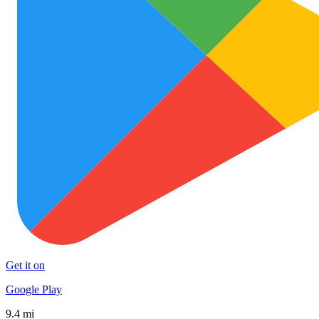
Get it on
Google Play
9.4 mi