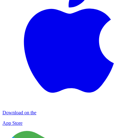
Download on the
App Store