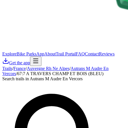
Explore
Bike Parks
App
About
Trail Portal
FAQ
Contact
Reviews
Get the app
Trails
/
France
/
Auvergne Rh Ne Alpes
/
Autrans M Audre En
Vercors
/
67:7 A TRAVERS CHAMP ET BOIS (BLEU)
Search trails in Autrans M Audre En Vercors