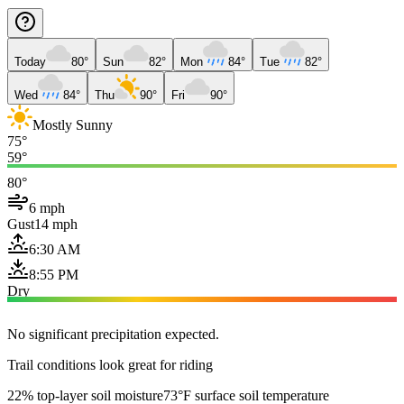
Today
80°
Sun
82°
Mon
84°
Tue
82°
Wed
84°
Thu
90°
Fri
90°
Mostly Sunny
75°
59°
80°
6 mph
Gust
14 mph
6:30 AM
8:55 PM
Dry
No significant precipitation expected.
Trail conditions look great for riding
22% top-layer soil moisture
73°F surface soil temperature