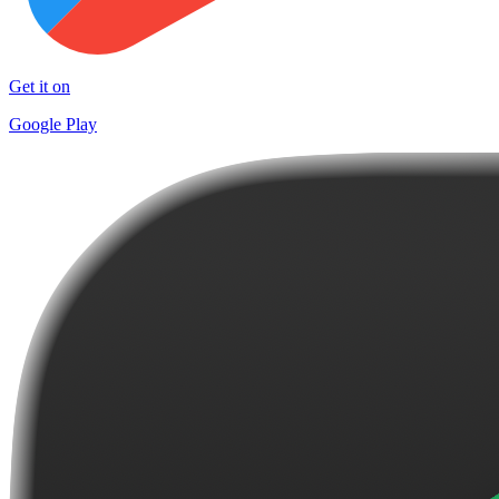
Get it on
Google Play