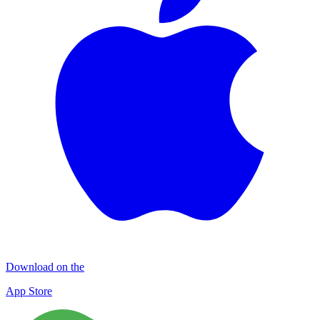
Download on the
App Store