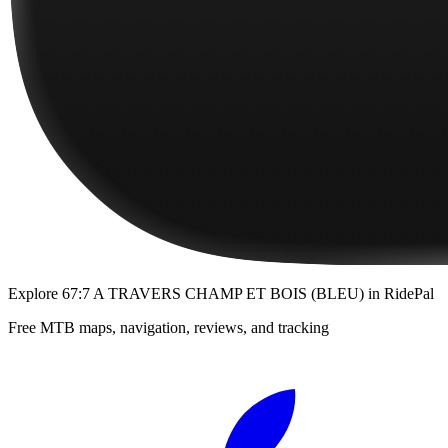
Explore
67:7 A TRAVERS CHAMP ET BOIS (BLEU)
in RidePal
Free MTB maps, navigation, reviews, and tracking