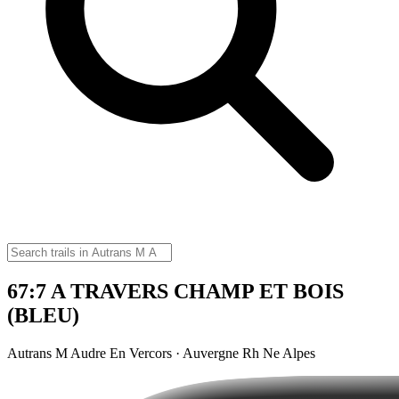
67:7 A TRAVERS CHAMP ET BOIS
(BLEU)
Autrans M Audre En Vercors · Auvergne Rh Ne Alpes