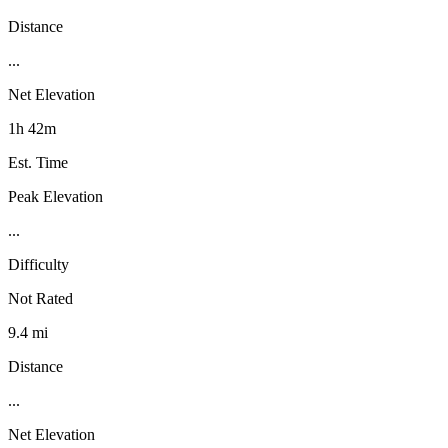
Distance
...
Net Elevation
1h 42m
Est. Time
Peak Elevation
...
Difficulty
Not Rated
9.4 mi
Distance
...
Net Elevation