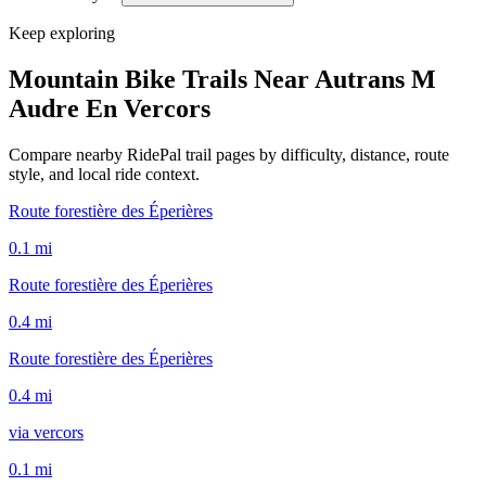
Keep exploring
Mountain Bike Trails Near
Autrans M
Audre En Vercors
Compare nearby RidePal trail pages by difficulty, distance, route
style, and local ride context.
Route forestière des Éperières
0.1
mi
Route forestière des Éperières
0.4
mi
Route forestière des Éperières
0.4
mi
via vercors
0.1
mi