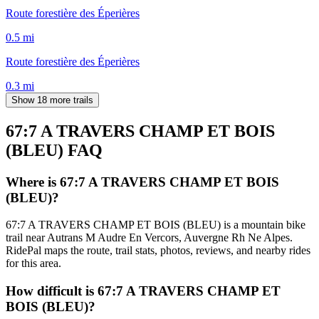
Route forestière des Éperières
0.5
mi
Route forestière des Éperières
0.3
mi
Show 18 more trails
67:7 A TRAVERS CHAMP ET BOIS
(BLEU)
FAQ
Where is 67:7 A TRAVERS CHAMP ET BOIS
(BLEU)?
67:7 A TRAVERS CHAMP ET BOIS (BLEU) is a mountain bike
trail near Autrans M Audre En Vercors, Auvergne Rh Ne Alpes.
RidePal maps the route, trail stats, photos, reviews, and nearby rides
for this area.
How difficult is 67:7 A TRAVERS CHAMP ET
BOIS (BLEU)?