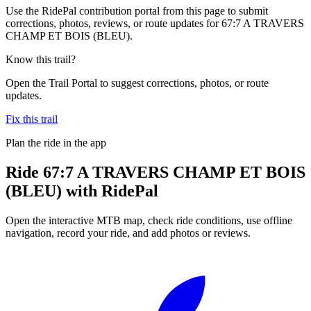
Use the RidePal contribution portal from this page to submit
corrections, photos, reviews, or route updates for 67:7 A TRAVERS
CHAMP ET BOIS (BLEU).
Know this trail?
Open the Trail Portal to suggest corrections, photos, or route
updates.
Fix this trail
Plan the ride in the app
Ride
67:7 A TRAVERS CHAMP ET BOIS
(BLEU)
with RidePal
Open the interactive MTB map, check ride conditions, use offline
navigation, record your ride, and add photos or reviews.