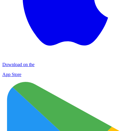
Download on the
App Store