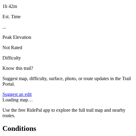
1h 42m
Est. Time
...
Peak Elevation
Not Rated
Difficulty
Know this trail?
Suggest map, difficulty, surface, photo, or route updates in the Trail
Portal.
Suggest an edit
Loading map…
Use the free RidePal app to explore the full trail map and nearby
routes.
Conditions