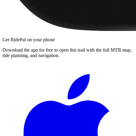
Get RidePal on your phone
Download the app for free to open this trail with the full MTB map,
ride planning, and navigation.