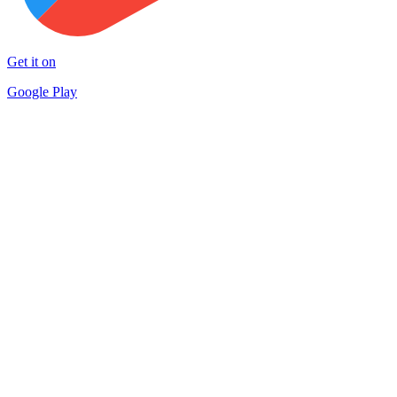
Get it on
Google Play