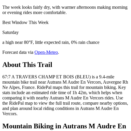
The week looks fairly dry, with warmer afternoons making morning
or evening rides more comfortable.
Best Window This Week
Saturday
a high near 80°F, little expected rain, 0% rain chance
Forecast data via
Open-Meteo
.
About This Trail
67:7 A TRAVERS CHAMP ET BOIS (BLEU) is a 9.4-mile
mountain bike trail near Autrans M Audre En Vercors, Auvergne Rh
Ne Alpes, France. RidePal maps this trail for mountain biking. Key
stats include an estimated ride time of 1h 42m, which helps when
comparing it with nearby Autrans M Audre En Vercors rides. Use
the RidePal map to view the full trail route, compare nearby options,
and plan around local riding conditions in Autrans M Audre En
Vercors.
Mountain Biking in
Autrans M Audre En