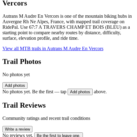
Vercors
Autrans M Audre En Vercors is one of the mountain biking hubs in
Auvergne Rh Ne Alpes, France, with mapped trail coverage on
RidePal. Use 67:7 A TRAVERS CHAMP ET BOIS (BLEU) as a
starting point to compare nearby routes by distance, difficulty,
surface, elevation profile, and ride time.
View all MTB trails in
Autrans M Audre En Vercors
Trail Photos
No photos yet
Add photos
No photos yet. Be the first — tap
above.
Add photos
Trail Reviews
Community ratings and recent trail conditions
Write a review
No reviews yet.
Be the first to leave one.