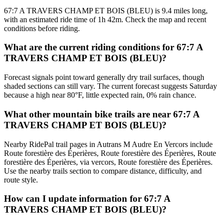
67:7 A TRAVERS CHAMP ET BOIS (BLEU) is 9.4 miles long,
with an estimated ride time of 1h 42m. Check the map and recent
conditions before riding.
What are the current riding conditions for 67:7 A
TRAVERS CHAMP ET BOIS (BLEU)?
Forecast signals point toward generally dry trail surfaces, though
shaded sections can still vary. The current forecast suggests Saturday
because a high near 80°F, little expected rain, 0% rain chance.
What other mountain bike trails are near 67:7 A
TRAVERS CHAMP ET BOIS (BLEU)?
Nearby RidePal trail pages in Autrans M Audre En Vercors include
Route forestière des Éperières, Route forestière des Éperières, Route
forestière des Éperières, via vercors, Route forestière des Éperières.
Use the nearby trails section to compare distance, difficulty, and
route style.
How can I update information for 67:7 A
TRAVERS CHAMP ET BOIS (BLEU)?