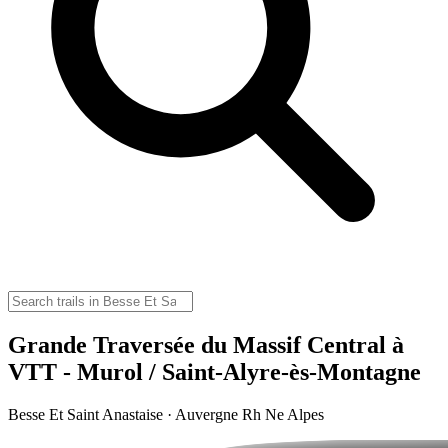
Grande Traversée du Massif Central à
VTT - Murol / Saint-Alyre-ès-Montagne
Besse Et Saint Anastaise · Auvergne Rh Ne Alpes