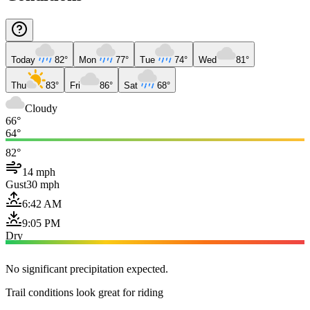
Today
82°
Mon
77°
Tue
74°
Wed
81°
Thu
83°
Fri
86°
Sat
68°
Cloudy
66°
64°
82°
14 mph
Gust
30 mph
6:42 AM
9:05 PM
Dry
No significant precipitation expected.
Trail conditions look great for riding