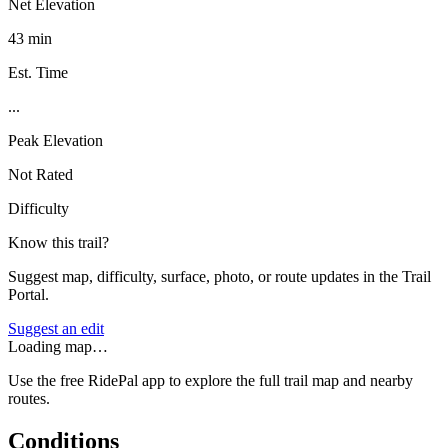
Net Elevation
43 min
Est. Time
...
Peak Elevation
Not Rated
Difficulty
Know this trail?
Suggest map, difficulty, surface, photo, or route updates in the Trail
Portal.
Suggest an edit
Loading map…
Use the free RidePal app to explore the full trail map and nearby
routes.
Conditions