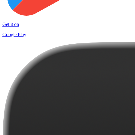
Get it on
Google Play