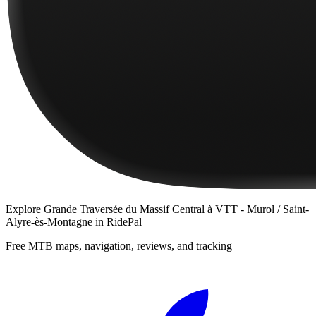
Explore
Grande Traversée du Massif Central à VTT - Murol / Saint-
Alyre-ès-Montagne
in RidePal
Free MTB maps, navigation, reviews, and tracking