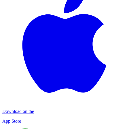
Download on the
App Store