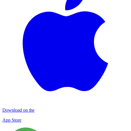
Download on the
App Store