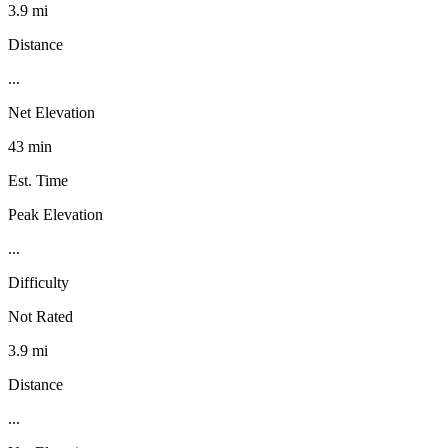
3.9 mi
Distance
...
Net Elevation
43 min
Est. Time
Peak Elevation
...
Difficulty
Not Rated
3.9 mi
Distance
...