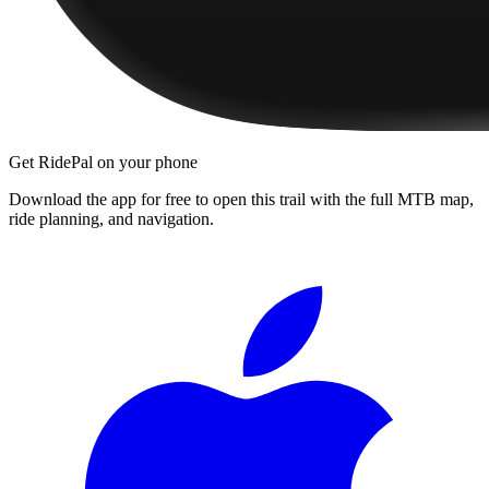
Get RidePal on your phone
Download the app for free to open this trail with the full MTB map,
ride planning, and navigation.