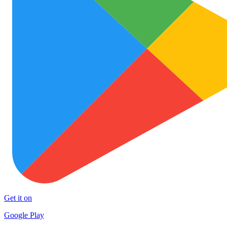
Get it on
Google Play