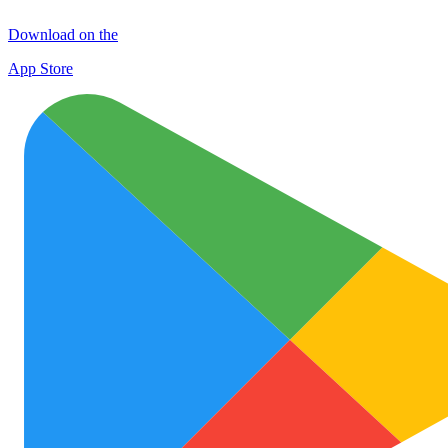
Download on the
App Store