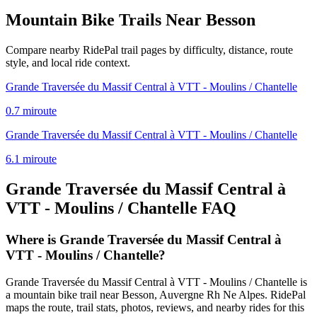
Mountain Bike Trails Near
Besson
Compare nearby RidePal trail pages by difficulty, distance, route
style, and local ride context.
Grande Traversée du Massif Central à VTT - Moulins / Chantelle
0.7
mi
route
Grande Traversée du Massif Central à VTT - Moulins / Chantelle
6.1
mi
route
Grande Traversée du Massif Central à
VTT - Moulins / Chantelle
FAQ
Where is Grande Traversée du Massif Central à
VTT - Moulins / Chantelle?
Grande Traversée du Massif Central à VTT - Moulins / Chantelle is
a mountain bike trail near Besson, Auvergne Rh Ne Alpes. RidePal
maps the route, trail stats, photos, reviews, and nearby rides for this