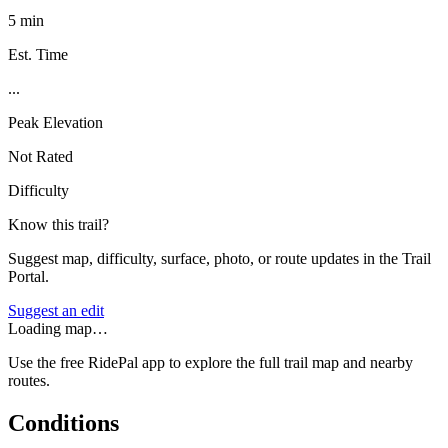
5 min
Est. Time
...
Peak Elevation
Not Rated
Difficulty
Know this trail?
Suggest map, difficulty, surface, photo, or route updates in the Trail
Portal.
Suggest an edit
Loading map…
Use the free RidePal app to explore the full trail map and nearby
routes.
Conditions