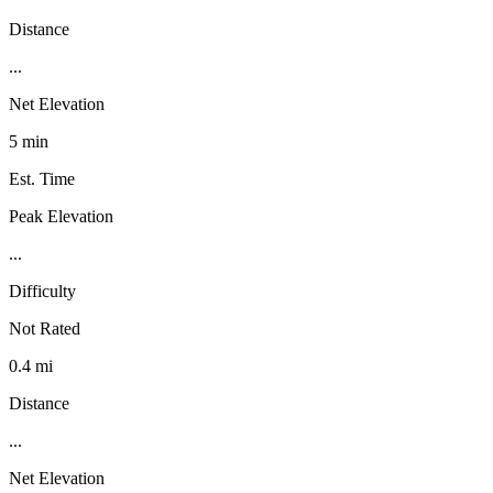
Distance
...
Net Elevation
5 min
Est. Time
Peak Elevation
...
Difficulty
Not Rated
0.4 mi
Distance
...
Net Elevation