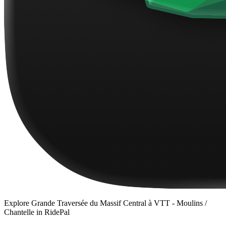
Explore
Grande Traversée du Massif Central à VTT - Moulins /
Chantelle
in RidePal