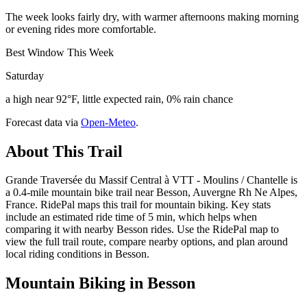
The week looks fairly dry, with warmer afternoons making morning
or evening rides more comfortable.
Best Window This Week
Saturday
a high near 92°F, little expected rain, 0% rain chance
Forecast data via
Open-Meteo
.
About This Trail
Grande Traversée du Massif Central à VTT - Moulins / Chantelle is
a 0.4-mile mountain bike trail near Besson, Auvergne Rh Ne Alpes,
France. RidePal maps this trail for mountain biking. Key stats
include an estimated ride time of 5 min, which helps when
comparing it with nearby Besson rides. Use the RidePal map to
view the full trail route, compare nearby options, and plan around
local riding conditions in Besson.
Mountain Biking in
Besson