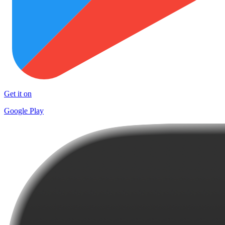
Get it on
Google Play