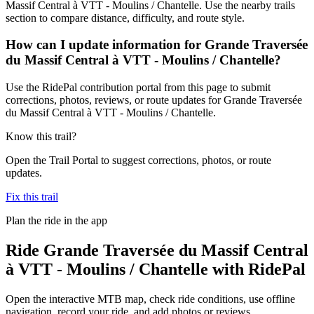
Massif Central à VTT - Moulins / Chantelle. Use the nearby trails
section to compare distance, difficulty, and route style.
How can I update information for Grande Traversée
du Massif Central à VTT - Moulins / Chantelle?
Use the RidePal contribution portal from this page to submit
corrections, photos, reviews, or route updates for Grande Traversée
du Massif Central à VTT - Moulins / Chantelle.
Know this trail?
Open the Trail Portal to suggest corrections, photos, or route
updates.
Fix this trail
Plan the ride in the app
Ride
Grande Traversée du Massif Central
à VTT - Moulins / Chantelle
with RidePal
Open the interactive MTB map, check ride conditions, use offline
navigation, record your ride, and add photos or reviews.