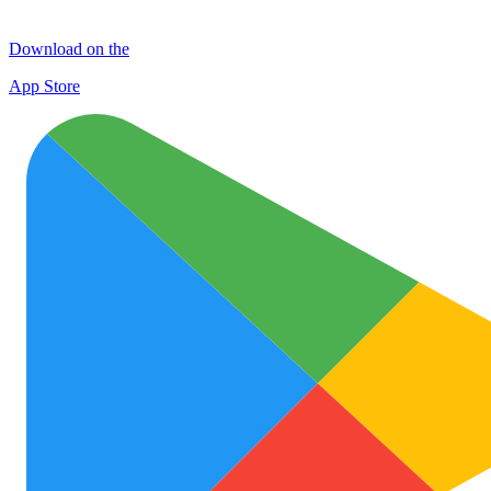
Download on the
App Store