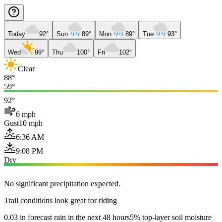
Today
92°
Sun
89°
Mon
89°
Tue
93°
Wed
99°
Thu
100°
Fri
102°
Clear
88°
59°
92°
6 mph
Gust
10 mph
6:36 AM
9:08 PM
Dry
No significant precipitation expected.
Trail conditions look great for riding
0.03 in forecast rain in the next 48 hours
5% top-layer soil moisture