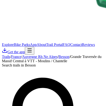
Explore
Bike Parks
App
About
Trail Portal
FAQ
Contact
Reviews
Get the app
Trails
/
France
/
Auvergne Rh Ne Alpes
/
Besson
/
Grande Traversée du
Massif Central à VTT - Moulins / Chantelle
Search trails in Besson