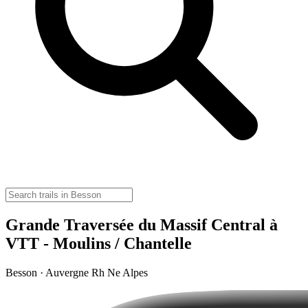
Grande Traversée du Massif Central à
VTT - Moulins / Chantelle
Besson · Auvergne Rh Ne Alpes