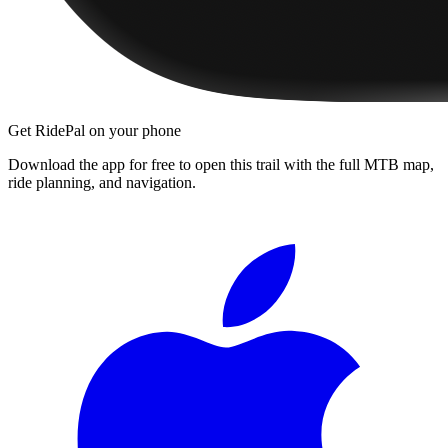
Get RidePal on your phone
Download the app for free to open this trail with the full MTB map,
ride planning, and navigation.