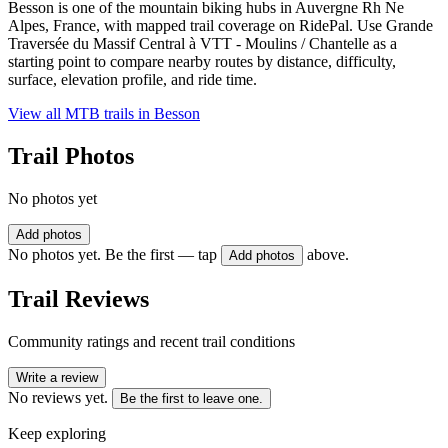
Besson is one of the mountain biking hubs in Auvergne Rh Ne
Alpes, France, with mapped trail coverage on RidePal. Use Grande
Traversée du Massif Central à VTT - Moulins / Chantelle as a
starting point to compare nearby routes by distance, difficulty,
surface, elevation profile, and ride time.
View all MTB trails in
Besson
Trail Photos
No photos yet
Add photos
No photos yet. Be the first — tap
above.
Add photos
Trail Reviews
Community ratings and recent trail conditions
Write a review
No reviews yet.
Be the first to leave one.
Keep exploring