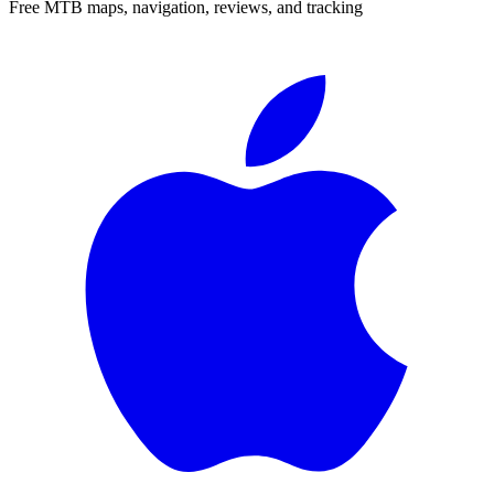
Free MTB maps, navigation, reviews, and tracking