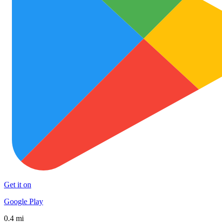
Get it on
Google Play
0.4 mi