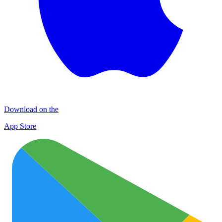
Download on the
App Store