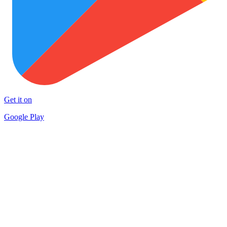
Get it on
Google Play