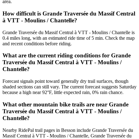
area.
How difficult is Grande Traversée du Massif Central
à VTT - Moulins / Chantelle?
Grande Traversée du Massif Central à VTT - Moulins / Chantelle is
0.4 miles long, with an estimated ride time of 5 min. Check the map
and recent conditions before riding.
What are the current riding conditions for Grande
Traversée du Massif Central à VTT - Moulins /
Chantelle?
Forecast signals point toward generally dry trail surfaces, though
shaded sections can still vary. The current forecast suggests Saturday
because a high near 92°F, little expected rain, 0% rain chance.
What other mountain bike trails are near Grande
Traversée du Massif Central à VTT - Moulins /
Chantelle?
Nearby RidePal trail pages in Besson include Grande Traversée du
Massif Central à VTT - Moulins / Chantelle, Grande Traversée du