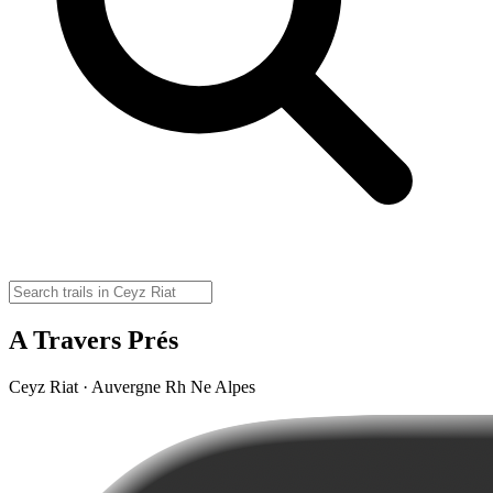
A Travers Prés
Ceyz Riat · Auvergne Rh Ne Alpes