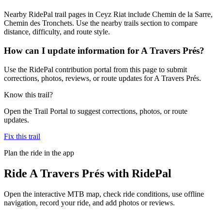
Nearby RidePal trail pages in Ceyz Riat include Chemin de la Sarre,
Chemin des Tronchets. Use the nearby trails section to compare
distance, difficulty, and route style.
How can I update information for A Travers Prés?
Use the RidePal contribution portal from this page to submit
corrections, photos, reviews, or route updates for A Travers Prés.
Know this trail?
Open the Trail Portal to suggest corrections, photos, or route
updates.
Fix this trail
Plan the ride in the app
Ride
A Travers Prés
with RidePal
Open the interactive MTB map, check ride conditions, use offline
navigation, record your ride, and add photos or reviews.