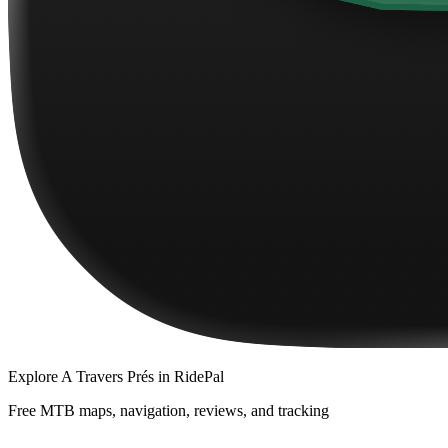
Explore
A Travers Prés
in RidePal
Free MTB maps, navigation, reviews, and tracking