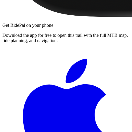
Get RidePal on your phone
Download the app for free to open this trail with the full MTB map,
ride planning, and navigation.