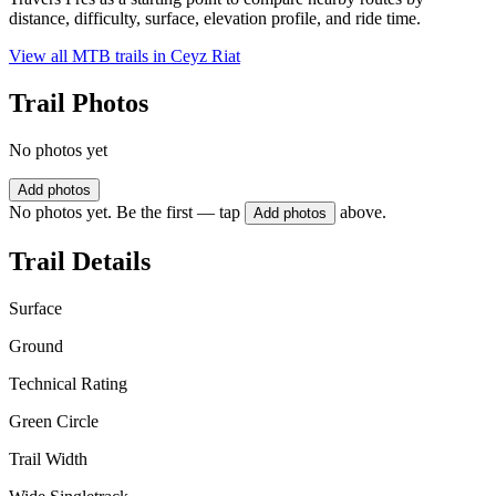
distance, difficulty, surface, elevation profile, and ride time.
View all MTB trails in
Ceyz Riat
Trail Photos
No photos yet
Add photos
No photos yet. Be the first — tap
above.
Add photos
Trail Details
Surface
Ground
Technical Rating
Green Circle
Trail Width