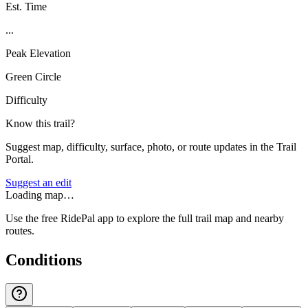
Est. Time
...
Peak Elevation
Green Circle
Difficulty
Know this trail?
Suggest map, difficulty, surface, photo, or route updates in the Trail
Portal.
Suggest an edit
Loading map…
Use the free RidePal app to explore the full trail map and nearby
routes.
Conditions