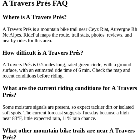
A Travers Prés
FAQ
Where is A Travers Prés?
A Travers Prés is a mountain bike trail near Ceyz Riat, Auvergne Rh
Ne Alpes. RidePal maps the route, trail stats, photos, reviews, and
nearby rides for this area.
How difficult is A Travers Prés?
A Travers Prés is 0.5 miles long, rated green circle, with a ground
surface, with an estimated ride time of 6 min. Check the map and
recent conditions before riding.
What are the current riding conditions for A Travers
Prés?
Some moisture signals are present, so expect tackier dirt or isolated
soft spots. The current forecast suggests Tuesday because a high
near 83°F, little expected rain, 11% rain chance.
What other mountain bike trails are near A Travers
Prés?