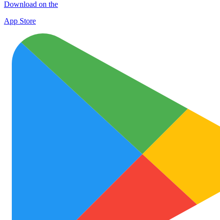
Download on the
App Store