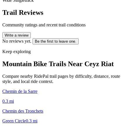
Wide Singletrack
Trail Reviews
Community ratings and recent trail conditions
Write a review
No reviews yet.
Be the first to leave one.
Keep exploring
Mountain Bike Trails Near
Ceyz Riat
Compare nearby RidePal trail pages by difficulty, distance, route
style, and local ride context.
Chemin de la Sarre
0.3
mi
Chemin des Tronchets
Green Circle
0.3
mi