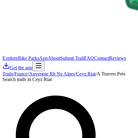
Explore
Bike Parks
App
About
Submit Trail
FAQ
Contact
Reviews
Get the app
Trails
/
France
/
Auvergne Rh Ne Alpes
/
Ceyz Riat
/
A Travers Prés
Search trails in Ceyz Riat