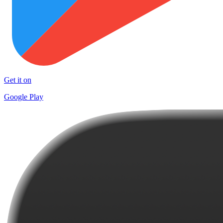
Get it on
Google Play