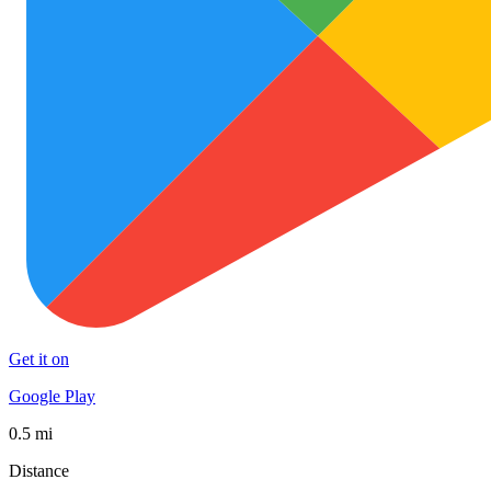
Get it on
Google Play
0.5 mi
Distance