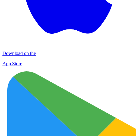
Download on the
App Store