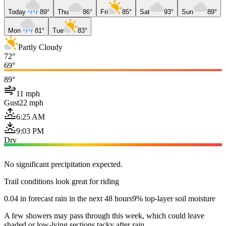
Today
89°
Thu
86°
Fri
85°
Sat
93°
Sun
89°
Mon
81°
Tue
83°
Partly Cloudy
72°
69°
89°
11 mph
Gust
22 mph
6:25 AM
9:03 PM
Dry
No significant precipitation expected.
Trail conditions look great for riding
0.04 in forecast rain in the next 48 hours
9% top-layer soil moisture
A few showers may pass through this week, which could leave
shaded or low-lying sections tacky after rain.