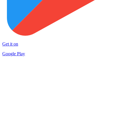
Get it on
Google Play