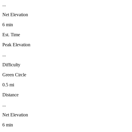
...
Net Elevation
6 min
Est. Time
Peak Elevation
...
Difficulty
Green Circle
0.5 mi
Distance
...
Net Elevation
6 min