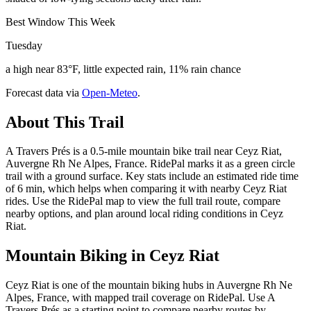
Best Window This Week
Tuesday
a high near 83°F, little expected rain, 11% rain chance
Forecast data via
Open-Meteo
.
About This Trail
A Travers Prés is a 0.5-mile mountain bike trail near Ceyz Riat,
Auvergne Rh Ne Alpes, France. RidePal marks it as a green circle
trail with a ground surface. Key stats include an estimated ride time
of 6 min, which helps when comparing it with nearby Ceyz Riat
rides. Use the RidePal map to view the full trail route, compare
nearby options, and plan around local riding conditions in Ceyz
Riat.
Mountain Biking in
Ceyz Riat
Ceyz Riat is one of the mountain biking hubs in Auvergne Rh Ne
Alpes, France, with mapped trail coverage on RidePal. Use A
Travers Prés as a starting point to compare nearby routes by