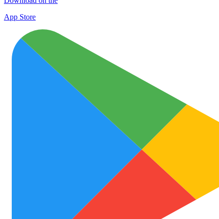
Download on the
App Store