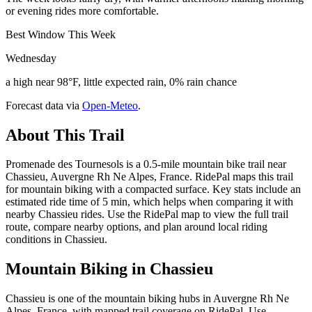
or evening rides more comfortable.
Best Window This Week
Wednesday
a high near 98°F, little expected rain, 0% rain chance
Forecast data via
Open-Meteo
.
About This Trail
Promenade des Tournesols is a 0.5-mile mountain bike trail near
Chassieu, Auvergne Rh Ne Alpes, France. RidePal maps this trail
for mountain biking with a compacted surface. Key stats include an
estimated ride time of 5 min, which helps when comparing it with
nearby Chassieu rides. Use the RidePal map to view the full trail
route, compare nearby options, and plan around local riding
conditions in Chassieu.
Mountain Biking in
Chassieu
Chassieu is one of the mountain biking hubs in Auvergne Rh Ne
Alpes, France, with mapped trail coverage on RidePal. Use