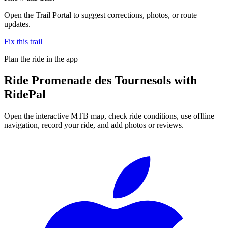
Open the Trail Portal to suggest corrections, photos, or route
updates.
Fix this trail
Plan the ride in the app
Ride
Promenade des Tournesols
with
RidePal
Open the interactive MTB map, check ride conditions, use offline
navigation, record your ride, and add photos or reviews.