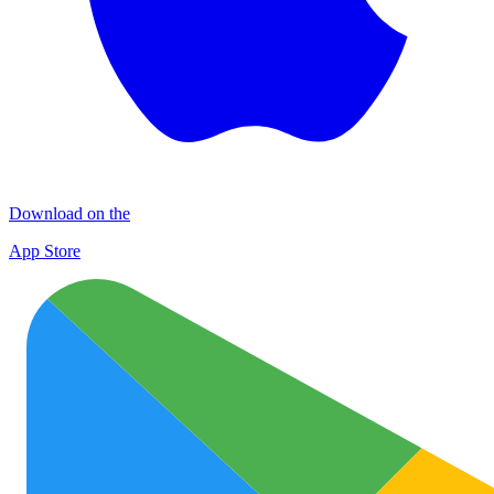
Download on the
App Store