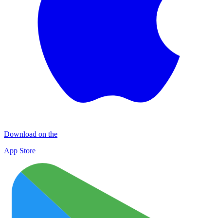
Download on the
App Store