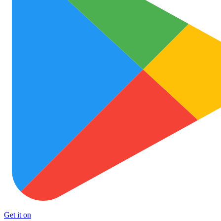
Get it on