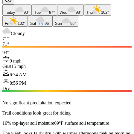
Today
93°
Tue
97°
Wed
98°
Thu
102°
Fri
102°
Sat
96°
Sun
95°
Cloudy
71°
71°
93°
9 mph
Gust
15 mph
6:34 AM
8:56 PM
Dry
No significant precipitation expected.
Trail conditions look great for riding
16% top-layer soil moisture
69°F surface soil temperature
The week looks fairly dry, with warmer afternoons making morning