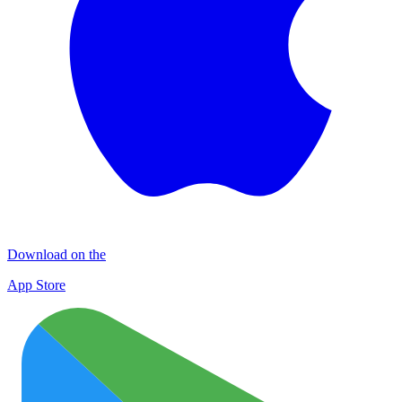
Download on the
App Store