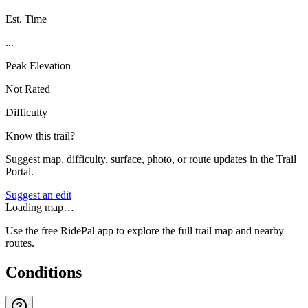
Est. Time
...
Peak Elevation
Not Rated
Difficulty
Know this trail?
Suggest map, difficulty, surface, photo, or route updates in the Trail
Portal.
Suggest an edit
Loading map…
Use the free RidePal app to explore the full trail map and nearby
routes.
Conditions