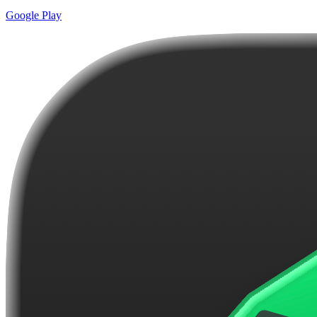
Google Play