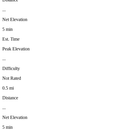
...
Net Elevation
5 min
Est. Time
Peak Elevation
...
Difficulty
Not Rated
0.5 mi
Distance
...
Net Elevation
5 min