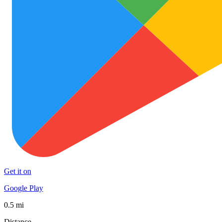
Get it on
Google Play
0.5 mi
Distance