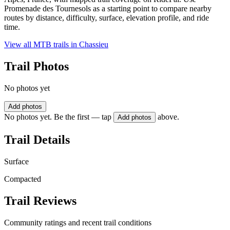
Promenade des Tournesols as a starting point to compare nearby
routes by distance, difficulty, surface, elevation profile, and ride
time.
View all MTB trails in
Chassieu
Trail Photos
No photos yet
Add photos
No photos yet. Be the first — tap
above.
Add photos
Trail Details
Surface
Compacted
Trail Reviews
Community ratings and recent trail conditions