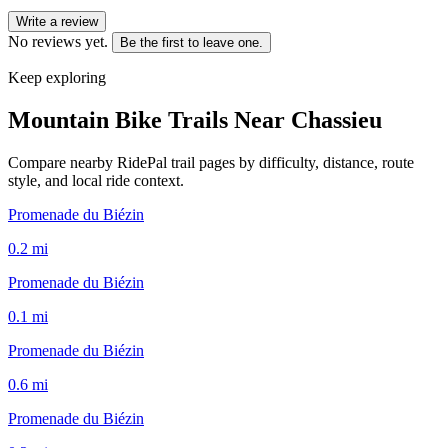
Write a review
No reviews yet.
Be the first to leave one.
Keep exploring
Mountain Bike Trails Near
Chassieu
Compare nearby RidePal trail pages by difficulty, distance, route
style, and local ride context.
Promenade du Biézin
0.2
mi
Promenade du Biézin
0.1
mi
Promenade du Biézin
0.6
mi
Promenade du Biézin