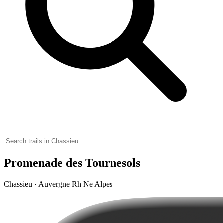
Promenade des Tournesols
Chassieu · Auvergne Rh Ne Alpes