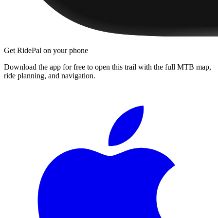
Get RidePal on your phone
Download the app for free to open this trail with the full MTB map,
ride planning, and navigation.