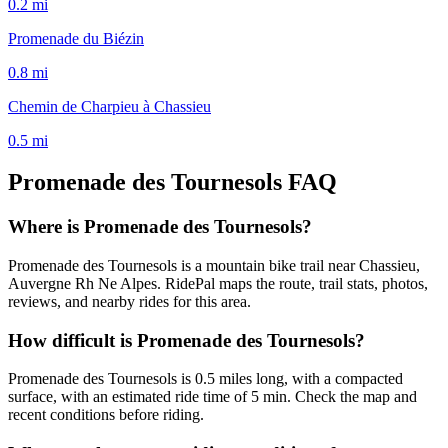
0.2
mi
Promenade du Biézin
0.8
mi
Chemin de Charpieu à Chassieu
0.5
mi
Promenade des Tournesols
FAQ
Where is Promenade des Tournesols?
Promenade des Tournesols is a mountain bike trail near Chassieu,
Auvergne Rh Ne Alpes. RidePal maps the route, trail stats, photos,
reviews, and nearby rides for this area.
How difficult is Promenade des Tournesols?
Promenade des Tournesols is 0.5 miles long, with a compacted
surface, with an estimated ride time of 5 min. Check the map and
recent conditions before riding.