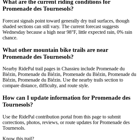
What are the current riding conditions for
Promenade des Tournesols?
Forecast signals point toward generally dry trail surfaces, though
shaded sections can still vary. The current forecast suggests
Wednesday because a high near 98°F, little expected rain, 0% rain
chance.
What other mountain bike trails are near
Promenade des Tournesols?
Nearby RidePal trail pages in Chassieu include Promenade du
Biézin, Promenade du Biézin, Promenade du Biézin, Promenade du
Biézin, Promenade du Biézin. Use the nearby trails section to
compare distance, difficulty, and route style.
How can I update information for Promenade des
Tournesols?
Use the RidePal contribution portal from this page to submit
corrections, photos, reviews, or route updates for Promenade des
Tournesols.
Know this trail?