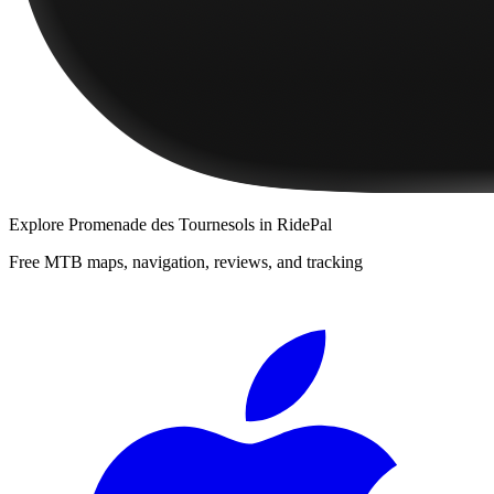
Explore
Promenade des Tournesols
in RidePal
Free MTB maps, navigation, reviews, and tracking