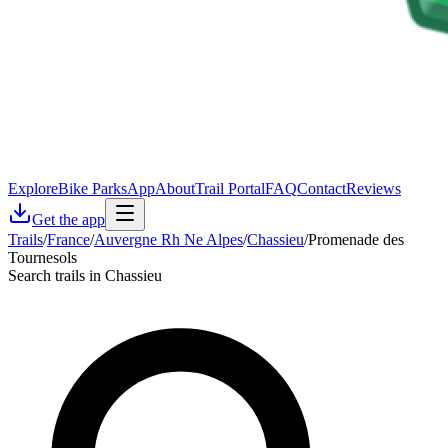
Explore
Bike Parks
App
About
Trail Portal
FAQ
Contact
Reviews
Get the app
Trails
/
France
/
Auvergne Rh Ne Alpes
/
Chassieu
/
Promenade des
Tournesols
Search trails in Chassieu