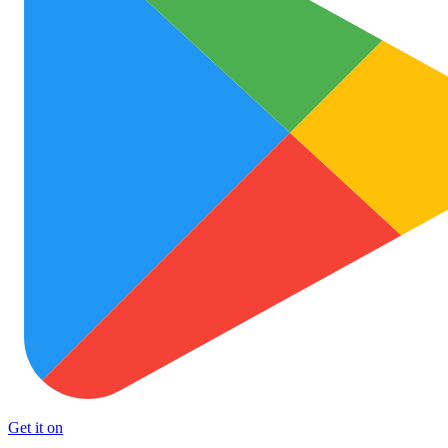
Get it on