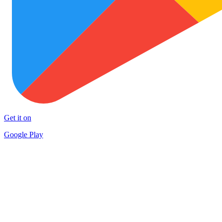
Get it on
Google Play