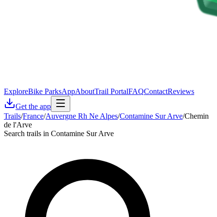
Explore
Bike Parks
App
About
Trail Portal
FAQ
Contact
Reviews
Get the app
Trails
/
France
/
Auvergne Rh Ne Alpes
/
Contamine Sur Arve
/
Chemin
de l'Arve
Search trails in Contamine Sur Arve