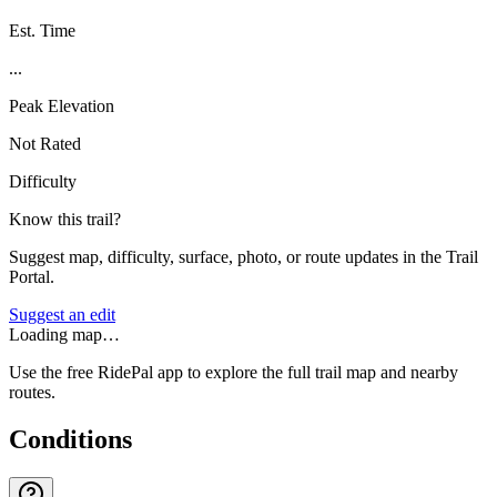
Est. Time
...
Peak Elevation
Not Rated
Difficulty
Know this trail?
Suggest map, difficulty, surface, photo, or route updates in the Trail
Portal.
Suggest an edit
Loading map…
Use the free RidePal app to explore the full trail map and nearby
routes.
Conditions