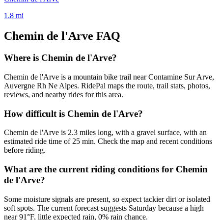
1.8
mi
Chemin de l'Arve
FAQ
Where is Chemin de l'Arve?
Chemin de l'Arve is a mountain bike trail near Contamine Sur Arve,
Auvergne Rh Ne Alpes. RidePal maps the route, trail stats, photos,
reviews, and nearby rides for this area.
How difficult is Chemin de l'Arve?
Chemin de l'Arve is 2.3 miles long, with a gravel surface, with an
estimated ride time of 25 min. Check the map and recent conditions
before riding.
What are the current riding conditions for Chemin
de l'Arve?
Some moisture signals are present, so expect tackier dirt or isolated
soft spots. The current forecast suggests Saturday because a high
near 91°F, little expected rain, 0% rain chance.