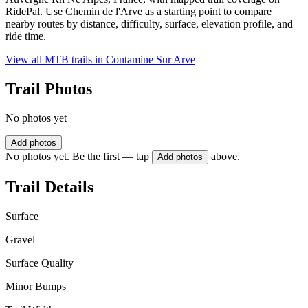
RidePal. Use Chemin de l'Arve as a starting point to compare
nearby routes by distance, difficulty, surface, elevation profile, and
ride time.
View all MTB trails in
Contamine Sur Arve
Trail Photos
No photos yet
Add photos
No photos yet. Be the first — tap
above.
Add photos
Trail Details
Surface
Gravel
Surface Quality
Minor Bumps