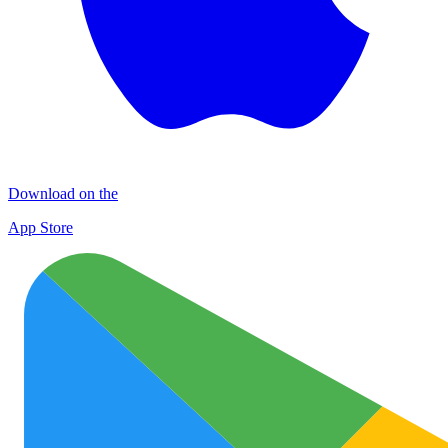
Download on the
App Store