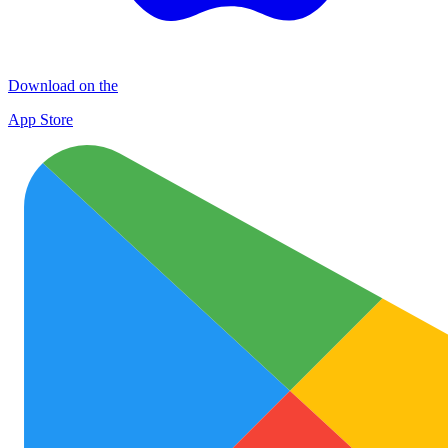
Download on the
App Store