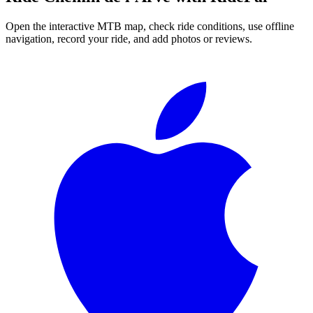
Open the interactive MTB map, check ride conditions, use offline
navigation, record your ride, and add photos or reviews.