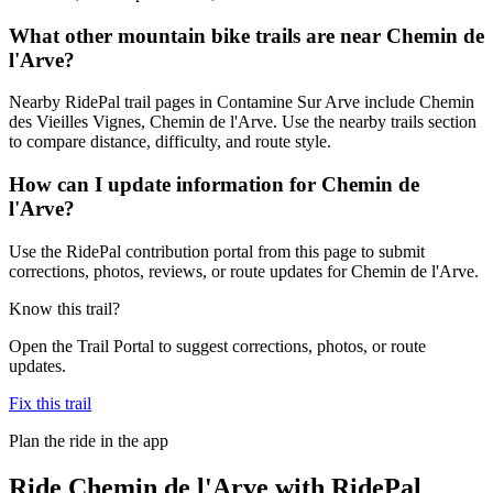
What other mountain bike trails are near Chemin de
l'Arve?
Nearby RidePal trail pages in Contamine Sur Arve include Chemin
des Vieilles Vignes, Chemin de l'Arve. Use the nearby trails section
to compare distance, difficulty, and route style.
How can I update information for Chemin de
l'Arve?
Use the RidePal contribution portal from this page to submit
corrections, photos, reviews, or route updates for Chemin de l'Arve.
Know this trail?
Open the Trail Portal to suggest corrections, photos, or route
updates.
Fix this trail
Plan the ride in the app
Ride
Chemin de l'Arve
with RidePal