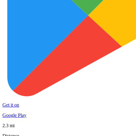
Get it on
Google Play
2.3 mi
Distance