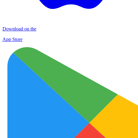
Download on the
App Store