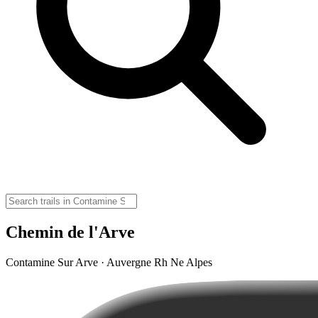
Chemin de l'Arve
Contamine Sur Arve · Auvergne Rh Ne Alpes