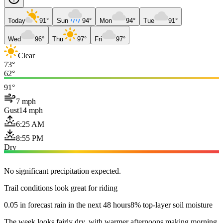
Today
91°
Sun
94°
Mon
94°
Tue
91°
Wed
96°
Thu
97°
Fri
97°
Clear
73°
62°
91°
7 mph
Gust
14 mph
6:25 AM
8:55 PM
Dry
No significant precipitation expected.
Trail conditions look great for riding
0.05 in forecast rain in the next 48 hours
8% top-layer soil moisture
The week looks fairly dry, with warmer afternoons making morning