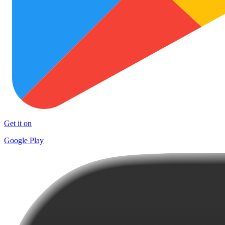
Get it on
Google Play