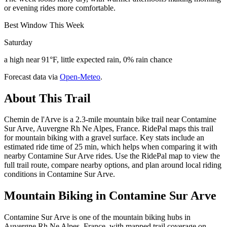
or evening rides more comfortable.
Best Window This Week
Saturday
a high near 91°F, little expected rain, 0% rain chance
Forecast data via
Open-Meteo
.
About This Trail
Chemin de l'Arve is a 2.3-mile mountain bike trail near Contamine
Sur Arve, Auvergne Rh Ne Alpes, France. RidePal maps this trail
for mountain biking with a gravel surface. Key stats include an
estimated ride time of 25 min, which helps when comparing it with
nearby Contamine Sur Arve rides. Use the RidePal map to view the
full trail route, compare nearby options, and plan around local riding
conditions in Contamine Sur Arve.
Mountain Biking in
Contamine Sur Arve
Contamine Sur Arve is one of the mountain biking hubs in
Auvergne Rh Ne Alpes, France, with mapped trail coverage on