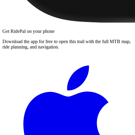
Get RidePal on your phone
Download the app for free to open this trail with the full MTB map,
ride planning, and navigation.