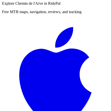
Explore
Chemin de l'Arve
in RidePal
Free MTB maps, navigation, reviews, and tracking