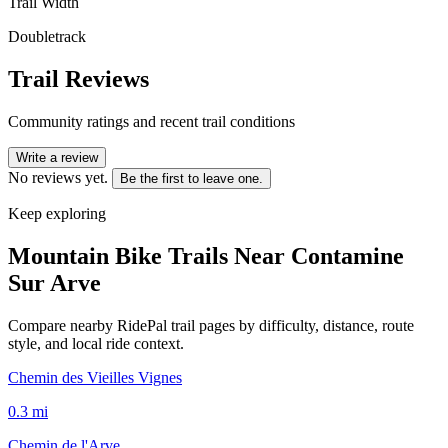
Trail Width
Doubletrack
Trail Reviews
Community ratings and recent trail conditions
Write a review
No reviews yet.
Be the first to leave one.
Keep exploring
Mountain Bike Trails Near
Contamine
Sur Arve
Compare nearby RidePal trail pages by difficulty, distance, route
style, and local ride context.
Chemin des Vieilles Vignes
0.3
mi
Chemin de l'Arve