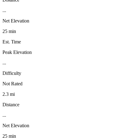
...
Net Elevation
25 min
Est. Time
Peak Elevation
...
Difficulty
Not Rated
2.3 mi
Distance
...
Net Elevation
25 min