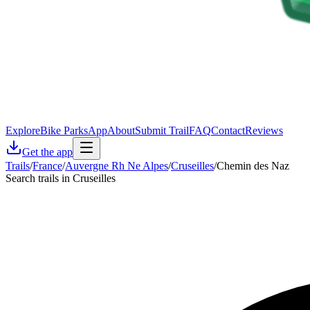
Explore
Bike Parks
App
About
Submit Trail
FAQ
Contact
Reviews
Get the app
Trails
/
France
/
Auvergne Rh Ne Alpes
/
Cruseilles
/
Chemin des Naz
Search trails in Cruseilles