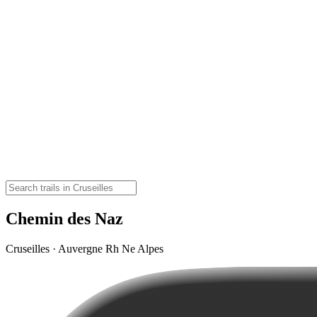
Chemin des Naz
Cruseilles · Auvergne Rh Ne Alpes