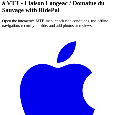
à VTT - Liaison Langeac / Domaine du
Sauvage
with RidePal
Open the interactive MTB map, check ride conditions, use offline
navigation, record your ride, and add photos or reviews.