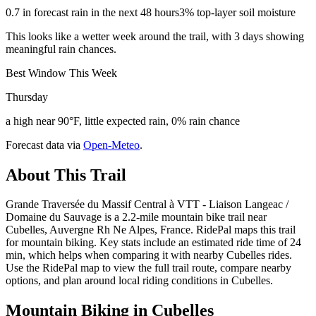
0.7 in forecast rain in the next 48 hours
3% top-layer soil moisture
This looks like a wetter week around the trail, with 3 days showing
meaningful rain chances.
Best Window This Week
Thursday
a high near 90°F, little expected rain, 0% rain chance
Forecast data via
Open-Meteo
.
About This Trail
Grande Traversée du Massif Central à VTT - Liaison Langeac /
Domaine du Sauvage is a 2.2-mile mountain bike trail near
Cubelles, Auvergne Rh Ne Alpes, France. RidePal maps this trail
for mountain biking. Key stats include an estimated ride time of 24
min, which helps when comparing it with nearby Cubelles rides.
Use the RidePal map to view the full trail route, compare nearby
options, and plan around local riding conditions in Cubelles.
Mountain Biking in
Cubelles