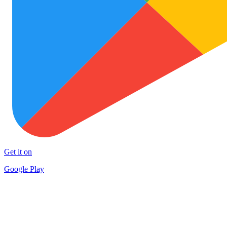
Get it on
Google Play