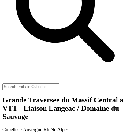
Grande Traversée du Massif Central à
VTT - Liaison Langeac / Domaine du
Sauvage
Cubelles · Auvergne Rh Ne Alpes