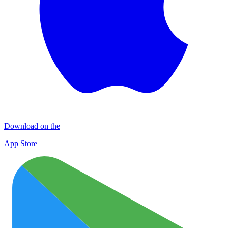
Download on the
App Store