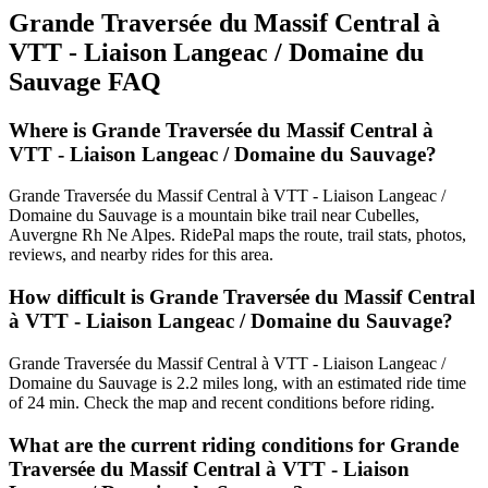
Grande Traversée du Massif Central à
VTT - Liaison Langeac / Domaine du
Sauvage
FAQ
Where is Grande Traversée du Massif Central à
VTT - Liaison Langeac / Domaine du Sauvage?
Grande Traversée du Massif Central à VTT - Liaison Langeac /
Domaine du Sauvage is a mountain bike trail near Cubelles,
Auvergne Rh Ne Alpes. RidePal maps the route, trail stats, photos,
reviews, and nearby rides for this area.
How difficult is Grande Traversée du Massif Central
à VTT - Liaison Langeac / Domaine du Sauvage?
Grande Traversée du Massif Central à VTT - Liaison Langeac /
Domaine du Sauvage is 2.2 miles long, with an estimated ride time
of 24 min. Check the map and recent conditions before riding.
What are the current riding conditions for Grande
Traversée du Massif Central à VTT - Liaison