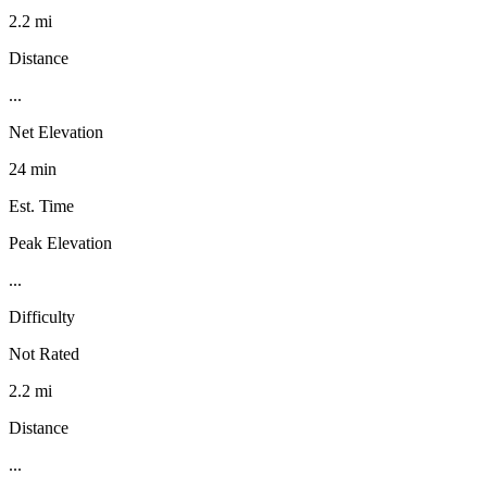
2.2 mi
Distance
...
Net Elevation
24 min
Est. Time
Peak Elevation
...
Difficulty
Not Rated
2.2 mi
Distance
...