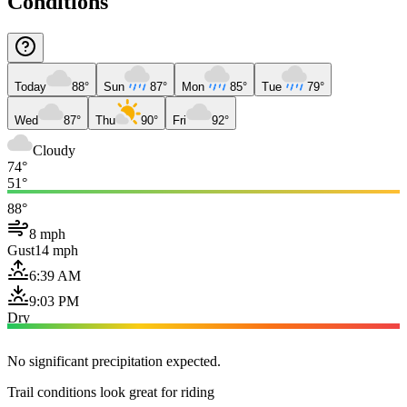
Conditions
Today
88°
Sun
87°
Mon
85°
Tue
79°
Wed
87°
Thu
90°
Fri
92°
Cloudy
74°
51°
88°
8 mph
Gust
14 mph
6:39 AM
9:03 PM
Dry
No significant precipitation expected.
Trail conditions look great for riding