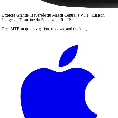
Explore
Grande Traversée du Massif Central à VTT - Liaison
Langeac / Domaine du Sauvage
in RidePal
Free MTB maps, navigation, reviews, and tracking