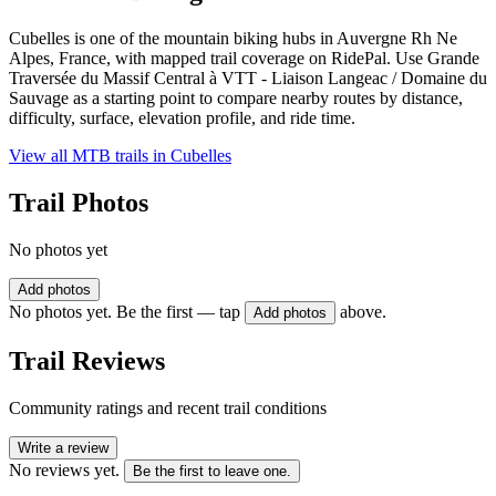
Cubelles is one of the mountain biking hubs in Auvergne Rh Ne
Alpes, France, with mapped trail coverage on RidePal. Use Grande
Traversée du Massif Central à VTT - Liaison Langeac / Domaine du
Sauvage as a starting point to compare nearby routes by distance,
difficulty, surface, elevation profile, and ride time.
View all MTB trails in
Cubelles
Trail Photos
No photos yet
Add photos
No photos yet. Be the first — tap
above.
Add photos
Trail Reviews
Community ratings and recent trail conditions
Write a review
No reviews yet.
Be the first to leave one.