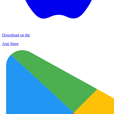
Download on the
App Store