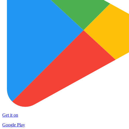
Get it on
Google Play