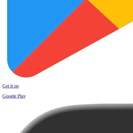
Get it on
Google Play