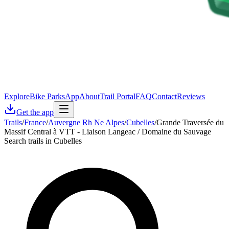
Explore
Bike Parks
App
About
Trail Portal
FAQ
Contact
Reviews
Get the app
Trails
/
France
/
Auvergne Rh Ne Alpes
/
Cubelles
/
Grande Traversée du
Massif Central à VTT - Liaison Langeac / Domaine du Sauvage
Search trails in Cubelles