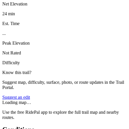
Net Elevation
24 min
Est. Time
...
Peak Elevation
Not Rated
Difficulty
Know this trail?
Suggest map, difficulty, surface, photo, or route updates in the Trail
Portal.
Suggest an edit
Loading map…
Use the free RidePal app to explore the full trail map and nearby
routes.