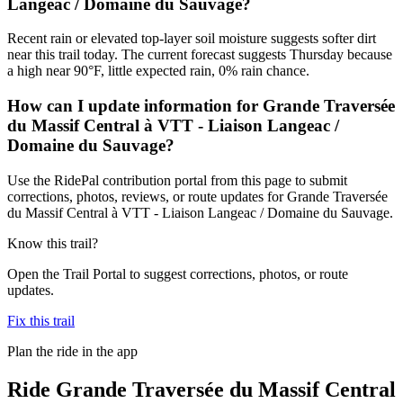
Langeac / Domaine du Sauvage?
Recent rain or elevated top-layer soil moisture suggests softer dirt
near this trail today. The current forecast suggests Thursday because
a high near 90°F, little expected rain, 0% rain chance.
How can I update information for Grande Traversée
du Massif Central à VTT - Liaison Langeac /
Domaine du Sauvage?
Use the RidePal contribution portal from this page to submit
corrections, photos, reviews, or route updates for Grande Traversée
du Massif Central à VTT - Liaison Langeac / Domaine du Sauvage.
Know this trail?
Open the Trail Portal to suggest corrections, photos, or route
updates.
Fix this trail
Plan the ride in the app
Ride
Grande Traversée du Massif Central