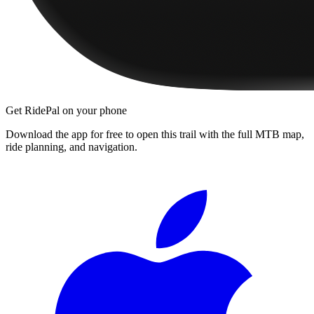
Get RidePal on your phone
Download the app for free to open this trail with the full MTB map,
ride planning, and navigation.