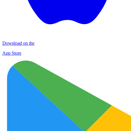
Download on the
App Store