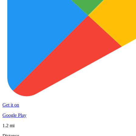
Get it on
Google Play
1.2 mi
Distance