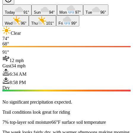
Today
91°
Sun
94°
Mon
97°
Tue
96°
Wed
96°
Thu
101°
Fri
99°
Clear
74°
68°
91°
12 mph
Gust
34 mph
6:34 AM
8:58 PM
Dry
No significant precipitation expected.
Trail conditions look great for riding
7% top-layer soil moisture
66°F surface soil temperature
The week looks fairly dry, with warmer afternoons making morning