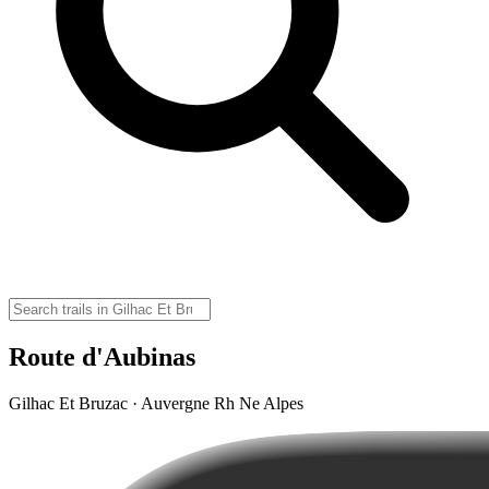
Route d'Aubinas
Gilhac Et Bruzac · Auvergne Rh Ne Alpes