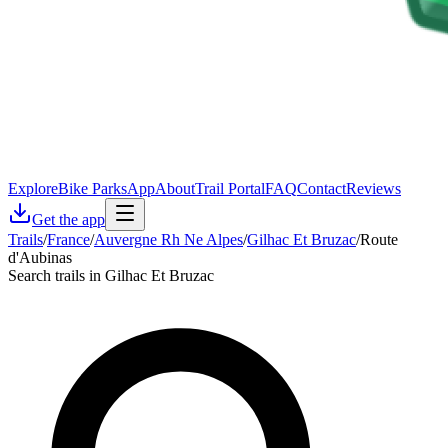
Explore
Bike Parks
App
About
Trail Portal
FAQ
Contact
Reviews
Get the app
Trails
/
France
/
Auvergne Rh Ne Alpes
/
Gilhac Et Bruzac
/
Route
d'Aubinas
Search trails in Gilhac Et Bruzac