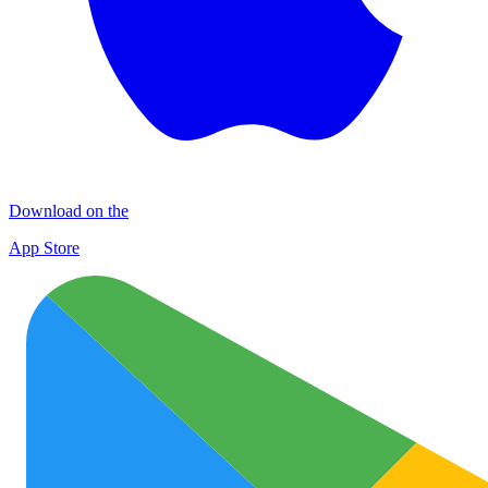
Download on the
App Store