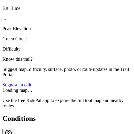
Est. Time
...
Peak Elevation
Green Circle
Difficulty
Know this trail?
Suggest map, difficulty, surface, photo, or route updates in the Trail
Portal.
Suggest an edit
Loading map…
Use the free RidePal app to explore the full trail map and nearby
routes.
Conditions