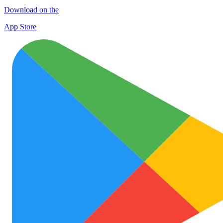
Download on the
App Store