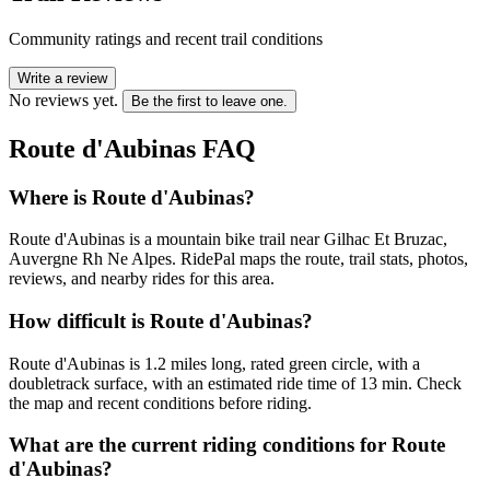
Community ratings and recent trail conditions
Write a review
No reviews yet.
Be the first to leave one.
Route d'Aubinas
FAQ
Where is Route d'Aubinas?
Route d'Aubinas is a mountain bike trail near Gilhac Et Bruzac,
Auvergne Rh Ne Alpes. RidePal maps the route, trail stats, photos,
reviews, and nearby rides for this area.
How difficult is Route d'Aubinas?
Route d'Aubinas is 1.2 miles long, rated green circle, with a
doubletrack surface, with an estimated ride time of 13 min. Check
the map and recent conditions before riding.
What are the current riding conditions for Route
d'Aubinas?