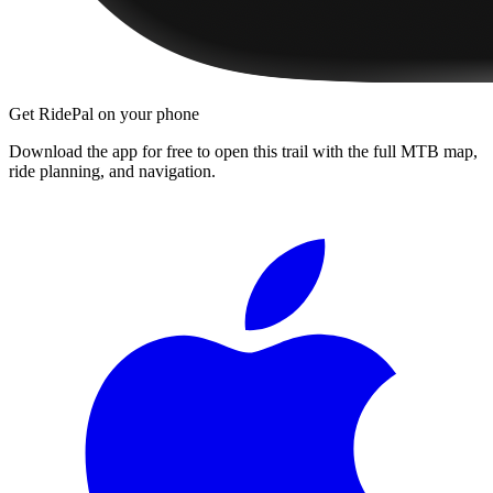
Get RidePal on your phone
Download the app for free to open this trail with the full MTB map,
ride planning, and navigation.