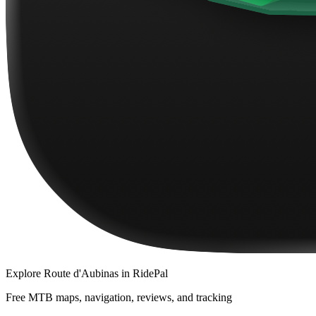
Explore
Route d'Aubinas
in RidePal
Free MTB maps, navigation, reviews, and tracking