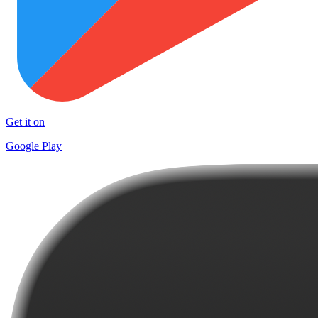
Get it on
Google Play