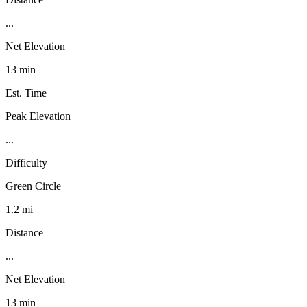
...
Net Elevation
13 min
Est. Time
Peak Elevation
...
Difficulty
Green Circle
1.2 mi
Distance
...
Net Elevation
13 min