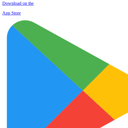
Download on the
App Store