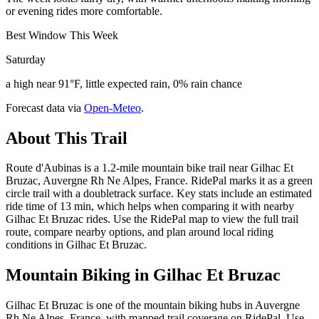
or evening rides more comfortable.
Best Window This Week
Saturday
a high near 91°F, little expected rain, 0% rain chance
Forecast data via
Open-Meteo
.
About This Trail
Route d'Aubinas is a 1.2-mile mountain bike trail near Gilhac Et
Bruzac, Auvergne Rh Ne Alpes, France. RidePal marks it as a green
circle trail with a doubletrack surface. Key stats include an estimated
ride time of 13 min, which helps when comparing it with nearby
Gilhac Et Bruzac rides. Use the RidePal map to view the full trail
route, compare nearby options, and plan around local riding
conditions in Gilhac Et Bruzac.
Mountain Biking in
Gilhac Et Bruzac
Gilhac Et Bruzac is one of the mountain biking hubs in Auvergne
Rh Ne Alpes, France, with mapped trail coverage on RidePal. Use