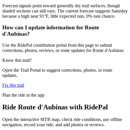
Forecast signals point toward generally dry trail surfaces, though
shaded sections can still vary. The current forecast suggests Saturday
because a high near 91°F, little expected rain, 0% rain chance.
How can I update information for Route
d'Aubinas?
Use the RidePal contribution portal from this page to submit
corrections, photos, reviews, or route updates for Route d'Aubinas.
Know this trail?
Open the Trail Portal to suggest corrections, photos, or route
updates.
Fix this trail
Plan the ride in the app
Ride
Route d'Aubinas
with RidePal
Open the interactive MTB map, check ride conditions, use offline
navigation, record your ride, and add photos or reviews.