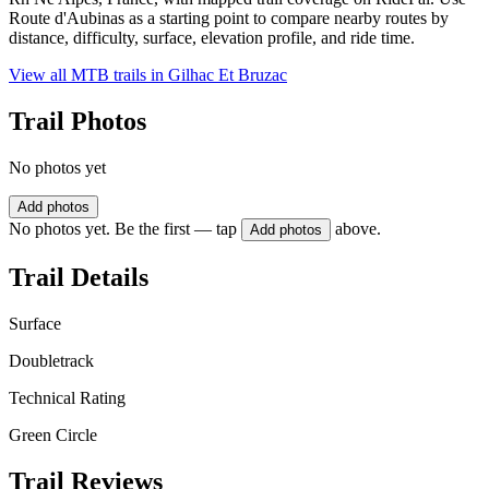
Route d'Aubinas as a starting point to compare nearby routes by
distance, difficulty, surface, elevation profile, and ride time.
View all MTB trails in
Gilhac Et Bruzac
Trail Photos
No photos yet
Add photos
No photos yet. Be the first — tap
above.
Add photos
Trail Details
Surface
Doubletrack
Technical Rating
Green Circle
Trail Reviews