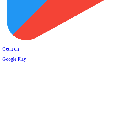
Get it on
Google Play