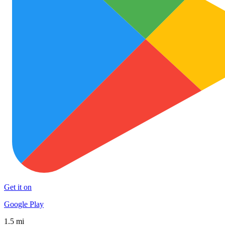
Get it on
Google Play
1.5 mi