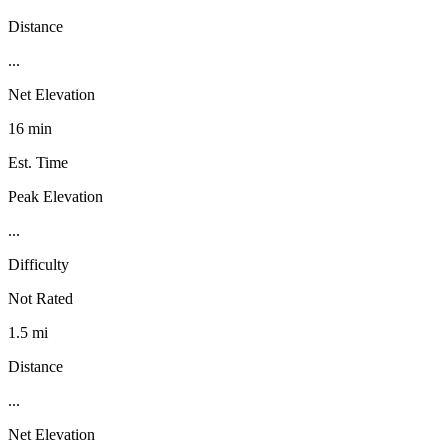
Distance
...
Net Elevation
16 min
Est. Time
Peak Elevation
...
Difficulty
Not Rated
1.5 mi
Distance
...
Net Elevation