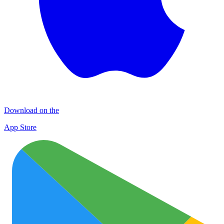
Download on the
App Store