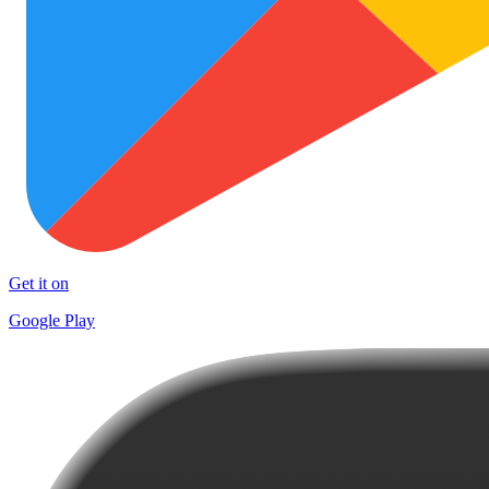
Get it on
Google Play