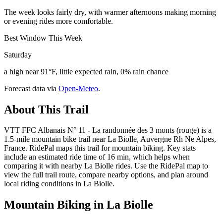
The week looks fairly dry, with warmer afternoons making morning
or evening rides more comfortable.
Best Window This Week
Saturday
a high near 91°F, little expected rain, 0% rain chance
Forecast data via
Open-Meteo
.
About This Trail
VTT FFC Albanais N° 11 - La randonnée des 3 monts (rouge) is a
1.5-mile mountain bike trail near La Biolle, Auvergne Rh Ne Alpes,
France. RidePal maps this trail for mountain biking. Key stats
include an estimated ride time of 16 min, which helps when
comparing it with nearby La Biolle rides. Use the RidePal map to
view the full trail route, compare nearby options, and plan around
local riding conditions in La Biolle.
Mountain Biking in
La Biolle