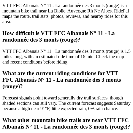
VTT FFC Albanais N° 11 - La randonnée des 3 monts (rouge) is a
mountain bike trail near La Biolle, Auvergne Rh Ne Alpes. RidePal
maps the route, trail stats, photos, reviews, and nearby rides for this
area.
How difficult is VTT FFC Albanais N° 11 - La
randonnée des 3 monts (rouge)?
VTT FFC Albanais N° 11 - La randonnée des 3 monts (rouge) is 1.5
miles long, with an estimated ride time of 16 min. Check the map
and recent conditions before riding.
What are the current riding conditions for VTT
FFC Albanais N° 11 - La randonnée des 3 monts
(rouge)?
Forecast signals point toward generally dry trail surfaces, though
shaded sections can still vary. The current forecast suggests Saturday
because a high near 91°F, little expected rain, 0% rain chance.
What other mountain bike trails are near VTT FFC
Albanais N° 11 - La randonnée des 3 monts (rouge)?