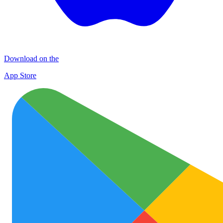
Download on the
App Store