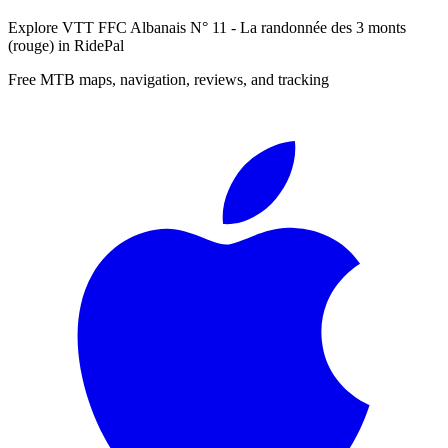
Explore
VTT FFC Albanais N° 11 - La randonnée des 3 monts
(rouge)
in RidePal
Free MTB maps, navigation, reviews, and tracking