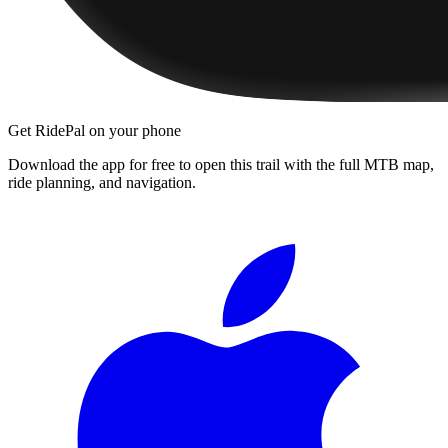
Get RidePal on your phone
Download the app for free to open this trail with the full MTB map,
ride planning, and navigation.