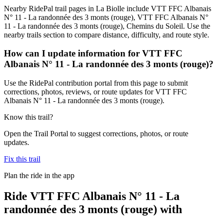
Nearby RidePal trail pages in La Biolle include VTT FFC Albanais
N° 11 - La randonnée des 3 monts (rouge), VTT FFC Albanais N°
11 - La randonnée des 3 monts (rouge), Chemins du Soleil. Use the
nearby trails section to compare distance, difficulty, and route style.
How can I update information for VTT FFC
Albanais N° 11 - La randonnée des 3 monts (rouge)?
Use the RidePal contribution portal from this page to submit
corrections, photos, reviews, or route updates for VTT FFC
Albanais N° 11 - La randonnée des 3 monts (rouge).
Know this trail?
Open the Trail Portal to suggest corrections, photos, or route
updates.
Fix this trail
Plan the ride in the app
Ride
VTT FFC Albanais N° 11 - La
randonnée des 3 monts (rouge)
with