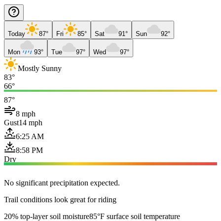
Today
87°
Fri
85°
Sat
91°
Sun
92°
Mon
93°
Tue
97°
Wed
97°
Mostly Sunny
83°
66°
87°
8 mph
Gust
14 mph
6:25 AM
8:58 PM
Dry
No significant precipitation expected.
Trail conditions look great for riding
20% top-layer soil moisture
85°F surface soil temperature