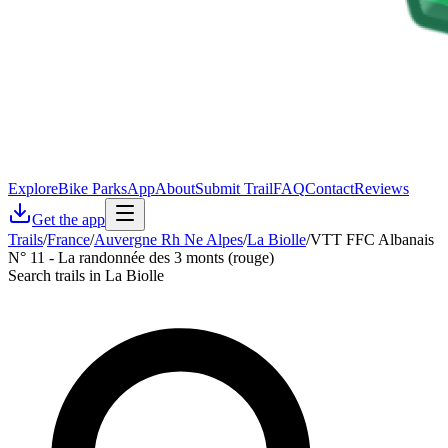
Explore
Bike Parks
App
About
Submit Trail
FAQ
Contact
Reviews
Get the app
Trails
/
France
/
Auvergne Rh Ne Alpes
/
La Biolle
/
VTT FFC Albanais
N° 11 - La randonnée des 3 monts (rouge)
Search trails in La Biolle