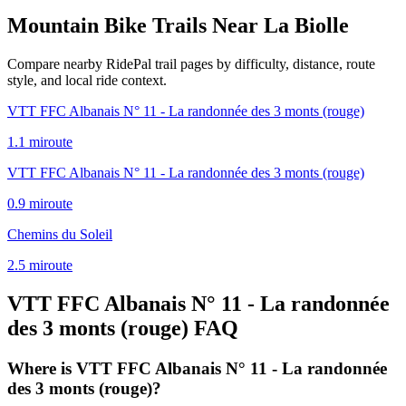
Mountain Bike Trails Near
La Biolle
Compare nearby RidePal trail pages by difficulty, distance, route
style, and local ride context.
VTT FFC Albanais N° 11 - La randonnée des 3 monts (rouge)
1.1
mi
route
VTT FFC Albanais N° 11 - La randonnée des 3 monts (rouge)
0.9
mi
route
Chemins du Soleil
2.5
mi
route
VTT FFC Albanais N° 11 - La randonnée
des 3 monts (rouge)
FAQ
Where is VTT FFC Albanais N° 11 - La randonnée
des 3 monts (rouge)?