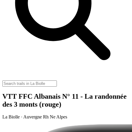
VTT FFC Albanais N° 11 - La randonnée
des 3 monts (rouge)
La Biolle · Auvergne Rh Ne Alpes