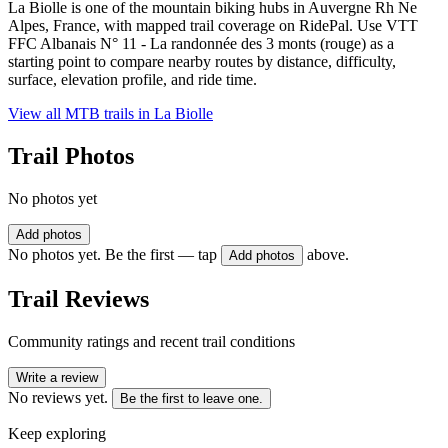
La Biolle is one of the mountain biking hubs in Auvergne Rh Ne
Alpes, France, with mapped trail coverage on RidePal. Use VTT
FFC Albanais N° 11 - La randonnée des 3 monts (rouge) as a
starting point to compare nearby routes by distance, difficulty,
surface, elevation profile, and ride time.
View all MTB trails in
La Biolle
Trail Photos
No photos yet
Add photos
No photos yet. Be the first — tap
above.
Add photos
Trail Reviews
Community ratings and recent trail conditions
Write a review
No reviews yet.
Be the first to leave one.
Keep exploring