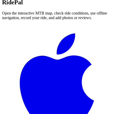
RidePal
Open the interactive MTB map, check ride conditions, use offline
navigation, record your ride, and add photos or reviews.