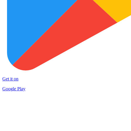
Get it on
Google Play