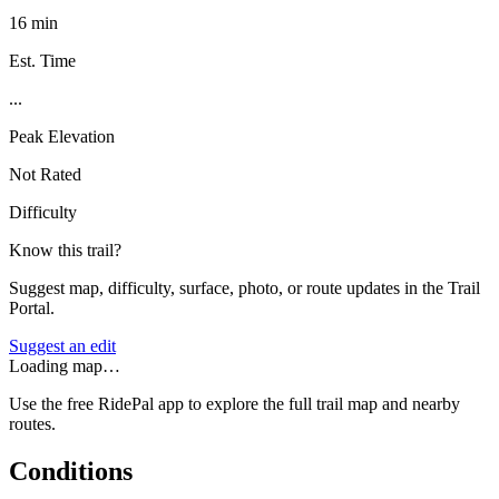
16 min
Est. Time
...
Peak Elevation
Not Rated
Difficulty
Know this trail?
Suggest map, difficulty, surface, photo, or route updates in the Trail
Portal.
Suggest an edit
Loading map…
Use the free RidePal app to explore the full trail map and nearby
routes.
Conditions