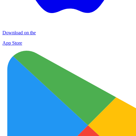
Download on the
App Store