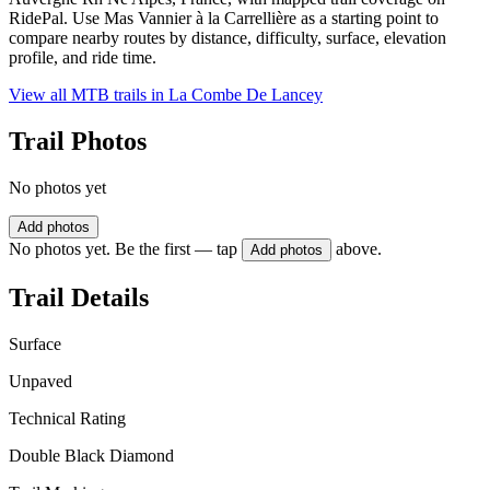
RidePal. Use Mas Vannier à la Carrellière as a starting point to
compare nearby routes by distance, difficulty, surface, elevation
profile, and ride time.
View all MTB trails in
La Combe De Lancey
Trail Photos
No photos yet
Add photos
No photos yet. Be the first — tap
above.
Add photos
Trail Details
Surface
Unpaved
Technical Rating
Double Black Diamond