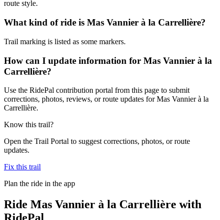
route style.
What kind of ride is Mas Vannier à la Carrellière?
Trail marking is listed as some markers.
How can I update information for Mas Vannier à la
Carrellière?
Use the RidePal contribution portal from this page to submit
corrections, photos, reviews, or route updates for Mas Vannier à la
Carrellière.
Know this trail?
Open the Trail Portal to suggest corrections, photos, or route
updates.
Fix this trail
Plan the ride in the app
Ride
Mas Vannier à la Carrellière
with
RidePal