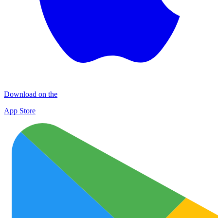
Download on the
App Store