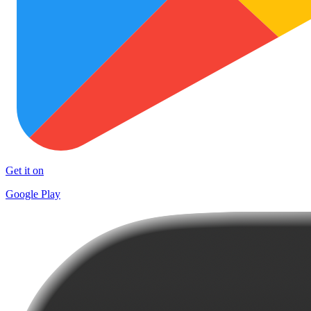
Get it on
Google Play