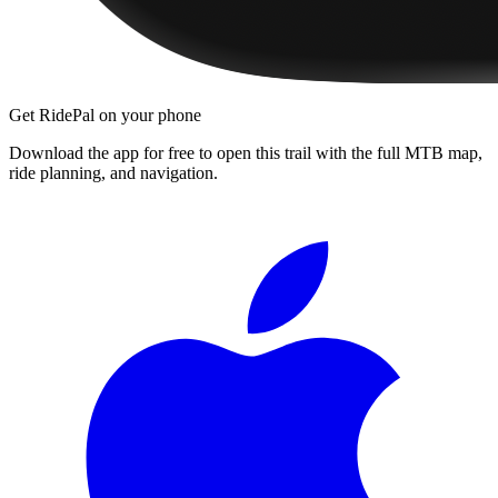
Get RidePal on your phone
Download the app for free to open this trail with the full MTB map,
ride planning, and navigation.