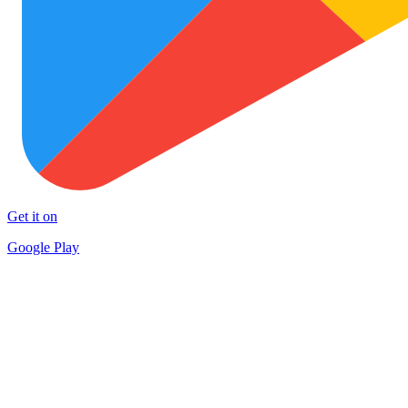
Get it on
Google Play