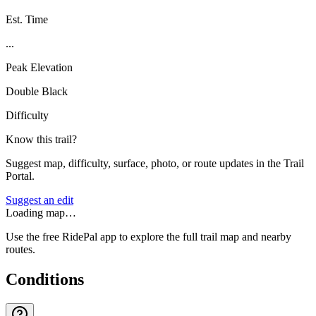
Est. Time
...
Peak Elevation
Double Black
Difficulty
Know this trail?
Suggest map, difficulty, surface, photo, or route updates in the Trail
Portal.
Suggest an edit
Loading map…
Use the free RidePal app to explore the full trail map and nearby
routes.
Conditions