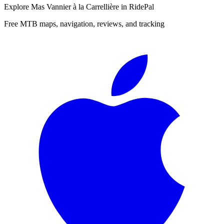
Explore
Mas Vannier à la Carrellière
in RidePal
Free MTB maps, navigation, reviews, and tracking