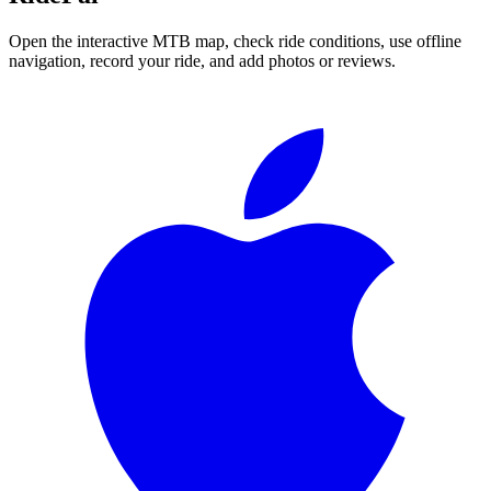
Open the interactive MTB map, check ride conditions, use offline
navigation, record your ride, and add photos or reviews.