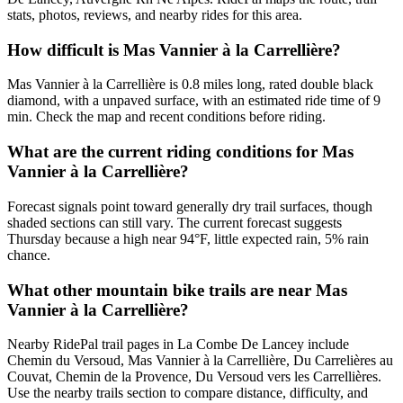
stats, photos, reviews, and nearby rides for this area.
How difficult is Mas Vannier à la Carrellière?
Mas Vannier à la Carrellière is 0.8 miles long, rated double black
diamond, with a unpaved surface, with an estimated ride time of 9
min. Check the map and recent conditions before riding.
What are the current riding conditions for Mas
Vannier à la Carrellière?
Forecast signals point toward generally dry trail surfaces, though
shaded sections can still vary. The current forecast suggests
Thursday because a high near 94°F, little expected rain, 5% rain
chance.
What other mountain bike trails are near Mas
Vannier à la Carrellière?
Nearby RidePal trail pages in La Combe De Lancey include
Chemin du Versoud, Mas Vannier à la Carrellière, Du Carrelières au
Couvat, Chemin de la Provence, Du Versoud vers les Carrellières.
Use the nearby trails section to compare distance, difficulty, and