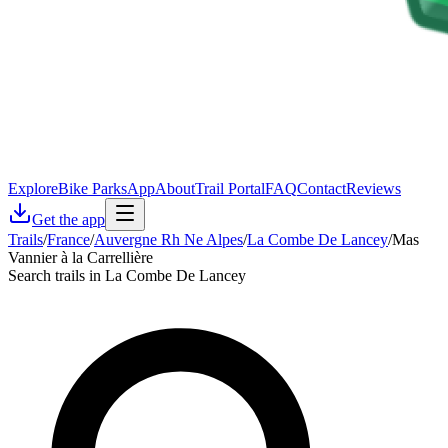
Explore
Bike Parks
App
About
Trail Portal
FAQ
Contact
Reviews
Get the app
Trails
/
France
/
Auvergne Rh Ne Alpes
/
La Combe De Lancey
/
Mas
Vannier à la Carrellière
Search trails in La Combe De Lancey