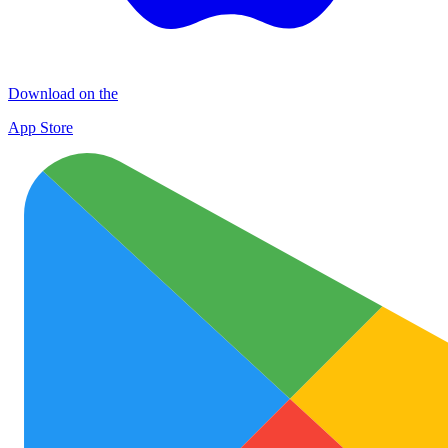
Download on the
App Store