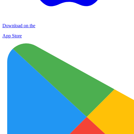
Download on the
App Store