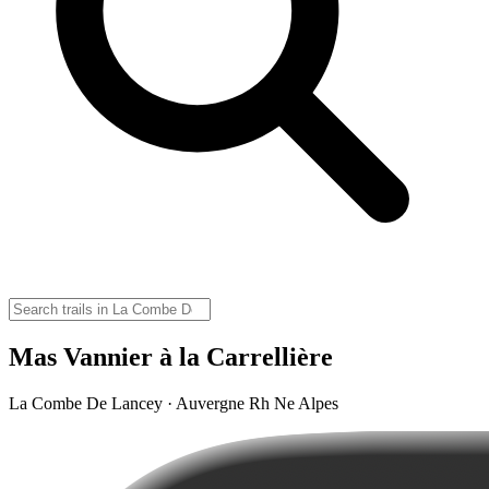
Mas Vannier à la Carrellière
La Combe De Lancey · Auvergne Rh Ne Alpes