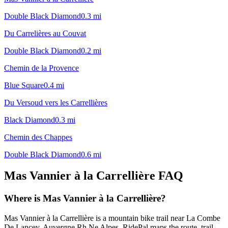
Double Black Diamond
0.3
mi
Du Carrelières au Couvat
Double Black Diamond
0.2
mi
Chemin de la Provence
Blue Square
0.4
mi
Du Versoud vers les Carrellières
Black Diamond
0.3
mi
Chemin des Chappes
Double Black Diamond
0.6
mi
Mas Vannier à la Carrellière
FAQ
Where is Mas Vannier à la Carrellière?
Mas Vannier à la Carrellière is a mountain bike trail near La Combe
De Lancey, Auvergne Rh Ne Alpes. RidePal maps the route, trail