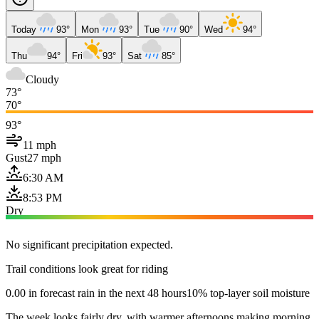
Today
93°
Mon
93°
Tue
90°
Wed
94°
Thu
94°
Fri
93°
Sat
85°
Cloudy
73°
70°
93°
11 mph
Gust
27 mph
6:30 AM
8:53 PM
Dry
No significant precipitation expected.
Trail conditions look great for riding
0.00 in forecast rain in the next 48 hours
10% top-layer soil moisture
The week looks fairly dry, with warmer afternoons making morning