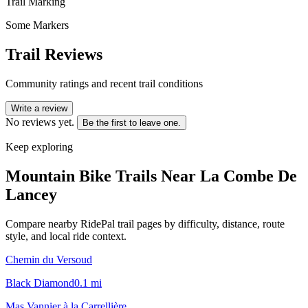
Trail Marking
Some Markers
Trail Reviews
Community ratings and recent trail conditions
Write a review
No reviews yet.
Be the first to leave one.
Keep exploring
Mountain Bike Trails Near
La Combe De
Lancey
Compare nearby RidePal trail pages by difficulty, distance, route
style, and local ride context.
Chemin du Versoud
Black Diamond
0.1
mi
Mas Vannier à la Carrellière