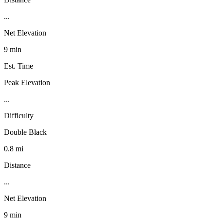
...
Net Elevation
9 min
Est. Time
Peak Elevation
...
Difficulty
Double Black
0.8 mi
Distance
...
Net Elevation
9 min