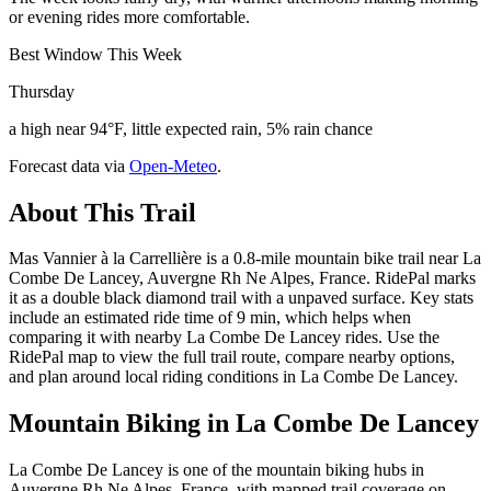
or evening rides more comfortable.
Best Window This Week
Thursday
a high near 94°F, little expected rain, 5% rain chance
Forecast data via
Open-Meteo
.
About This Trail
Mas Vannier à la Carrellière is a 0.8-mile mountain bike trail near La
Combe De Lancey, Auvergne Rh Ne Alpes, France. RidePal marks
it as a double black diamond trail with a unpaved surface. Key stats
include an estimated ride time of 9 min, which helps when
comparing it with nearby La Combe De Lancey rides. Use the
RidePal map to view the full trail route, compare nearby options,
and plan around local riding conditions in La Combe De Lancey.
Mountain Biking in
La Combe De Lancey
La Combe De Lancey is one of the mountain biking hubs in
Auvergne Rh Ne Alpes, France, with mapped trail coverage on