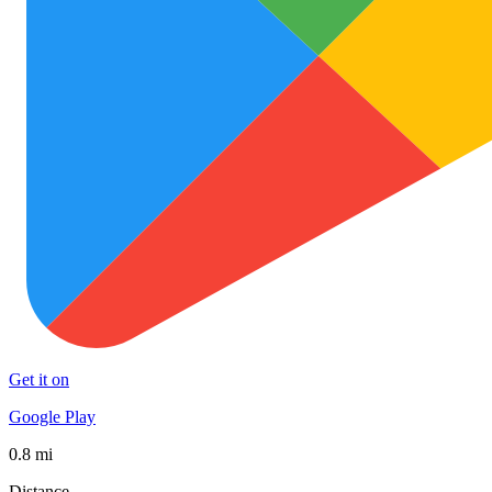
Get it on
Google Play
0.8 mi
Distance