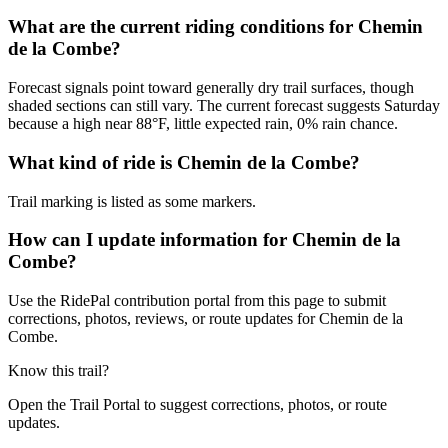
What are the current riding conditions for Chemin
de la Combe?
Forecast signals point toward generally dry trail surfaces, though
shaded sections can still vary. The current forecast suggests Saturday
because a high near 88°F, little expected rain, 0% rain chance.
What kind of ride is Chemin de la Combe?
Trail marking is listed as some markers.
How can I update information for Chemin de la
Combe?
Use the RidePal contribution portal from this page to submit
corrections, photos, reviews, or route updates for Chemin de la
Combe.
Know this trail?
Open the Trail Portal to suggest corrections, photos, or route
updates.