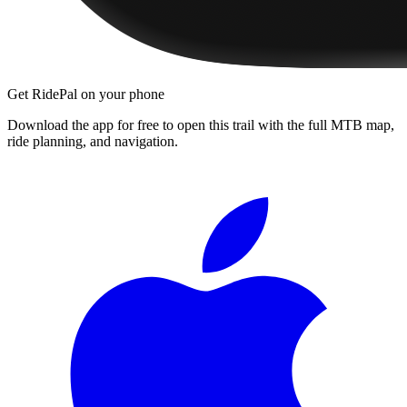
Get RidePal on your phone
Download the app for free to open this trail with the full MTB map,
ride planning, and navigation.