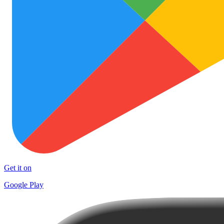
Get it on
Google Play