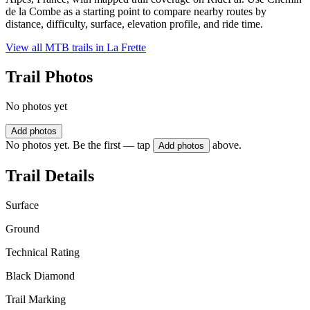
de la Combe as a starting point to compare nearby routes by
distance, difficulty, surface, elevation profile, and ride time.
View all MTB trails in
La Frette
Trail Photos
No photos yet
Add photos
No photos yet. Be the first — tap
above.
Add photos
Trail Details
Surface
Ground
Technical Rating
Black Diamond
Trail Marking