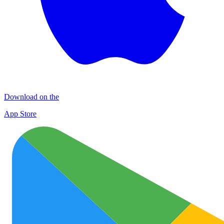
Download on the
App Store