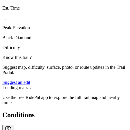
Est. Time
...
Peak Elevation
Black Diamond
Difficulty
Know this trail?
Suggest map, difficulty, surface, photo, or route updates in the Trail
Portal.
Suggest an edit
Loading map…
Use the free RidePal app to explore the full trail map and nearby
routes.
Conditions