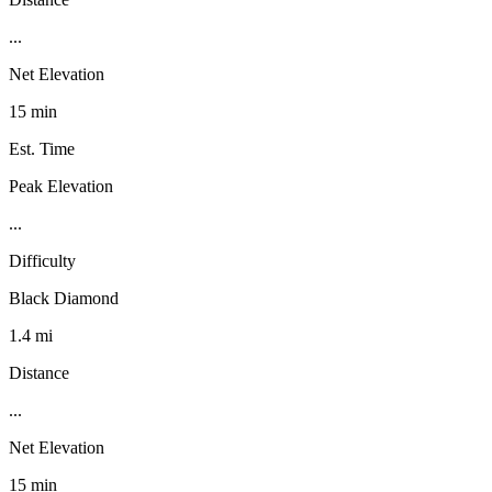
...
Net Elevation
15 min
Est. Time
Peak Elevation
...
Difficulty
Black Diamond
1.4 mi
Distance
...
Net Elevation
15 min