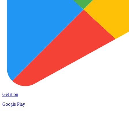
Get it on
Google Play