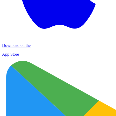
Download on the
App Store