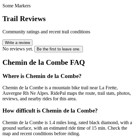
Some Markers
Trail Reviews
Community ratings and recent trail conditions
Write a review
No reviews yet.
Be the first to leave one.
Chemin de la Combe
FAQ
Where is Chemin de la Combe?
Chemin de la Combe is a mountain bike trail near La Frette,
Auvergne Rh Ne Alpes. RidePal maps the route, trail stats, photos,
reviews, and nearby rides for this area.
How difficult is Chemin de la Combe?
Chemin de la Combe is 1.4 miles long, rated black diamond, with a
ground surface, with an estimated ride time of 15 min. Check the
map and recent conditions before riding.