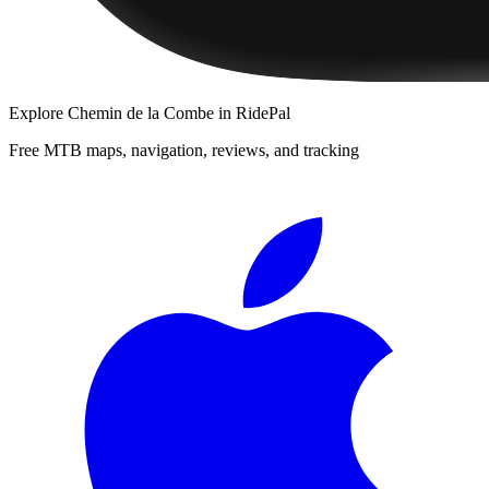
Explore
Chemin de la Combe
in RidePal
Free MTB maps, navigation, reviews, and tracking