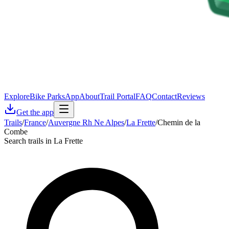
Explore
Bike Parks
App
About
Trail Portal
FAQ
Contact
Reviews
Get the app
Trails
/
France
/
Auvergne Rh Ne Alpes
/
La Frette
/
Chemin de la
Combe
Search trails in La Frette