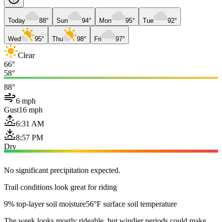
Today
88°
Sun
94°
Mon
95°
Tue
92°
Wed
95°
Thu
98°
Fri
97°
Clear
66°
58°
88°
6 mph
Gust
16 mph
6:31 AM
8:57 PM
Dry
No significant precipitation expected.
Trail conditions look great for riding
9% top-layer soil moisture
56°F surface soil temperature
The week looks mostly rideable, but windier periods could make