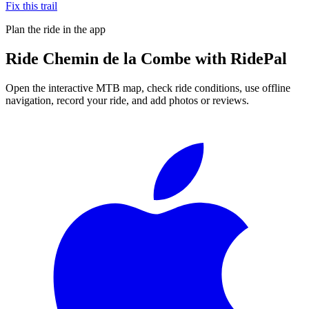
Fix this trail
Plan the ride in the app
Ride
Chemin de la Combe
with RidePal
Open the interactive MTB map, check ride conditions, use offline
navigation, record your ride, and add photos or reviews.