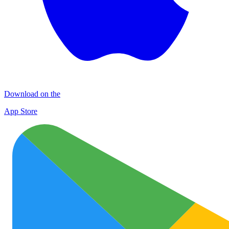
Download on the
App Store