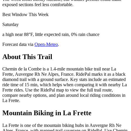
exposed sections feel less comfortable.
Best Window This Week
Saturday
a high near 88°F, little expected rain, 0% rain chance
Forecast data via
Open-Meteo
.
About This Trail
Chemin de la Combe is a 1.4-mile mountain bike trail near La
Frette, Auvergne Rh Ne Alpes, France. RidePal marks it as a black
diamond trail with a ground surface. Key stats include an estimated
ride time of 15 min, which helps when comparing it with nearby La
Frette rides. Use the RidePal map to view the full trail route,
compare nearby options, and plan around local riding conditions in
La Frette.
Mountain Biking in
La Frette
La Frette is one of the mountain biking hubs in Auvergne Rh Ne
Alpes, France, with mapped trail coverage on RidePal. Use Chemin