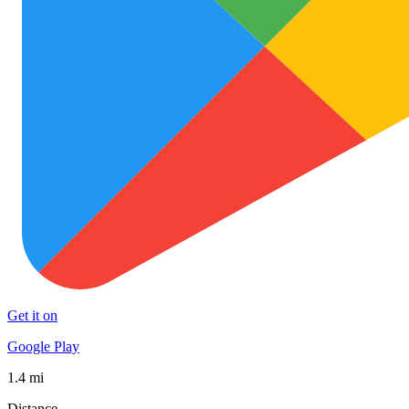
Get it on
Google Play
1.4 mi
Distance