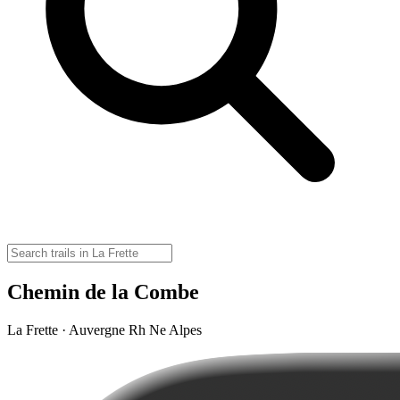
Chemin de la Combe
La Frette · Auvergne Rh Ne Alpes