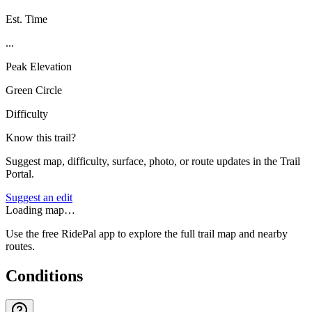
Est. Time
...
Peak Elevation
Green Circle
Difficulty
Know this trail?
Suggest map, difficulty, surface, photo, or route updates in the Trail
Portal.
Suggest an edit
Loading map…
Use the free RidePal app to explore the full trail map and nearby
routes.
Conditions