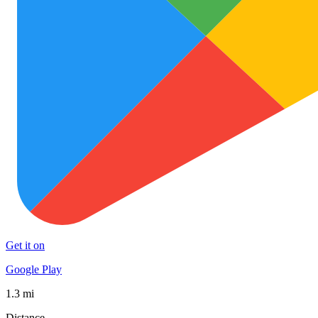
Get it on
Google Play
1.3 mi
Distance