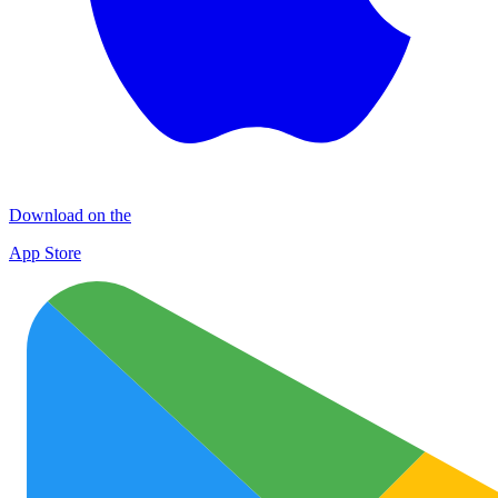
Download on the
App Store