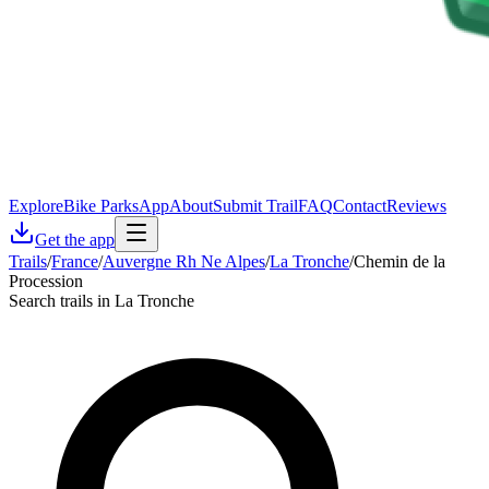
Explore
Bike Parks
App
About
Submit Trail
FAQ
Contact
Reviews
Get the app
Trails
/
France
/
Auvergne Rh Ne Alpes
/
La Tronche
/
Chemin de la
Procession
Search trails in La Tronche