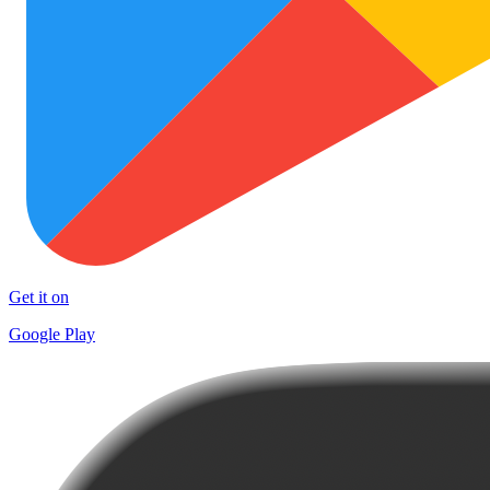
Get it on
Google Play