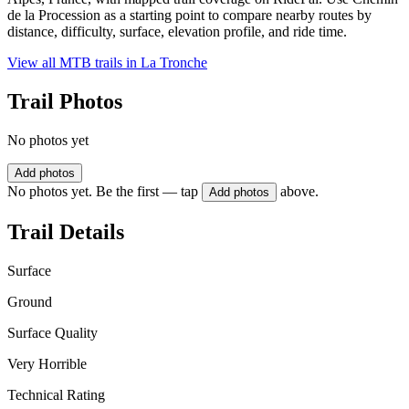
de la Procession as a starting point to compare nearby routes by
distance, difficulty, surface, elevation profile, and ride time.
View all MTB trails in
La Tronche
Trail Photos
No photos yet
Add photos
No photos yet. Be the first — tap
above.
Add photos
Trail Details
Surface
Ground
Surface Quality
Very Horrible
Technical Rating