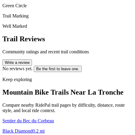
Green Circle
Trail Marking
Well Marked
Trail Reviews
Community ratings and recent trail conditions
Write a review
No reviews yet.
Be the first to leave one.
Keep exploring
Mountain Bike Trails Near
La Tronche
Compare nearby RidePal trail pages by difficulty, distance, route
style, and local ride context.
Sentier du Bec du Corbeau
Black Diamond
0.2
mi