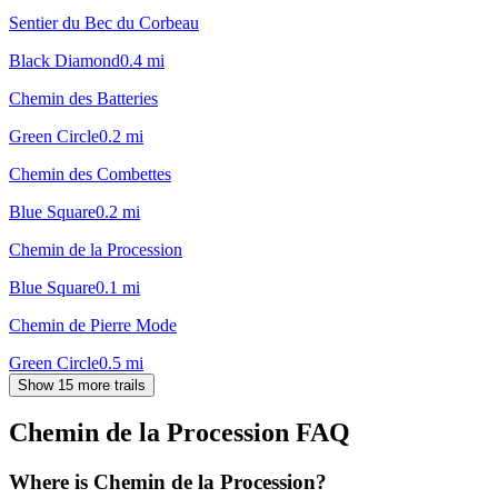
Sentier du Bec du Corbeau
Black Diamond
0.4
mi
Chemin des Batteries
Green Circle
0.2
mi
Chemin des Combettes
Blue Square
0.2
mi
Chemin de la Procession
Blue Square
0.1
mi
Chemin de Pierre Mode
Green Circle
0.5
mi
Show 15 more trails
Chemin de la Procession
FAQ
Where is Chemin de la Procession?