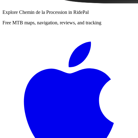
Explore
Chemin de la Procession
in RidePal
Free MTB maps, navigation, reviews, and tracking