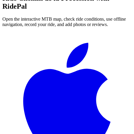
RidePal
Open the interactive MTB map, check ride conditions, use offline
navigation, record your ride, and add photos or reviews.