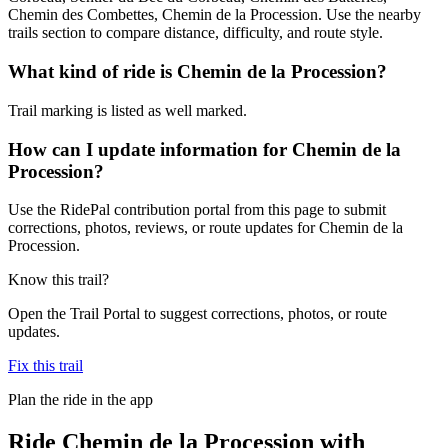
Chemin des Combettes, Chemin de la Procession. Use the nearby
trails section to compare distance, difficulty, and route style.
What kind of ride is Chemin de la Procession?
Trail marking is listed as well marked.
How can I update information for Chemin de la
Procession?
Use the RidePal contribution portal from this page to submit
corrections, photos, reviews, or route updates for Chemin de la
Procession.
Know this trail?
Open the Trail Portal to suggest corrections, photos, or route
updates.
Fix this trail
Plan the ride in the app
Ride
Chemin de la Procession
with