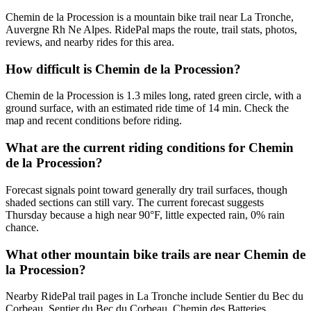
Chemin de la Procession is a mountain bike trail near La Tronche,
Auvergne Rh Ne Alpes. RidePal maps the route, trail stats, photos,
reviews, and nearby rides for this area.
How difficult is Chemin de la Procession?
Chemin de la Procession is 1.3 miles long, rated green circle, with a
ground surface, with an estimated ride time of 14 min. Check the
map and recent conditions before riding.
What are the current riding conditions for Chemin
de la Procession?
Forecast signals point toward generally dry trail surfaces, though
shaded sections can still vary. The current forecast suggests
Thursday because a high near 90°F, little expected rain, 0% rain
chance.
What other mountain bike trails are near Chemin de
la Procession?
Nearby RidePal trail pages in La Tronche include Sentier du Bec du
Corbeau, Sentier du Bec du Corbeau, Chemin des Batteries,