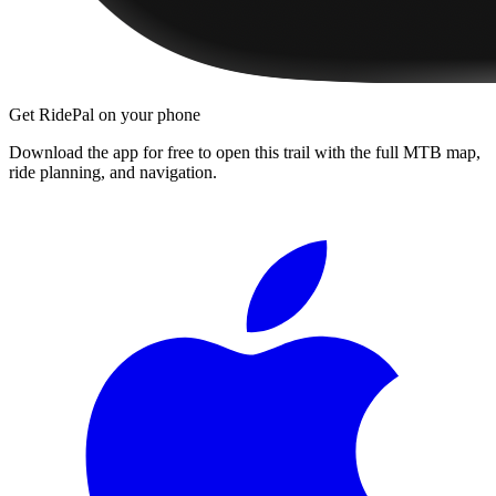
Get RidePal on your phone
Download the app for free to open this trail with the full MTB map,
ride planning, and navigation.