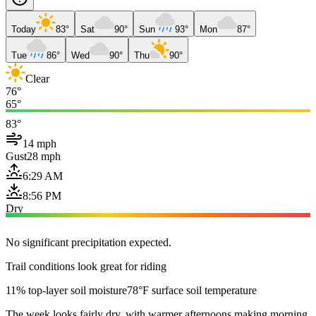
Today
83°
Sat
90°
Sun
93°
Mon
87°
Tue
86°
Wed
90°
Thu
90°
Clear
76°
65°
83°
14 mph
Gust
28 mph
6:29 AM
8:56 PM
Dry
No significant precipitation expected.
Trail conditions look great for riding
11% top-layer soil moisture
78°F surface soil temperature
The week looks fairly dry, with warmer afternoons making morning