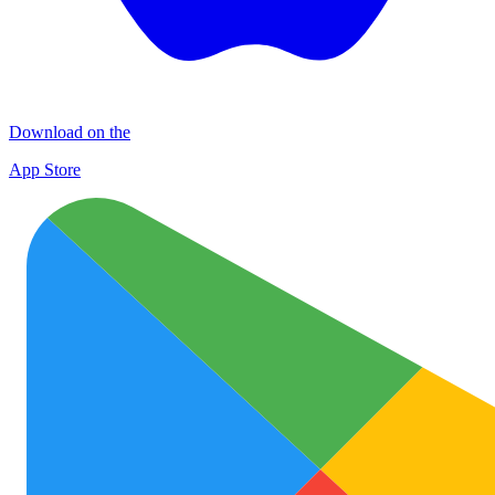
Download on the
App Store