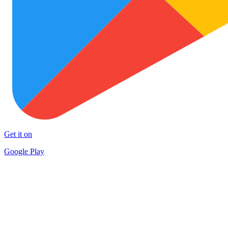
Get it on
Google Play