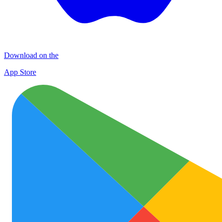
Download on the
App Store