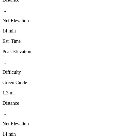
...
Net Elevation
14 min
Est. Time
Peak Elevation
...
Difficulty
Green Circle
1.3 mi
Distance
...
Net Elevation
14 min