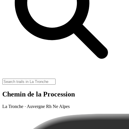
Chemin de la Procession
La Tronche · Auvergne Rh Ne Alpes