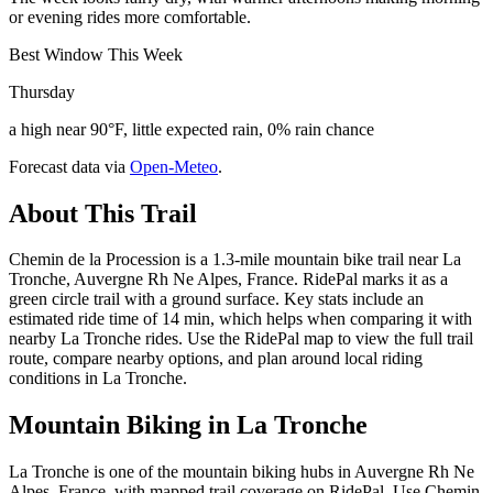
or evening rides more comfortable.
Best Window This Week
Thursday
a high near 90°F, little expected rain, 0% rain chance
Forecast data via
Open-Meteo
.
About This Trail
Chemin de la Procession is a 1.3-mile mountain bike trail near La
Tronche, Auvergne Rh Ne Alpes, France. RidePal marks it as a
green circle trail with a ground surface. Key stats include an
estimated ride time of 14 min, which helps when comparing it with
nearby La Tronche rides. Use the RidePal map to view the full trail
route, compare nearby options, and plan around local riding
conditions in La Tronche.
Mountain Biking in
La Tronche
La Tronche is one of the mountain biking hubs in Auvergne Rh Ne
Alpes, France, with mapped trail coverage on RidePal. Use Chemin