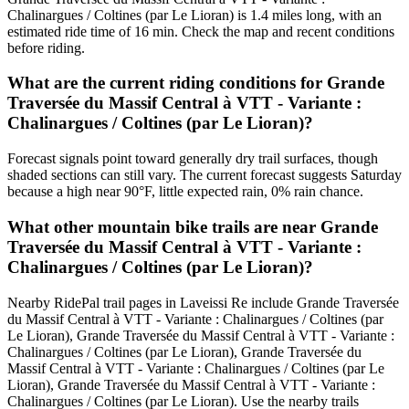
Chalinargues / Coltines (par Le Lioran) is 1.4 miles long, with an
estimated ride time of 16 min. Check the map and recent conditions
before riding.
What are the current riding conditions for Grande
Traversée du Massif Central à VTT - Variante :
Chalinargues / Coltines (par Le Lioran)?
Forecast signals point toward generally dry trail surfaces, though
shaded sections can still vary. The current forecast suggests Saturday
because a high near 90°F, little expected rain, 0% rain chance.
What other mountain bike trails are near Grande
Traversée du Massif Central à VTT - Variante :
Chalinargues / Coltines (par Le Lioran)?
Nearby RidePal trail pages in Laveissi Re include Grande Traversée
du Massif Central à VTT - Variante : Chalinargues / Coltines (par
Le Lioran), Grande Traversée du Massif Central à VTT - Variante :
Chalinargues / Coltines (par Le Lioran), Grande Traversée du
Massif Central à VTT - Variante : Chalinargues / Coltines (par Le
Lioran), Grande Traversée du Massif Central à VTT - Variante :
Chalinargues / Coltines (par Le Lioran). Use the nearby trails