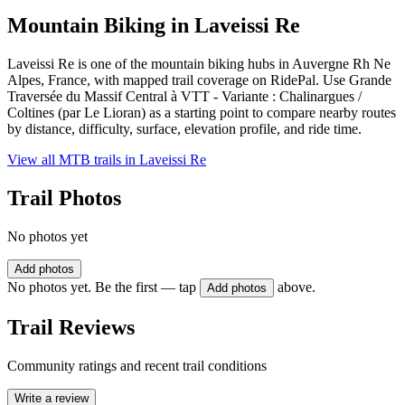
Mountain Biking in
Laveissi Re
Laveissi Re is one of the mountain biking hubs in Auvergne Rh Ne
Alpes, France, with mapped trail coverage on RidePal. Use Grande
Traversée du Massif Central à VTT - Variante : Chalinargues /
Coltines (par Le Lioran) as a starting point to compare nearby routes
by distance, difficulty, surface, elevation profile, and ride time.
View all MTB trails in
Laveissi Re
Trail Photos
No photos yet
Add photos
No photos yet. Be the first — tap
above.
Add photos
Trail Reviews
Community ratings and recent trail conditions
Write a review