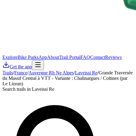
Explore
Bike Parks
App
About
Trail Portal
FAQ
Contact
Reviews
Get the app
Trails
/
France
/
Auvergne Rh Ne Alpes
/
Laveissi Re
/
Grande Traversée
du Massif Central à VTT - Variante : Chalinargues / Coltines (par
Le Lioran)
Search trails in Laveissi Re