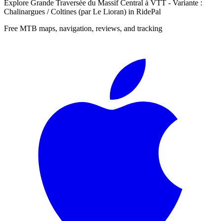
Explore
Grande Traversée du Massif Central à VTT - Variante :
Chalinargues / Coltines (par Le Lioran)
in RidePal
Free MTB maps, navigation, reviews, and tracking