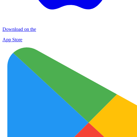
Download on the
App Store