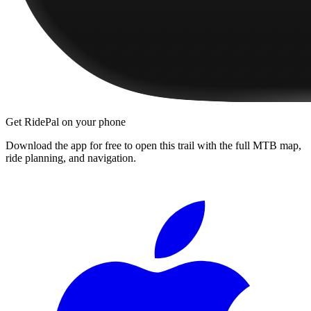
Get RidePal on your phone
Download the app for free to open this trail with the full MTB map,
ride planning, and navigation.