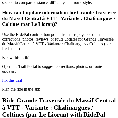
section to compare distance, difficulty, and route style.
How can I update information for Grande Traversée
du Massif Central à VTT - Variante : Chalinargues /
Coltines (par Le Lioran)?
Use the RidePal contribution portal from this page to submit
corrections, photos, reviews, or route updates for Grande Traversée
du Massif Central à VTT - Variante : Chalinargues / Coltines (par
Le Lioran).
Know this trail?
Open the Trail Portal to suggest corrections, photos, or route
updates.
Fix this trail
Plan the ride in the app
Ride
Grande Traversée du Massif Central
à VTT - Variante : Chalinargues /
Coltines (par Le Lioran)
with RidePal