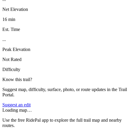
Net Elevation
16 min
Est. Time
...
Peak Elevation
Not Rated
Difficulty
Know this trail?
Suggest map, difficulty, surface, photo, or route updates in the Trail
Portal.
Suggest an edit
Loading map…
Use the free RidePal app to explore the full trail map and nearby
routes.