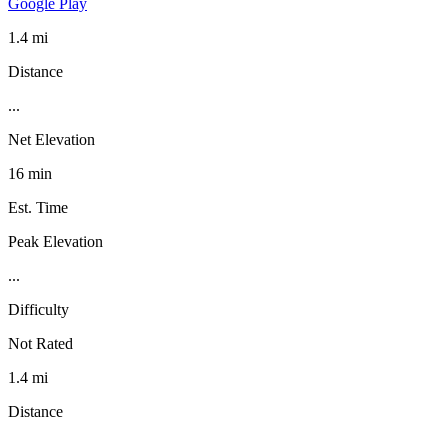
Google Play
1.4 mi
Distance
...
Net Elevation
16 min
Est. Time
Peak Elevation
...
Difficulty
Not Rated
1.4 mi
Distance
...