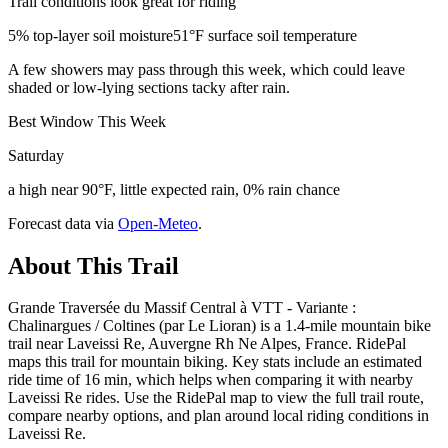
Trail conditions look great for riding
5% top-layer soil moisture
51°F surface soil temperature
A few showers may pass through this week, which could leave
shaded or low-lying sections tacky after rain.
Best Window This Week
Saturday
a high near 90°F, little expected rain, 0% rain chance
Forecast data via
Open-Meteo
.
About This Trail
Grande Traversée du Massif Central à VTT - Variante :
Chalinargues / Coltines (par Le Lioran) is a 1.4-mile mountain bike
trail near Laveissi Re, Auvergne Rh Ne Alpes, France. RidePal
maps this trail for mountain biking. Key stats include an estimated
ride time of 16 min, which helps when comparing it with nearby
Laveissi Re rides. Use the RidePal map to view the full trail route,
compare nearby options, and plan around local riding conditions in
Laveissi Re.