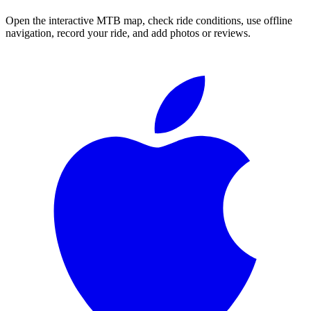
Open the interactive MTB map, check ride conditions, use offline
navigation, record your ride, and add photos or reviews.