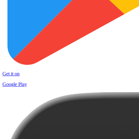
Get it on
Google Play