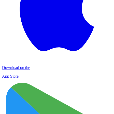
Download on the
App Store