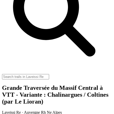
Grande Traversée du Massif Central à
VTT - Variante : Chalinargues / Coltines
(par Le Lioran)
Laveissi Re · Auvergne Rh Ne Alpes