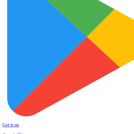
Get it on