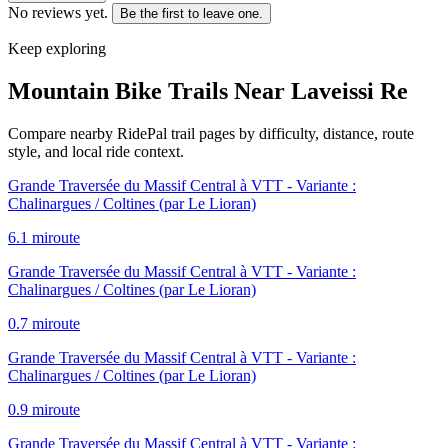
No reviews yet.
Be the first to leave one.
Keep exploring
Mountain Bike Trails Near
Laveissi Re
Compare nearby RidePal trail pages by difficulty, distance, route
style, and local ride context.
Grande Traversée du Massif Central à VTT - Variante :
Chalinargues / Coltines (par Le Lioran)
6.1
mi
route
Grande Traversée du Massif Central à VTT - Variante :
Chalinargues / Coltines (par Le Lioran)
0.7
mi
route
Grande Traversée du Massif Central à VTT - Variante :
Chalinargues / Coltines (par Le Lioran)
0.9
mi
route
Grande Traversée du Massif Central à VTT - Variante :