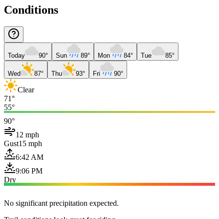
Conditions
Today
90°
Sun
89°
Mon
84°
Tue
85°
Wed
87°
Thu
93°
Fri
90°
Clear
71°
55°
90°
12 mph
Gust
15 mph
6:42 AM
9:06 PM
Dry
No significant precipitation expected.