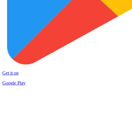
Get it on
Google Play