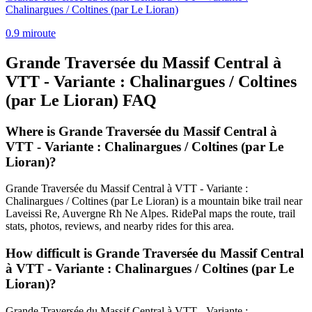
Chalinargues / Coltines (par Le Lioran)
0.9
mi
route
Grande Traversée du Massif Central à
VTT - Variante : Chalinargues / Coltines
(par Le Lioran)
FAQ
Where is Grande Traversée du Massif Central à
VTT - Variante : Chalinargues / Coltines (par Le
Lioran)?
Grande Traversée du Massif Central à VTT - Variante :
Chalinargues / Coltines (par Le Lioran) is a mountain bike trail near
Laveissi Re, Auvergne Rh Ne Alpes. RidePal maps the route, trail
stats, photos, reviews, and nearby rides for this area.
How difficult is Grande Traversée du Massif Central
à VTT - Variante : Chalinargues / Coltines (par Le
Lioran)?
Grande Traversée du Massif Central à VTT - Variante :