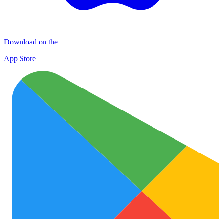
Download on the
App Store