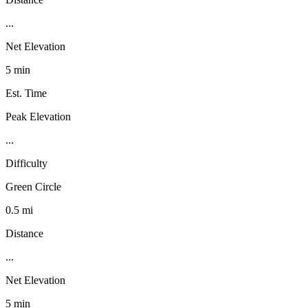
...
Net Elevation
5 min
Est. Time
Peak Elevation
...
Difficulty
Green Circle
0.5 mi
Distance
...
Net Elevation
5 min