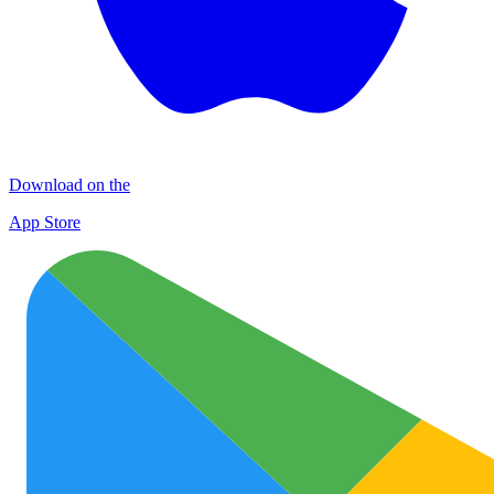
Download on the
App Store