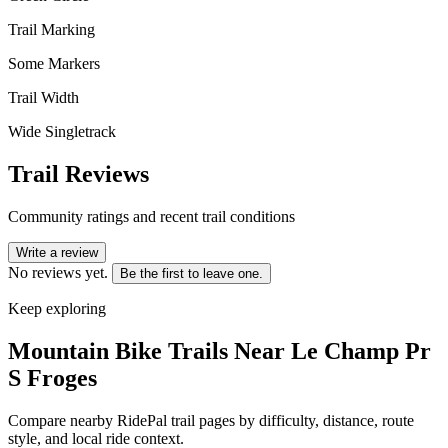
Trail Marking
Some Markers
Trail Width
Wide Singletrack
Trail Reviews
Community ratings and recent trail conditions
Write a review
No reviews yet.
Be the first to leave one.
Keep exploring
Mountain Bike Trails Near
Le Champ Pr
S Froges
Compare nearby RidePal trail pages by difficulty, distance, route
style, and local ride context.