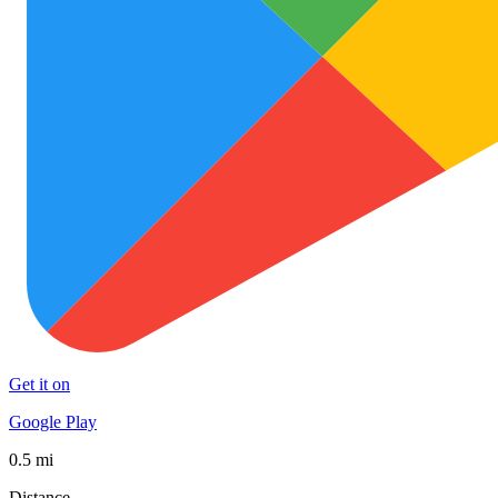
Get it on
Google Play
0.5 mi
Distance