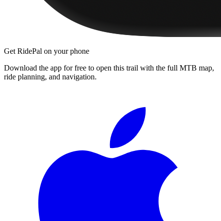
Get RidePal on your phone
Download the app for free to open this trail with the full MTB map,
ride planning, and navigation.