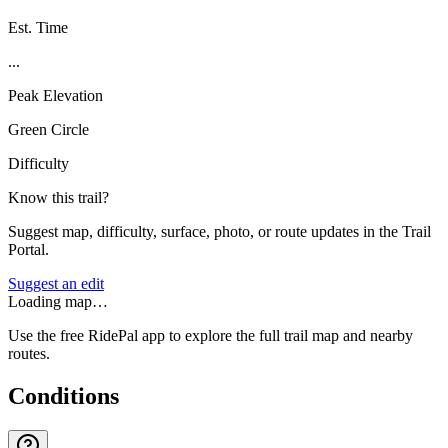
Est. Time
...
Peak Elevation
Green Circle
Difficulty
Know this trail?
Suggest map, difficulty, surface, photo, or route updates in the Trail
Portal.
Suggest an edit
Loading map…
Use the free RidePal app to explore the full trail map and nearby
routes.
Conditions