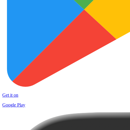
Get it on
Google Play