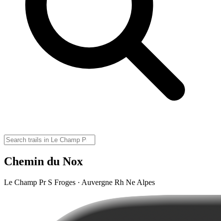
Chemin du Nox
Le Champ Pr S Froges · Auvergne Rh Ne Alpes