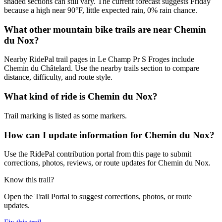
shaded sections can still vary. The current forecast suggests Friday
because a high near 90°F, little expected rain, 0% rain chance.
What other mountain bike trails are near Chemin
du Nox?
Nearby RidePal trail pages in Le Champ Pr S Froges include
Chemin du Châtelard. Use the nearby trails section to compare
distance, difficulty, and route style.
What kind of ride is Chemin du Nox?
Trail marking is listed as some markers.
How can I update information for Chemin du Nox?
Use the RidePal contribution portal from this page to submit
corrections, photos, reviews, or route updates for Chemin du Nox.
Know this trail?
Open the Trail Portal to suggest corrections, photos, or route
updates.