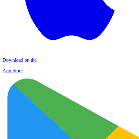
Download on the
App Store