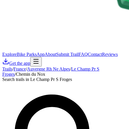
Explore
Bike Parks
App
About
Submit Trail
FAQ
Contact
Reviews
Get the app
Trails
/
France
/
Auvergne Rh Ne Alpes
/
Le Champ Pr S
Froges
/
Chemin du Nox
Search trails in Le Champ Pr S Froges