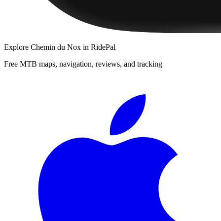
Explore
Chemin du Nox
in RidePal
Free MTB maps, navigation, reviews, and tracking