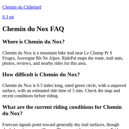
Chemin du Châtelard
0.3
mi
Chemin du Nox
FAQ
Where is Chemin du Nox?
Chemin du Nox is a mountain bike trail near Le Champ Pr S
Froges, Auvergne Rh Ne Alpes. RidePal maps the route, trail stats,
photos, reviews, and nearby rides for this area.
How difficult is Chemin du Nox?
Chemin du Nox is 0.5 miles long, rated green circle, with a unpaved
surface, with an estimated ride time of 5 min. Check the map and
recent conditions before riding.
What are the current riding conditions for Chemin
du Nox?
Forecast signals point toward generally dry trail surfaces, though