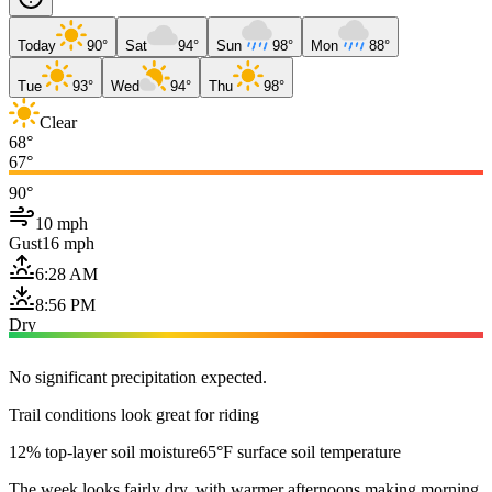
Today
90°
Sat
94°
Sun
98°
Mon
88°
Tue
93°
Wed
94°
Thu
98°
Clear
68°
67°
90°
10 mph
Gust
16 mph
6:28 AM
8:56 PM
Dry
No significant precipitation expected.
Trail conditions look great for riding
12% top-layer soil moisture
65°F surface soil temperature
The week looks fairly dry, with warmer afternoons making morning