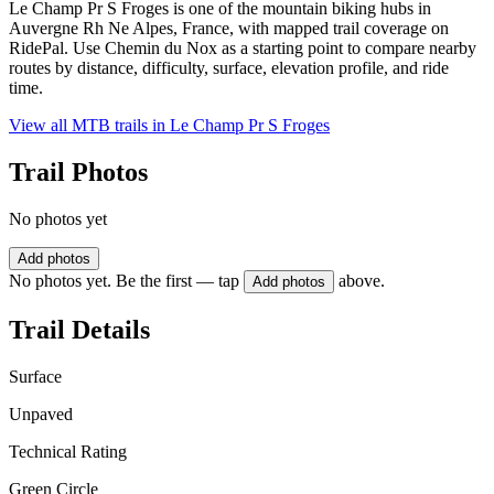
Le Champ Pr S Froges is one of the mountain biking hubs in
Auvergne Rh Ne Alpes, France, with mapped trail coverage on
RidePal. Use Chemin du Nox as a starting point to compare nearby
routes by distance, difficulty, surface, elevation profile, and ride
time.
View all MTB trails in
Le Champ Pr S Froges
Trail Photos
No photos yet
Add photos
No photos yet. Be the first — tap
above.
Add photos
Trail Details
Surface
Unpaved
Technical Rating
Green Circle