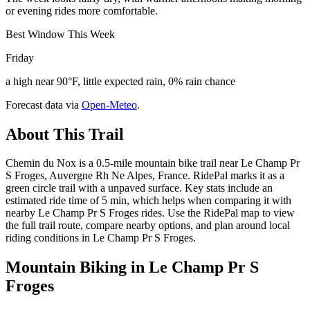
or evening rides more comfortable.
Best Window This Week
Friday
a high near 90°F, little expected rain, 0% rain chance
Forecast data via
Open-Meteo
.
About This Trail
Chemin du Nox is a 0.5-mile mountain bike trail near Le Champ Pr
S Froges, Auvergne Rh Ne Alpes, France. RidePal marks it as a
green circle trail with a unpaved surface. Key stats include an
estimated ride time of 5 min, which helps when comparing it with
nearby Le Champ Pr S Froges rides. Use the RidePal map to view
the full trail route, compare nearby options, and plan around local
riding conditions in Le Champ Pr S Froges.
Mountain Biking in
Le Champ Pr S
Froges