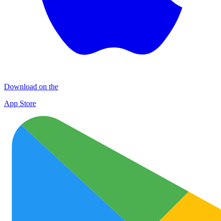
Download on the
App Store