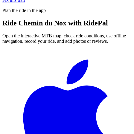
Fix this trail
Plan the ride in the app
Ride
Chemin du Nox
with RidePal
Open the interactive MTB map, check ride conditions, use offline
navigation, record your ride, and add photos or reviews.