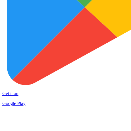
Get it on
Google Play