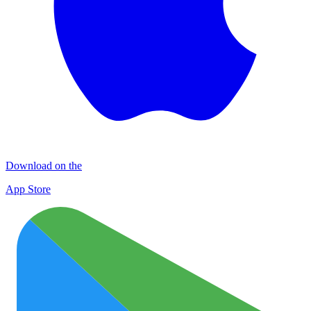
Download on the
App Store