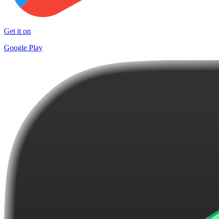
Get it on
Google Play