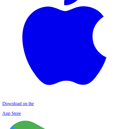
Download on the
App Store