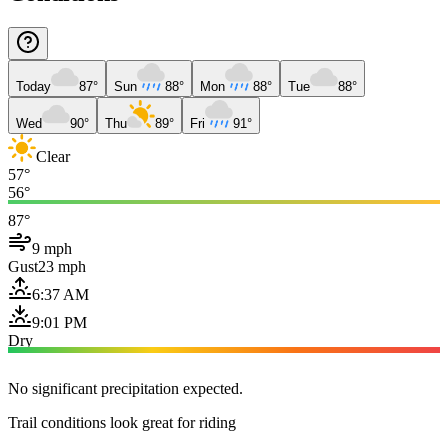
Today
87°
Sun
88°
Mon
88°
Tue
88°
Wed
90°
Thu
89°
Fri
91°
Clear
57°
56°
87°
9 mph
Gust
23 mph
6:37 AM
9:01 PM
Dry
No significant precipitation expected.
Trail conditions look great for riding