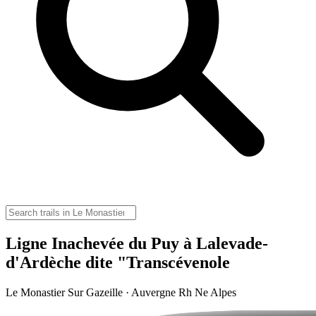
Ligne Inachevée du Puy à Lalevade-
d'Ardèche dite "Transcévenole
Le Monastier Sur Gazeille · Auvergne Rh Ne Alpes