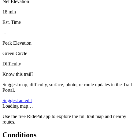
Net Elevation
18 min
Est. Time
...
Peak Elevation
Green Circle
Difficulty
Know this trail?
Suggest map, difficulty, surface, photo, or route updates in the Trail
Portal.
Suggest an edit
Loading map…
Use the free RidePal app to explore the full trail map and nearby
routes.
Conditions