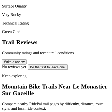
Surface Quality
Very Rocky
Technical Rating
Green Circle
Trail Reviews
Community ratings and recent trail conditions
Write a review
No reviews yet.
Be the first to leave one.
Keep exploring
Mountain Bike Trails Near
Le Monastier
Sur Gazeille
Compare nearby RidePal trail pages by difficulty, distance, route
style, and local ride context.