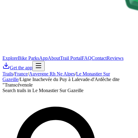
Explore
Bike Parks
App
About
Trail Portal
FAQ
Contact
Reviews
Get the app
Trails
/
France
/
Auvergne Rh Ne Alpes
/
Le Monastier Sur
Gazeille
/
Ligne Inachevée du Puy à Lalevade-d'Ardèche dite
"Transcévenole
Search trails in Le Monastier Sur Gazeille