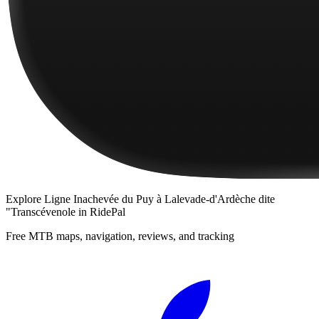
Explore
Ligne Inachevée du Puy à Lalevade-d'Ardèche dite
"Transcévenole
in RidePal
Free MTB maps, navigation, reviews, and tracking