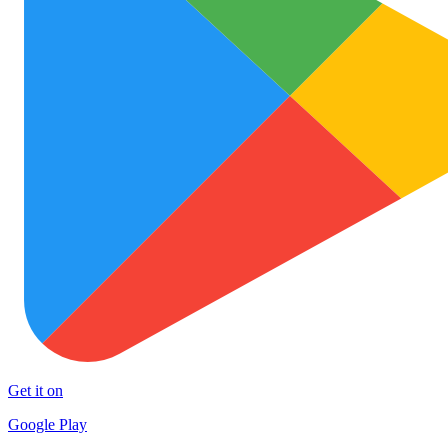
Get it on
Google Play