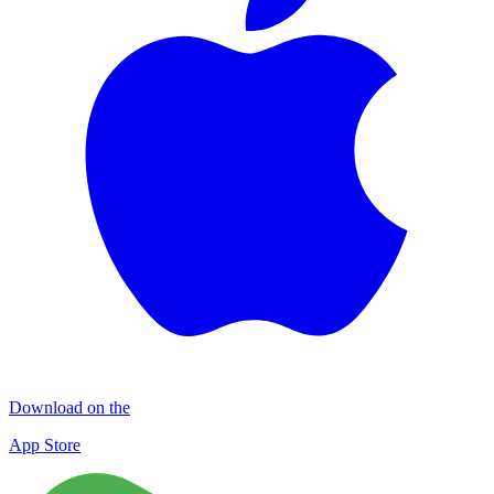
Download on the
App Store