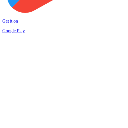
Get it on
Google Play