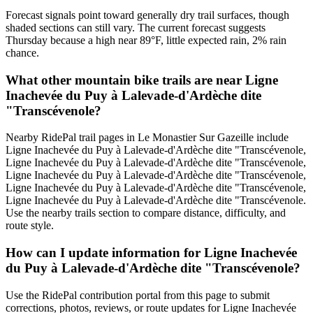
Forecast signals point toward generally dry trail surfaces, though
shaded sections can still vary. The current forecast suggests
Thursday because a high near 89°F, little expected rain, 2% rain
chance.
What other mountain bike trails are near Ligne
Inachevée du Puy à Lalevade-d'Ardèche dite
"Transcévenole?
Nearby RidePal trail pages in Le Monastier Sur Gazeille include
Ligne Inachevée du Puy à Lalevade-d'Ardèche dite "Transcévenole,
Ligne Inachevée du Puy à Lalevade-d'Ardèche dite "Transcévenole,
Ligne Inachevée du Puy à Lalevade-d'Ardèche dite "Transcévenole,
Ligne Inachevée du Puy à Lalevade-d'Ardèche dite "Transcévenole,
Ligne Inachevée du Puy à Lalevade-d'Ardèche dite "Transcévenole.
Use the nearby trails section to compare distance, difficulty, and
route style.
How can I update information for Ligne Inachevée
du Puy à Lalevade-d'Ardèche dite "Transcévenole?
Use the RidePal contribution portal from this page to submit
corrections, photos, reviews, or route updates for Ligne Inachevée