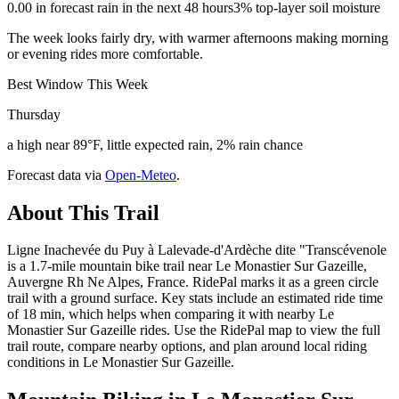
0.00 in forecast rain in the next 48 hours
3% top-layer soil moisture
The week looks fairly dry, with warmer afternoons making morning
or evening rides more comfortable.
Best Window This Week
Thursday
a high near 89°F, little expected rain, 2% rain chance
Forecast data via
Open-Meteo
.
About This Trail
Ligne Inachevée du Puy à Lalevade-d'Ardèche dite "Transcévenole
is a 1.7-mile mountain bike trail near Le Monastier Sur Gazeille,
Auvergne Rh Ne Alpes, France. RidePal marks it as a green circle
trail with a ground surface. Key stats include an estimated ride time
of 18 min, which helps when comparing it with nearby Le
Monastier Sur Gazeille rides. Use the RidePal map to view the full
trail route, compare nearby options, and plan around local riding
conditions in Le Monastier Sur Gazeille.