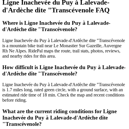
Ligne Inachevée du Puy à Lalevade-
d'Ardèche dite "Transcévenole
FAQ
Where is Ligne Inachevée du Puy à Lalevade-
d'Ardèche dite "Transcévenole?
Ligne Inachevée du Puy à Lalevade-d'Ardèche dite "Transcévenole
is a mountain bike trail near Le Monastier Sur Gazeille, Auvergne
Rh Ne Alpes. RidePal maps the route, trail stats, photos, reviews,
and nearby rides for this area.
How difficult is Ligne Inachevée du Puy à Lalevade-
d'Ardèche dite "Transcévenole?
Ligne Inachevée du Puy à Lalevade-d'Ardèche dite "Transcévenole
is 1.7 miles long, rated green circle, with a ground surface, with an
estimated ride time of 18 min. Check the map and recent conditions
before riding.
What are the current riding conditions for Ligne
Inachevée du Puy à Lalevade-d'Ardèche dite
"Transcévenole?