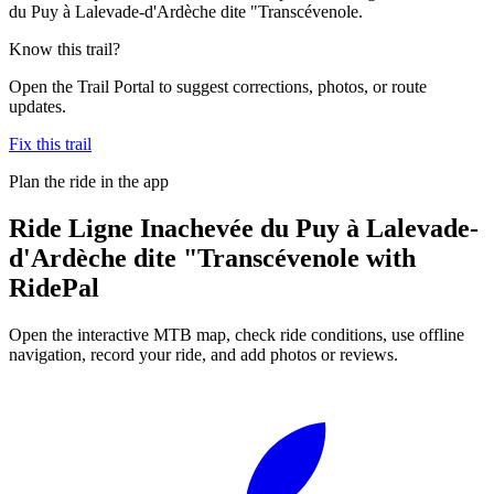
du Puy à Lalevade-d'Ardèche dite "Transcévenole.
Know this trail?
Open the Trail Portal to suggest corrections, photos, or route
updates.
Fix this trail
Plan the ride in the app
Ride
Ligne Inachevée du Puy à Lalevade-
d'Ardèche dite "Transcévenole
with
RidePal
Open the interactive MTB map, check ride conditions, use offline
navigation, record your ride, and add photos or reviews.