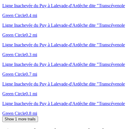
Ligne Inachevée du Puy à Lalevade-d'Ardèche dite "Transcévenole
Green Circle
0.4
mi
Ligne Inachevée du Puy à Lalevade-d'Ardèche dite "Transcévenole
Green Circle
0.2
mi
Ligne Inachevée du Puy à Lalevade-d'Ardèche dite "Transcévenole
Green Circle
0.3
mi
Ligne Inachevée du Puy à Lalevade-d'Ardèche dite "Transcévenole
Green Circle
0.7
mi
Ligne Inachevée du Puy à Lalevade-d'Ardèche dite "Transcévenole
Green Circle
0.1
mi
Ligne Inachevée du Puy à Lalevade-d'Ardèche dite "Transcévenole
Green Circle
0.8
mi
Show 1 more trails