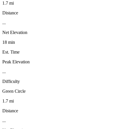
1.7 mi
Distance
...
Net Elevation
18 min
Est. Time
Peak Elevation
...
Difficulty
Green Circle
1.7 mi
Distance
...