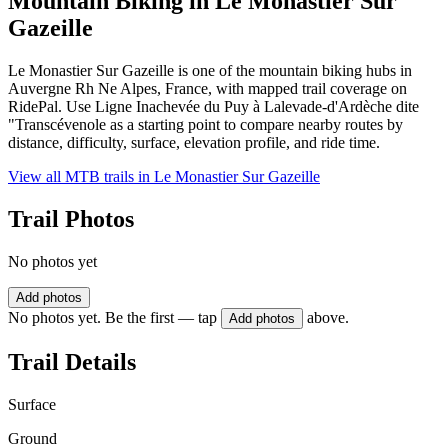
Mountain Biking in
Le Monastier Sur
Gazeille
Le Monastier Sur Gazeille is one of the mountain biking hubs in
Auvergne Rh Ne Alpes, France, with mapped trail coverage on
RidePal. Use Ligne Inachevée du Puy à Lalevade-d'Ardèche dite
"Transcévenole as a starting point to compare nearby routes by
distance, difficulty, surface, elevation profile, and ride time.
View all MTB trails in
Le Monastier Sur Gazeille
Trail Photos
No photos yet
Add photos
No photos yet. Be the first — tap
above.
Add photos
Trail Details
Surface
Ground