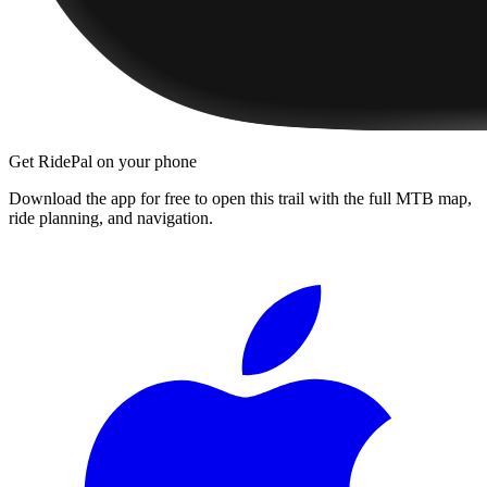
Get RidePal on your phone
Download the app for free to open this trail with the full MTB map,
ride planning, and navigation.