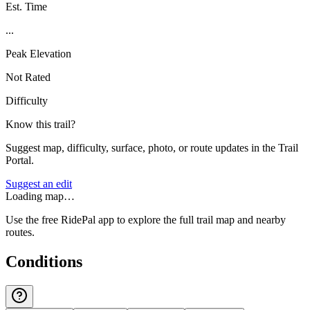
Est. Time
...
Peak Elevation
Not Rated
Difficulty
Know this trail?
Suggest map, difficulty, surface, photo, or route updates in the Trail
Portal.
Suggest an edit
Loading map…
Use the free RidePal app to explore the full trail map and nearby
routes.
Conditions