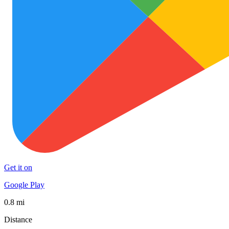
Get it on
Google Play
0.8 mi
Distance