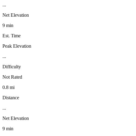
...
Net Elevation
9 min
Est. Time
Peak Elevation
...
Difficulty
Not Rated
0.8 mi
Distance
...
Net Elevation
9 min