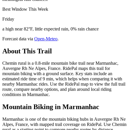
Best Window This Week
Friday
a high near 82°F, little expected rain, 0% rain chance
Forecast data via
Open-Meteo
.
About This Trail
Chemin rural is a 0.8-mile mountain bike trail near Marmanhac,
Auvergne Rh Ne Alpes, France. RidePal maps this trail for
mountain biking with a ground surface. Key stats include an
estimated ride time of 9 min, which helps when comparing it with
nearby Marmanhac rides. Use the RidePal map to view the full trail
route, compare nearby options, and plan around local riding
conditions in Marmanhac.
Mountain Biking in
Marmanhac
Marmanhac is one of the mountain biking hubs in Auvergne Rh Ne
Alpes, France, with mapped trail coverage on RidePal. Use Chemin
rural as a starting point to compare nearby routes by distance,