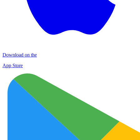
Download on the
App Store