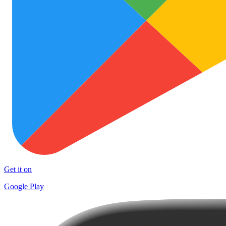
Get it on
Google Play