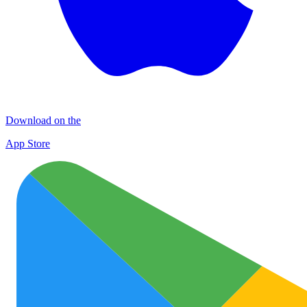
Download on the
App Store