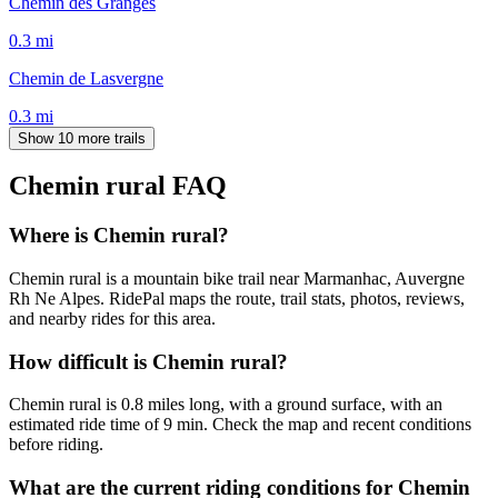
Chemin des Granges
0.3
mi
Chemin de Lasvergne
0.3
mi
Show 10 more trails
Chemin rural
FAQ
Where is Chemin rural?
Chemin rural is a mountain bike trail near Marmanhac, Auvergne
Rh Ne Alpes. RidePal maps the route, trail stats, photos, reviews,
and nearby rides for this area.
How difficult is Chemin rural?
Chemin rural is 0.8 miles long, with a ground surface, with an
estimated ride time of 9 min. Check the map and recent conditions
before riding.
What are the current riding conditions for Chemin