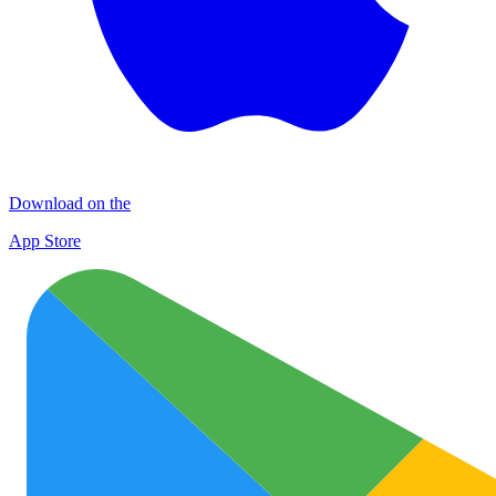
Download on the
App Store