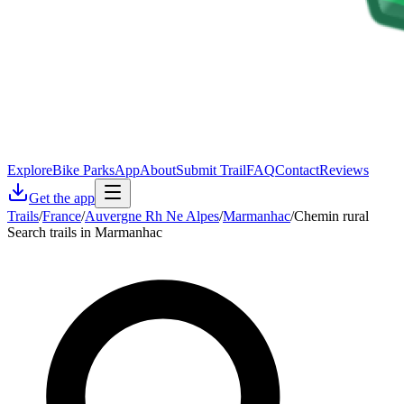
Explore
Bike Parks
App
About
Submit Trail
FAQ
Contact
Reviews
Get the app
Trails
/
France
/
Auvergne Rh Ne Alpes
/
Marmanhac
/
Chemin rural
Search trails in Marmanhac