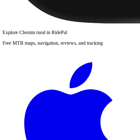
Explore
Chemin rural
in RidePal
Free MTB maps, navigation, reviews, and tracking