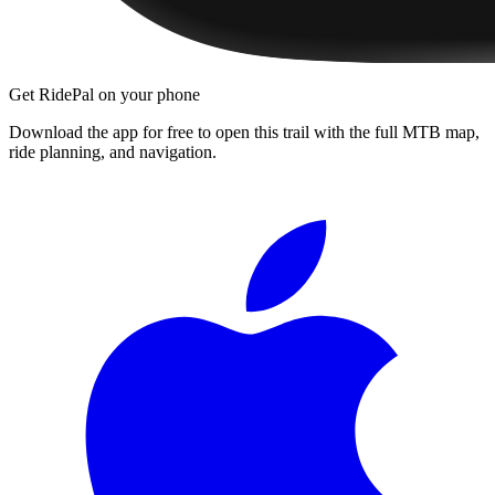
Get RidePal on your phone
Download the app for free to open this trail with the full MTB map,
ride planning, and navigation.