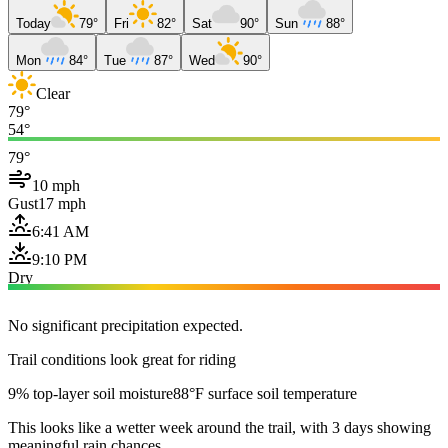
Today
79°
Fri
82°
Sat
90°
Sun
88°
Mon
84°
Tue
87°
Wed
90°
Clear
79°
54°
79°
10 mph
Gust
17 mph
6:41 AM
9:10 PM
Dry
No significant precipitation expected.
Trail conditions look great for riding
9% top-layer soil moisture
88°F surface soil temperature
This looks like a wetter week around the trail, with 3 days showing
meaningful rain chances.