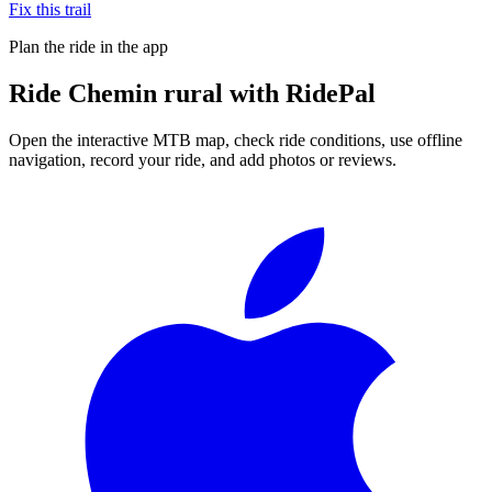
Fix this trail
Plan the ride in the app
Ride
Chemin rural
with RidePal
Open the interactive MTB map, check ride conditions, use offline
navigation, record your ride, and add photos or reviews.