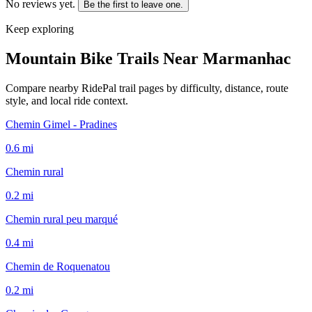
No reviews yet.
Be the first to leave one.
Keep exploring
Mountain Bike Trails Near
Marmanhac
Compare nearby RidePal trail pages by difficulty, distance, route
style, and local ride context.
Chemin Gimel - Pradines
0.6
mi
Chemin rural
0.2
mi
Chemin rural peu marqué
0.4
mi
Chemin de Roquenatou
0.2
mi