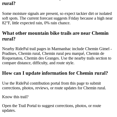
rural?
Some moisture signals are present, so expect tackier dirt or isolated
soft spots. The current forecast suggests Friday because a high near
82°F, little expected rain, 0% rain chance.
What other mountain bike trails are near Chemin
rural?
Nearby RidePal trail pages in Marmanhac include Chemin Gimel -
Pradines, Chemin rural, Chemin rural peu marqué, Chemin de
Roquenatou, Chemin des Granges. Use the nearby trails section to
compare distance, difficulty, and route style.
How can I update information for Chemin rural?
Use the RidePal contribution portal from this page to submit
corrections, photos, reviews, or route updates for Chemin rural.
Know this trail?
Open the Trail Portal to suggest corrections, photos, or route
updates.