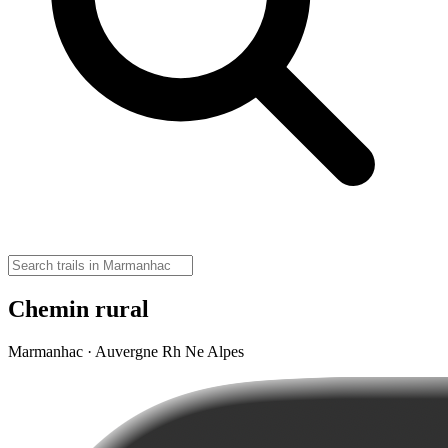
Chemin rural
Marmanhac · Auvergne Rh Ne Alpes