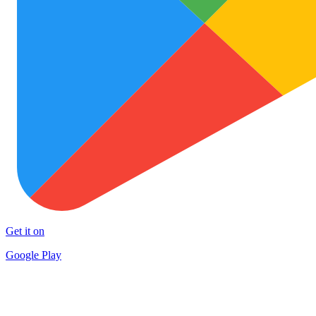
Get it on
Google Play