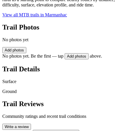
difficulty, surface, elevation profile, and ride time.
View all MTB trails in
Marmanhac
Trail Photos
No photos yet
Add photos
No photos yet. Be the first — tap
above.
Add photos
Trail Details
Surface
Ground
Trail Reviews
Community ratings and recent trail conditions
Write a review