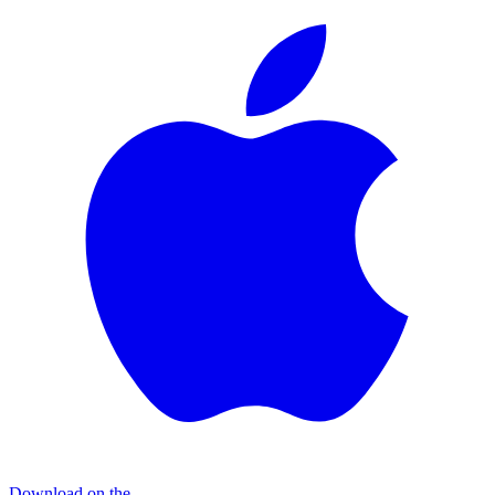
Download on the