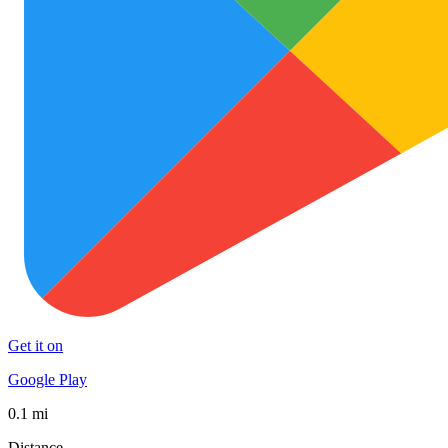
Get it on
Google Play
0.1 mi
Distance