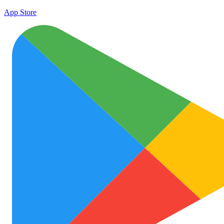
App Store