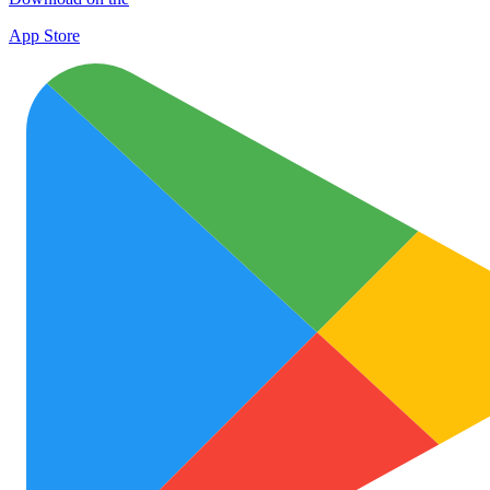
App Store