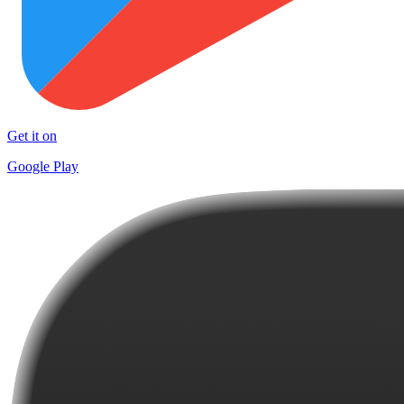
Get it on
Google Play