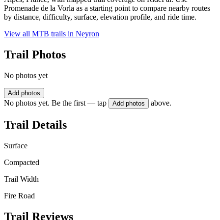
Promenade de la Vorla as a starting point to compare nearby routes
by distance, difficulty, surface, elevation profile, and ride time.
View all MTB trails in
Neyron
Trail Photos
No photos yet
Add photos
No photos yet. Be the first — tap
above.
Add photos
Trail Details
Surface
Compacted
Trail Width
Fire Road
Trail Reviews