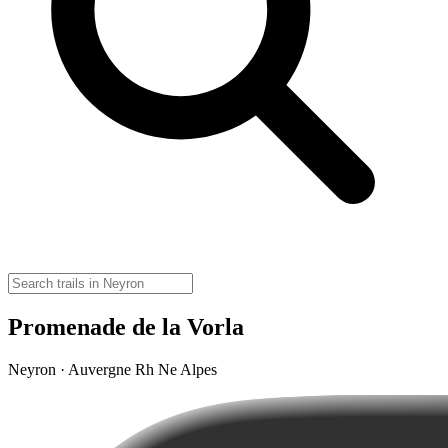
Promenade de la Vorla
Neyron · Auvergne Rh Ne Alpes