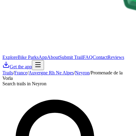
Explore
Bike Parks
App
About
Submit Trail
FAQ
Contact
Reviews
Get the app
Trails
/
France
/
Auvergne Rh Ne Alpes
/
Neyron
/
Promenade de la
Vorla
Search trails in Neyron