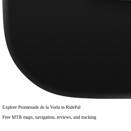
Explore
Promenade de la Vorla
in RidePal
Free MTB maps, navigation, reviews, and tracking