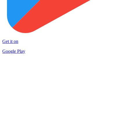
Get it on
Google Play