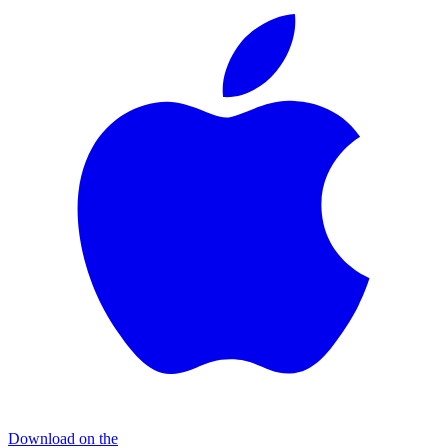
Download on the