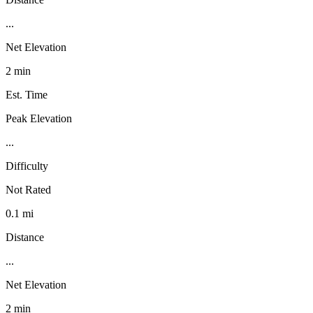
...
Net Elevation
2 min
Est. Time
Peak Elevation
...
Difficulty
Not Rated
0.1 mi
Distance
...
Net Elevation
2 min