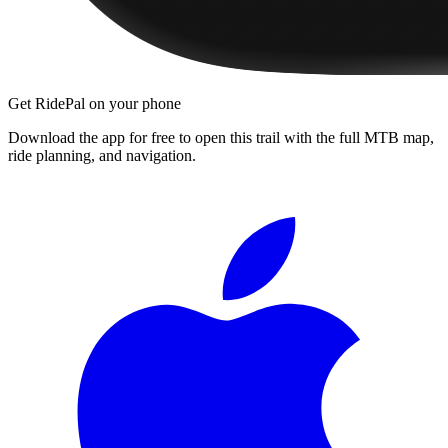
Get RidePal on your phone
Download the app for free to open this trail with the full MTB map,
ride planning, and navigation.