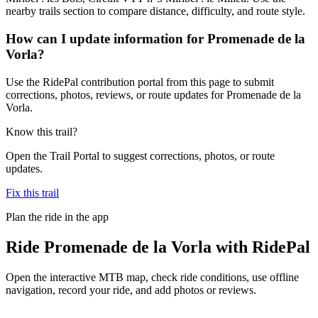
nearby trails section to compare distance, difficulty, and route style.
How can I update information for Promenade de la
Vorla?
Use the RidePal contribution portal from this page to submit
corrections, photos, reviews, or route updates for Promenade de la
Vorla.
Know this trail?
Open the Trail Portal to suggest corrections, photos, or route
updates.
Fix this trail
Plan the ride in the app
Ride
Promenade de la Vorla
with RidePal
Open the interactive MTB map, check ride conditions, use offline
navigation, record your ride, and add photos or reviews.