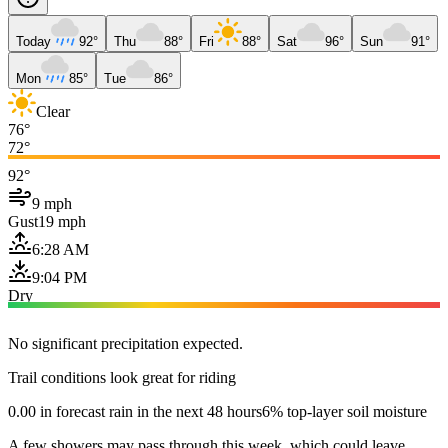
Today
92°
Thu
88°
Fri
88°
Sat
96°
Sun
91°
Mon
85°
Tue
86°
Clear
76°
72°
92°
9 mph
Gust
19 mph
6:28 AM
9:04 PM
Dry
No significant precipitation expected.
Trail conditions look great for riding
0.00 in forecast rain in the next 48 hours
6% top-layer soil moisture
A few showers may pass through this week, which could leave