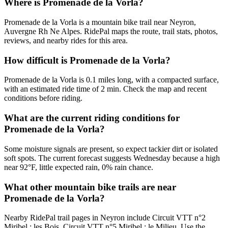
Where is Promenade de la Vorla?
Promenade de la Vorla is a mountain bike trail near Neyron,
Auvergne Rh Ne Alpes. RidePal maps the route, trail stats, photos,
reviews, and nearby rides for this area.
How difficult is Promenade de la Vorla?
Promenade de la Vorla is 0.1 miles long, with a compacted surface,
with an estimated ride time of 2 min. Check the map and recent
conditions before riding.
What are the current riding conditions for
Promenade de la Vorla?
Some moisture signals are present, so expect tackier dirt or isolated
soft spots. The current forecast suggests Wednesday because a high
near 92°F, little expected rain, 0% rain chance.
What other mountain bike trails are near
Promenade de la Vorla?
Nearby RidePal trail pages in Neyron include Circuit VTT n°2
Miribel : les Bois, Circuit VTT n°5 Miribel : le Milieu. Use the