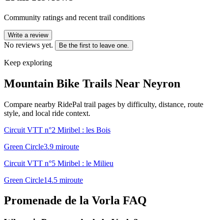
Community ratings and recent trail conditions
Write a review
No reviews yet.
Be the first to leave one.
Keep exploring
Mountain Bike Trails Near
Neyron
Compare nearby RidePal trail pages by difficulty, distance, route
style, and local ride context.
Circuit VTT n°2 Miribel : les Bois
Green Circle
3.9
mi
route
Circuit VTT n°5 Miribel : le Milieu
Green Circle
14.5
mi
route
Promenade de la Vorla
FAQ