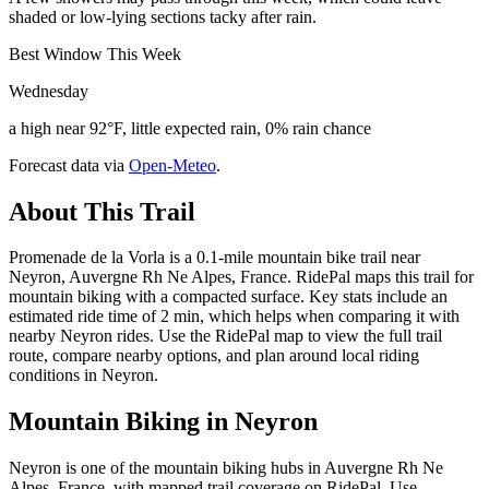
shaded or low-lying sections tacky after rain.
Best Window This Week
Wednesday
a high near 92°F, little expected rain, 0% rain chance
Forecast data via
Open-Meteo
.
About This Trail
Promenade de la Vorla is a 0.1-mile mountain bike trail near
Neyron, Auvergne Rh Ne Alpes, France. RidePal maps this trail for
mountain biking with a compacted surface. Key stats include an
estimated ride time of 2 min, which helps when comparing it with
nearby Neyron rides. Use the RidePal map to view the full trail
route, compare nearby options, and plan around local riding
conditions in Neyron.
Mountain Biking in
Neyron
Neyron is one of the mountain biking hubs in Auvergne Rh Ne
Alpes, France, with mapped trail coverage on RidePal. Use