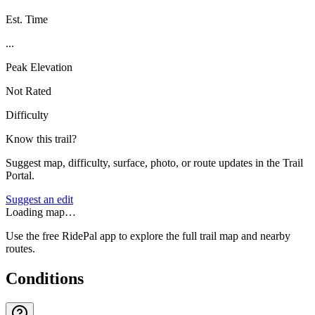
Est. Time
...
Peak Elevation
Not Rated
Difficulty
Know this trail?
Suggest map, difficulty, surface, photo, or route updates in the Trail
Portal.
Suggest an edit
Loading map…
Use the free RidePal app to explore the full trail map and nearby
routes.
Conditions