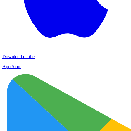
Download on the
App Store