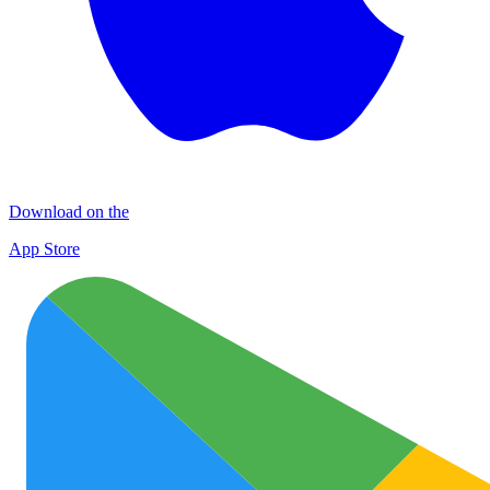
Download on the
App Store