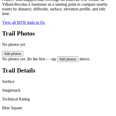
Villard-Reculas à Sardonne as a starting point to compare nearby
routes by distance, difficulty, surface, elevation profile, and ride
time.
View all MTB trails in
Oz
Trail Photos
No photos yet
Add photos
No photos yet. Be the first — tap
above.
Add photos
Trail Details
Surface
Singletrack
Technical Rating
Blue Square