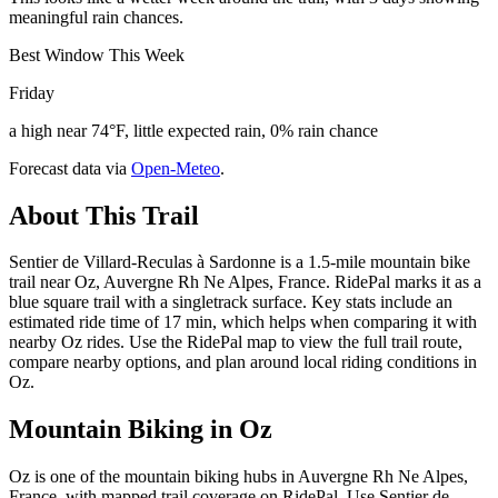
meaningful rain chances.
Best Window This Week
Friday
a high near 74°F, little expected rain, 0% rain chance
Forecast data via
Open-Meteo
.
About This Trail
Sentier de Villard-Reculas à Sardonne is a 1.5-mile mountain bike
trail near Oz, Auvergne Rh Ne Alpes, France. RidePal marks it as a
blue square trail with a singletrack surface. Key stats include an
estimated ride time of 17 min, which helps when comparing it with
nearby Oz rides. Use the RidePal map to view the full trail route,
compare nearby options, and plan around local riding conditions in
Oz.
Mountain Biking in
Oz
Oz is one of the mountain biking hubs in Auvergne Rh Ne Alpes,
France, with mapped trail coverage on RidePal. Use Sentier de