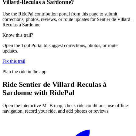
Villard-Reculas à Sardonne?
Use the RidePal contribution portal from this page to submit
corrections, photos, reviews, or route updates for Sentier de Villard-
Reculas à Sardonne.
Know this trail?
Open the Trail Portal to suggest corrections, photos, or route
updates.
Fix this trail
Plan the ride in the app
Ride
Sentier de Villard-Reculas à
Sardonne
with RidePal
Open the interactive MTB map, check ride conditions, use offline
navigation, record your ride, and add photos or reviews.