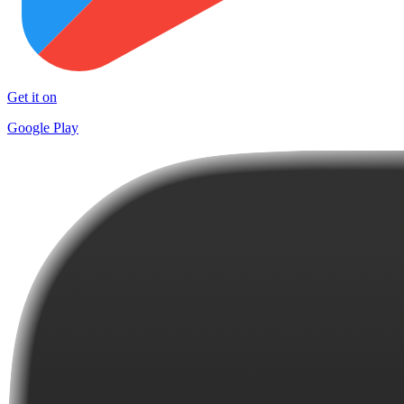
Get it on
Google Play