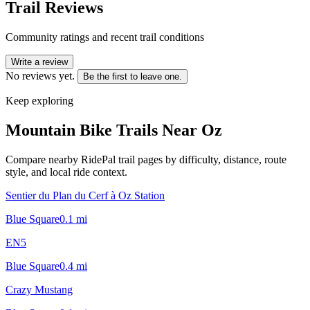
Trail Reviews
Community ratings and recent trail conditions
Write a review
No reviews yet.
Be the first to leave one.
Keep exploring
Mountain Bike Trails Near
Oz
Compare nearby RidePal trail pages by difficulty, distance, route
style, and local ride context.
Sentier du Plan du Cerf à Oz Station
Blue Square
0.1
mi
EN5
Blue Square
0.4
mi
Crazy Mustang