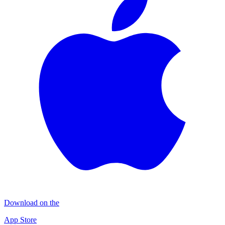
Download on the
App Store