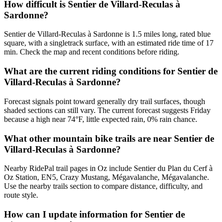
How difficult is Sentier de Villard-Reculas à
Sardonne?
Sentier de Villard-Reculas à Sardonne is 1.5 miles long, rated blue
square, with a singletrack surface, with an estimated ride time of 17
min. Check the map and recent conditions before riding.
What are the current riding conditions for Sentier de
Villard-Reculas à Sardonne?
Forecast signals point toward generally dry trail surfaces, though
shaded sections can still vary. The current forecast suggests Friday
because a high near 74°F, little expected rain, 0% rain chance.
What other mountain bike trails are near Sentier de
Villard-Reculas à Sardonne?
Nearby RidePal trail pages in Oz include Sentier du Plan du Cerf à
Oz Station, EN5, Crazy Mustang, Mégavalanche, Mégavalanche.
Use the nearby trails section to compare distance, difficulty, and
route style.
How can I update information for Sentier de