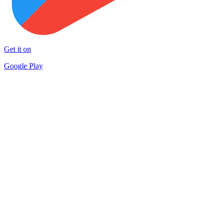
Get it on
Google Play