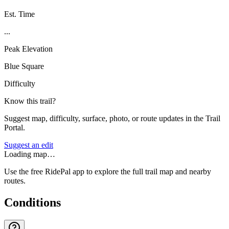
Est. Time
...
Peak Elevation
Blue Square
Difficulty
Know this trail?
Suggest map, difficulty, surface, photo, or route updates in the Trail
Portal.
Suggest an edit
Loading map…
Use the free RidePal app to explore the full trail map and nearby
routes.
Conditions