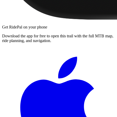
Get RidePal on your phone
Download the app for free to open this trail with the full MTB map,
ride planning, and navigation.