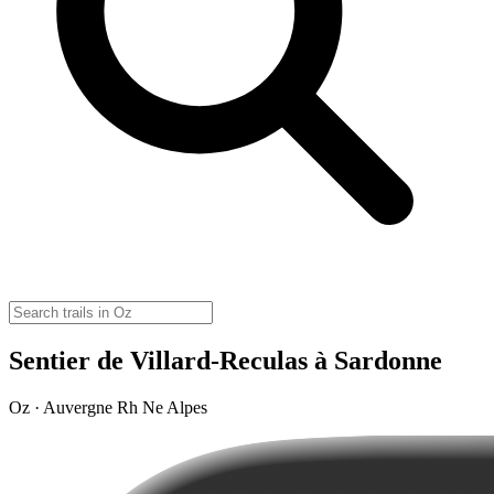
Sentier de Villard-Reculas à Sardonne
Oz · Auvergne Rh Ne Alpes