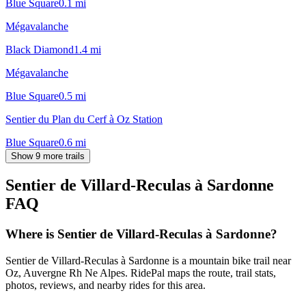
Blue Square
0.1
mi
Mégavalanche
Black Diamond
1.4
mi
Mégavalanche
Blue Square
0.5
mi
Sentier du Plan du Cerf à Oz Station
Blue Square
0.6
mi
Show 9 more trails
Sentier de Villard-Reculas à Sardonne
FAQ
Where is Sentier de Villard-Reculas à Sardonne?
Sentier de Villard-Reculas à Sardonne is a mountain bike trail near
Oz, Auvergne Rh Ne Alpes. RidePal maps the route, trail stats,
photos, reviews, and nearby rides for this area.