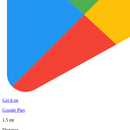
Get it on
Google Play
1.5 mi
Distance