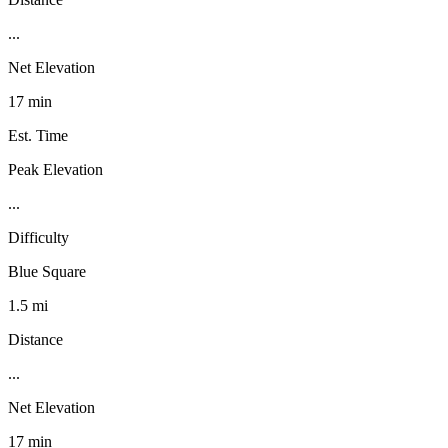
...
Net Elevation
17 min
Est. Time
Peak Elevation
...
Difficulty
Blue Square
1.5 mi
Distance
...
Net Elevation
17 min