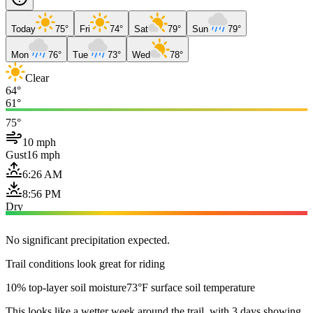
Today
75°
Fri
74°
Sat
79°
Sun
79°
Mon
76°
Tue
73°
Wed
78°
Clear
64°
61°
75°
10 mph
Gust
16 mph
6:26 AM
8:56 PM
Dry
No significant precipitation expected.
Trail conditions look great for riding
10% top-layer soil moisture
73°F surface soil temperature
This looks like a wetter week around the trail, with 3 days showing