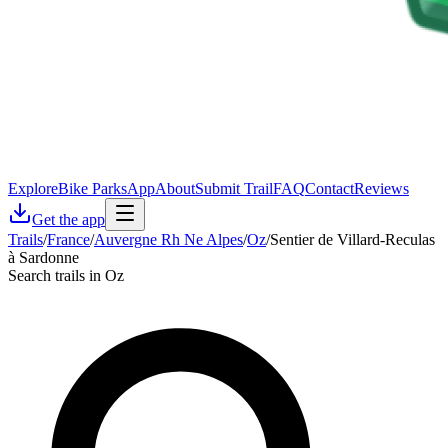
Explore
Bike Parks
App
About
Submit Trail
FAQ
Contact
Reviews
Get the app
Trails
/
France
/
Auvergne Rh Ne Alpes
/
Oz
/
Sentier de Villard-Reculas
à Sardonne
Search trails in Oz