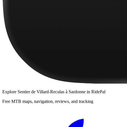
Explore
Sentier de Villard-Reculas à Sardonne
in RidePal
Free MTB maps, navigation, reviews, and tracking