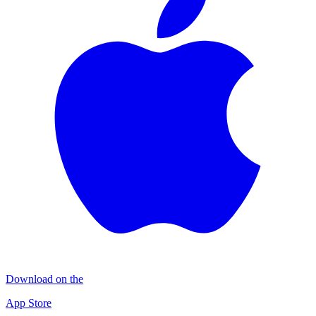
Download on the
App Store