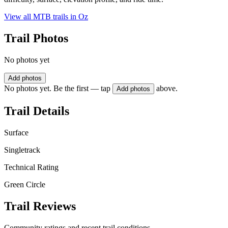
View all MTB trails in
Oz
Trail Photos
No photos yet
Add photos
No photos yet. Be the first — tap
above.
Add photos
Trail Details
Surface
Singletrack
Technical Rating
Green Circle
Trail Reviews
Community ratings and recent trail conditions