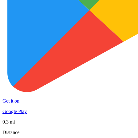
Get it on
Google Play
0.3 mi
Distance