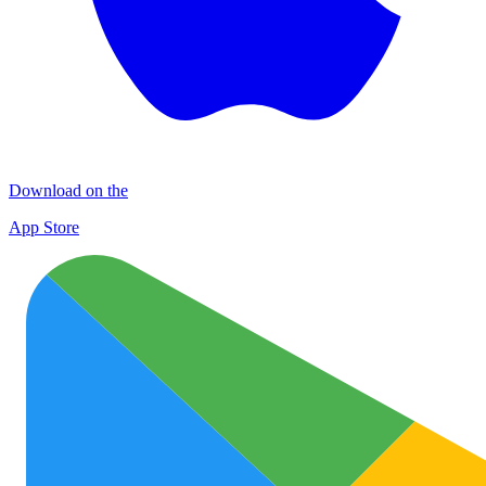
Download on the
App Store