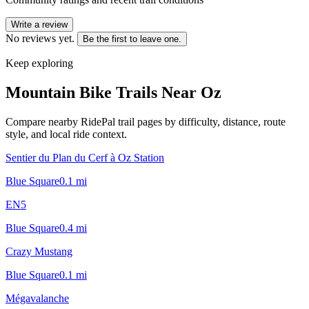
Write a review
No reviews yet.
Be the first to leave one.
Keep exploring
Mountain Bike Trails Near
Oz
Compare nearby RidePal trail pages by difficulty, distance, route
style, and local ride context.
Sentier du Plan du Cerf à Oz Station
Blue Square
0.1
mi
EN5
Blue Square
0.4
mi
Crazy Mustang
Blue Square
0.1
mi
Mégavalanche