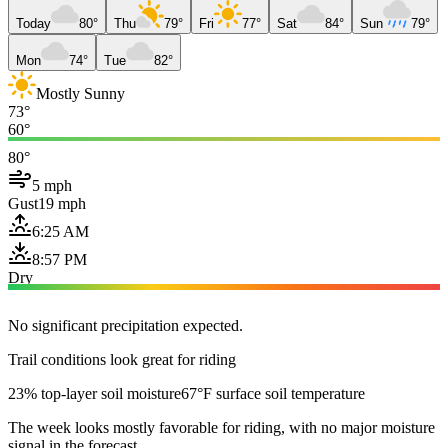
Today
80°
Thu
79°
Fri
77°
Sat
84°
Sun
79°
Mon
74°
Tue
82°
Mostly Sunny
73°
60°
80°
5 mph
Gust
19 mph
6:25 AM
8:57 PM
Dry
No significant precipitation expected.
Trail conditions look great for riding
23% top-layer soil moisture
67°F surface soil temperature
The week looks mostly favorable for riding, with no major moisture
signal in the forecast.