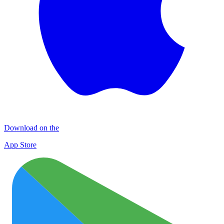
Download on the
App Store