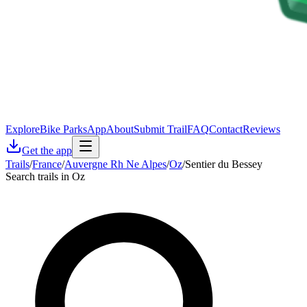
Explore
Bike Parks
App
About
Submit Trail
FAQ
Contact
Reviews
Get the app
Trails
/
France
/
Auvergne Rh Ne Alpes
/
Oz
/
Sentier du Bessey
Search trails in Oz