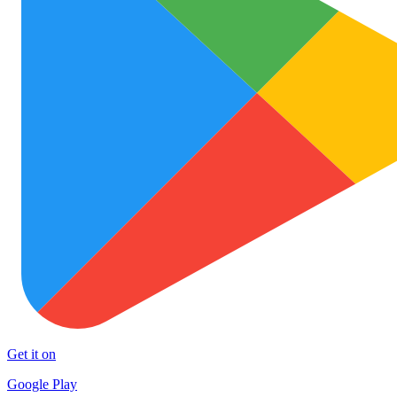
Get it on
Google Play