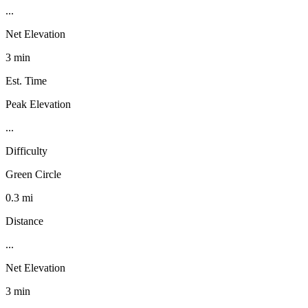
...
Net Elevation
3 min
Est. Time
Peak Elevation
...
Difficulty
Green Circle
0.3 mi
Distance
...
Net Elevation
3 min