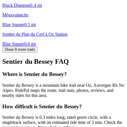
Black Diamond
1.4
mi
Mégavalanche
Blue Square
0.5
mi
Sentier du Plan du Cerf à Oz Station
Blue Square
0.6
mi
Show 9 more trails
Sentier du Bessey
FAQ
Where is Sentier du Bessey?
Sentier du Bessey is a mountain bike trail near Oz, Auvergne Rh Ne
Alpes. RidePal maps the route, trail stats, photos, reviews, and
nearby rides for this area.
How difficult is Sentier du Bessey?
Sentier du Bessey is 0.3 miles long, rated green circle, with a
singletrack surface, with an estimated ride time of 3 min. Check the