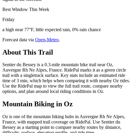
Best Window This Week
Friday
a high near 77°F, little expected rain, 0% rain chance
Forecast data via
Open-Meteo
.
About This Trail
Sentier du Bessey is a 0.3-mile mountain bike trail near Oz,
Auvergne Rh Ne Alpes, France. RidePal marks it as a green circle
trail with a singletrack surface. Key stats include an estimated ride
time of 3 min, which helps when comparing it with nearby Oz rides.
Use the RidePal map to view the full trail route, compare nearby
options, and plan around local riding conditions in Oz.
Mountain Biking in
Oz
Oz is one of the mountain biking hubs in Auvergne Rh Ne Alpes,
France, with mapped trail coverage on RidePal. Use Sentier du
Bessey as a starting point to compare nearby routes by distance,
difficulty, surface, elevation profile, and ride time.