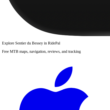
Explore
Sentier du Bessey
in RidePal
Free MTB maps, navigation, reviews, and tracking