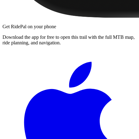
Get RidePal on your phone
Download the app for free to open this trail with the full MTB map,
ride planning, and navigation.