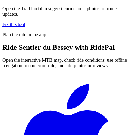
Open the Trail Portal to suggest corrections, photos, or route
updates.
Fix this trail
Plan the ride in the app
Ride
Sentier du Bessey
with RidePal
Open the interactive MTB map, check ride conditions, use offline
navigation, record your ride, and add photos or reviews.