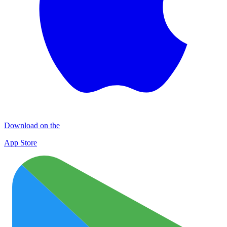
Download on the
App Store