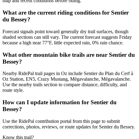
map and recent conditions before riding.
What are the current riding conditions for Sentier
du Bessey?
Forecast signals point toward generally dry trail surfaces, though
shaded sections can still vary. The current forecast suggests Friday
because a high near 77°F, little expected rain, 0% rain chance.
What other mountain bike trails are near Sentier du
Bessey?
Nearby RidePal trail pages in Oz include Sentier du Plan du Cerf à
Oz Station, EN5, Crazy Mustang, Mégavalanche, Mégavalanche.
Use the nearby trails section to compare distance, difficulty, and
route style.
How can I update information for Sentier du
Bessey?
Use the RidePal contribution portal from this page to submit
corrections, photos, reviews, or route updates for Sentier du Bessey.
Know this trail?