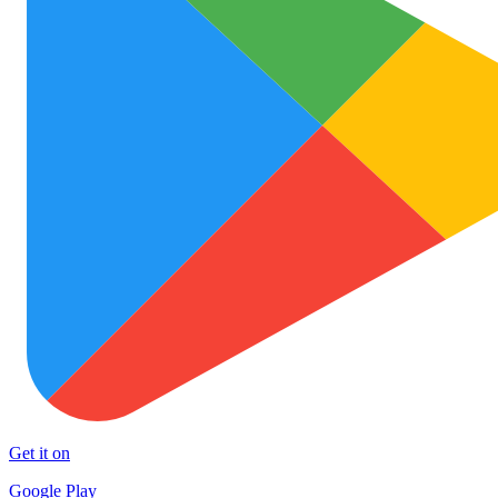
Get it on
Google Play