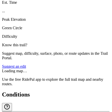
Est. Time
...
Peak Elevation
Green Circle
Difficulty
Know this trail?
Suggest map, difficulty, surface, photo, or route updates in the Trail
Portal.
Suggest an edit
Loading map…
Use the free RidePal app to explore the full trail map and nearby
routes.
Conditions