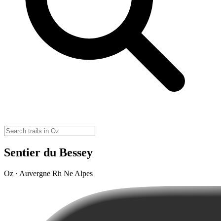
Sentier du Bessey
Oz · Auvergne Rh Ne Alpes