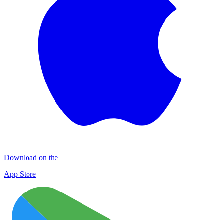
Download on the
App Store