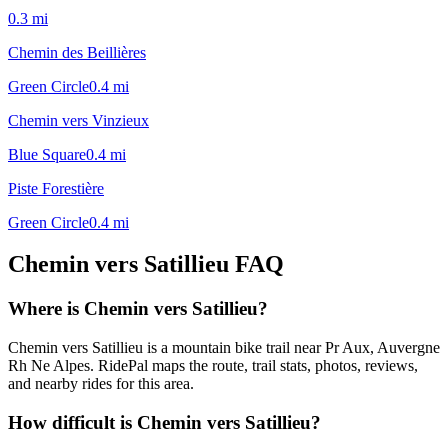
0.3
mi
Chemin des Beillières
Green Circle
0.4
mi
Chemin vers Vinzieux
Blue Square
0.4
mi
Piste Forestière
Green Circle
0.4
mi
Chemin vers Satillieu
FAQ
Where is Chemin vers Satillieu?
Chemin vers Satillieu is a mountain bike trail near Pr Aux, Auvergne
Rh Ne Alpes. RidePal maps the route, trail stats, photos, reviews,
and nearby rides for this area.
How difficult is Chemin vers Satillieu?