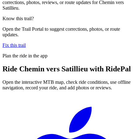
corrections, photos, reviews, or route updates for Chemin vers
Satillieu.
Know this trail?
Open the Trail Portal to suggest corrections, photos, or route
updates.
Fix this trail
Plan the ride in the app
Ride
Chemin vers Satillieu
with RidePal
Open the interactive MTB map, check ride conditions, use offline
navigation, record your ride, and add photos or reviews.