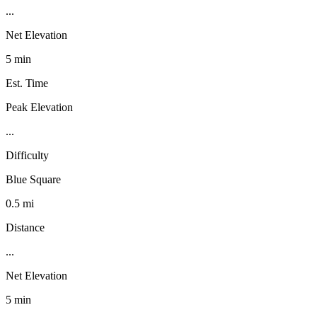
...
Net Elevation
5 min
Est. Time
Peak Elevation
...
Difficulty
Blue Square
0.5 mi
Distance
...
Net Elevation
5 min