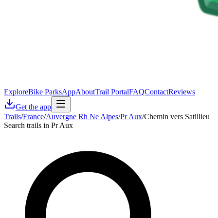
Explore
Bike Parks
App
About
Trail Portal
FAQ
Contact
Reviews
Get the app
Trails
/
France
/
Auvergne Rh Ne Alpes
/
Pr Aux
/
Chemin vers Satillieu
Search trails in Pr Aux