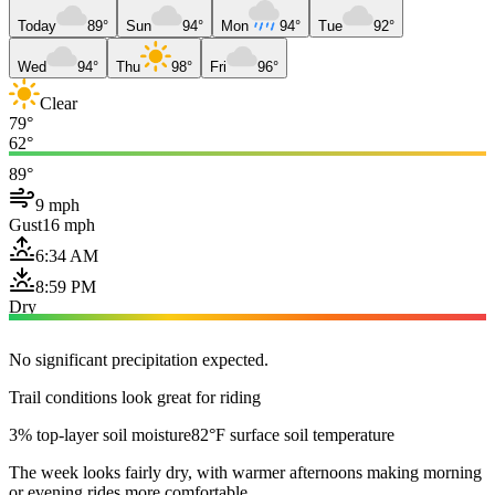
Today
89°
Sun
94°
Mon
94°
Tue
92°
Wed
94°
Thu
98°
Fri
96°
Clear
79°
62°
89°
9 mph
Gust
16 mph
6:34 AM
8:59 PM
Dry
No significant precipitation expected.
Trail conditions look great for riding
3% top-layer soil moisture
82°F surface soil temperature
The week looks fairly dry, with warmer afternoons making morning
or evening rides more comfortable.