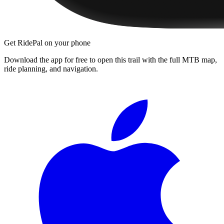
Get RidePal on your phone
Download the app for free to open this trail with the full MTB map,
ride planning, and navigation.