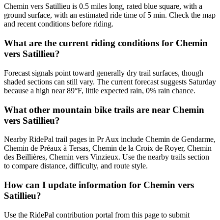
Chemin vers Satillieu is 0.5 miles long, rated blue square, with a
ground surface, with an estimated ride time of 5 min. Check the map
and recent conditions before riding.
What are the current riding conditions for Chemin
vers Satillieu?
Forecast signals point toward generally dry trail surfaces, though
shaded sections can still vary. The current forecast suggests Saturday
because a high near 89°F, little expected rain, 0% rain chance.
What other mountain bike trails are near Chemin
vers Satillieu?
Nearby RidePal trail pages in Pr Aux include Chemin de Gendarme,
Chemin de Préaux à Tersas, Chemin de la Croix de Royer, Chemin
des Beillières, Chemin vers Vinzieux. Use the nearby trails section
to compare distance, difficulty, and route style.
How can I update information for Chemin vers
Satillieu?
Use the RidePal contribution portal from this page to submit