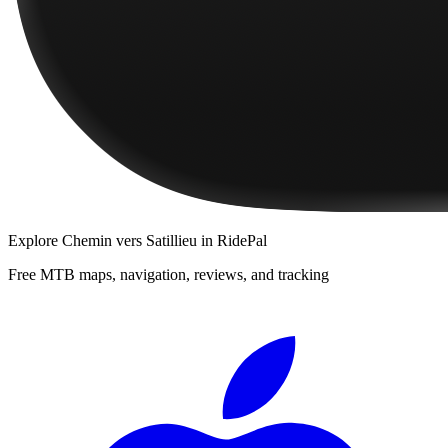
Explore
Chemin vers Satillieu
in RidePal
Free MTB maps, navigation, reviews, and tracking