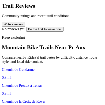
Trail Reviews
Community ratings and recent trail conditions
Write a review
No reviews yet.
Be the first to leave one.
Keep exploring
Mountain Bike Trails Near
Pr Aux
Compare nearby RidePal trail pages by difficulty, distance, route
style, and local ride context.
Chemin de Gendarme
0.3
mi
Chemin de Préaux à Tersas
0.3
mi
Chemin de la Croix de Royer