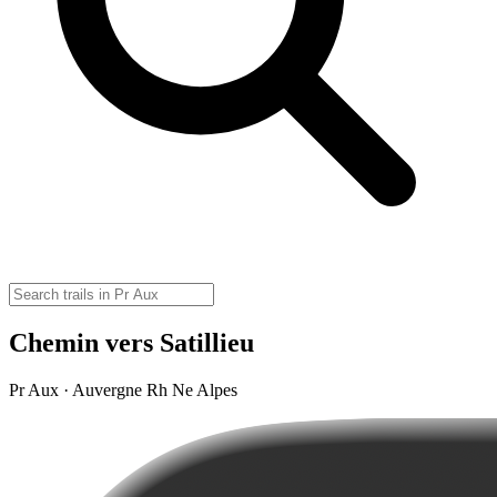
Chemin vers Satillieu
Pr Aux · Auvergne Rh Ne Alpes