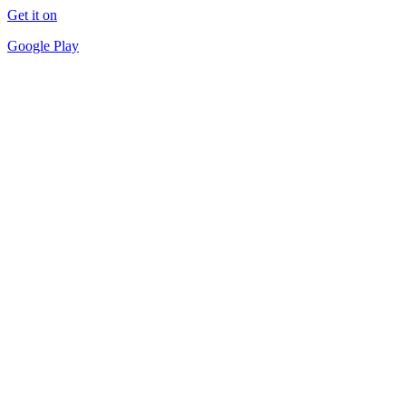
Get it on
Google Play