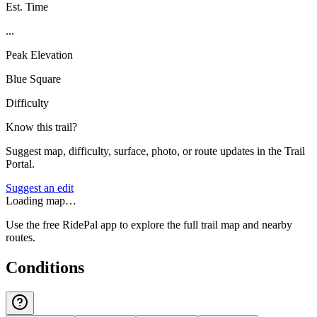
Est. Time
...
Peak Elevation
Blue Square
Difficulty
Know this trail?
Suggest map, difficulty, surface, photo, or route updates in the Trail
Portal.
Suggest an edit
Loading map…
Use the free RidePal app to explore the full trail map and nearby
routes.
Conditions