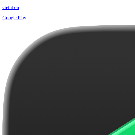
Get it on
Google Play