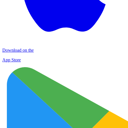
Download on the
App Store