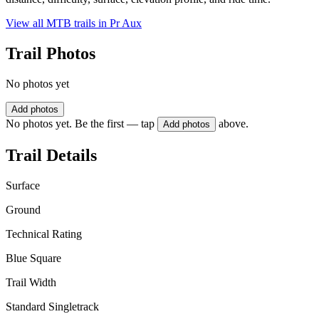
View all MTB trails in
Pr Aux
Trail Photos
No photos yet
Add photos
No photos yet. Be the first — tap
above.
Add photos
Trail Details
Surface
Ground
Technical Rating
Blue Square
Trail Width
Standard Singletrack