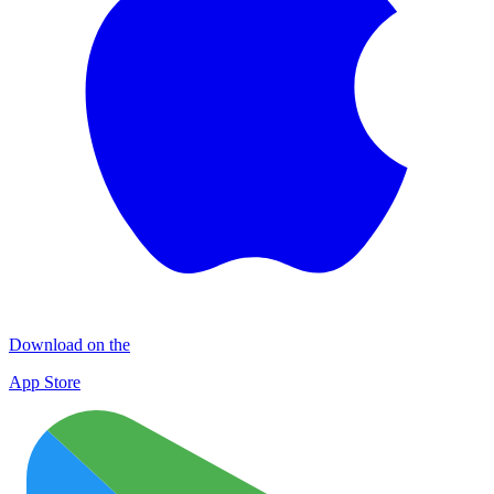
Download on the
App Store