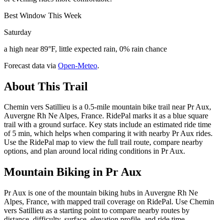
Best Window This Week
Saturday
a high near 89°F, little expected rain, 0% rain chance
Forecast data via
Open-Meteo
.
About This Trail
Chemin vers Satillieu is a 0.5-mile mountain bike trail near Pr Aux,
Auvergne Rh Ne Alpes, France. RidePal marks it as a blue square
trail with a ground surface. Key stats include an estimated ride time
of 5 min, which helps when comparing it with nearby Pr Aux rides.
Use the RidePal map to view the full trail route, compare nearby
options, and plan around local riding conditions in Pr Aux.
Mountain Biking in
Pr Aux
Pr Aux is one of the mountain biking hubs in Auvergne Rh Ne
Alpes, France, with mapped trail coverage on RidePal. Use Chemin
vers Satillieu as a starting point to compare nearby routes by
distance, difficulty, surface, elevation profile, and ride time.