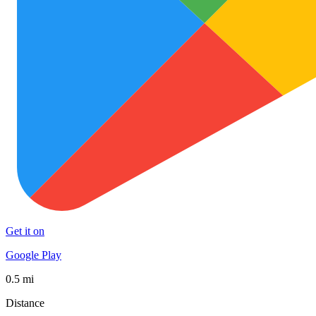
Get it on
Google Play
0.5 mi
Distance