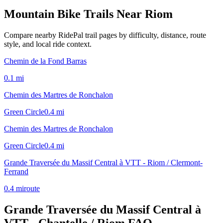
Mountain Bike Trails Near
Riom
Compare nearby RidePal trail pages by difficulty, distance, route
style, and local ride context.
Chemin de la Fond Barras
0.1
mi
Chemin des Martres de Ronchalon
Green Circle
0.4
mi
Chemin des Martres de Ronchalon
Green Circle
0.4
mi
Grande Traversée du Massif Central à VTT - Riom / Clermont-
Ferrand
0.4
mi
route
Grande Traversée du Massif Central à
VTT - Chantelle / Riom
FAQ