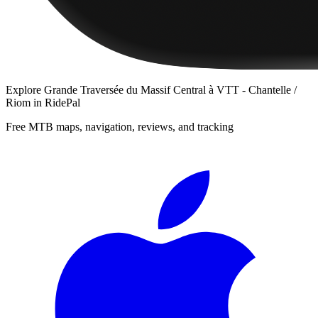
Explore
Grande Traversée du Massif Central à VTT - Chantelle /
Riom
in RidePal
Free MTB maps, navigation, reviews, and tracking