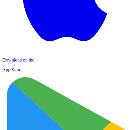
Download on the
App Store