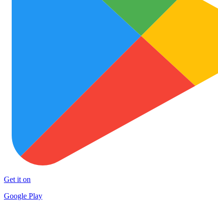
Get it on
Google Play