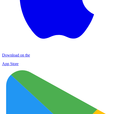
Download on the
App Store