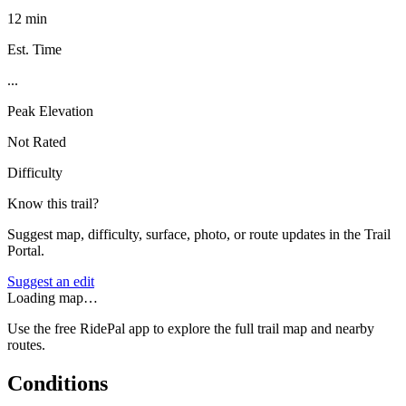
12 min
Est. Time
...
Peak Elevation
Not Rated
Difficulty
Know this trail?
Suggest map, difficulty, surface, photo, or route updates in the Trail
Portal.
Suggest an edit
Loading map…
Use the free RidePal app to explore the full trail map and nearby
routes.
Conditions