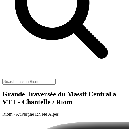
Grande Traversée du Massif Central à
VTT - Chantelle / Riom
Riom · Auvergne Rh Ne Alpes