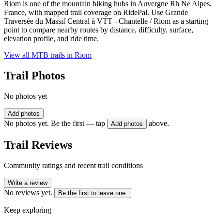
Riom is one of the mountain biking hubs in Auvergne Rh Ne Alpes,
France, with mapped trail coverage on RidePal. Use Grande
Traversée du Massif Central à VTT - Chantelle / Riom as a starting
point to compare nearby routes by distance, difficulty, surface,
elevation profile, and ride time.
View all MTB trails in
Riom
Trail Photos
No photos yet
Add photos
No photos yet. Be the first — tap
above.
Add photos
Trail Reviews
Community ratings and recent trail conditions
Write a review
No reviews yet.
Be the first to leave one.
Keep exploring