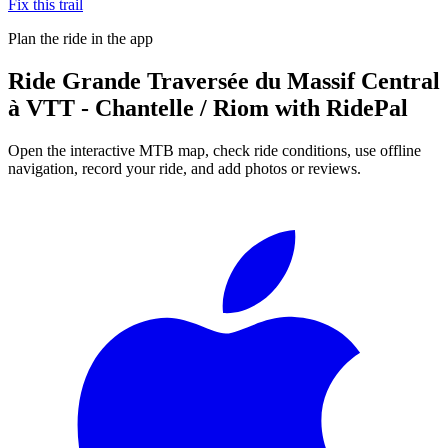
Fix this trail
Plan the ride in the app
Ride
Grande Traversée du Massif Central
à VTT - Chantelle / Riom
with RidePal
Open the interactive MTB map, check ride conditions, use offline
navigation, record your ride, and add photos or reviews.