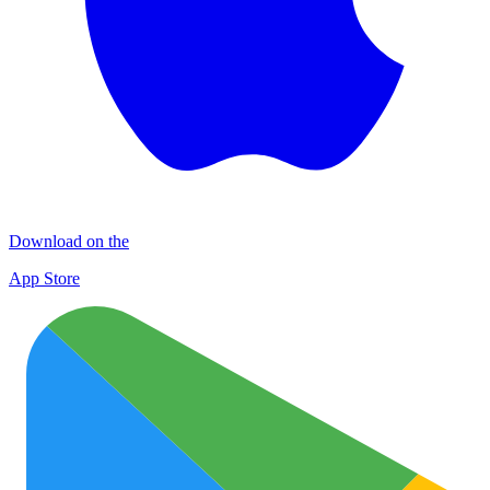
Download on the
App Store