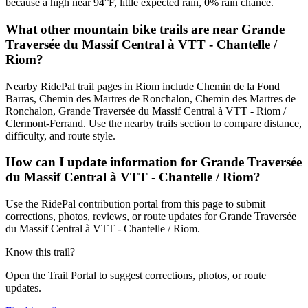
because a high near 94°F, little expected rain, 0% rain chance.
What other mountain bike trails are near Grande
Traversée du Massif Central à VTT - Chantelle /
Riom?
Nearby RidePal trail pages in Riom include Chemin de la Fond
Barras, Chemin des Martres de Ronchalon, Chemin des Martres de
Ronchalon, Grande Traversée du Massif Central à VTT - Riom /
Clermont-Ferrand. Use the nearby trails section to compare distance,
difficulty, and route style.
How can I update information for Grande Traversée
du Massif Central à VTT - Chantelle / Riom?
Use the RidePal contribution portal from this page to submit
corrections, photos, reviews, or route updates for Grande Traversée
du Massif Central à VTT - Chantelle / Riom.
Know this trail?
Open the Trail Portal to suggest corrections, photos, or route
updates.