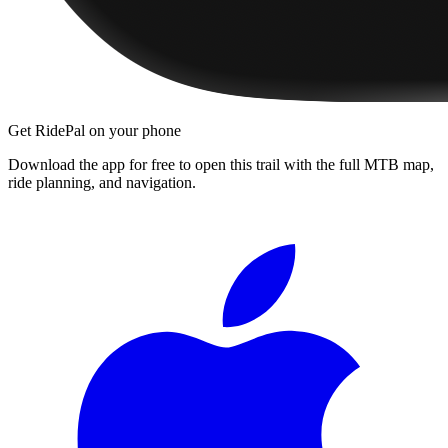
Get RidePal on your phone
Download the app for free to open this trail with the full MTB map,
ride planning, and navigation.