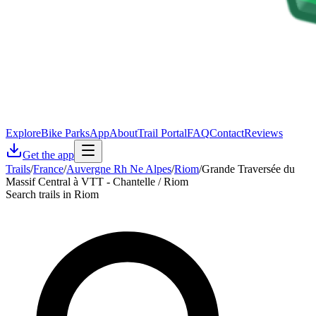
Explore
Bike Parks
App
About
Trail Portal
FAQ
Contact
Reviews
Get the app
Trails
/
France
/
Auvergne Rh Ne Alpes
/
Riom
/
Grande Traversée du
Massif Central à VTT - Chantelle / Riom
Search trails in Riom