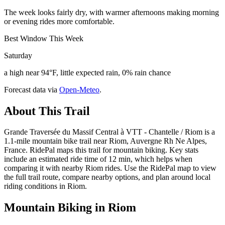
The week looks fairly dry, with warmer afternoons making morning
or evening rides more comfortable.
Best Window This Week
Saturday
a high near 94°F, little expected rain, 0% rain chance
Forecast data via
Open-Meteo
.
About This Trail
Grande Traversée du Massif Central à VTT - Chantelle / Riom is a
1.1-mile mountain bike trail near Riom, Auvergne Rh Ne Alpes,
France. RidePal maps this trail for mountain biking. Key stats
include an estimated ride time of 12 min, which helps when
comparing it with nearby Riom rides. Use the RidePal map to view
the full trail route, compare nearby options, and plan around local
riding conditions in Riom.
Mountain Biking in
Riom