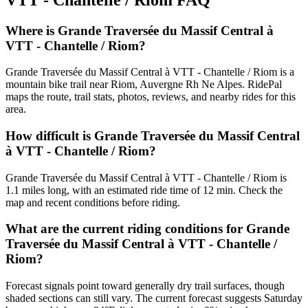
Where is Grande Traversée du Massif Central à
VTT - Chantelle / Riom?
Grande Traversée du Massif Central à VTT - Chantelle / Riom is a
mountain bike trail near Riom, Auvergne Rh Ne Alpes. RidePal
maps the route, trail stats, photos, reviews, and nearby rides for this
area.
How difficult is Grande Traversée du Massif Central
à VTT - Chantelle / Riom?
Grande Traversée du Massif Central à VTT - Chantelle / Riom is
1.1 miles long, with an estimated ride time of 12 min. Check the
map and recent conditions before riding.
What are the current riding conditions for Grande
Traversée du Massif Central à VTT - Chantelle /
Riom?
Forecast signals point toward generally dry trail surfaces, though
shaded sections can still vary. The current forecast suggests Saturday