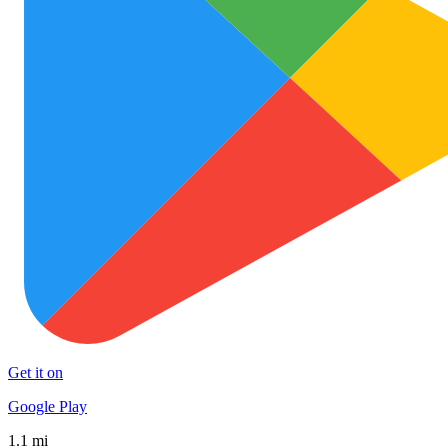
Get it on
Google Play
1.1 mi