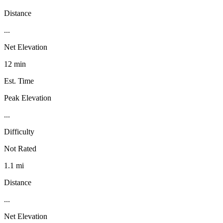
Distance
...
Net Elevation
12 min
Est. Time
Peak Elevation
...
Difficulty
Not Rated
1.1 mi
Distance
...
Net Elevation