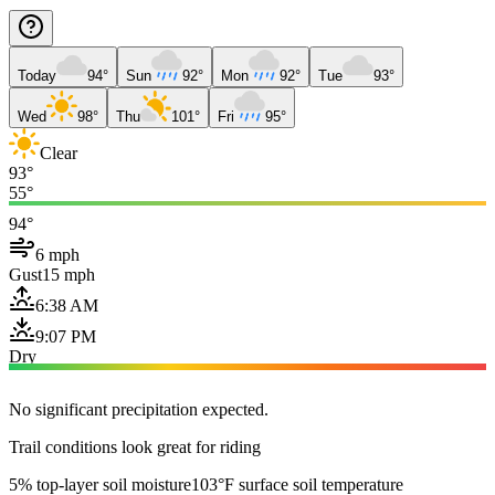
Today
94°
Sun
92°
Mon
92°
Tue
93°
Wed
98°
Thu
101°
Fri
95°
Clear
93°
55°
94°
6 mph
Gust
15 mph
6:38 AM
9:07 PM
Dry
No significant precipitation expected.
Trail conditions look great for riding
5% top-layer soil moisture
103°F surface soil temperature