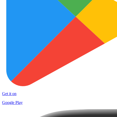
Get it on
Google Play