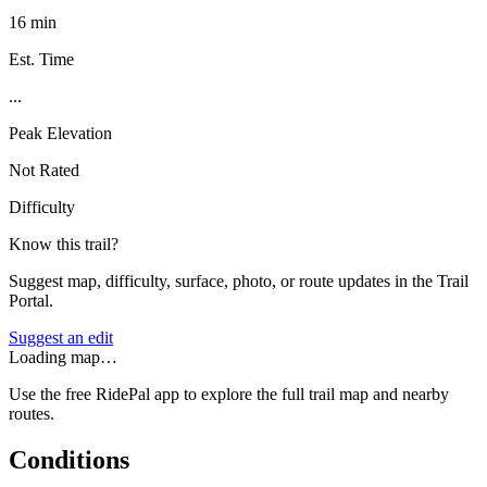
16 min
Est. Time
...
Peak Elevation
Not Rated
Difficulty
Know this trail?
Suggest map, difficulty, surface, photo, or route updates in the Trail
Portal.
Suggest an edit
Loading map…
Use the free RidePal app to explore the full trail map and nearby
routes.
Conditions