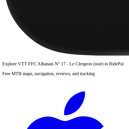
Explore
VTT FFC Albanais N° 17 - Le Clergeon (noir)
in RidePal
Free MTB maps, navigation, reviews, and tracking