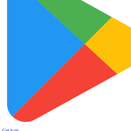
Get it on