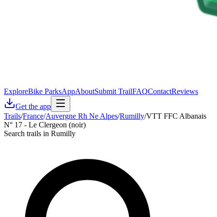
Explore
Bike Parks
App
About
Submit Trail
FAQ
Contact
Reviews
Get the app
Trails
/
France
/
Auvergne Rh Ne Alpes
/
Rumilly
/
VTT FFC Albanais
N° 17 - Le Clergeon (noir)
Search trails in Rumilly