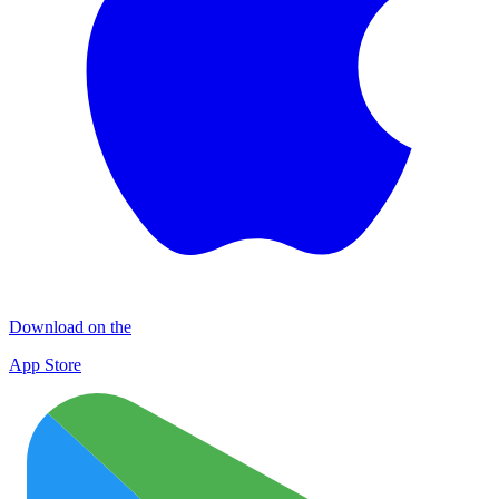
Download on the
App Store