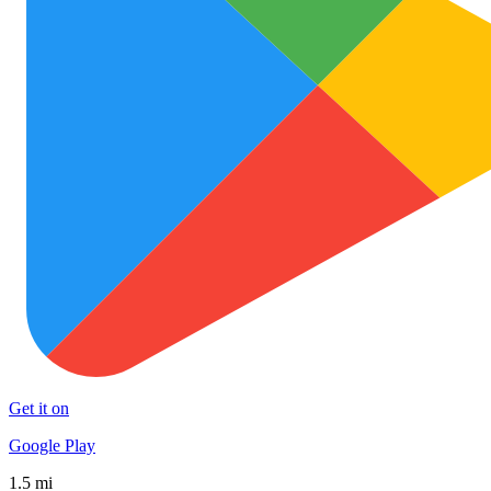
Get it on
Google Play
1.5 mi