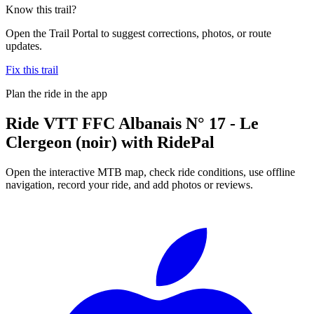
Know this trail?
Open the Trail Portal to suggest corrections, photos, or route
updates.
Fix this trail
Plan the ride in the app
Ride
VTT FFC Albanais N° 17 - Le
Clergeon (noir)
with RidePal
Open the interactive MTB map, check ride conditions, use offline
navigation, record your ride, and add photos or reviews.