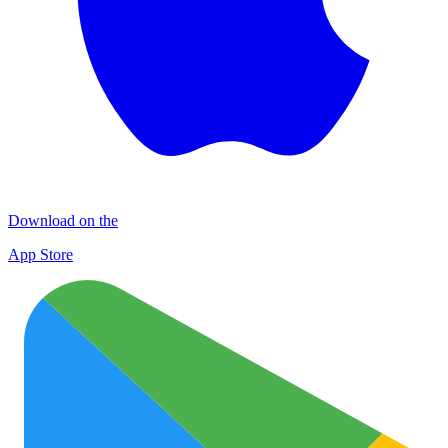
Download on the
App Store