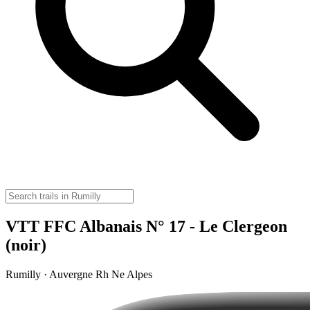
VTT FFC Albanais N° 17 - Le Clergeon
(noir)
Rumilly · Auvergne Rh Ne Alpes