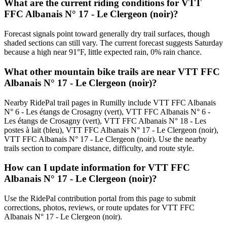
What are the current riding conditions for VTT
FFC Albanais N° 17 - Le Clergeon (noir)?
Forecast signals point toward generally dry trail surfaces, though
shaded sections can still vary. The current forecast suggests Saturday
because a high near 91°F, little expected rain, 0% rain chance.
What other mountain bike trails are near VTT FFC
Albanais N° 17 - Le Clergeon (noir)?
Nearby RidePal trail pages in Rumilly include VTT FFC Albanais
N° 6 - Les étangs de Crosagny (vert), VTT FFC Albanais N° 6 -
Les étangs de Crosagny (vert), VTT FFC Albanais N° 18 - Les
postes à lait (bleu), VTT FFC Albanais N° 17 - Le Clergeon (noir),
VTT FFC Albanais N° 17 - Le Clergeon (noir). Use the nearby
trails section to compare distance, difficulty, and route style.
How can I update information for VTT FFC
Albanais N° 17 - Le Clergeon (noir)?
Use the RidePal contribution portal from this page to submit
corrections, photos, reviews, or route updates for VTT FFC
Albanais N° 17 - Le Clergeon (noir).