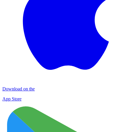
Download on the
App Store