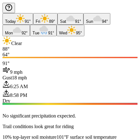
Today
91°
Fri
89°
Sat
91°
Sun
94°
Mon
92°
Tue
91°
Wed
95°
Clear
88°
64°
91°
9 mph
Gust
18 mph
6:25 AM
8:58 PM
Dry
No significant precipitation expected.
Trail conditions look great for riding
10% top-layer soil moisture
101°F surface soil temperature