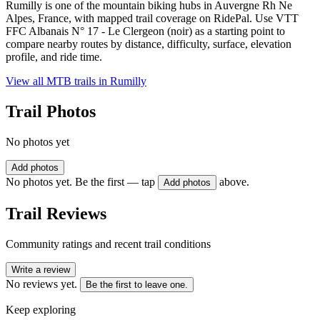
Rumilly is one of the mountain biking hubs in Auvergne Rh Ne
Alpes, France, with mapped trail coverage on RidePal. Use VTT
FFC Albanais N° 17 - Le Clergeon (noir) as a starting point to
compare nearby routes by distance, difficulty, surface, elevation
profile, and ride time.
View all MTB trails in
Rumilly
Trail Photos
No photos yet
Add photos
No photos yet. Be the first — tap
above.
Add photos
Trail Reviews
Community ratings and recent trail conditions
Write a review
No reviews yet.
Be the first to leave one.
Keep exploring