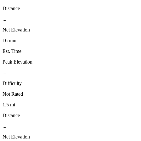
Distance
...
Net Elevation
16 min
Est. Time
Peak Elevation
...
Difficulty
Not Rated
1.5 mi
Distance
...
Net Elevation