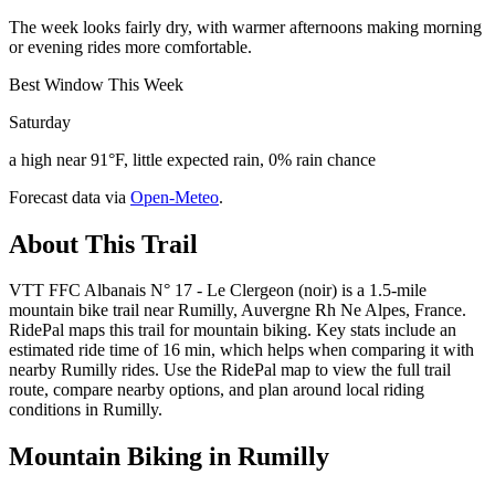
The week looks fairly dry, with warmer afternoons making morning
or evening rides more comfortable.
Best Window This Week
Saturday
a high near 91°F, little expected rain, 0% rain chance
Forecast data via
Open-Meteo
.
About This Trail
VTT FFC Albanais N° 17 - Le Clergeon (noir) is a 1.5-mile
mountain bike trail near Rumilly, Auvergne Rh Ne Alpes, France.
RidePal maps this trail for mountain biking. Key stats include an
estimated ride time of 16 min, which helps when comparing it with
nearby Rumilly rides. Use the RidePal map to view the full trail
route, compare nearby options, and plan around local riding
conditions in Rumilly.
Mountain Biking in
Rumilly