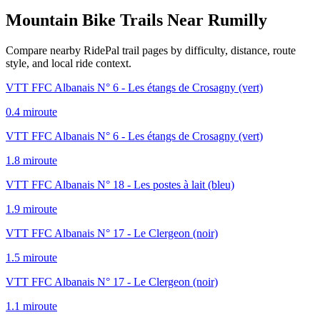
Mountain Bike Trails Near
Rumilly
Compare nearby RidePal trail pages by difficulty, distance, route
style, and local ride context.
VTT FFC Albanais N° 6 - Les étangs de Crosagny (vert)
0.4
mi
route
VTT FFC Albanais N° 6 - Les étangs de Crosagny (vert)
1.8
mi
route
VTT FFC Albanais N° 18 - Les postes à lait (bleu)
1.9
mi
route
VTT FFC Albanais N° 17 - Le Clergeon (noir)
1.5
mi
route
VTT FFC Albanais N° 17 - Le Clergeon (noir)
1.1
mi
route