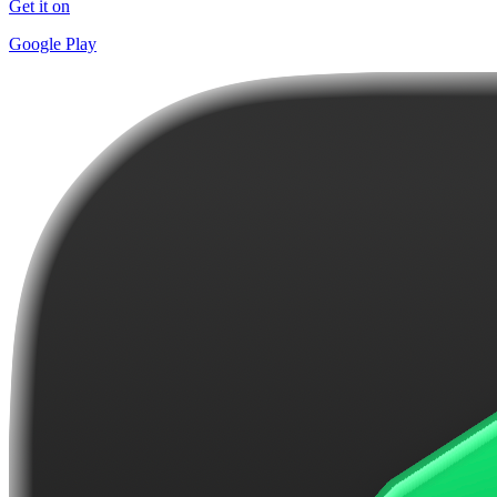
Get it on
Google Play