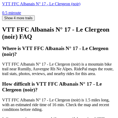
VTT FFC Albanais N° 17 - Le Clergeon (noir)
0.5
mi
route
Show 4 more trails
VTT FFC Albanais N° 17 - Le Clergeon
(noir)
FAQ
Where is VTT FFC Albanais N° 17 - Le Clergeon
(noir)?
VTT FFC Albanais N° 17 - Le Clergeon (noir) is a mountain bike
trail near Rumilly, Auvergne Rh Ne Alpes. RidePal maps the route,
trail stats, photos, reviews, and nearby rides for this area.
How difficult is VTT FFC Albanais N° 17 - Le
Clergeon (noir)?
VTT FFC Albanais N° 17 - Le Clergeon (noir) is 1.5 miles long,
with an estimated ride time of 16 min. Check the map and recent
conditions before riding.