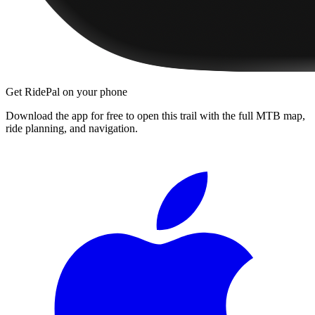
Get RidePal on your phone
Download the app for free to open this trail with the full MTB map,
ride planning, and navigation.