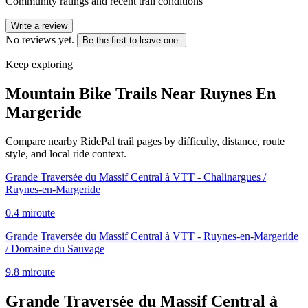
Community ratings and recent trail conditions
Write a review
No reviews yet.
Be the first to leave one.
Keep exploring
Mountain Bike Trails Near
Ruynes En
Margeride
Compare nearby RidePal trail pages by difficulty, distance, route
style, and local ride context.
Grande Traversée du Massif Central à VTT - Chalinargues /
Ruynes-en-Margeride
0.4
mi
route
Grande Traversée du Massif Central à VTT - Ruynes-en-Margeride
/ Domaine du Sauvage
9.8
mi
route
Grande Traversée du Massif Central à