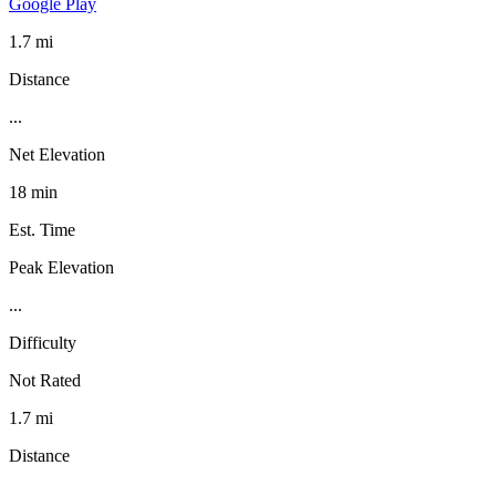
Google Play
1.7 mi
Distance
...
Net Elevation
18 min
Est. Time
Peak Elevation
...
Difficulty
Not Rated
1.7 mi
Distance
...