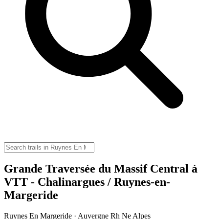
Grande Traversée du Massif Central à
VTT - Chalinargues / Ruynes-en-
Margeride
Ruynes En Margeride · Auvergne Rh Ne Alpes