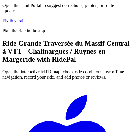
Open the Trail Portal to suggest corrections, photos, or route
updates.
Fix this trail
Plan the ride in the app
Ride
Grande Traversée du Massif Central
à VTT - Chalinargues / Ruynes-en-
Margeride
with RidePal
Open the interactive MTB map, check ride conditions, use offline
navigation, record your ride, and add photos or reviews.