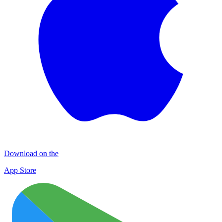
Download on the
App Store