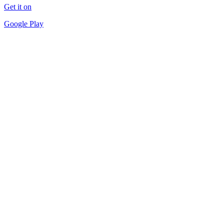
Get it on
Google Play