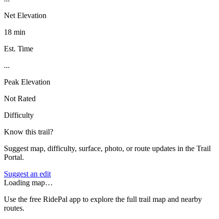
Net Elevation
18 min
Est. Time
...
Peak Elevation
Not Rated
Difficulty
Know this trail?
Suggest map, difficulty, surface, photo, or route updates in the Trail
Portal.
Suggest an edit
Loading map…
Use the free RidePal app to explore the full trail map and nearby
routes.