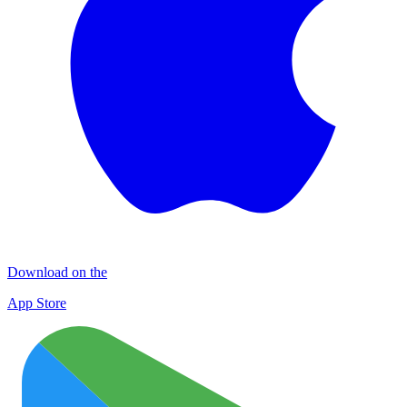
Download on the
App Store