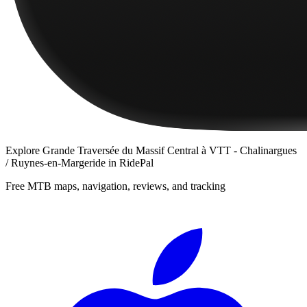
Explore
Grande Traversée du Massif Central à VTT - Chalinargues
/ Ruynes-en-Margeride
in RidePal
Free MTB maps, navigation, reviews, and tracking