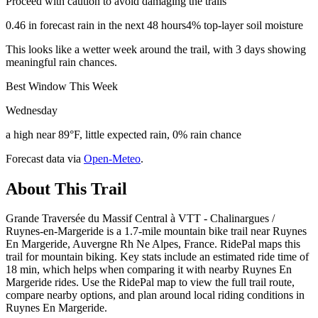
Proceed with caution to avoid damaging the trails
0.46 in forecast rain in the next 48 hours
4% top-layer soil moisture
This looks like a wetter week around the trail, with 3 days showing
meaningful rain chances.
Best Window This Week
Wednesday
a high near 89°F, little expected rain, 0% rain chance
Forecast data via
Open-Meteo
.
About This Trail
Grande Traversée du Massif Central à VTT - Chalinargues /
Ruynes-en-Margeride is a 1.7-mile mountain bike trail near Ruynes
En Margeride, Auvergne Rh Ne Alpes, France. RidePal maps this
trail for mountain biking. Key stats include an estimated ride time of
18 min, which helps when comparing it with nearby Ruynes En
Margeride rides. Use the RidePal map to view the full trail route,
compare nearby options, and plan around local riding conditions in
Ruynes En Margeride.