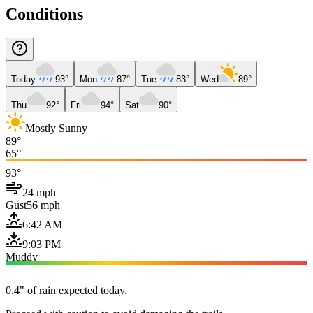
Conditions
Today
93°
Mon
87°
Tue
83°
Wed
89°
Thu
92°
Fri
94°
Sat
90°
Mostly Sunny
89°
65°
93°
24 mph
Gust
56 mph
6:42 AM
9:03 PM
Muddy
0.4" of rain expected today.