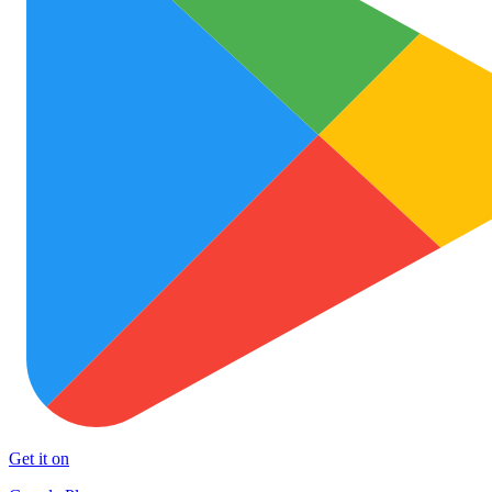
Get it on