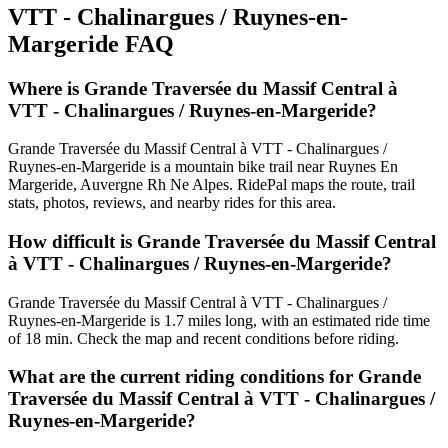
VTT - Chalinargues / Ruynes-en-
Margeride
FAQ
Where is Grande Traversée du Massif Central à
VTT - Chalinargues / Ruynes-en-Margeride?
Grande Traversée du Massif Central à VTT - Chalinargues /
Ruynes-en-Margeride is a mountain bike trail near Ruynes En
Margeride, Auvergne Rh Ne Alpes. RidePal maps the route, trail
stats, photos, reviews, and nearby rides for this area.
How difficult is Grande Traversée du Massif Central
à VTT - Chalinargues / Ruynes-en-Margeride?
Grande Traversée du Massif Central à VTT - Chalinargues /
Ruynes-en-Margeride is 1.7 miles long, with an estimated ride time
of 18 min. Check the map and recent conditions before riding.
What are the current riding conditions for Grande
Traversée du Massif Central à VTT - Chalinargues /
Ruynes-en-Margeride?