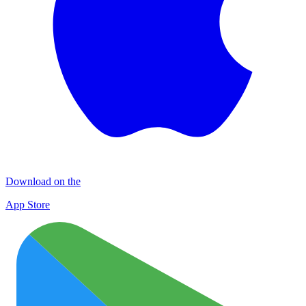
Download on the
App Store