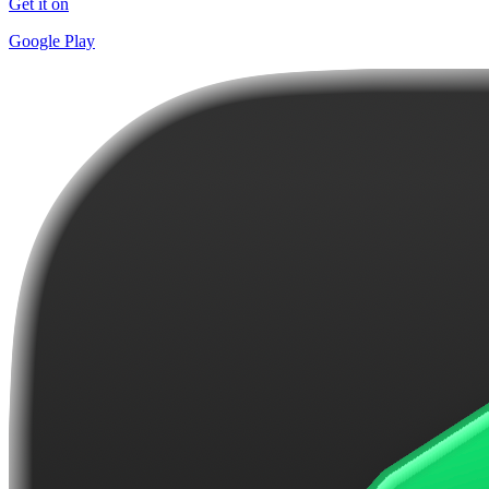
Get it on
Google Play