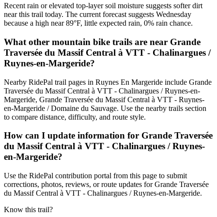
Recent rain or elevated top-layer soil moisture suggests softer dirt
near this trail today. The current forecast suggests Wednesday
because a high near 89°F, little expected rain, 0% rain chance.
What other mountain bike trails are near Grande
Traversée du Massif Central à VTT - Chalinargues /
Ruynes-en-Margeride?
Nearby RidePal trail pages in Ruynes En Margeride include Grande
Traversée du Massif Central à VTT - Chalinargues / Ruynes-en-
Margeride, Grande Traversée du Massif Central à VTT - Ruynes-
en-Margeride / Domaine du Sauvage. Use the nearby trails section
to compare distance, difficulty, and route style.
How can I update information for Grande Traversée
du Massif Central à VTT - Chalinargues / Ruynes-
en-Margeride?
Use the RidePal contribution portal from this page to submit
corrections, photos, reviews, or route updates for Grande Traversée
du Massif Central à VTT - Chalinargues / Ruynes-en-Margeride.
Know this trail?