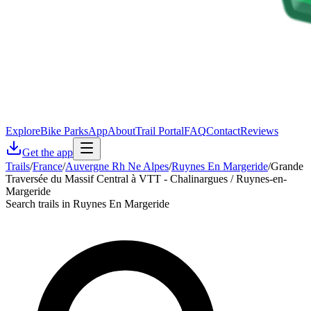
Explore
Bike Parks
App
About
Trail Portal
FAQ
Contact
Reviews
Get the app
Trails
/
France
/
Auvergne Rh Ne Alpes
/
Ruynes En Margeride
/
Grande
Traversée du Massif Central à VTT - Chalinargues / Ruynes-en-
Margeride
Search trails in Ruynes En Margeride