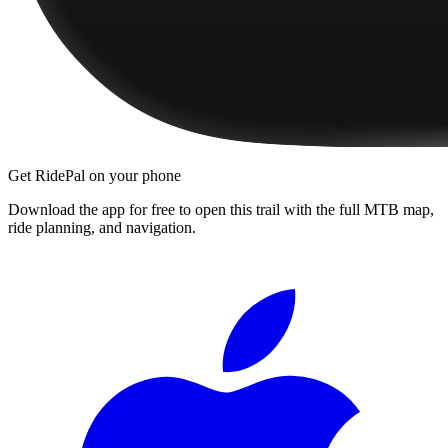
Get RidePal on your phone
Download the app for free to open this trail with the full MTB map,
ride planning, and navigation.