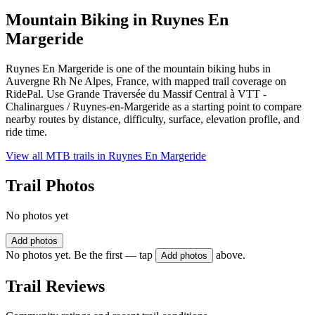
Mountain Biking in
Ruynes En
Margeride
Ruynes En Margeride is one of the mountain biking hubs in
Auvergne Rh Ne Alpes, France, with mapped trail coverage on
RidePal. Use Grande Traversée du Massif Central à VTT -
Chalinargues / Ruynes-en-Margeride as a starting point to compare
nearby routes by distance, difficulty, surface, elevation profile, and
ride time.
View all MTB trails in
Ruynes En Margeride
Trail Photos
No photos yet
Add photos
No photos yet. Be the first — tap
above.
Add photos
Trail Reviews