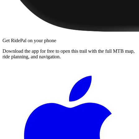
Get RidePal on your phone
Download the app for free to open this trail with the full MTB map,
ride planning, and navigation.