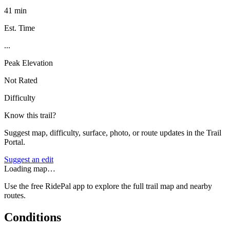
41 min
Est. Time
...
Peak Elevation
Not Rated
Difficulty
Know this trail?
Suggest map, difficulty, surface, photo, or route updates in the Trail
Portal.
Suggest an edit
Loading map…
Use the free RidePal app to explore the full trail map and nearby
routes.
Conditions