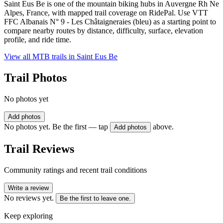
Saint Eus Be is one of the mountain biking hubs in Auvergne Rh Ne
Alpes, France, with mapped trail coverage on RidePal. Use VTT
FFC Albanais N° 9 - Les Châtaigneraies (bleu) as a starting point to
compare nearby routes by distance, difficulty, surface, elevation
profile, and ride time.
View all MTB trails in
Saint Eus Be
Trail Photos
No photos yet
Add photos
No photos yet. Be the first — tap
above.
Add photos
Trail Reviews
Community ratings and recent trail conditions
Write a review
No reviews yet.
Be the first to leave one.
Keep exploring