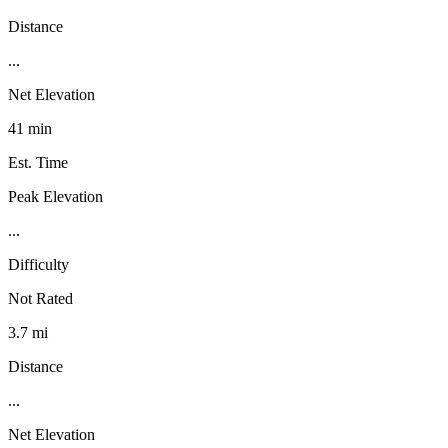
Distance
...
Net Elevation
41 min
Est. Time
Peak Elevation
...
Difficulty
Not Rated
3.7 mi
Distance
...
Net Elevation