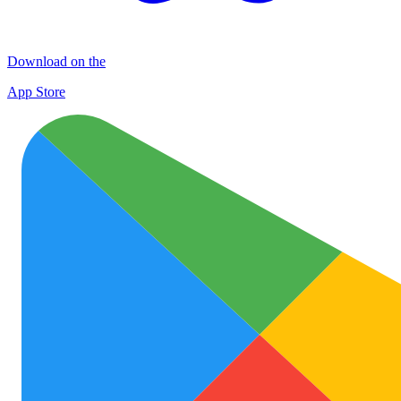
Download on the
App Store