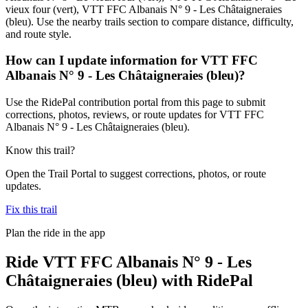
vieux four (vert), VTT FFC Albanais N° 9 - Les Châtaigneraies
(bleu). Use the nearby trails section to compare distance, difficulty,
and route style.
How can I update information for VTT FFC
Albanais N° 9 - Les Châtaigneraies (bleu)?
Use the RidePal contribution portal from this page to submit
corrections, photos, reviews, or route updates for VTT FFC
Albanais N° 9 - Les Châtaigneraies (bleu).
Know this trail?
Open the Trail Portal to suggest corrections, photos, or route
updates.
Fix this trail
Plan the ride in the app
Ride
VTT FFC Albanais N° 9 - Les
Châtaigneraies (bleu)
with RidePal