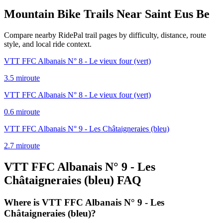
Mountain Bike Trails Near
Saint Eus Be
Compare nearby RidePal trail pages by difficulty, distance, route
style, and local ride context.
VTT FFC Albanais N° 8 - Le vieux four (vert)
3.5
mi
route
VTT FFC Albanais N° 8 - Le vieux four (vert)
0.6
mi
route
VTT FFC Albanais N° 9 - Les Châtaigneraies (bleu)
2.7
mi
route
VTT FFC Albanais N° 9 - Les
Châtaigneraies (bleu)
FAQ
Where is VTT FFC Albanais N° 9 - Les
Châtaigneraies (bleu)?