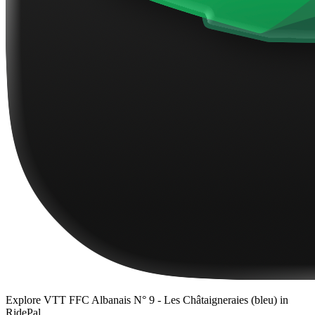
Explore
VTT FFC Albanais N° 9 - Les Châtaigneraies (bleu)
in
RidePal