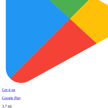
Get it on
Google Play
3.7 mi