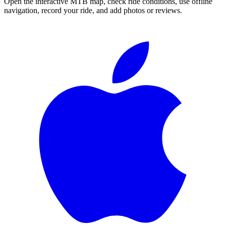
Open the interactive MTB map, check ride conditions, use offline
navigation, record your ride, and add photos or reviews.