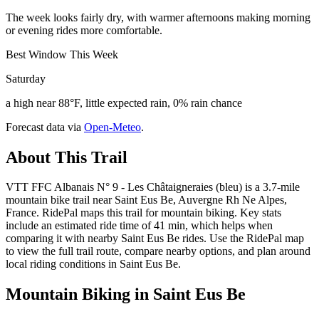
The week looks fairly dry, with warmer afternoons making morning
or evening rides more comfortable.
Best Window This Week
Saturday
a high near 88°F, little expected rain, 0% rain chance
Forecast data via
Open-Meteo
.
About This Trail
VTT FFC Albanais N° 9 - Les Châtaigneraies (bleu) is a 3.7-mile
mountain bike trail near Saint Eus Be, Auvergne Rh Ne Alpes,
France. RidePal maps this trail for mountain biking. Key stats
include an estimated ride time of 41 min, which helps when
comparing it with nearby Saint Eus Be rides. Use the RidePal map
to view the full trail route, compare nearby options, and plan around
local riding conditions in Saint Eus Be.
Mountain Biking in
Saint Eus Be