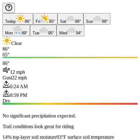
Today
86°
Fri
85°
Sat
88°
Sun
89°
Mon
89°
Tue
95°
Wed
94°
Clear
86°
65°
86°
12 mph
Gust
22 mph
6:24 AM
8:59 PM
Dry
No significant precipitation expected.
Trail conditions look great for riding
14% top-layer soil moisture
93°F surface soil temperature