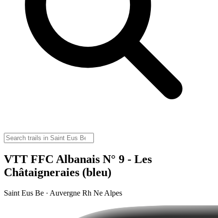
VTT FFC Albanais N° 9 - Les
Châtaigneraies (bleu)
Saint Eus Be · Auvergne Rh Ne Alpes