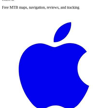
Free MTB maps, navigation, reviews, and tracking