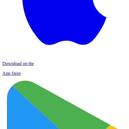
Download on the
App Store