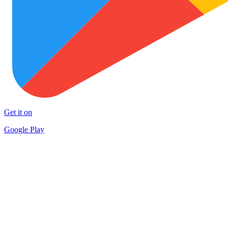
Get it on
Google Play