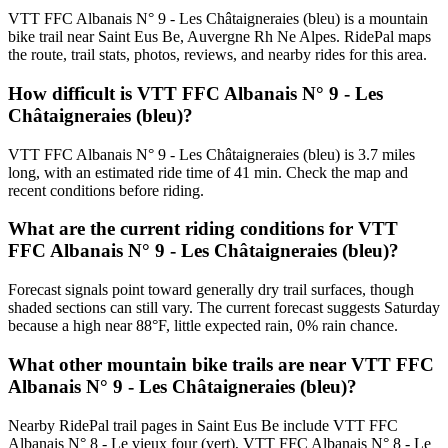
VTT FFC Albanais N° 9 - Les Châtaigneraies (bleu) is a mountain
bike trail near Saint Eus Be, Auvergne Rh Ne Alpes. RidePal maps
the route, trail stats, photos, reviews, and nearby rides for this area.
How difficult is VTT FFC Albanais N° 9 - Les
Châtaigneraies (bleu)?
VTT FFC Albanais N° 9 - Les Châtaigneraies (bleu) is 3.7 miles
long, with an estimated ride time of 41 min. Check the map and
recent conditions before riding.
What are the current riding conditions for VTT
FFC Albanais N° 9 - Les Châtaigneraies (bleu)?
Forecast signals point toward generally dry trail surfaces, though
shaded sections can still vary. The current forecast suggests Saturday
because a high near 88°F, little expected rain, 0% rain chance.
What other mountain bike trails are near VTT FFC
Albanais N° 9 - Les Châtaigneraies (bleu)?
Nearby RidePal trail pages in Saint Eus Be include VTT FFC
Albanais N° 8 - Le vieux four (vert), VTT FFC Albanais N° 8 - Le