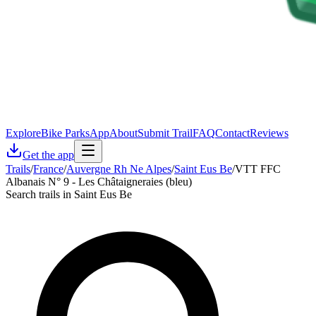
Explore
Bike Parks
App
About
Submit Trail
FAQ
Contact
Reviews
Get the app
Trails
/
France
/
Auvergne Rh Ne Alpes
/
Saint Eus Be
/
VTT FFC
Albanais N° 9 - Les Châtaigneraies (bleu)
Search trails in Saint Eus Be