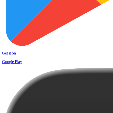
Get it on
Google Play