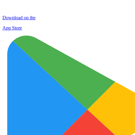
Download on the
App Store