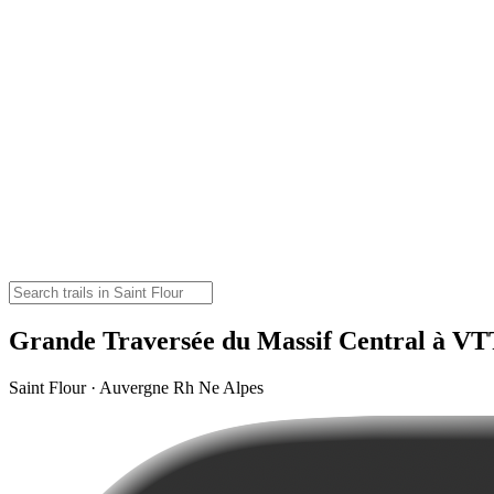
Grande Traversée du Massif Central à VT
Saint Flour · Auvergne Rh Ne Alpes