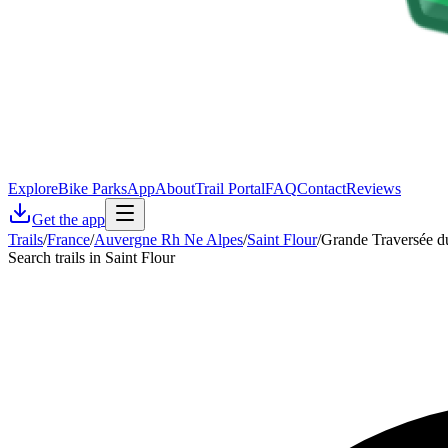
Explore
Bike Parks
App
About
Trail Portal
FAQ
Contact
Reviews
Get the app
Trails
/
France
/
Auvergne Rh Ne Alpes
/
Saint Flour
/
Grande Traversée d
Search trails in Saint Flour