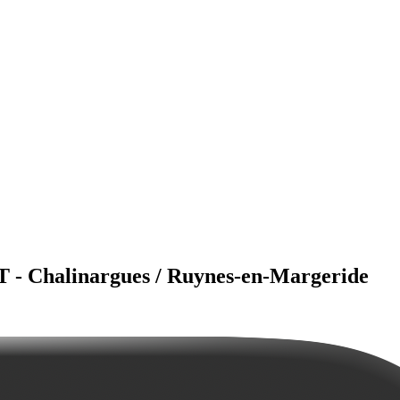
T - Chalinargues / Ruynes-en-Margeride