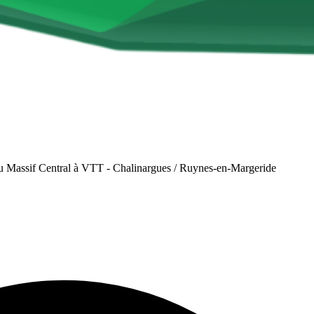
u Massif Central à VTT - Chalinargues / Ruynes-en-Margeride