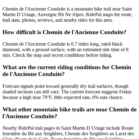
Chemin de l'Ancienne Conduite is a mountain bike trail near Saint
Martin D Uriage, Auvergne Rh Ne Alpes. RidePal maps the route,
trail stats, photos, reviews, and nearby rides for this area.
How difficult is Chemin de l'Ancienne Conduite?
Chemin de l'Ancienne Conduite is 0.7 miles long, rated black
diamond, with a ground surface, with an estimated ride time of 8
min. Check the map and recent conditions before riding.
What are the current riding conditions for Chemin
de l'Ancienne Conduite?
Forecast signals point toward generally dry trail surfaces, though
shaded sections can still vary. The current forecast suggests Friday
because a high near 79°F, little expected rain, 0% rain chance.
What other mountain bike trails are near Chemin de
l'Ancienne Conduite?
Nearby RidePal trail pages in Saint Martin D Uriage include Route
forestière du Bit aux Seiglières, Chemin des Seiglières au Lacet des