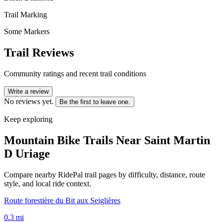
Trail Marking
Some Markers
Trail Reviews
Community ratings and recent trail conditions
Write a review
No reviews yet.
Be the first to leave one.
Keep exploring
Mountain Bike Trails Near
Saint Martin
D Uriage
Compare nearby RidePal trail pages by difficulty, distance, route
style, and local ride context.
Route forestière du Bit aux Seiglières
0.3
mi