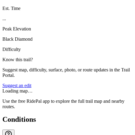
Est. Time
...
Peak Elevation
Black Diamond
Difficulty
Know this trail?
Suggest map, difficulty, surface, photo, or route updates in the Trail
Portal.
Suggest an edit
Loading map…
Use the free RidePal app to explore the full trail map and nearby
routes.
Conditions