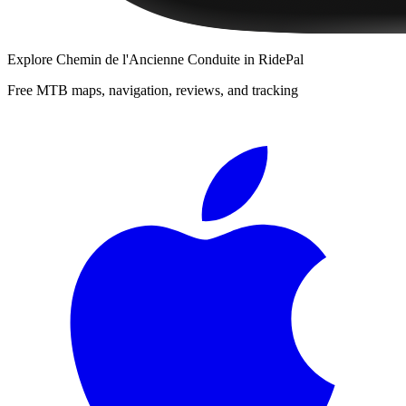
Explore
Chemin de l'Ancienne Conduite
in RidePal
Free MTB maps, navigation, reviews, and tracking