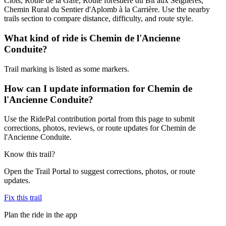
Clots, Route de la Gafe, Route forestière du Bit aux Seiglières,
Chemin Rural du Sentier d'Aplomb à la Carrière. Use the nearby
trails section to compare distance, difficulty, and route style.
What kind of ride is Chemin de l'Ancienne
Conduite?
Trail marking is listed as some markers.
How can I update information for Chemin de
l'Ancienne Conduite?
Use the RidePal contribution portal from this page to submit
corrections, photos, reviews, or route updates for Chemin de
l'Ancienne Conduite.
Know this trail?
Open the Trail Portal to suggest corrections, photos, or route
updates.
Fix this trail
Plan the ride in the app