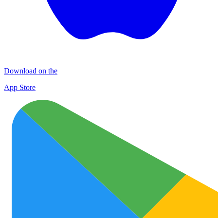
Download on the
App Store