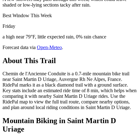
shaded or low-lying sections tacky after rain.
Best Window This Week
Friday
a high near 79°F, little expected rain, 0% rain chance
Forecast data via
Open-Meteo
.
About This Trail
Chemin de l'Ancienne Conduite is a 0.7-mile mountain bike trail
near Saint Martin D Uriage, Auvergne Rh Ne Alpes, France.
RidePal marks it as a black diamond trail with a ground surface.
Key stats include an estimated ride time of 8 min, which helps when
comparing it with nearby Saint Martin D Uriage rides. Use the
RidePal map to view the full trail route, compare nearby options,
and plan around local riding conditions in Saint Martin D Uriage.
Mountain Biking in
Saint Martin D
Uriage