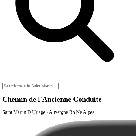
Chemin de l'Ancienne Conduite
Saint Martin D Uriage · Auvergne Rh Ne Alpes