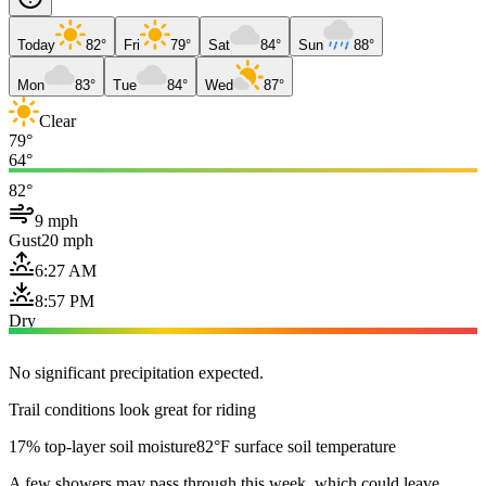
Today
82°
Fri
79°
Sat
84°
Sun
88°
Mon
83°
Tue
84°
Wed
87°
Clear
79°
64°
82°
9 mph
Gust
20 mph
6:27 AM
8:57 PM
Dry
No significant precipitation expected.
Trail conditions look great for riding
17% top-layer soil moisture
82°F surface soil temperature
A few showers may pass through this week, which could leave