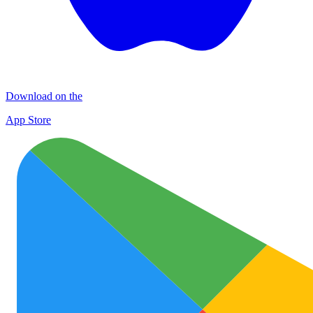
Download on the
App Store