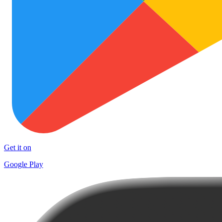
Get it on
Google Play