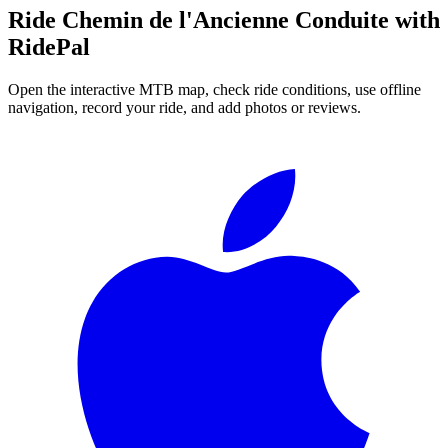
Ride
Chemin de l'Ancienne Conduite
with
RidePal
Open the interactive MTB map, check ride conditions, use offline
navigation, record your ride, and add photos or reviews.