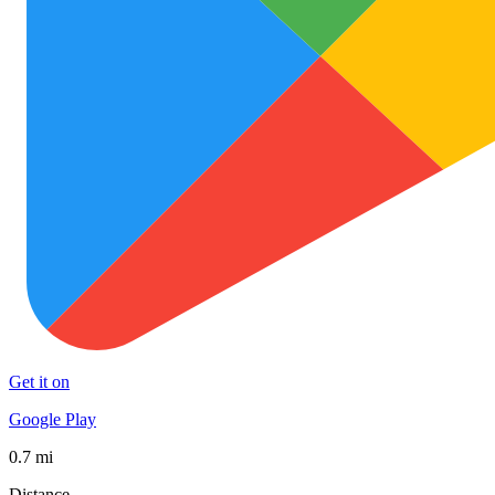
Get it on
Google Play
0.7 mi
Distance