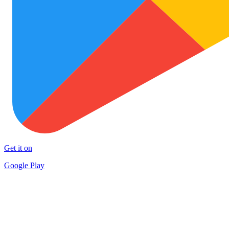
Get it on
Google Play