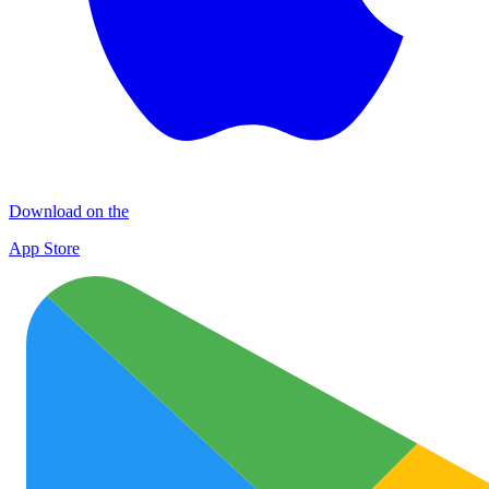
Download on the
App Store