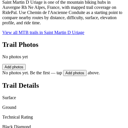
Saint Martin D Uriage is one of the mountain biking hubs in
Auvergne Rh Ne Alpes, France, with mapped trail coverage on
RidePal. Use Chemin de l'Ancienne Conduite as a starting point to
compare nearby routes by distance, difficulty, surface, elevation
profile, and ride time.
View all MTB trails in
Saint Martin D Uriage
Trail Photos
No photos yet
Add photos
No photos yet. Be the first — tap
above.
Add photos
Trail Details
Surface
Ground
Technical Rating
Black Diamond