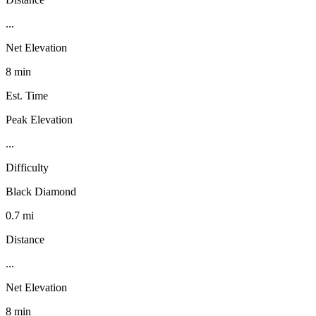
...
Net Elevation
8 min
Est. Time
Peak Elevation
...
Difficulty
Black Diamond
0.7 mi
Distance
...
Net Elevation
8 min