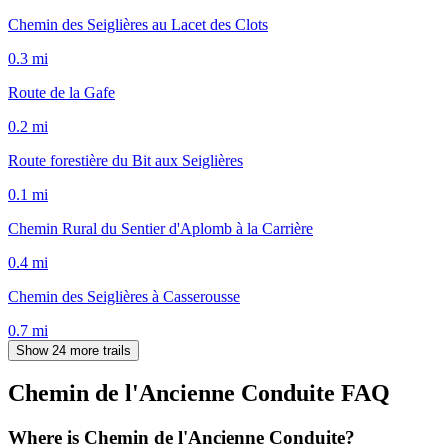
Chemin des Seiglières au Lacet des Clots
0.3
mi
Route de la Gafe
0.2
mi
Route forestière du Bit aux Seiglières
0.1
mi
Chemin Rural du Sentier d'Aplomb à la Carrière
0.4
mi
Chemin des Seiglières à Casserousse
0.7
mi
Show 24 more trails
Chemin de l'Ancienne Conduite
FAQ
Where is Chemin de l'Ancienne Conduite?