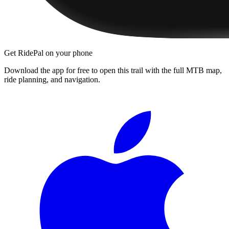
Get RidePal on your phone
Download the app for free to open this trail with the full MTB map,
ride planning, and navigation.