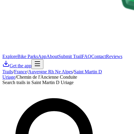
Explore
Bike Parks
App
About
Submit Trail
FAQ
Contact
Reviews
Get the app
Trails
/
France
/
Auvergne Rh Ne Alpes
/
Saint Martin D
Uriage
/
Chemin de l'Ancienne Conduite
Search trails in Saint Martin D Uriage