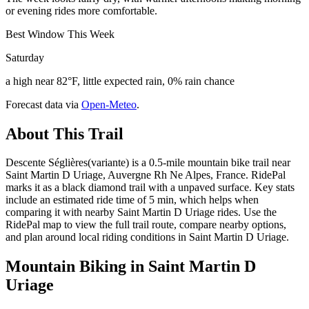
or evening rides more comfortable.
Best Window This Week
Saturday
a high near 82°F, little expected rain, 0% rain chance
Forecast data via
Open-Meteo
.
About This Trail
Descente Séglières(variante) is a 0.5-mile mountain bike trail near
Saint Martin D Uriage, Auvergne Rh Ne Alpes, France. RidePal
marks it as a black diamond trail with a unpaved surface. Key stats
include an estimated ride time of 5 min, which helps when
comparing it with nearby Saint Martin D Uriage rides. Use the
RidePal map to view the full trail route, compare nearby options,
and plan around local riding conditions in Saint Martin D Uriage.
Mountain Biking in
Saint Martin D
Uriage