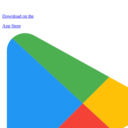
Download on the
App Store