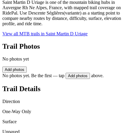
Saint Martin D Uriage is one of the mountain biking hubs in
Auvergne Rh Ne Alpes, France, with mapped trail coverage on
RidePal. Use Descente Séglières(variante) as a starting point to
compare nearby routes by distance, difficulty, surface, elevation
profile, and ride time.
View all MTB trails in
Saint Martin D Uriage
Trail Photos
No photos yet
Add photos
No photos yet. Be the first — tap
above.
Add photos
Trail Details
Direction
One-Way Only
Surface
Unpaved