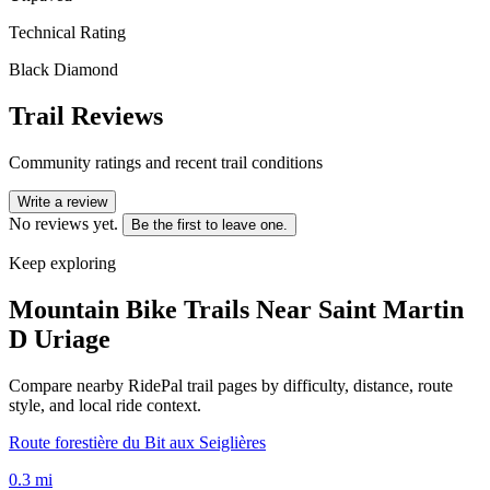
Technical Rating
Black Diamond
Trail Reviews
Community ratings and recent trail conditions
Write a review
No reviews yet.
Be the first to leave one.
Keep exploring
Mountain Bike Trails Near
Saint Martin
D Uriage
Compare nearby RidePal trail pages by difficulty, distance, route
style, and local ride context.
Route forestière du Bit aux Seiglières
0.3
mi