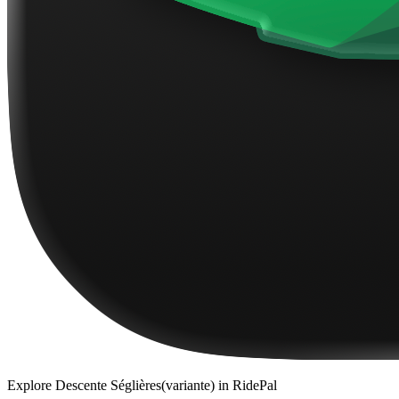
Explore
Descente Séglières(variante)
in RidePal