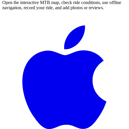
Open the interactive MTB map, check ride conditions, use offline
navigation, record your ride, and add photos or reviews.