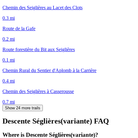
Chemin des Seiglières au Lacet des Clots
0.3
mi
Route de la Gafe
0.2
mi
Route forestière du Bit aux Seiglières
0.1
mi
Chemin Rural du Sentier d'Aplomb à la Carrière
0.4
mi
Chemin des Seiglières à Casserousse
0.7
mi
Show 24 more trails
Descente Séglières(variante)
FAQ
Where is Descente Séglières(variante)?