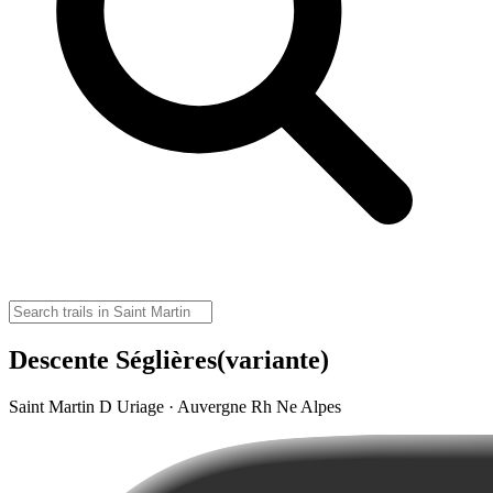
Descente Séglières(variante)
Saint Martin D Uriage · Auvergne Rh Ne Alpes