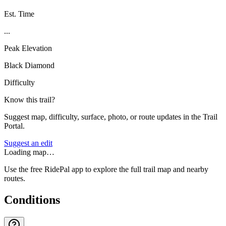
Est. Time
...
Peak Elevation
Black Diamond
Difficulty
Know this trail?
Suggest map, difficulty, surface, photo, or route updates in the Trail
Portal.
Suggest an edit
Loading map…
Use the free RidePal app to explore the full trail map and nearby
routes.
Conditions