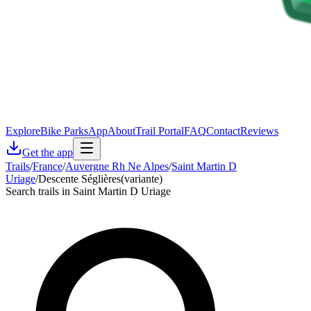
Explore
Bike Parks
App
About
Trail Portal
FAQ
Contact
Reviews
Get the app
Trails
/
France
/
Auvergne Rh Ne Alpes
/
Saint Martin D
Uriage
/
Descente Séglières(variante)
Search trails in Saint Martin D Uriage