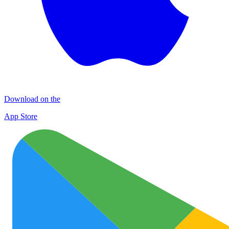
Download on the
App Store