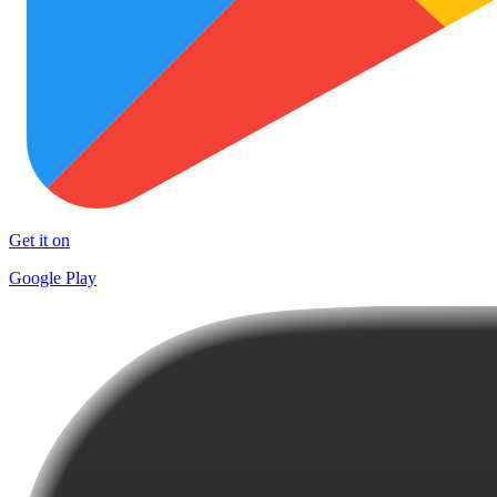
Get it on
Google Play