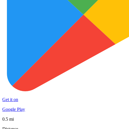
Get it on
Google Play
0.5 mi
Distance