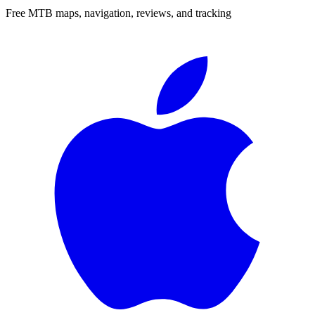
Free MTB maps, navigation, reviews, and tracking