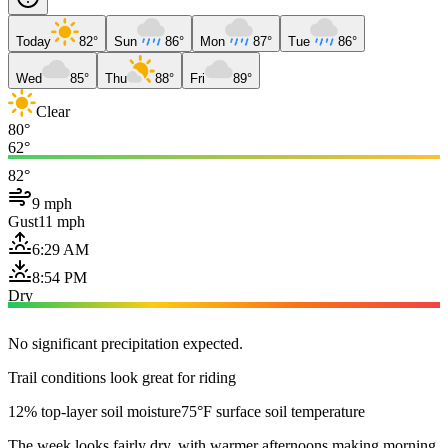
Today
82°
Sun
86°
Mon
87°
Tue
86°
Wed
85°
Thu
88°
Fri
89°
Clear
80°
62°
82°
9 mph
Gust
11 mph
6:29 AM
8:54 PM
Dry
No significant precipitation expected.
Trail conditions look great for riding
12% top-layer soil moisture
75°F surface soil temperature
The week looks fairly dry, with warmer afternoons making morning