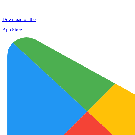
Download on the
App Store