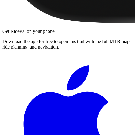
Get RidePal on your phone
Download the app for free to open this trail with the full MTB map,
ride planning, and navigation.