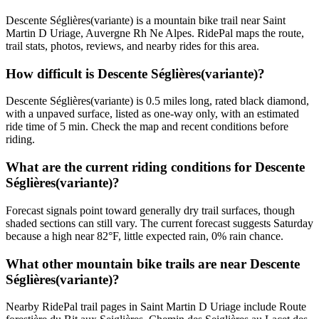
Descente Séglières(variante) is a mountain bike trail near Saint
Martin D Uriage, Auvergne Rh Ne Alpes. RidePal maps the route,
trail stats, photos, reviews, and nearby rides for this area.
How difficult is Descente Séglières(variante)?
Descente Séglières(variante) is 0.5 miles long, rated black diamond,
with a unpaved surface, listed as one-way only, with an estimated
ride time of 5 min. Check the map and recent conditions before
riding.
What are the current riding conditions for Descente
Séglières(variante)?
Forecast signals point toward generally dry trail surfaces, though
shaded sections can still vary. The current forecast suggests Saturday
because a high near 82°F, little expected rain, 0% rain chance.
What other mountain bike trails are near Descente
Séglières(variante)?
Nearby RidePal trail pages in Saint Martin D Uriage include Route