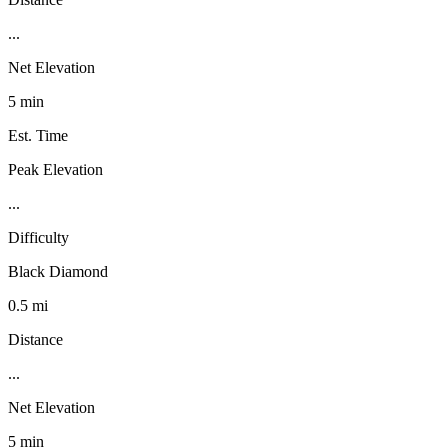
...
Net Elevation
5 min
Est. Time
Peak Elevation
...
Difficulty
Black Diamond
0.5 mi
Distance
...
Net Elevation
5 min