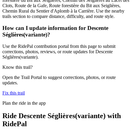
forestière du Bit aux Seiglières, Chemin des Seiglières au Lacet des
Clots, Route de la Gafe, Route forestière du Bit aux Seiglières,
Chemin Rural du Sentier d'Aplomb à la Carrière. Use the nearby
trails section to compare distance, difficulty, and route style.
How can I update information for Descente
Séglières(variante)?
Use the RidePal contribution portal from this page to submit
corrections, photos, reviews, or route updates for Descente
Séglières(variante).
Know this trail?
Open the Trail Portal to suggest corrections, photos, or route
updates.
Fix this trail
Plan the ride in the app
Ride
Descente Séglières(variante)
with
RidePal