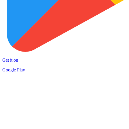
Get it on
Google Play