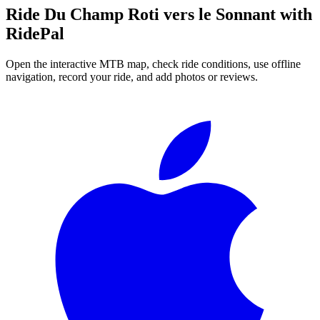
Ride
Du Champ Roti vers le Sonnant
with
RidePal
Open the interactive MTB map, check ride conditions, use offline
navigation, record your ride, and add photos or reviews.