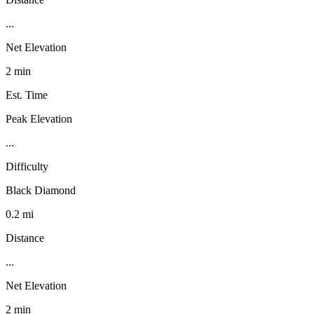
...
Net Elevation
2 min
Est. Time
Peak Elevation
...
Difficulty
Black Diamond
0.2 mi
Distance
...
Net Elevation
2 min