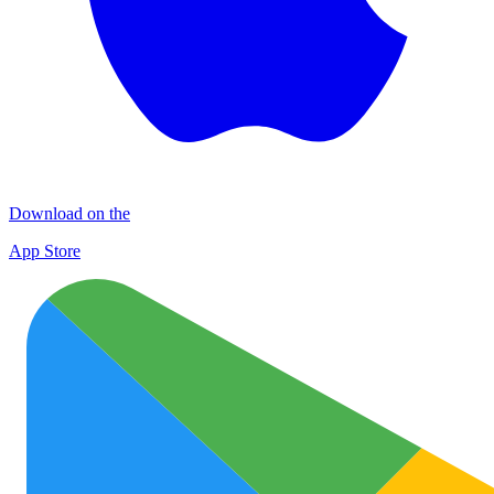
Download on the
App Store