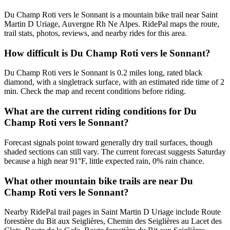
Du Champ Roti vers le Sonnant is a mountain bike trail near Saint
Martin D Uriage, Auvergne Rh Ne Alpes. RidePal maps the route,
trail stats, photos, reviews, and nearby rides for this area.
How difficult is Du Champ Roti vers le Sonnant?
Du Champ Roti vers le Sonnant is 0.2 miles long, rated black
diamond, with a singletrack surface, with an estimated ride time of 2
min. Check the map and recent conditions before riding.
What are the current riding conditions for Du
Champ Roti vers le Sonnant?
Forecast signals point toward generally dry trail surfaces, though
shaded sections can still vary. The current forecast suggests Saturday
because a high near 91°F, little expected rain, 0% rain chance.
What other mountain bike trails are near Du
Champ Roti vers le Sonnant?
Nearby RidePal trail pages in Saint Martin D Uriage include Route
forestière du Bit aux Seiglières, Chemin des Seiglières au Lacet des