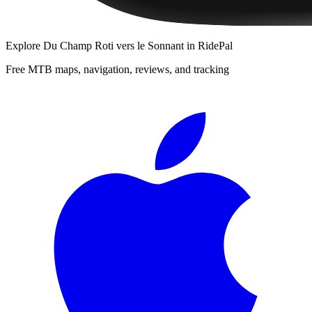
Explore
Du Champ Roti vers le Sonnant
in RidePal
Free MTB maps, navigation, reviews, and tracking