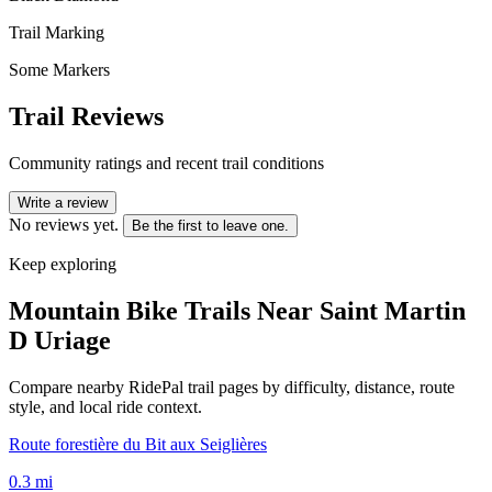
Trail Marking
Some Markers
Trail Reviews
Community ratings and recent trail conditions
Write a review
No reviews yet.
Be the first to leave one.
Keep exploring
Mountain Bike Trails Near
Saint Martin
D Uriage
Compare nearby RidePal trail pages by difficulty, distance, route
style, and local ride context.
Route forestière du Bit aux Seiglières
0.3
mi