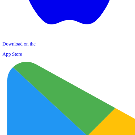
Download on the
App Store