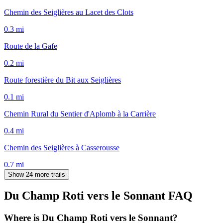
Chemin des Seiglières au Lacet des Clots
0.3
mi
Route de la Gafe
0.2
mi
Route forestière du Bit aux Seiglières
0.1
mi
Chemin Rural du Sentier d'Aplomb à la Carrière
0.4
mi
Chemin des Seiglières à Casserousse
0.7
mi
Show 24 more trails
Du Champ Roti vers le Sonnant
FAQ
Where is Du Champ Roti vers le Sonnant?