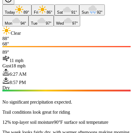
Today
89°
Fri
86°
Sat
91°
Sun
92°
Mon
94°
Tue
97°
Wed
97°
Clear
88°
68°
89°
11 mph
Gust
18 mph
6:27 AM
8:57 PM
Dry
No significant precipitation expected.
Trail conditions look great for riding
12% top-layer soil moisture
90°F surface soil temperature
The week looks fairly dry, with warmer afternoons making morning