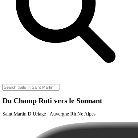
Du Champ Roti vers le Sonnant
Saint Martin D Uriage · Auvergne Rh Ne Alpes