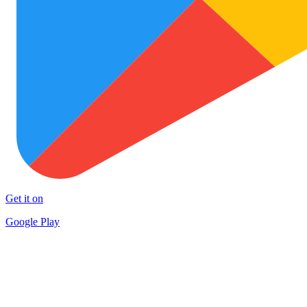
Get it on
Google Play