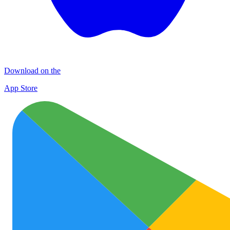
Download on the
App Store