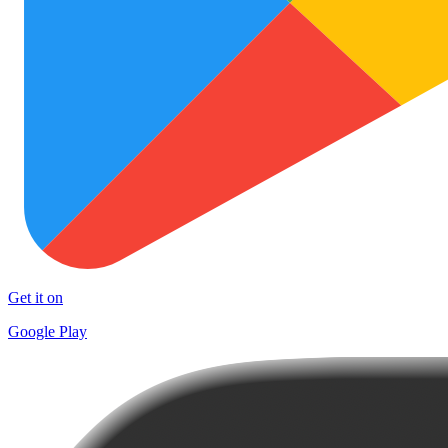
Get it on
Google Play