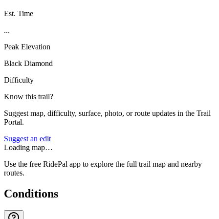
Est. Time
...
Peak Elevation
Black Diamond
Difficulty
Know this trail?
Suggest map, difficulty, surface, photo, or route updates in the Trail
Portal.
Suggest an edit
Loading map…
Use the free RidePal app to explore the full trail map and nearby
routes.
Conditions