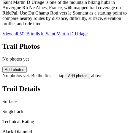
Saint Martin D Uriage is one of the mountain biking hubs in
Auvergne Rh Ne Alpes, France, with mapped trail coverage on
RidePal. Use Du Champ Roti vers le Sonnant as a starting point to
compare nearby routes by distance, difficulty, surface, elevation
profile, and ride time.
View all MTB trails in
Saint Martin D Uriage
Trail Photos
No photos yet
Add photos
No photos yet. Be the first — tap
above.
Add photos
Trail Details
Surface
Singletrack
Technical Rating
Black Diamond