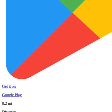
Get it on
Google Play
0.2 mi
Distance