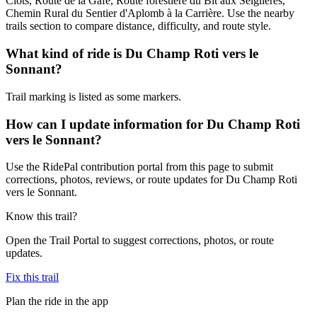
Clots, Route de la Gafe, Route forestière du Bit aux Seiglières,
Chemin Rural du Sentier d'Aplomb à la Carrière. Use the nearby
trails section to compare distance, difficulty, and route style.
What kind of ride is Du Champ Roti vers le
Sonnant?
Trail marking is listed as some markers.
How can I update information for Du Champ Roti
vers le Sonnant?
Use the RidePal contribution portal from this page to submit
corrections, photos, reviews, or route updates for Du Champ Roti
vers le Sonnant.
Know this trail?
Open the Trail Portal to suggest corrections, photos, or route
updates.
Fix this trail
Plan the ride in the app