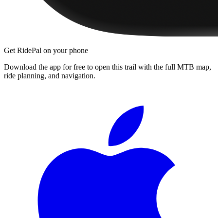
Get RidePal on your phone
Download the app for free to open this trail with the full MTB map,
ride planning, and navigation.