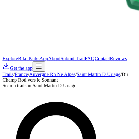
Explore
Bike Parks
App
About
Submit Trail
FAQ
Contact
Reviews
Get the app
Trails
/
France
/
Auvergne Rh Ne Alpes
/
Saint Martin D Uriage
/
Du
Champ Roti vers le Sonnant
Search trails in Saint Martin D Uriage