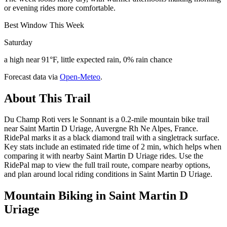
or evening rides more comfortable.
Best Window This Week
Saturday
a high near 91°F, little expected rain, 0% rain chance
Forecast data via
Open-Meteo
.
About This Trail
Du Champ Roti vers le Sonnant is a 0.2-mile mountain bike trail
near Saint Martin D Uriage, Auvergne Rh Ne Alpes, France.
RidePal marks it as a black diamond trail with a singletrack surface.
Key stats include an estimated ride time of 2 min, which helps when
comparing it with nearby Saint Martin D Uriage rides. Use the
RidePal map to view the full trail route, compare nearby options,
and plan around local riding conditions in Saint Martin D Uriage.
Mountain Biking in
Saint Martin D
Uriage