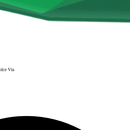
lce Via