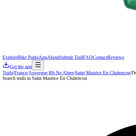
Explore
Bike Parks
App
About
Submit Trail
FAQ
Contact
Reviews
Get the app
Trails
/
France
/
Auvergne Rh Ne Alpes
/
Saint Maurice En Chalencon
/
Do
Search trails in Saint Maurice En Chalencon