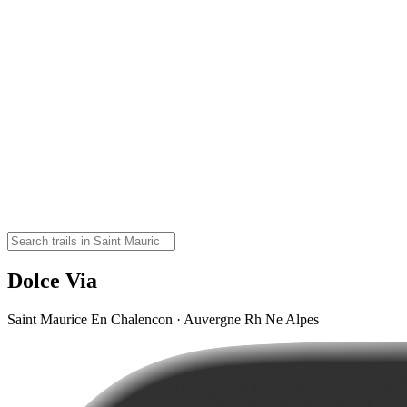
Dolce Via
Saint Maurice En Chalencon · Auvergne Rh Ne Alpes