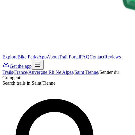
Explore
Bike Parks
App
About
Trail Portal
FAQ
Contact
Reviews
Get the app
Trails
/
France
/
Auvergne Rh Ne Alpes
/
Saint Tienne
/
Sentier du
Grangent
Search trails in Saint Tienne