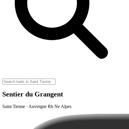
Sentier du Grangent
Saint Tienne · Auvergne Rh Ne Alpes