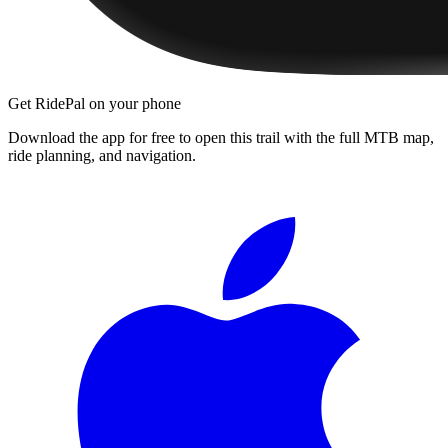
Get RidePal on your phone
Download the app for free to open this trail with the full MTB map,
ride planning, and navigation.