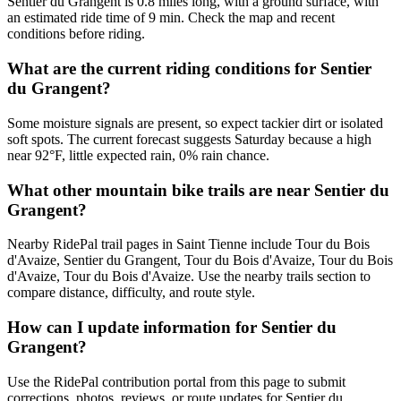
Sentier du Grangent is 0.8 miles long, with a ground surface, with
an estimated ride time of 9 min. Check the map and recent
conditions before riding.
What are the current riding conditions for Sentier
du Grangent?
Some moisture signals are present, so expect tackier dirt or isolated
soft spots. The current forecast suggests Saturday because a high
near 92°F, little expected rain, 0% rain chance.
What other mountain bike trails are near Sentier du
Grangent?
Nearby RidePal trail pages in Saint Tienne include Tour du Bois
d'Avaize, Sentier du Grangent, Tour du Bois d'Avaize, Tour du Bois
d'Avaize, Tour du Bois d'Avaize. Use the nearby trails section to
compare distance, difficulty, and route style.
How can I update information for Sentier du
Grangent?
Use the RidePal contribution portal from this page to submit
corrections, photos, reviews, or route updates for Sentier du