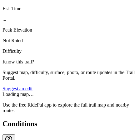
Est. Time
...
Peak Elevation
Not Rated
Difficulty
Know this trail?
Suggest map, difficulty, surface, photo, or route updates in the Trail
Portal.
Suggest an edit
Loading map…
Use the free RidePal app to explore the full trail map and nearby
routes.
Conditions