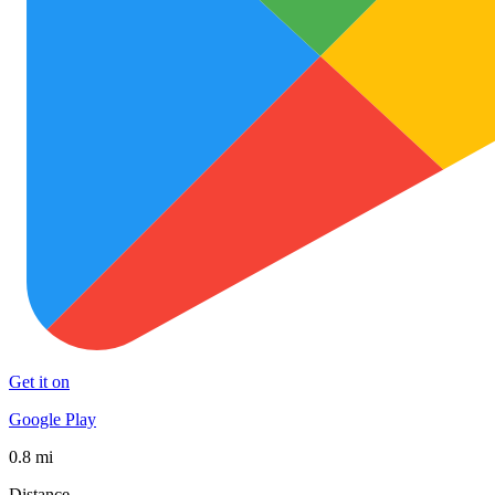
Get it on
Google Play
0.8 mi
Distance