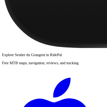
Explore
Sentier du Grangent
in RidePal
Free MTB maps, navigation, reviews, and tracking