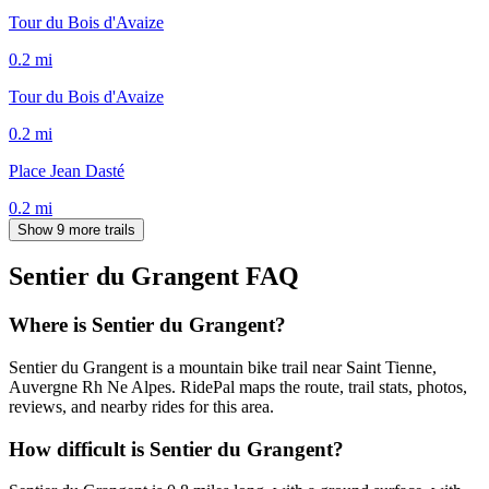
Tour du Bois d'Avaize
0.2
mi
Tour du Bois d'Avaize
0.2
mi
Place Jean Dasté
0.2
mi
Show 9 more trails
Sentier du Grangent
FAQ
Where is Sentier du Grangent?
Sentier du Grangent is a mountain bike trail near Saint Tienne,
Auvergne Rh Ne Alpes. RidePal maps the route, trail stats, photos,
reviews, and nearby rides for this area.
How difficult is Sentier du Grangent?