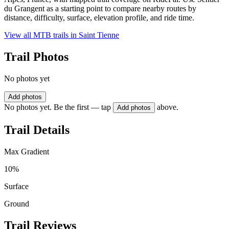
du Grangent as a starting point to compare nearby routes by
distance, difficulty, surface, elevation profile, and ride time.
View all MTB trails in
Saint Tienne
Trail Photos
No photos yet
Add photos
No photos yet. Be the first — tap
above.
Add photos
Trail Details
Max Gradient
10%
Surface
Ground
Trail Reviews