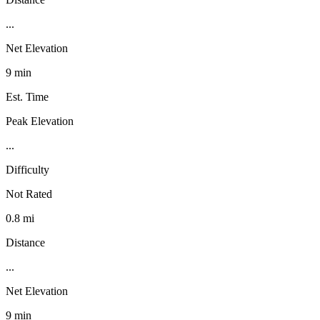
...
Net Elevation
9 min
Est. Time
Peak Elevation
...
Difficulty
Not Rated
0.8 mi
Distance
...
Net Elevation
9 min