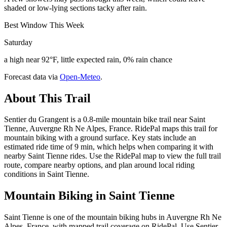
shaded or low-lying sections tacky after rain.
Best Window This Week
Saturday
a high near 92°F, little expected rain, 0% rain chance
Forecast data via
Open-Meteo
.
About This Trail
Sentier du Grangent is a 0.8-mile mountain bike trail near Saint
Tienne, Auvergne Rh Ne Alpes, France. RidePal maps this trail for
mountain biking with a ground surface. Key stats include an
estimated ride time of 9 min, which helps when comparing it with
nearby Saint Tienne rides. Use the RidePal map to view the full trail
route, compare nearby options, and plan around local riding
conditions in Saint Tienne.
Mountain Biking in
Saint Tienne
Saint Tienne is one of the mountain biking hubs in Auvergne Rh Ne
Alpes, France, with mapped trail coverage on RidePal. Use Sentier