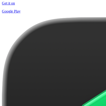
Get it on
Google Play