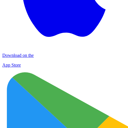
Download on the
App Store