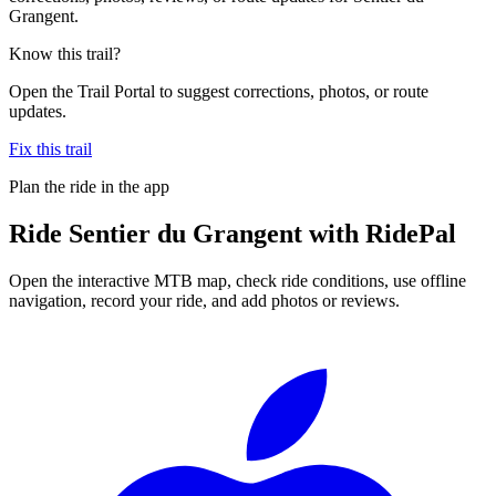
Grangent.
Know this trail?
Open the Trail Portal to suggest corrections, photos, or route
updates.
Fix this trail
Plan the ride in the app
Ride
Sentier du Grangent
with RidePal
Open the interactive MTB map, check ride conditions, use offline
navigation, record your ride, and add photos or reviews.