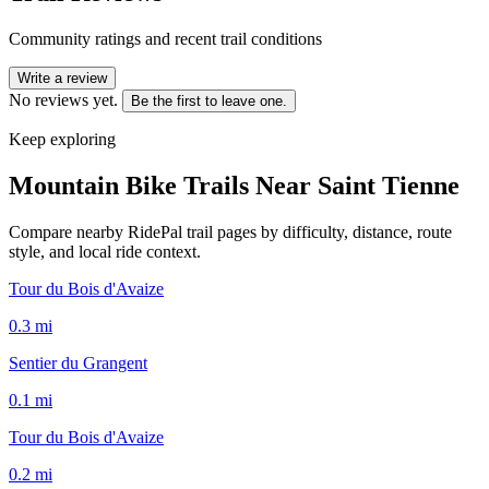
Community ratings and recent trail conditions
Write a review
No reviews yet.
Be the first to leave one.
Keep exploring
Mountain Bike Trails Near
Saint Tienne
Compare nearby RidePal trail pages by difficulty, distance, route
style, and local ride context.
Tour du Bois d'Avaize
0.3
mi
Sentier du Grangent
0.1
mi
Tour du Bois d'Avaize
0.2
mi