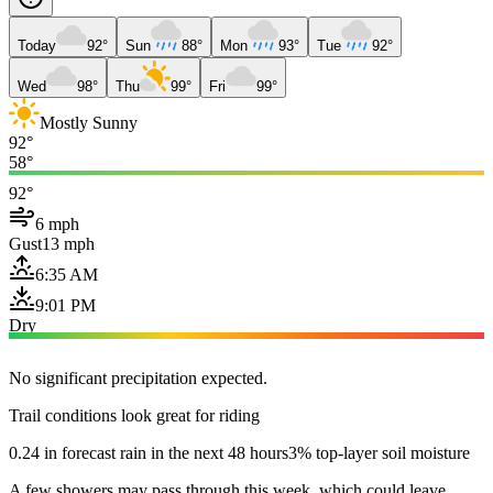
Today
92°
Sun
88°
Mon
93°
Tue
92°
Wed
98°
Thu
99°
Fri
99°
Mostly Sunny
92°
58°
92°
6 mph
Gust
13 mph
6:35 AM
9:01 PM
Dry
No significant precipitation expected.
Trail conditions look great for riding
0.24 in forecast rain in the next 48 hours
3% top-layer soil moisture
A few showers may pass through this week, which could leave