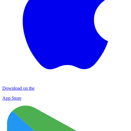
Download on the
App Store