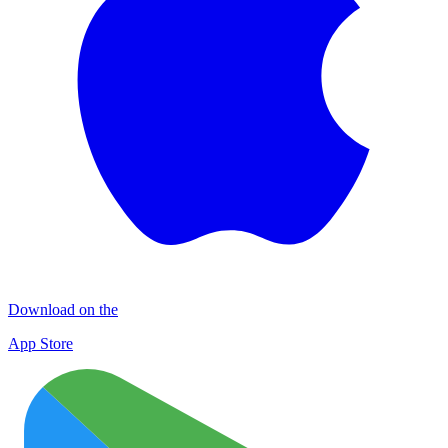
Download on the
App Store