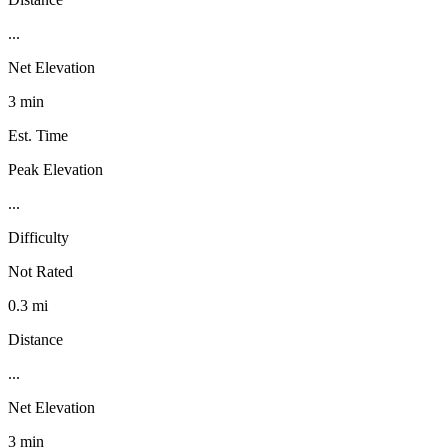
...
Net Elevation
3 min
Est. Time
Peak Elevation
...
Difficulty
Not Rated
0.3 mi
Distance
...
Net Elevation
3 min