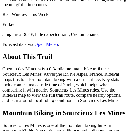
meaningful rain chances.
Best Window This Week
Friday
a high near 85°F, little expected rain, 0% rain chance
Forecast data via
Open-Meteo
.
About This Trail
Chemin des Mineurs is a 0.3-mile mountain bike trail near
Sourcieux Les Mines, Auvergne Rh Ne Alpes, France. RidePal
maps this trail for mountain biking with a dirt surface. Key stats
include an estimated ride time of 3 min, which helps when
comparing it with nearby Sourcieux Les Mines rides. Use the
RidePal map to view the full trail route, compare nearby options,
and plan around local riding conditions in Sourcieux Les Mines.
Mountain Biking in
Sourcieux Les Mines
Sourcieux Les Mines is one of the mountain biking hubs in
Auvergne Rh Ne Alpes, France, with mapped trail coverage on