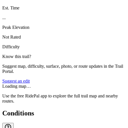
Est. Time
...
Peak Elevation
Not Rated
Difficulty
Know this trail?
Suggest map, difficulty, surface, photo, or route updates in the Trail
Portal.
Suggest an edit
Loading map…
Use the free RidePal app to explore the full trail map and nearby
routes.
Conditions