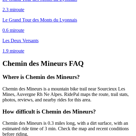
2.3
mi
route
Le Grand Tour des Monts du Lyonnais
0.6
mi
route
Les Deux Versants
1.9
mi
route
Chemin des Mineurs
FAQ
Where is Chemin des Mineurs?
Chemin des Mineurs is a mountain bike trail near Sourcieux Les
Mines, Auvergne Rh Ne Alpes. RidePal maps the route, trail stats,
photos, reviews, and nearby rides for this area.
How difficult is Chemin des Mineurs?
Chemin des Mineurs is 0.3 miles long, with a dirt surface, with an
estimated ride time of 3 min. Check the map and recent conditions
before riding.