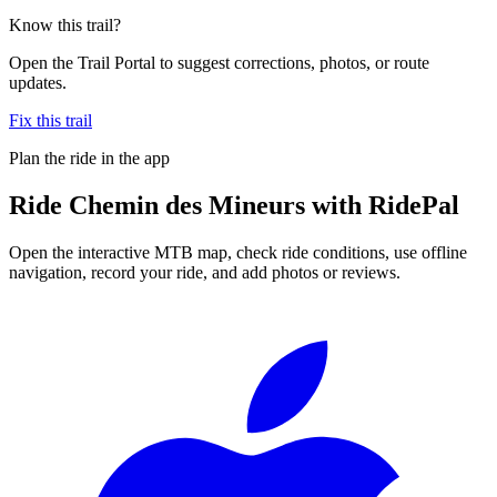
Know this trail?
Open the Trail Portal to suggest corrections, photos, or route
updates.
Fix this trail
Plan the ride in the app
Ride
Chemin des Mineurs
with RidePal
Open the interactive MTB map, check ride conditions, use offline
navigation, record your ride, and add photos or reviews.