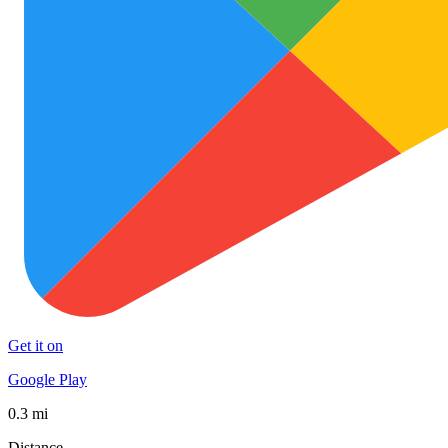
Get it on
Google Play
0.3 mi
Distance