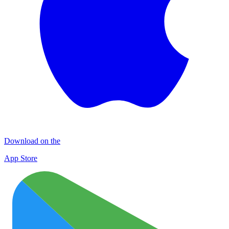
Download on the
App Store