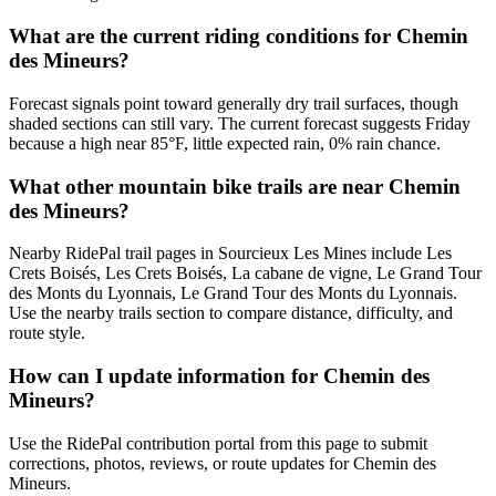
What are the current riding conditions for Chemin
des Mineurs?
Forecast signals point toward generally dry trail surfaces, though
shaded sections can still vary. The current forecast suggests Friday
because a high near 85°F, little expected rain, 0% rain chance.
What other mountain bike trails are near Chemin
des Mineurs?
Nearby RidePal trail pages in Sourcieux Les Mines include Les
Crets Boisés, Les Crets Boisés, La cabane de vigne, Le Grand Tour
des Monts du Lyonnais, Le Grand Tour des Monts du Lyonnais.
Use the nearby trails section to compare distance, difficulty, and
route style.
How can I update information for Chemin des
Mineurs?
Use the RidePal contribution portal from this page to submit
corrections, photos, reviews, or route updates for Chemin des
Mineurs.