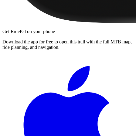
Get RidePal on your phone
Download the app for free to open this trail with the full MTB map,
ride planning, and navigation.