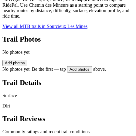
RidePal. Use Chemin des Mineurs as a starting point to compare
nearby routes by distance, difficulty, surface, elevation profile, and
ride time.
View all MTB trails in
Sourcieux Les Mines
Trail Photos
No photos yet
Add photos
No photos yet. Be the first — tap
above.
Add photos
Trail Details
Surface
Dirt
Trail Reviews
Community ratings and recent trail conditions