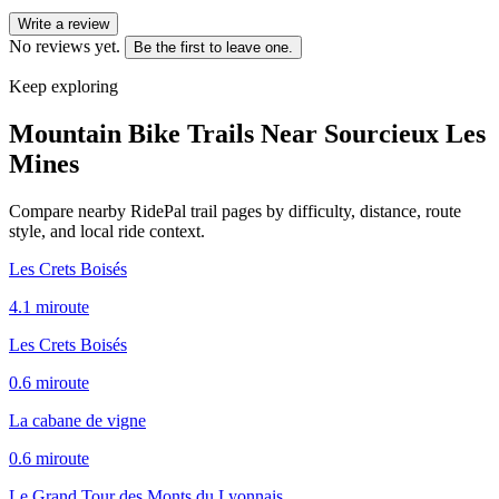
Write a review
No reviews yet.
Be the first to leave one.
Keep exploring
Mountain Bike Trails Near
Sourcieux Les
Mines
Compare nearby RidePal trail pages by difficulty, distance, route
style, and local ride context.
Les Crets Boisés
4.1
mi
route
Les Crets Boisés
0.6
mi
route
La cabane de vigne
0.6
mi
route
Le Grand Tour des Monts du Lyonnais