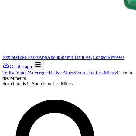
Explore
Bike Parks
App
About
Submit Trail
FAQ
Contact
Reviews
Get the app
Trails
/
France
/
Auvergne Rh Ne Alpes
/
Sourcieux Les Mines
/
Chemin
des Mineurs
Search trails in Sourcieux Les Mines