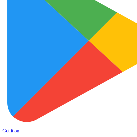
Get it on