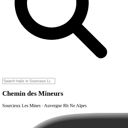
Chemin des Mineurs
Sourcieux Les Mines · Auvergne Rh Ne Alpes