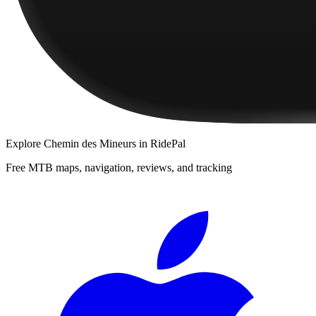
Explore
Chemin des Mineurs
in RidePal
Free MTB maps, navigation, reviews, and tracking