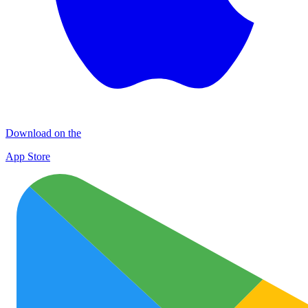
Download on the
App Store