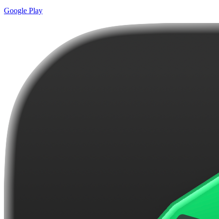
Google Play