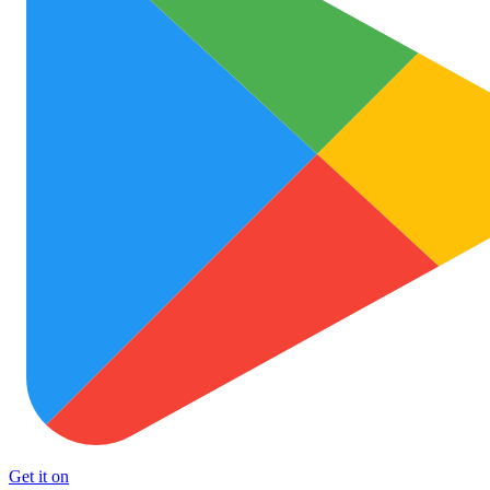
Get it on