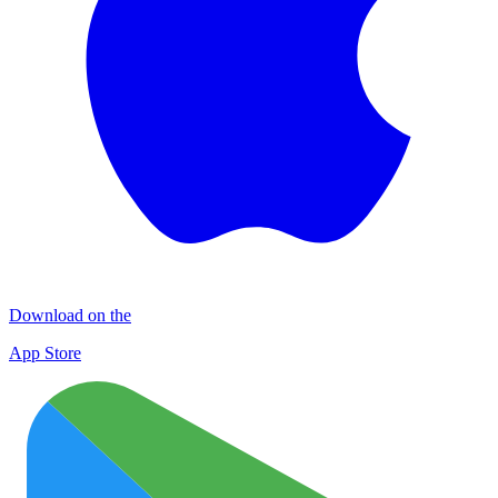
Download on the
App Store