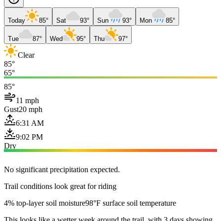
Today
85°
Sat
93°
Sun
93°
Mon
85°
Tue
87°
Wed
95°
Thu
97°
Clear
85°
65°
85°
11 mph
Gust
20 mph
6:31 AM
9:02 PM
Dry
No significant precipitation expected.
Trail conditions look great for riding
4% top-layer soil moisture
98°F surface soil temperature
This looks like a wetter week around the trail, with 3 days showing