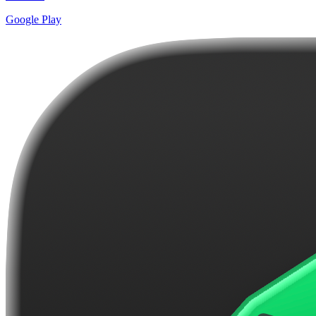
Google Play