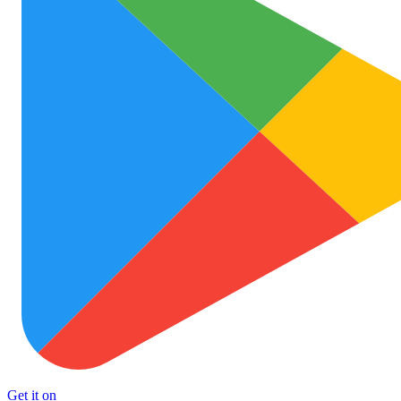
Get it on