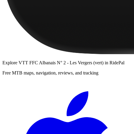
Explore
VTT FFC Albanais N° 2 - Les Vergers (vert)
in RidePal
Free MTB maps, navigation, reviews, and tracking