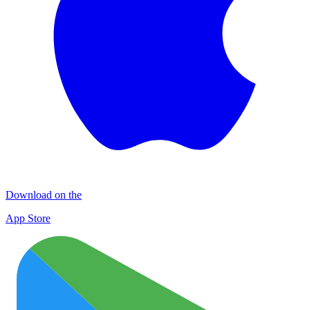
Download on the
App Store