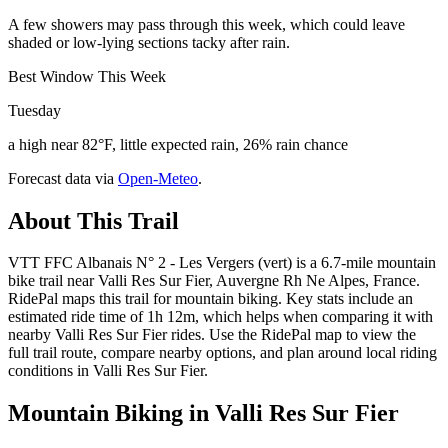
A few showers may pass through this week, which could leave
shaded or low-lying sections tacky after rain.
Best Window This Week
Tuesday
a high near 82°F, little expected rain, 26% rain chance
Forecast data via
Open-Meteo
.
About This Trail
VTT FFC Albanais N° 2 - Les Vergers (vert) is a 6.7-mile mountain
bike trail near Valli Res Sur Fier, Auvergne Rh Ne Alpes, France.
RidePal maps this trail for mountain biking. Key stats include an
estimated ride time of 1h 12m, which helps when comparing it with
nearby Valli Res Sur Fier rides. Use the RidePal map to view the
full trail route, compare nearby options, and plan around local riding
conditions in Valli Res Sur Fier.
Mountain Biking in
Valli Res Sur Fier