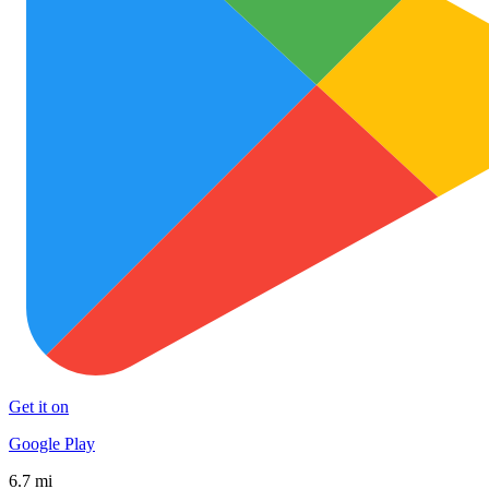
Get it on
Google Play
6.7 mi