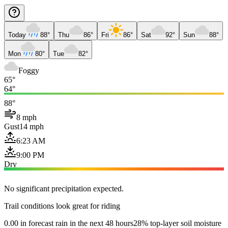
Today
88°
Thu
86°
Fri
86°
Sat
92°
Sun
88°
Mon
80°
Tue
82°
Foggy
65°
64°
88°
8 mph
Gust
14 mph
6:23 AM
9:00 PM
Dry
No significant precipitation expected.
Trail conditions look great for riding
0.00 in forecast rain in the next 48 hours
28% top-layer soil moisture