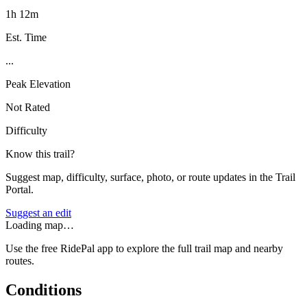
1h 12m
Est. Time
...
Peak Elevation
Not Rated
Difficulty
Know this trail?
Suggest map, difficulty, surface, photo, or route updates in the Trail
Portal.
Suggest an edit
Loading map…
Use the free RidePal app to explore the full trail map and nearby
routes.
Conditions