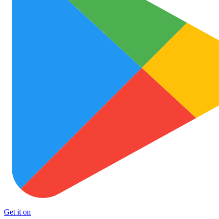
Get it on