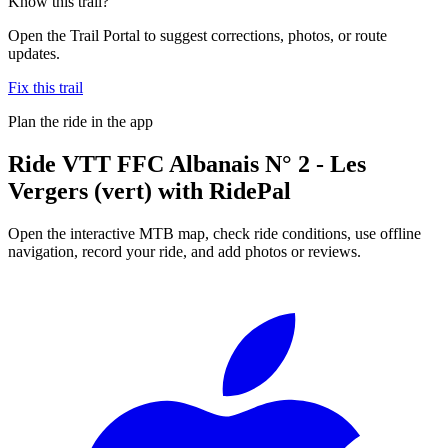
Know this trail?
Open the Trail Portal to suggest corrections, photos, or route
updates.
Fix this trail
Plan the ride in the app
Ride
VTT FFC Albanais N° 2 - Les
Vergers (vert)
with RidePal
Open the interactive MTB map, check ride conditions, use offline
navigation, record your ride, and add photos or reviews.