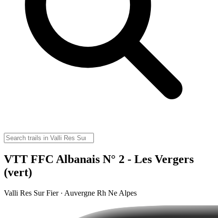
VTT FFC Albanais N° 2 - Les Vergers
(vert)
Valli Res Sur Fier · Auvergne Rh Ne Alpes