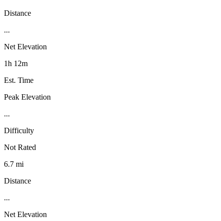
Distance
...
Net Elevation
1h 12m
Est. Time
Peak Elevation
...
Difficulty
Not Rated
6.7 mi
Distance
...
Net Elevation