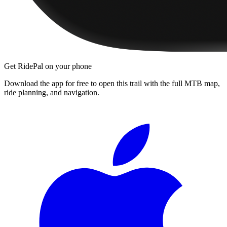
Get RidePal on your phone
Download the app for free to open this trail with the full MTB map,
ride planning, and navigation.