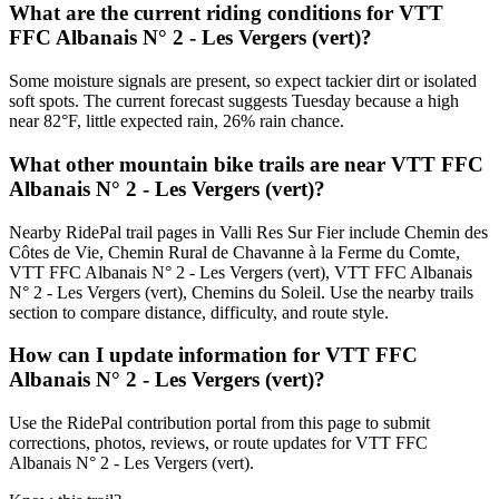
What are the current riding conditions for VTT
FFC Albanais N° 2 - Les Vergers (vert)?
Some moisture signals are present, so expect tackier dirt or isolated
soft spots. The current forecast suggests Tuesday because a high
near 82°F, little expected rain, 26% rain chance.
What other mountain bike trails are near VTT FFC
Albanais N° 2 - Les Vergers (vert)?
Nearby RidePal trail pages in Valli Res Sur Fier include Chemin des
Côtes de Vie, Chemin Rural de Chavanne à la Ferme du Comte,
VTT FFC Albanais N° 2 - Les Vergers (vert), VTT FFC Albanais
N° 2 - Les Vergers (vert), Chemins du Soleil. Use the nearby trails
section to compare distance, difficulty, and route style.
How can I update information for VTT FFC
Albanais N° 2 - Les Vergers (vert)?
Use the RidePal contribution portal from this page to submit
corrections, photos, reviews, or route updates for VTT FFC
Albanais N° 2 - Les Vergers (vert).