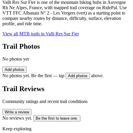
Valli Res Sur Fier is one of the mountain biking hubs in Auvergne
Rh Ne Alpes, France, with mapped trail coverage on RidePal. Use
VTT FFC Albanais N° 2 - Les Vergers (vert) as a starting point to
compare nearby routes by distance, difficulty, surface, elevation
profile, and ride time.
View all MTB trails in
Valli Res Sur Fier
Trail Photos
No photos yet
Add photos
No photos yet. Be the first — tap
above.
Add photos
Trail Reviews
Community ratings and recent trail conditions
Write a review
No reviews yet.
Be the first to leave one.
Keep exploring