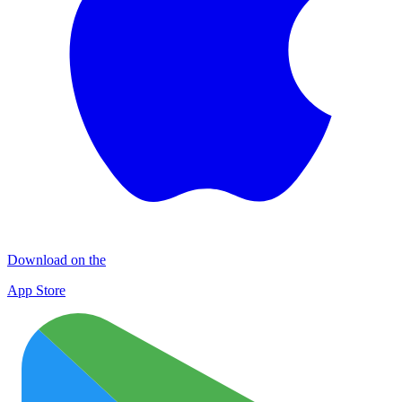
Download on the
App Store