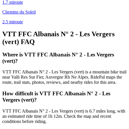
1.7
mi
route
Chemins du Soleil
2.5
mi
route
VTT FFC Albanais N° 2 - Les Vergers
(vert)
FAQ
Where is VTT FFC Albanais N° 2 - Les Vergers
(vert)?
VTT FFC Albanais N° 2 - Les Vergers (vert) is a mountain bike trail
near Valli Res Sur Fier, Auvergne Rh Ne Alpes. RidePal maps the
route, trail stats, photos, reviews, and nearby rides for this area.
How difficult is VTT FFC Albanais N° 2 - Les
Vergers (vert)?
VTT FFC Albanais N° 2 - Les Vergers (vert) is 6.7 miles long, with
an estimated ride time of 1h 12m. Check the map and recent
conditions before riding.