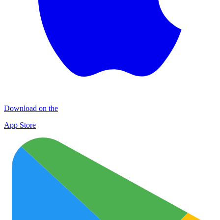
Download on the
App Store