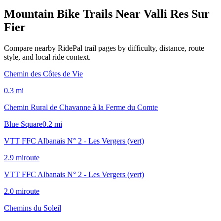
Mountain Bike Trails Near
Valli Res Sur
Fier
Compare nearby RidePal trail pages by difficulty, distance, route
style, and local ride context.
Chemin des Côtes de Vie
0.3
mi
Chemin Rural de Chavanne à la Ferme du Comte
Blue Square
0.2
mi
VTT FFC Albanais N° 2 - Les Vergers (vert)
2.9
mi
route
VTT FFC Albanais N° 2 - Les Vergers (vert)
2.0
mi
route
Chemins du Soleil