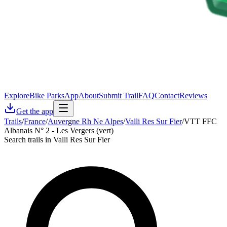
Explore
Bike Parks
App
About
Submit Trail
FAQ
Contact
Reviews
Get the app
Trails
/
France
/
Auvergne Rh Ne Alpes
/
Valli Res Sur Fier
/
VTT FFC
Albanais N° 2 - Les Vergers (vert)
Search trails in Valli Res Sur Fier