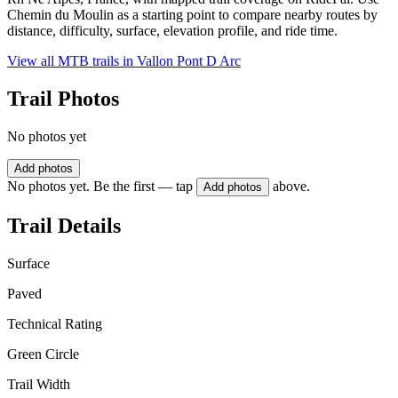
Chemin du Moulin as a starting point to compare nearby routes by
distance, difficulty, surface, elevation profile, and ride time.
View all MTB trails in
Vallon Pont D Arc
Trail Photos
No photos yet
Add photos
No photos yet. Be the first — tap
above.
Add photos
Trail Details
Surface
Paved
Technical Rating
Green Circle
Trail Width