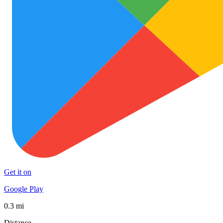
Get it on
Google Play
0.3 mi
Distance