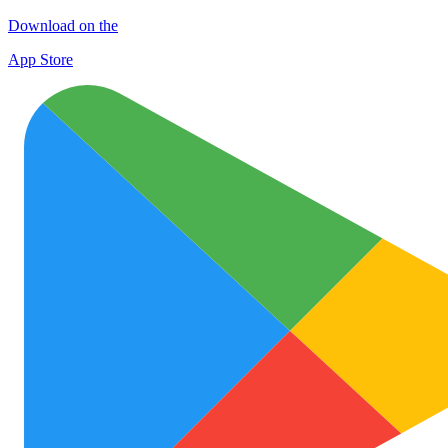
Download on the
App Store