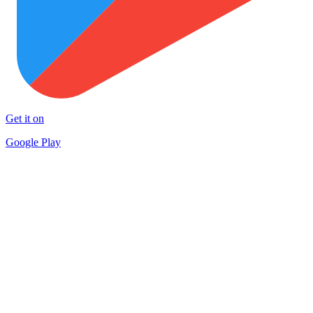
Get it on
Google Play