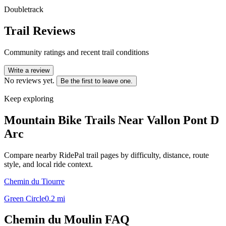
Doubletrack
Trail Reviews
Community ratings and recent trail conditions
Write a review
No reviews yet.
Be the first to leave one.
Keep exploring
Mountain Bike Trails Near
Vallon Pont D
Arc
Compare nearby RidePal trail pages by difficulty, distance, route
style, and local ride context.
Chemin du Tiourre
Green Circle
0.2
mi
Chemin du Moulin
FAQ