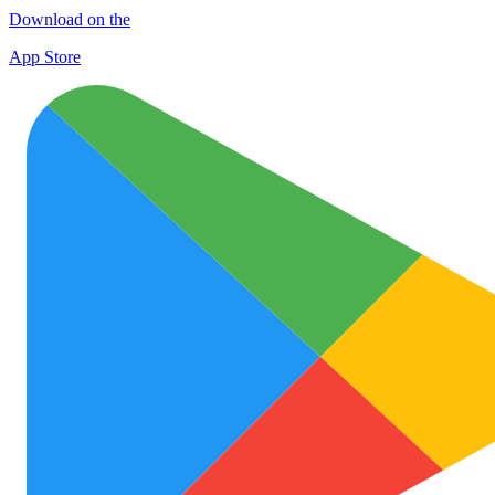
Download on the
App Store