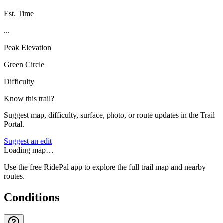
Est. Time
...
Peak Elevation
Green Circle
Difficulty
Know this trail?
Suggest map, difficulty, surface, photo, or route updates in the Trail
Portal.
Suggest an edit
Loading map…
Use the free RidePal app to explore the full trail map and nearby
routes.
Conditions