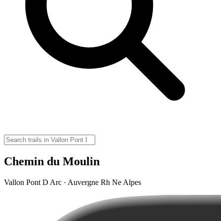
Chemin du Moulin
Vallon Pont D Arc · Auvergne Rh Ne Alpes