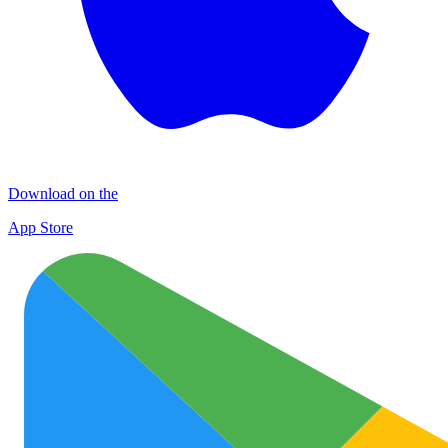
Download on the
App Store