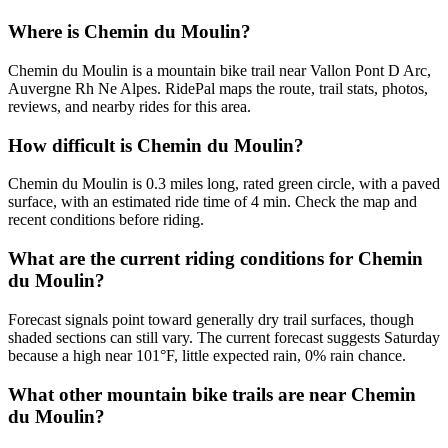
Where is Chemin du Moulin?
Chemin du Moulin is a mountain bike trail near Vallon Pont D Arc,
Auvergne Rh Ne Alpes. RidePal maps the route, trail stats, photos,
reviews, and nearby rides for this area.
How difficult is Chemin du Moulin?
Chemin du Moulin is 0.3 miles long, rated green circle, with a paved
surface, with an estimated ride time of 4 min. Check the map and
recent conditions before riding.
What are the current riding conditions for Chemin
du Moulin?
Forecast signals point toward generally dry trail surfaces, though
shaded sections can still vary. The current forecast suggests Saturday
because a high near 101°F, little expected rain, 0% rain chance.
What other mountain bike trails are near Chemin
du Moulin?