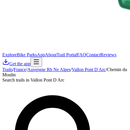
Explore
Bike Parks
App
About
Trail Portal
FAQ
Contact
Reviews
Get the app
Trails
/
France
/
Auvergne Rh Ne Alpes
/
Vallon Pont D Arc
/
Chemin du
Moulin
Search trails in Vallon Pont D Arc