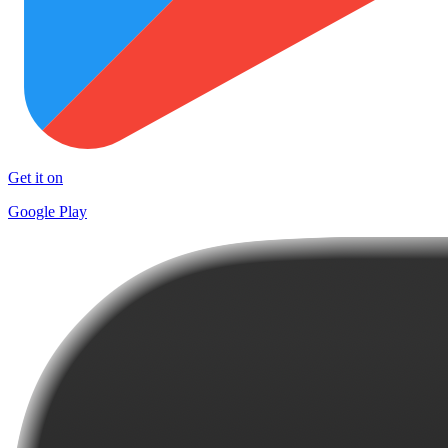
Get it on
Google Play