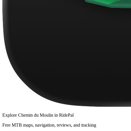
Explore
Chemin du Moulin
in RidePal
Free MTB maps, navigation, reviews, and tracking