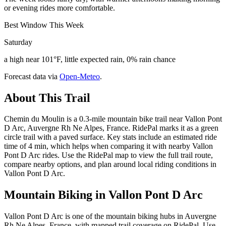
or evening rides more comfortable.
Best Window This Week
Saturday
a high near 101°F, little expected rain, 0% rain chance
Forecast data via
Open-Meteo
.
About This Trail
Chemin du Moulin is a 0.3-mile mountain bike trail near Vallon Pont
D Arc, Auvergne Rh Ne Alpes, France. RidePal marks it as a green
circle trail with a paved surface. Key stats include an estimated ride
time of 4 min, which helps when comparing it with nearby Vallon
Pont D Arc rides. Use the RidePal map to view the full trail route,
compare nearby options, and plan around local riding conditions in
Vallon Pont D Arc.
Mountain Biking in
Vallon Pont D Arc
Vallon Pont D Arc is one of the mountain biking hubs in Auvergne
Rh Ne Alpes, France, with mapped trail coverage on RidePal. Use