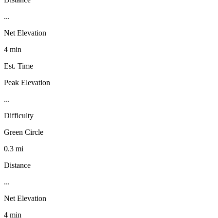
...
Net Elevation
4 min
Est. Time
Peak Elevation
...
Difficulty
Green Circle
0.3 mi
Distance
...
Net Elevation
4 min