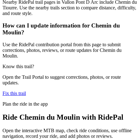
Nearby RidePal trail pages in Vallon Pont D Arc include Chemin du
Tiourre. Use the nearby trails section to compare distance, difficulty,
and route style.
How can I update information for Chemin du
Moulin?
Use the RidePal contribution portal from this page to submit
corrections, photos, reviews, or route updates for Chemin du
Moulin.
Know this trail?
Open the Trail Portal to suggest corrections, photos, or route
updates.
Fix this trail
Plan the ride in the app
Ride
Chemin du Moulin
with RidePal
Open the interactive MTB map, check ride conditions, use offline
navigation, record your ride, and add photos or reviews.