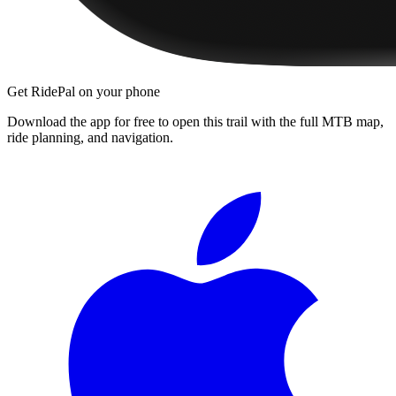
Get RidePal on your phone
Download the app for free to open this trail with the full MTB map,
ride planning, and navigation.