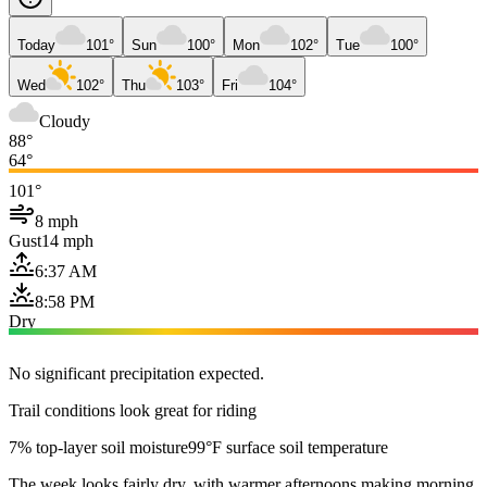
Today
101°
Sun
100°
Mon
102°
Tue
100°
Wed
102°
Thu
103°
Fri
104°
Cloudy
88°
64°
101°
8 mph
Gust
14 mph
6:37 AM
8:58 PM
Dry
No significant precipitation expected.
Trail conditions look great for riding
7% top-layer soil moisture
99°F surface soil temperature
The week looks fairly dry, with warmer afternoons making morning