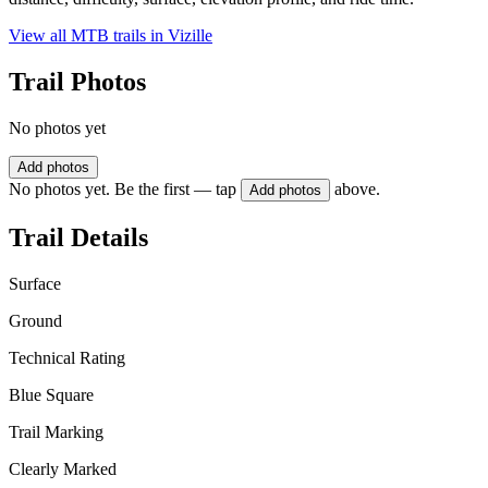
View all MTB trails in
Vizille
Trail Photos
No photos yet
Add photos
No photos yet. Be the first — tap
above.
Add photos
Trail Details
Surface
Ground
Technical Rating
Blue Square
Trail Marking
Clearly Marked