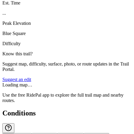
Est. Time
...
Peak Elevation
Blue Square
Difficulty
Know this trail?
Suggest map, difficulty, surface, photo, or route updates in the Trail
Portal.
Suggest an edit
Loading map…
Use the free RidePal app to explore the full trail map and nearby
routes.
Conditions