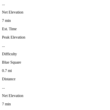
...
Net Elevation
7 min
Est. Time
Peak Elevation
...
Difficulty
Blue Square
0.7 mi
Distance
...
Net Elevation
7 min