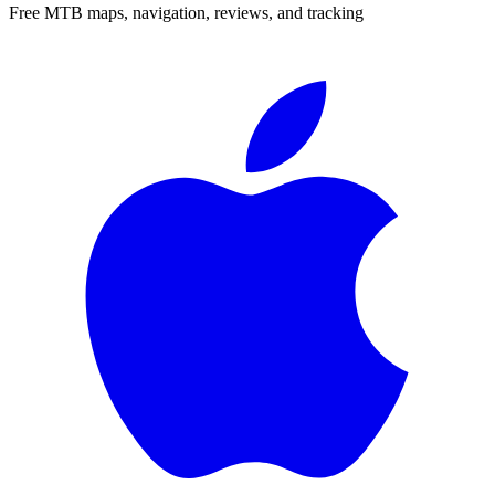
Free MTB maps, navigation, reviews, and tracking