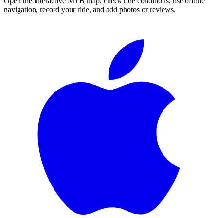
Open the interactive MTB map, check ride conditions, use offline
navigation, record your ride, and add photos or reviews.