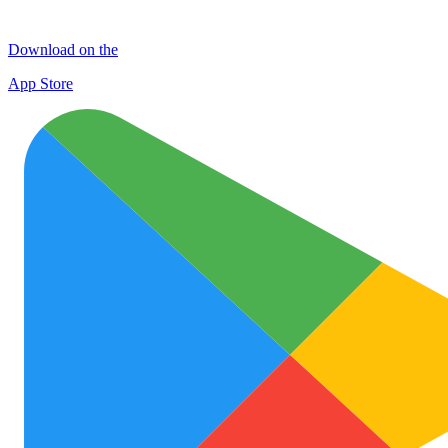
Download on the
App Store