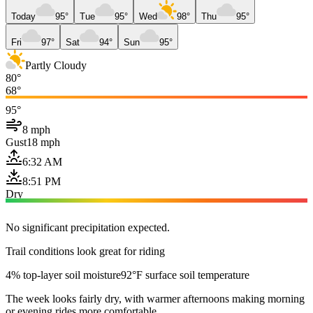
Today
95°
Tue
95°
Wed
98°
Thu
95°
Fri
97°
Sat
94°
Sun
95°
Partly Cloudy
80°
68°
95°
8 mph
Gust
18 mph
6:32 AM
8:51 PM
Dry
No significant precipitation expected.
Trail conditions look great for riding
4% top-layer soil moisture
92°F surface soil temperature
The week looks fairly dry, with warmer afternoons making morning
or evening rides more comfortable.