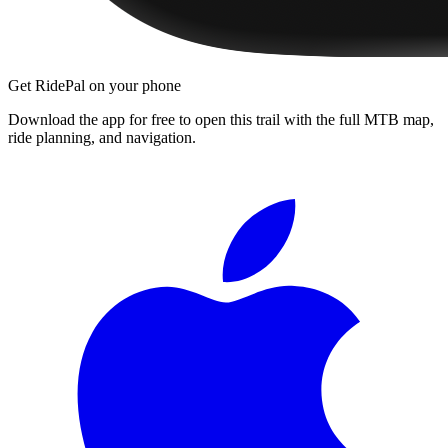
Get RidePal on your phone
Download the app for free to open this trail with the full MTB map,
ride planning, and navigation.