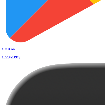
Get it on
Google Play