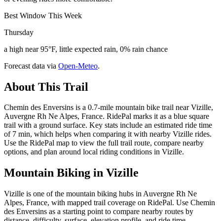
Best Window This Week
Thursday
a high near 95°F, little expected rain, 0% rain chance
Forecast data via
Open-Meteo
.
About This Trail
Chemin des Enversins is a 0.7-mile mountain bike trail near Vizille,
Auvergne Rh Ne Alpes, France. RidePal marks it as a blue square
trail with a ground surface. Key stats include an estimated ride time
of 7 min, which helps when comparing it with nearby Vizille rides.
Use the RidePal map to view the full trail route, compare nearby
options, and plan around local riding conditions in Vizille.
Mountain Biking in
Vizille
Vizille is one of the mountain biking hubs in Auvergne Rh Ne
Alpes, France, with mapped trail coverage on RidePal. Use Chemin
des Enversins as a starting point to compare nearby routes by
distance, difficulty, surface, elevation profile, and ride time.