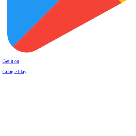
Get it on
Google Play