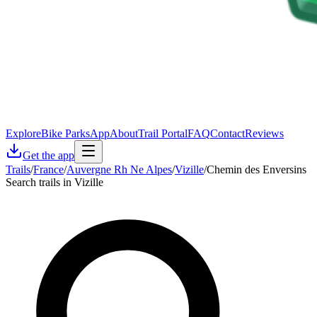
Explore
Bike Parks
App
About
Trail Portal
FAQ
Contact
Reviews
Get the app
Trails
/
France
/
Auvergne Rh Ne Alpes
/
Vizille
/
Chemin des Enversins
Search trails in Vizille