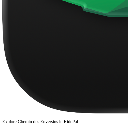
Explore
Chemin des Enversins
in RidePal