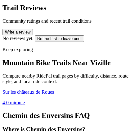
Trail Reviews
Community ratings and recent trail conditions
Write a review
No reviews yet.
Be the first to leave one.
Keep exploring
Mountain Bike Trails Near
Vizille
Compare nearby RidePal trail pages by difficulty, distance, route
style, and local ride context.
Sur les châteaux de Roues
4.0
mi
route
Chemin des Enversins
FAQ
Where is Chemin des Enversins?