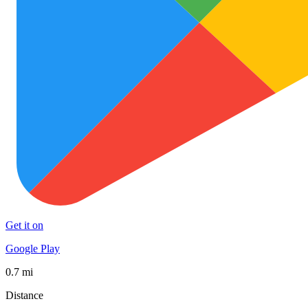
Get it on
Google Play
0.7 mi
Distance