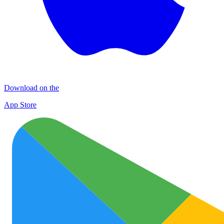
Download on the
App Store