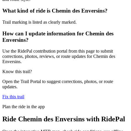
What kind of ride is Chemin des Enversins?
Trail marking is listed as clearly marked.
How can I update information for Chemin des
Enversins?
Use the RidePal contribution portal from this page to submit
corrections, photos, reviews, or route updates for Chemin des
Enversins.
Know this trail?
Open the Trail Portal to suggest corrections, photos, or route
updates.
Fix this trail
Plan the ride in the app
Ride
Chemin des Enversins
with RidePal