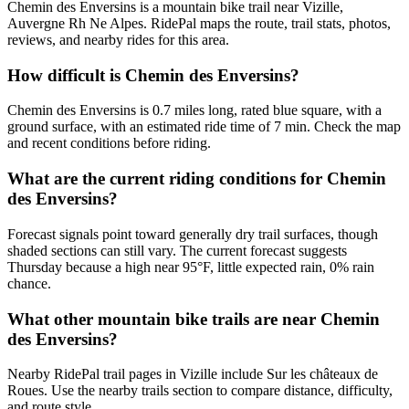
Chemin des Enversins is a mountain bike trail near Vizille,
Auvergne Rh Ne Alpes. RidePal maps the route, trail stats, photos,
reviews, and nearby rides for this area.
How difficult is Chemin des Enversins?
Chemin des Enversins is 0.7 miles long, rated blue square, with a
ground surface, with an estimated ride time of 7 min. Check the map
and recent conditions before riding.
What are the current riding conditions for Chemin
des Enversins?
Forecast signals point toward generally dry trail surfaces, though
shaded sections can still vary. The current forecast suggests
Thursday because a high near 95°F, little expected rain, 0% rain
chance.
What other mountain bike trails are near Chemin
des Enversins?
Nearby RidePal trail pages in Vizille include Sur les châteaux de
Roues. Use the nearby trails section to compare distance, difficulty,
and route style.