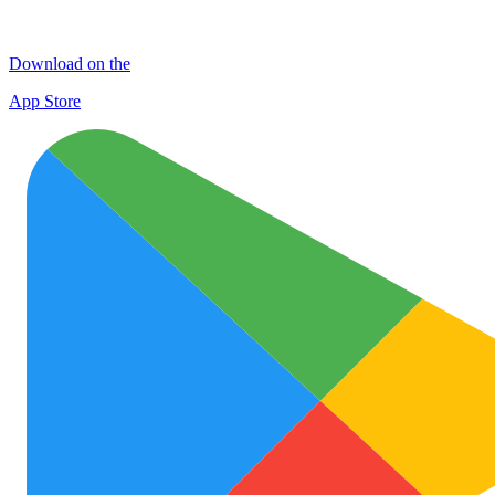
Download on the
App Store