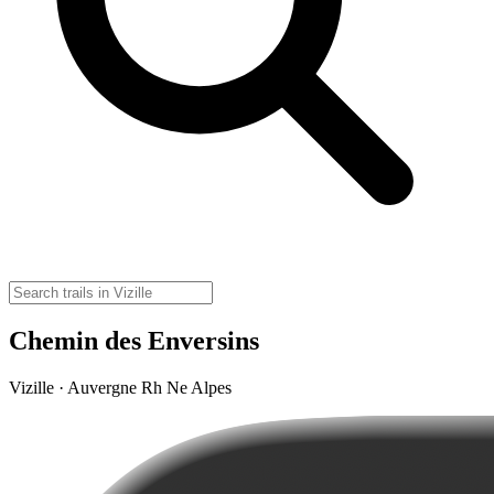
Chemin des Enversins
Vizille · Auvergne Rh Ne Alpes