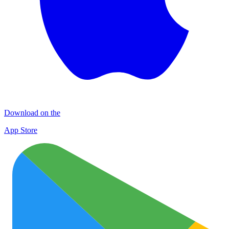
Download on the
App Store