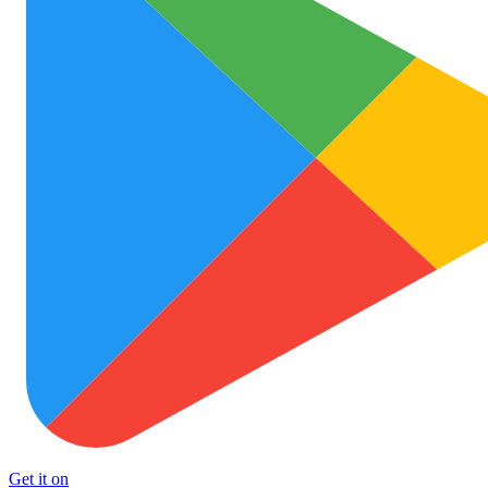
Get it on