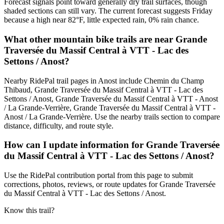
Forecast signals point toward generally dry trail surfaces, though
shaded sections can still vary. The current forecast suggests Friday
because a high near 82°F, little expected rain, 0% rain chance.
What other mountain bike trails are near Grande
Traversée du Massif Central à VTT - Lac des
Settons / Anost?
Nearby RidePal trail pages in Anost include Chemin du Champ
Thibaud, Grande Traversée du Massif Central à VTT - Lac des
Settons / Anost, Grande Traversée du Massif Central à VTT - Anost
/ La Grande-Verrière, Grande Traversée du Massif Central à VTT -
Anost / La Grande-Verrière. Use the nearby trails section to compare
distance, difficulty, and route style.
How can I update information for Grande Traversée
du Massif Central à VTT - Lac des Settons / Anost?
Use the RidePal contribution portal from this page to submit
corrections, photos, reviews, or route updates for Grande Traversée
du Massif Central à VTT - Lac des Settons / Anost.
Know this trail?