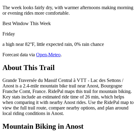
The week looks fairly dry, with warmer afternoons making morning
or evening rides more comfortable.
Best Window This Week
Friday
a high near 82°F, little expected rain, 0% rain chance
Forecast data via
Open-Meteo
.
About This Trail
Grande Traversée du Massif Central à VTT - Lac des Settons /
Anost is a 2.4-mile mountain bike trail near Anost, Bourgogne
Franche Comt, France. RidePal maps this trail for mountain biking.
Key stats include an estimated ride time of 26 min, which helps
when comparing it with nearby Anost rides. Use the RidePal map to
view the full trail route, compare nearby options, and plan around
local riding conditions in Anost.
Mountain Biking in
Anost