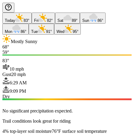
Today
83°
Fri
82°
Sat
89°
Sun
86°
Mon
86°
Tue
91°
Wed
95°
Mostly Sunny
68°
59°
83°
10 mph
Gust
20 mph
6:29 AM
9:09 PM
Dry
No significant precipitation expected.
Trail conditions look great for riding
4% top-layer soil moisture
76°F surface soil temperature