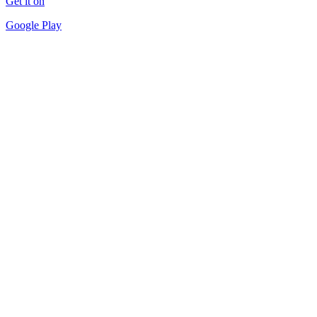
Get it on
Google Play