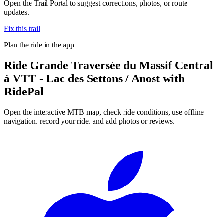
Open the Trail Portal to suggest corrections, photos, or route
updates.
Fix this trail
Plan the ride in the app
Ride
Grande Traversée du Massif Central
à VTT - Lac des Settons / Anost
with
RidePal
Open the interactive MTB map, check ride conditions, use offline
navigation, record your ride, and add photos or reviews.