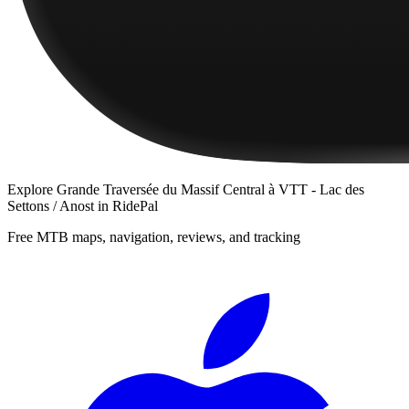
Explore
Grande Traversée du Massif Central à VTT - Lac des
Settons / Anost
in RidePal
Free MTB maps, navigation, reviews, and tracking