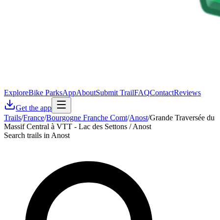
Explore
Bike Parks
App
About
Submit Trail
FAQ
Contact
Reviews
Get the app
Trails
/
France
/
Bourgogne Franche Comt
/
Anost
/
Grande Traversée du
Massif Central à VTT - Lac des Settons / Anost
Search trails in Anost