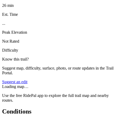
26 min
Est. Time
...
Peak Elevation
Not Rated
Difficulty
Know this trail?
Suggest map, difficulty, surface, photo, or route updates in the Trail
Portal.
Suggest an edit
Loading map…
Use the free RidePal app to explore the full trail map and nearby
routes.
Conditions