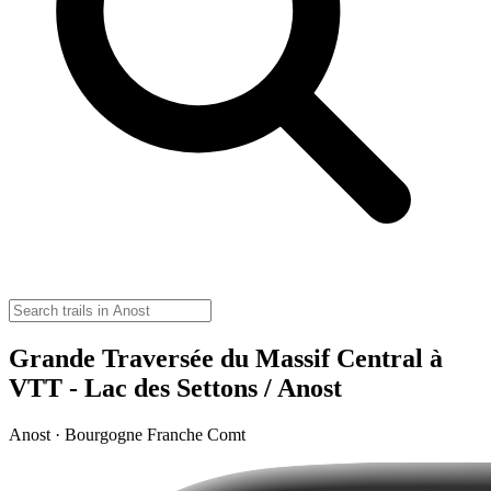
Grande Traversée du Massif Central à
VTT - Lac des Settons / Anost
Anost · Bourgogne Franche Comt