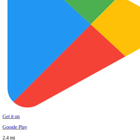
Get it on
Google Play
2.4 mi