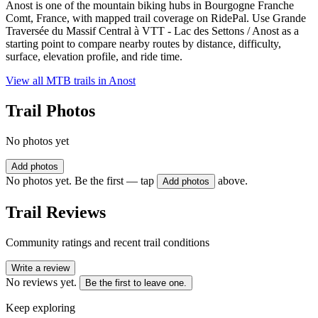
Anost is one of the mountain biking hubs in Bourgogne Franche
Comt, France, with mapped trail coverage on RidePal. Use Grande
Traversée du Massif Central à VTT - Lac des Settons / Anost as a
starting point to compare nearby routes by distance, difficulty,
surface, elevation profile, and ride time.
View all MTB trails in
Anost
Trail Photos
No photos yet
Add photos
No photos yet. Be the first — tap
above.
Add photos
Trail Reviews
Community ratings and recent trail conditions
Write a review
No reviews yet.
Be the first to leave one.
Keep exploring