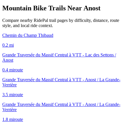
Mountain Bike Trails Near
Anost
Compare nearby RidePal trail pages by difficulty, distance, route
style, and local ride context.
Chemin du Champ Thibaud
0.2
mi
Grande Traversée du Massif Central à VTT - Lac des Settons /
Anost
0.4
mi
route
Grande Traversée du Massif Central à VTT - Anost / La Grande-
Verrière
3.5
mi
route
Grande Traversée du Massif Central à VTT - Anost / La Grande-
Verrière
1.8
mi
route