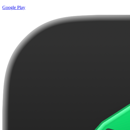
Google Play