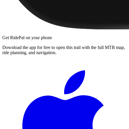
Get RidePal on your phone
Download the app for free to open this trail with the full MTB map,
ride planning, and navigation.