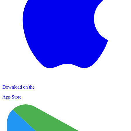
Download on the
App Store