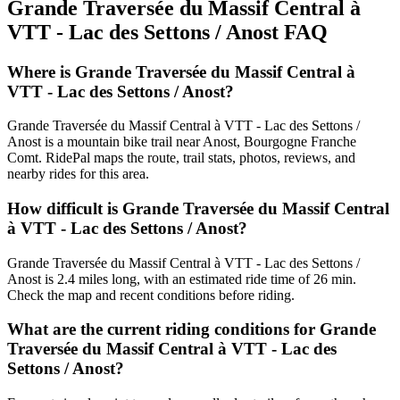
Grande Traversée du Massif Central à
VTT - Lac des Settons / Anost
FAQ
Where is Grande Traversée du Massif Central à
VTT - Lac des Settons / Anost?
Grande Traversée du Massif Central à VTT - Lac des Settons /
Anost is a mountain bike trail near Anost, Bourgogne Franche
Comt. RidePal maps the route, trail stats, photos, reviews, and
nearby rides for this area.
How difficult is Grande Traversée du Massif Central
à VTT - Lac des Settons / Anost?
Grande Traversée du Massif Central à VTT - Lac des Settons /
Anost is 2.4 miles long, with an estimated ride time of 26 min.
Check the map and recent conditions before riding.
What are the current riding conditions for Grande
Traversée du Massif Central à VTT - Lac des
Settons / Anost?