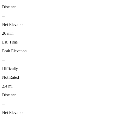
Distance
...
Net Elevation
26 min
Est. Time
Peak Elevation
...
Difficulty
Not Rated
2.4 mi
Distance
...
Net Elevation