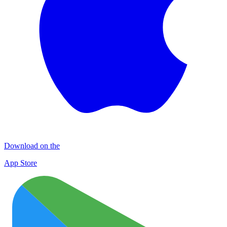
Download on the
App Store