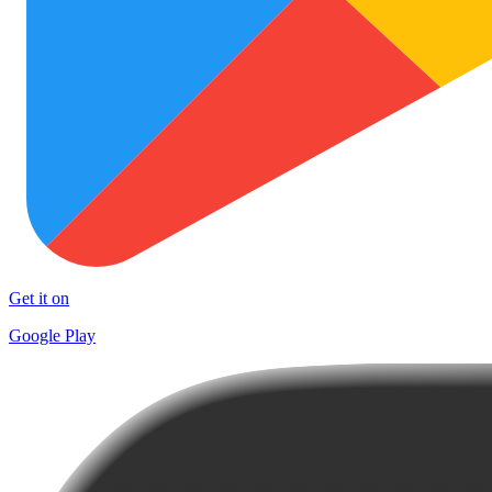
Get it on
Google Play