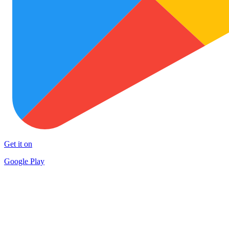
Get it on
Google Play