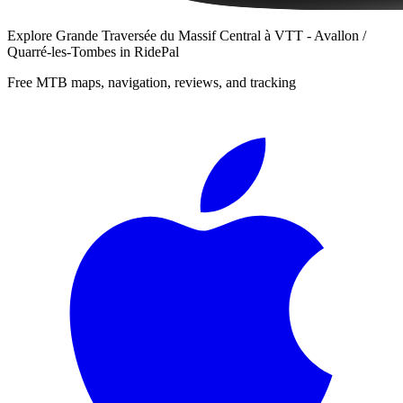
Explore
Grande Traversée du Massif Central à VTT - Avallon /
Quarré-les-Tombes
in RidePal
Free MTB maps, navigation, reviews, and tracking