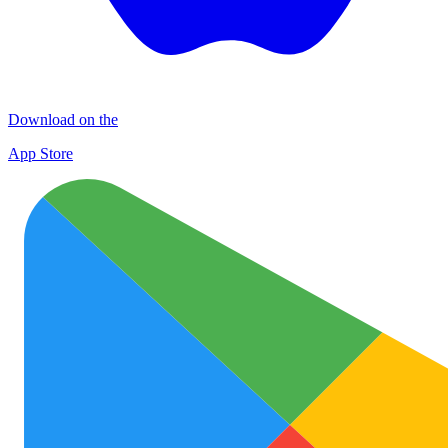
Download on the
App Store