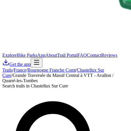
Explore
Bike Parks
App
About
Trail Portal
FAQ
Contact
Reviews
Get the app
Trails
/
France
/
Bourgogne Franche Comt
/
Chastellux Sur
Cure
/
Grande Traversée du Massif Central à VTT - Avallon /
Quarré-les-Tombes
Search trails in Chastellux Sur Cure