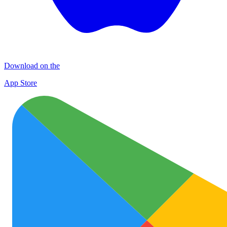
Download on the
App Store