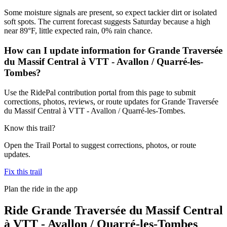
Some moisture signals are present, so expect tackier dirt or isolated
soft spots. The current forecast suggests Saturday because a high
near 89°F, little expected rain, 0% rain chance.
How can I update information for Grande Traversée
du Massif Central à VTT - Avallon / Quarré-les-
Tombes?
Use the RidePal contribution portal from this page to submit
corrections, photos, reviews, or route updates for Grande Traversée
du Massif Central à VTT - Avallon / Quarré-les-Tombes.
Know this trail?
Open the Trail Portal to suggest corrections, photos, or route
updates.
Fix this trail
Plan the ride in the app
Ride
Grande Traversée du Massif Central
à VTT - Avallon / Quarré-les-Tombes