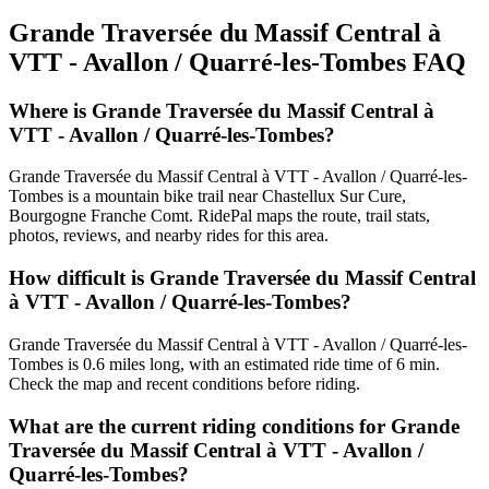
Grande Traversée du Massif Central à
VTT - Avallon / Quarré-les-Tombes
FAQ
Where is Grande Traversée du Massif Central à
VTT - Avallon / Quarré-les-Tombes?
Grande Traversée du Massif Central à VTT - Avallon / Quarré-les-
Tombes is a mountain bike trail near Chastellux Sur Cure,
Bourgogne Franche Comt. RidePal maps the route, trail stats,
photos, reviews, and nearby rides for this area.
How difficult is Grande Traversée du Massif Central
à VTT - Avallon / Quarré-les-Tombes?
Grande Traversée du Massif Central à VTT - Avallon / Quarré-les-
Tombes is 0.6 miles long, with an estimated ride time of 6 min.
Check the map and recent conditions before riding.
What are the current riding conditions for Grande
Traversée du Massif Central à VTT - Avallon /
Quarré-les-Tombes?