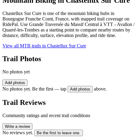
Mountain Biking in
Chastellux Sur Cure
Chastellux Sur Cure is one of the mountain biking hubs in
Bourgogne Franche Comt, France, with mapped trail coverage on
RidePal. Use Grande Traversée du Massif Central à VTT - Avallon /
Quarré-les-Tombes as a starting point to compare nearby routes by
distance, difficulty, surface, elevation profile, and ride time.
View all MTB trails in
Chastellux Sur Cure
Trail Photos
No photos yet
Add photos
No photos yet. Be the first — tap
above.
Add photos
Trail Reviews
Community ratings and recent trail conditions
Write a review
No reviews yet.
Be the first to leave one.