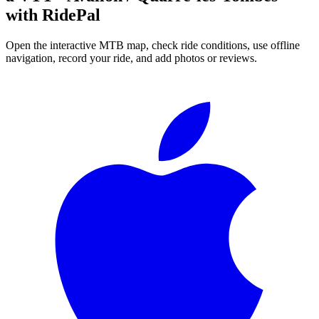
with RidePal
Open the interactive MTB map, check ride conditions, use offline
navigation, record your ride, and add photos or reviews.