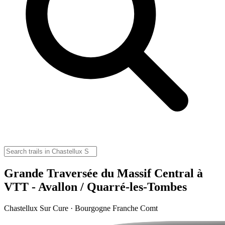
Grande Traversée du Massif Central à
VTT - Avallon / Quarré-les-Tombes
Chastellux Sur Cure · Bourgogne Franche Comt