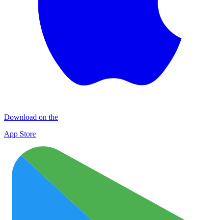
Download on the
App Store