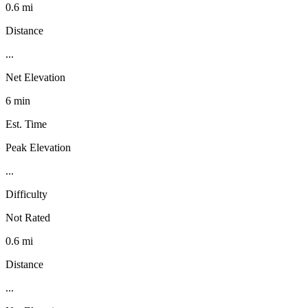
0.6 mi
Distance
...
Net Elevation
6 min
Est. Time
Peak Elevation
...
Difficulty
Not Rated
0.6 mi
Distance
...