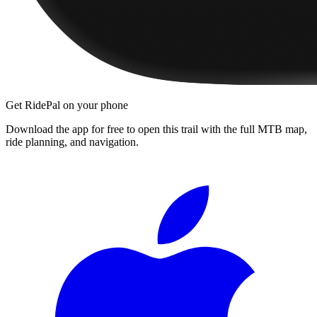
Get RidePal on your phone
Download the app for free to open this trail with the full MTB map,
ride planning, and navigation.