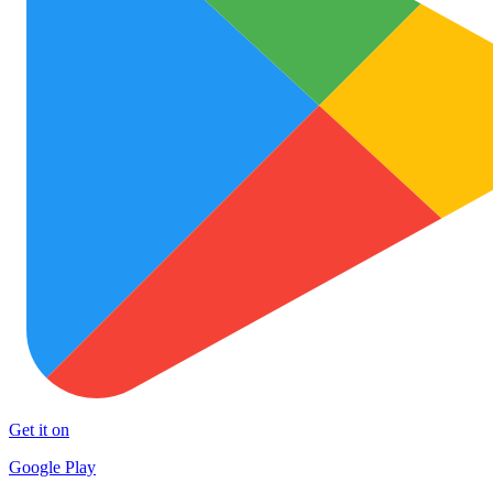
Get it on
Google Play