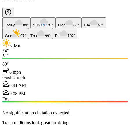
Today
89°
Sun
81°
Mon
88°
Tue
93°
Wed
97°
Thu
99°
Fri
102°
Clear
74°
51°
89°
6 mph
Gust
12 mph
6:31 AM
9:08 PM
Dry
No significant precipitation expected.
Trail conditions look great for riding