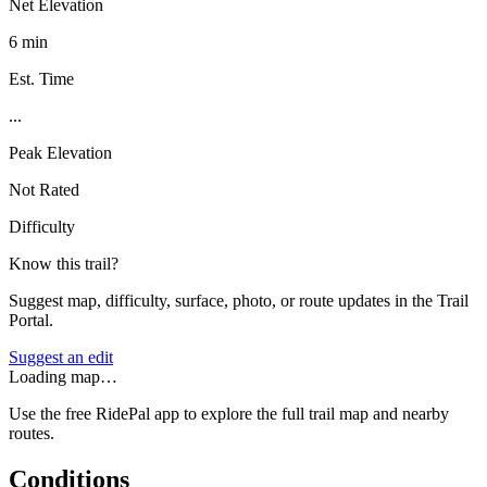
Net Elevation
6 min
Est. Time
...
Peak Elevation
Not Rated
Difficulty
Know this trail?
Suggest map, difficulty, surface, photo, or route updates in the Trail
Portal.
Suggest an edit
Loading map…
Use the free RidePal app to explore the full trail map and nearby
routes.
Conditions