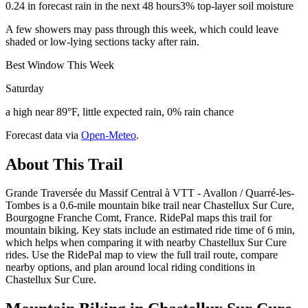
0.24 in forecast rain in the next 48 hours
3% top-layer soil moisture
A few showers may pass through this week, which could leave
shaded or low-lying sections tacky after rain.
Best Window This Week
Saturday
a high near 89°F, little expected rain, 0% rain chance
Forecast data via
Open-Meteo
.
About This Trail
Grande Traversée du Massif Central à VTT - Avallon / Quarré-les-
Tombes is a 0.6-mile mountain bike trail near Chastellux Sur Cure,
Bourgogne Franche Comt, France. RidePal maps this trail for
mountain biking. Key stats include an estimated ride time of 6 min,
which helps when comparing it with nearby Chastellux Sur Cure
rides. Use the RidePal map to view the full trail route, compare
nearby options, and plan around local riding conditions in
Chastellux Sur Cure.