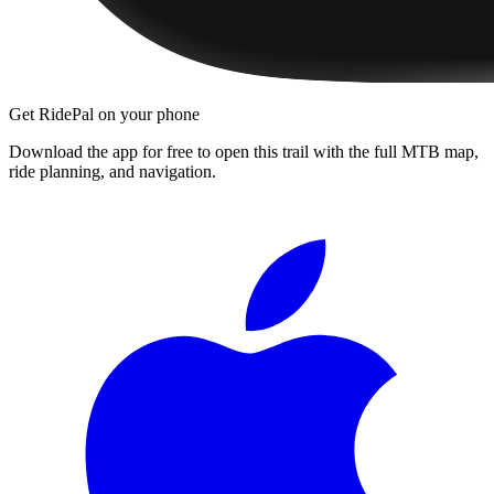
Get RidePal on your phone
Download the app for free to open this trail with the full MTB map,
ride planning, and navigation.