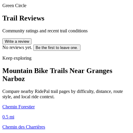
Green Circle
Trail Reviews
Community ratings and recent trail conditions
Write a review
No reviews yet.
Be the first to leave one.
Keep exploring
Mountain Bike Trails Near
Granges
Narboz
Compare nearby RidePal trail pages by difficulty, distance, route
style, and local ride context.
Chemin Forestier
0.5
mi
Chemin des Charrières