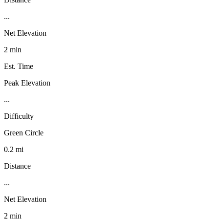
...
Net Elevation
2 min
Est. Time
Peak Elevation
...
Difficulty
Green Circle
0.2 mi
Distance
...
Net Elevation
2 min