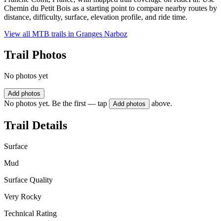
Chemin du Petit Bois as a starting point to compare nearby routes by
distance, difficulty, surface, elevation profile, and ride time.
View all MTB trails in
Granges Narboz
Trail Photos
No photos yet
Add photos
No photos yet. Be the first — tap
above.
Add photos
Trail Details
Surface
Mud
Surface Quality
Very Rocky
Technical Rating