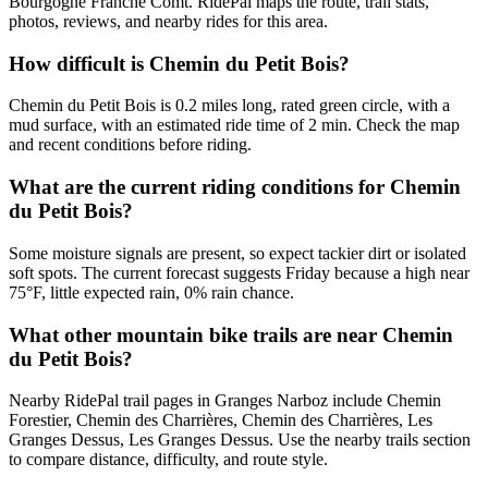
Bourgogne Franche Comt. RidePal maps the route, trail stats,
photos, reviews, and nearby rides for this area.
How difficult is Chemin du Petit Bois?
Chemin du Petit Bois is 0.2 miles long, rated green circle, with a
mud surface, with an estimated ride time of 2 min. Check the map
and recent conditions before riding.
What are the current riding conditions for Chemin
du Petit Bois?
Some moisture signals are present, so expect tackier dirt or isolated
soft spots. The current forecast suggests Friday because a high near
75°F, little expected rain, 0% rain chance.
What other mountain bike trails are near Chemin
du Petit Bois?
Nearby RidePal trail pages in Granges Narboz include Chemin
Forestier, Chemin des Charrières, Chemin des Charrières, Les
Granges Dessus, Les Granges Dessus. Use the nearby trails section
to compare distance, difficulty, and route style.