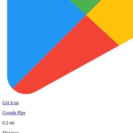
Get it on
Google Play
0.2 mi
Distance