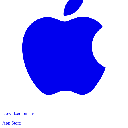
Download on the
App Store