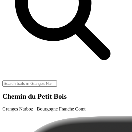
Chemin du Petit Bois
Granges Narboz · Bourgogne Franche Comt