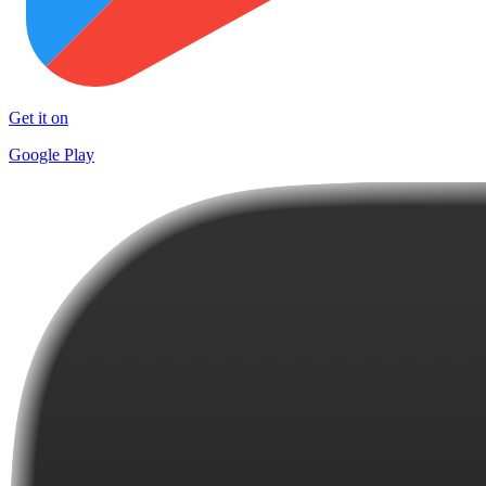
Get it on
Google Play