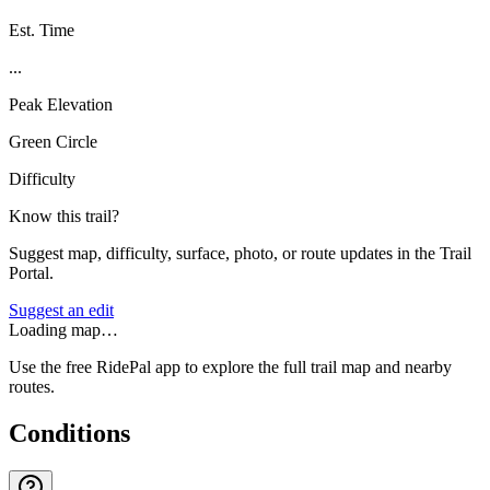
Est. Time
...
Peak Elevation
Green Circle
Difficulty
Know this trail?
Suggest map, difficulty, surface, photo, or route updates in the Trail
Portal.
Suggest an edit
Loading map…
Use the free RidePal app to explore the full trail map and nearby
routes.
Conditions