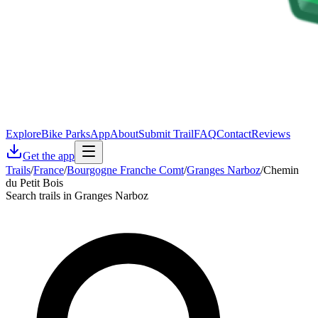
Explore
Bike Parks
App
About
Submit Trail
FAQ
Contact
Reviews
Get the app
Trails
/
France
/
Bourgogne Franche Comt
/
Granges Narboz
/
Chemin
du Petit Bois
Search trails in Granges Narboz