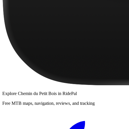
Explore
Chemin du Petit Bois
in RidePal
Free MTB maps, navigation, reviews, and tracking