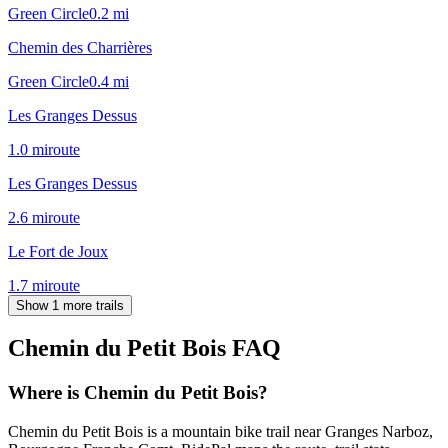
Green Circle
0.2
mi
Chemin des Charrières
Green Circle
0.4
mi
Les Granges Dessus
1.0
mi
route
Les Granges Dessus
2.6
mi
route
Le Fort de Joux
1.7
mi
route
Show 1 more trails
Chemin du Petit Bois
FAQ
Where is Chemin du Petit Bois?
Chemin du Petit Bois is a mountain bike trail near Granges Narboz,