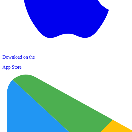
Download on the
App Store