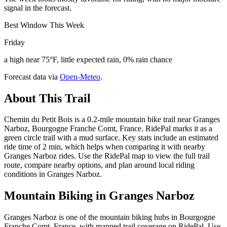
signal in the forecast.
Best Window This Week
Friday
a high near 75°F, little expected rain, 0% rain chance
Forecast data via
Open-Meteo
.
About This Trail
Chemin du Petit Bois is a 0.2-mile mountain bike trail near Granges
Narboz, Bourgogne Franche Comt, France. RidePal marks it as a
green circle trail with a mud surface. Key stats include an estimated
ride time of 2 min, which helps when comparing it with nearby
Granges Narboz rides. Use the RidePal map to view the full trail
route, compare nearby options, and plan around local riding
conditions in Granges Narboz.
Mountain Biking in
Granges Narboz
Granges Narboz is one of the mountain biking hubs in Bourgogne
Franche Comt, France, with mapped trail coverage on RidePal. Use