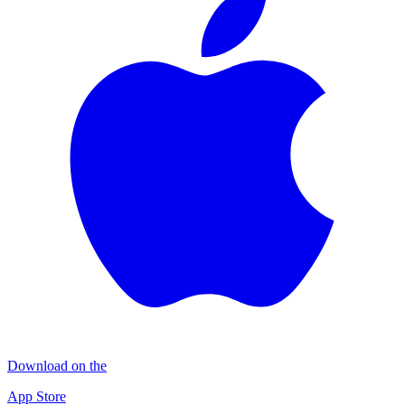
Download on the
App Store