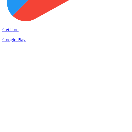
Get it on
Google Play