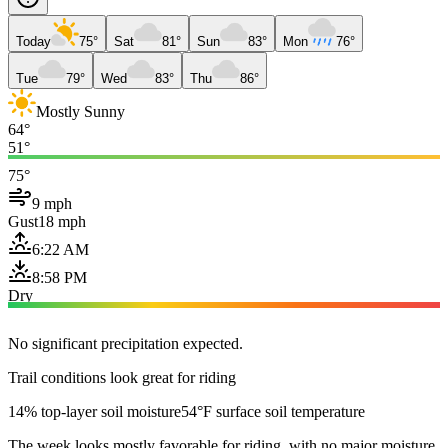
Today
75°
Sat
81°
Sun
83°
Mon
76°
Tue
79°
Wed
83°
Thu
86°
Mostly Sunny
64°
51°
75°
9 mph
Gust
18 mph
6:22 AM
8:58 PM
Dry
No significant precipitation expected.
Trail conditions look great for riding
14% top-layer soil moisture
54°F surface soil temperature
The week looks mostly favorable for riding, with no major moisture