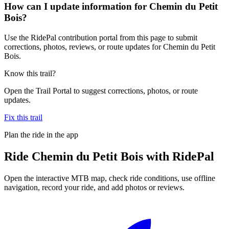
How can I update information for Chemin du Petit
Bois?
Use the RidePal contribution portal from this page to submit
corrections, photos, reviews, or route updates for Chemin du Petit
Bois.
Know this trail?
Open the Trail Portal to suggest corrections, photos, or route
updates.
Fix this trail
Plan the ride in the app
Ride
Chemin du Petit Bois
with RidePal
Open the interactive MTB map, check ride conditions, use offline
navigation, record your ride, and add photos or reviews.