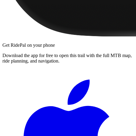
Get RidePal on your phone
Download the app for free to open this trail with the full MTB map,
ride planning, and navigation.