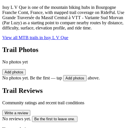
Issy L V Que is one of the mountain biking hubs in Bourgogne
Franche Comt, France, with mapped trail coverage on RidePal. Use
Grande Traversée du Massif Central à VTT - Variante Sud Morvan
(Par Luzy) as a starting point to compare nearby routes by distance,
difficulty, surface, elevation profile, and ride time.
View all MTB trails in
Issy L V Que
Trail Photos
No photos yet
Add photos
No photos yet. Be the first — tap
above.
Add photos
Trail Reviews
Community ratings and recent trail conditions
Write a review
No reviews yet.
Be the first to leave one.