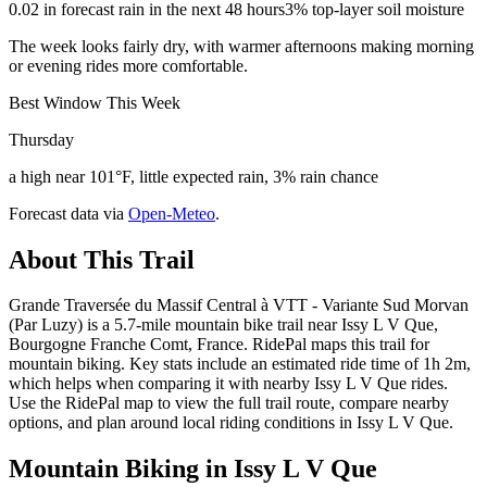
0.02 in forecast rain in the next 48 hours
3% top-layer soil moisture
The week looks fairly dry, with warmer afternoons making morning
or evening rides more comfortable.
Best Window This Week
Thursday
a high near 101°F, little expected rain, 3% rain chance
Forecast data via
Open-Meteo
.
About This Trail
Grande Traversée du Massif Central à VTT - Variante Sud Morvan
(Par Luzy) is a 5.7-mile mountain bike trail near Issy L V Que,
Bourgogne Franche Comt, France. RidePal maps this trail for
mountain biking. Key stats include an estimated ride time of 1h 2m,
which helps when comparing it with nearby Issy L V Que rides.
Use the RidePal map to view the full trail route, compare nearby
options, and plan around local riding conditions in Issy L V Que.
Mountain Biking in
Issy L V Que