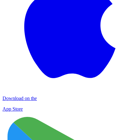
Download on the
App Store