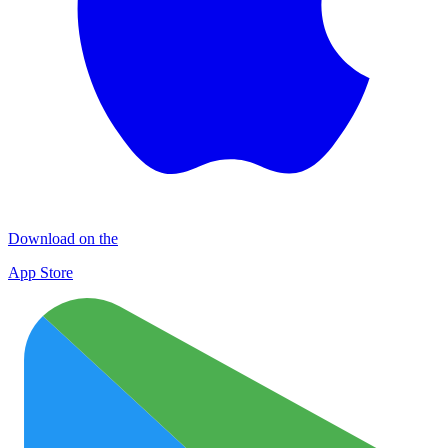
Download on the
App Store