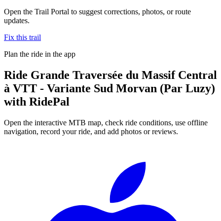
Open the Trail Portal to suggest corrections, photos, or route
updates.
Fix this trail
Plan the ride in the app
Ride
Grande Traversée du Massif Central
à VTT - Variante Sud Morvan (Par Luzy)
with RidePal
Open the interactive MTB map, check ride conditions, use offline
navigation, record your ride, and add photos or reviews.