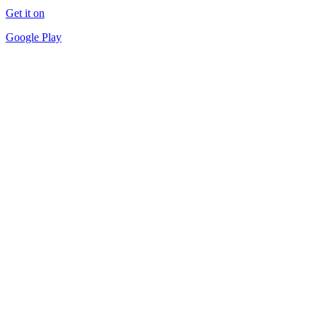
Get it on
Google Play