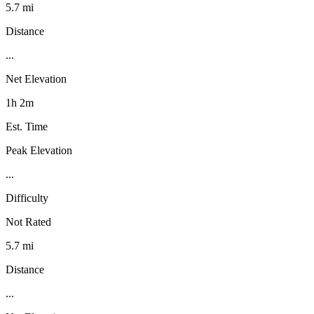
5.7 mi
Distance
...
Net Elevation
1h 2m
Est. Time
Peak Elevation
...
Difficulty
Not Rated
5.7 mi
Distance
...