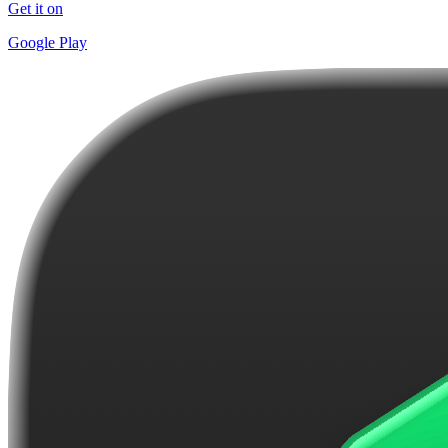
Get it on
Google Play