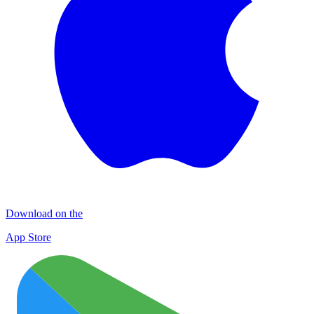
Download on the
App Store