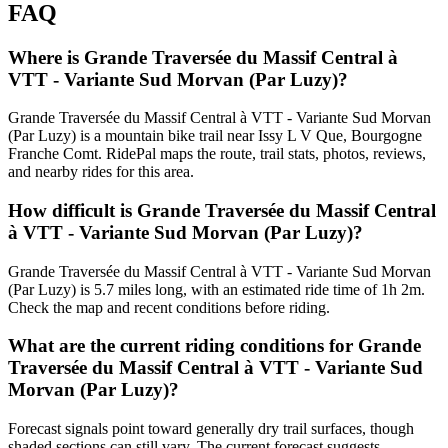
FAQ
Where is Grande Traversée du Massif Central à
VTT - Variante Sud Morvan (Par Luzy)?
Grande Traversée du Massif Central à VTT - Variante Sud Morvan
(Par Luzy) is a mountain bike trail near Issy L V Que, Bourgogne
Franche Comt. RidePal maps the route, trail stats, photos, reviews,
and nearby rides for this area.
How difficult is Grande Traversée du Massif Central
à VTT - Variante Sud Morvan (Par Luzy)?
Grande Traversée du Massif Central à VTT - Variante Sud Morvan
(Par Luzy) is 5.7 miles long, with an estimated ride time of 1h 2m.
Check the map and recent conditions before riding.
What are the current riding conditions for Grande
Traversée du Massif Central à VTT - Variante Sud
Morvan (Par Luzy)?
Forecast signals point toward generally dry trail surfaces, though
shaded sections can still vary. The current forecast suggests