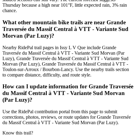
Thursday because a high near 101°F, little expected rain, 3% rain
chance.
What other mountain bike trails are near Grande
Traversée du Massif Central à VTT - Variante Sud
Morvan (Par Luzy)?
Nearby RidePal trail pages in Issy L V Que include Grande
Traversée du Massif Central à VTT - Variante Sud Morvan (Par
Luzy), Grande Traversée du Massif Central à VTT - Variante Sud
Morvan (Par Luzy), Grande Traversée du Massif Central à VTT -
Toulon-sur-Arroux / Bourbon-Lancy. Use the nearby trails section
to compare distance, difficulty, and route style.
How can I update information for Grande Traversée
du Massif Central à VTT - Variante Sud Morvan
(Par Luzy)?
Use the RidePal contribution portal from this page to submit
corrections, photos, reviews, or route updates for Grande Traversée
du Massif Central à VTT - Variante Sud Morvan (Par Luzy).
Know this trail?