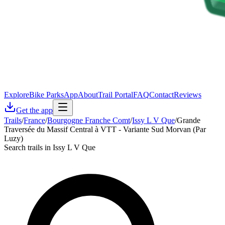
Explore
Bike Parks
App
About
Trail Portal
FAQ
Contact
Reviews
Get the app
Trails
/
France
/
Bourgogne Franche Comt
/
Issy L V Que
/
Grande
Traversée du Massif Central à VTT - Variante Sud Morvan (Par
Luzy)
Search trails in Issy L V Que