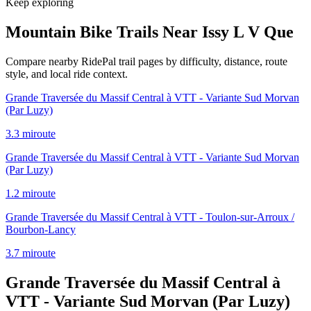
Keep exploring
Mountain Bike Trails Near
Issy L V Que
Compare nearby RidePal trail pages by difficulty, distance, route
style, and local ride context.
Grande Traversée du Massif Central à VTT - Variante Sud Morvan
(Par Luzy)
3.3
mi
route
Grande Traversée du Massif Central à VTT - Variante Sud Morvan
(Par Luzy)
1.2
mi
route
Grande Traversée du Massif Central à VTT - Toulon-sur-Arroux /
Bourbon-Lancy
3.7
mi
route
Grande Traversée du Massif Central à
VTT - Variante Sud Morvan (Par Luzy)