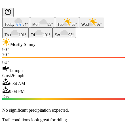
Today
94°
Mon
93°
Tue
95°
Wed
97°
Thu
101°
Fri
101°
Sat
93°
Mostly Sunny
90°
70°
94°
12 mph
Gust
26 mph
6:34 AM
9:04 PM
Dry
No significant precipitation expected.
Trail conditions look great for riding