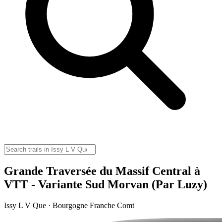
Grande Traversée du Massif Central à
VTT - Variante Sud Morvan (Par Luzy)
Issy L V Que · Bourgogne Franche Comt