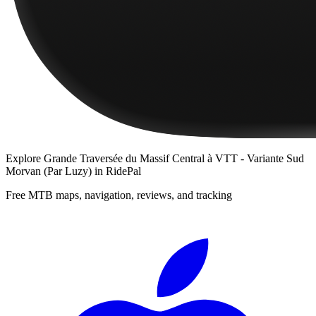
Explore
Grande Traversée du Massif Central à VTT - Variante Sud
Morvan (Par Luzy)
in RidePal
Free MTB maps, navigation, reviews, and tracking