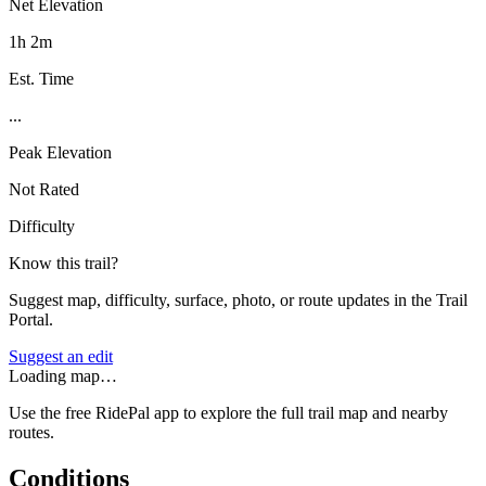
Net Elevation
1h 2m
Est. Time
...
Peak Elevation
Not Rated
Difficulty
Know this trail?
Suggest map, difficulty, surface, photo, or route updates in the Trail
Portal.
Suggest an edit
Loading map…
Use the free RidePal app to explore the full trail map and nearby
routes.
Conditions