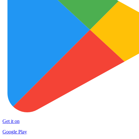
Get it on
Google Play