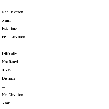
...
Net Elevation
5 min
Est. Time
Peak Elevation
...
Difficulty
Not Rated
0.5 mi
Distance
...
Net Elevation
5 min