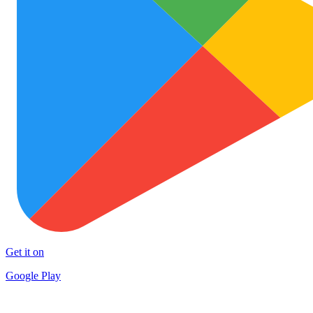
Get it on
Google Play