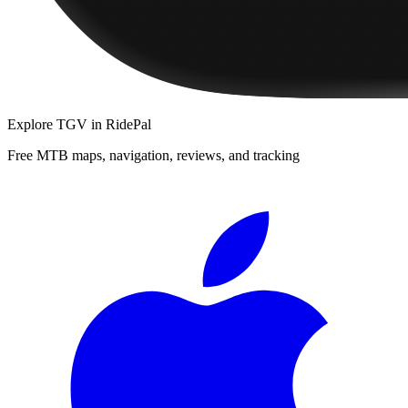
Explore
TGV
in RidePal
Free MTB maps, navigation, reviews, and tracking