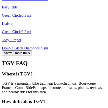
Easy Ride
Green Circle
0.3
mi
Liaison
Green Circle
0.2
mi
Jody Jumper
Double Black Diamond
0.5
mi
Show 2 more trails
TGV
FAQ
Where is TGV?
TGV is a mountain bike trail near Longchaumois, Bourgogne
Franche Comt. RidePal maps the route, trail stats, photos, reviews,
and nearby rides for this area.
How difficult is TGV?