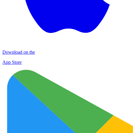
Download on the
App Store