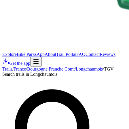
Explore
Bike Parks
App
About
Trail Portal
FAQ
Contact
Reviews
Get the app
Trails
/
France
/
Bourgogne Franche Comt
/
Longchaumois
/
TGV
Search trails in Longchaumois