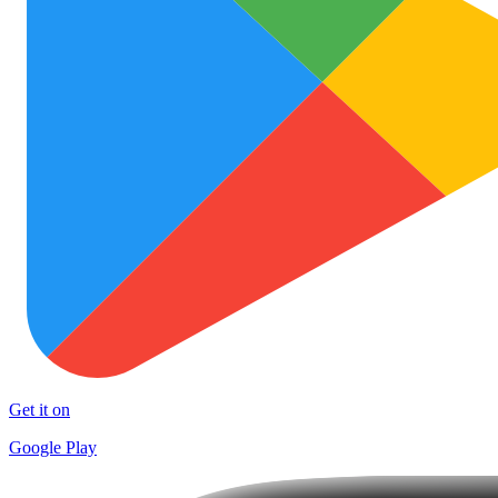
Get it on
Google Play