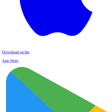
Download on the
App Store