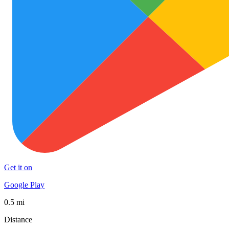
Get it on
Google Play
0.5 mi
Distance