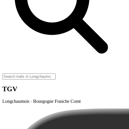
TGV
Longchaumois · Bourgogne Franche Comt