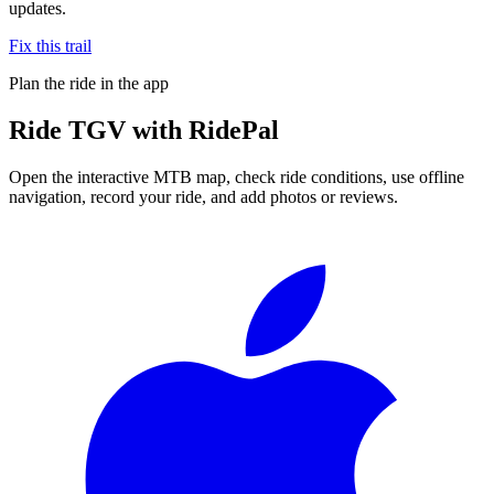
updates.
Fix this trail
Plan the ride in the app
Ride
TGV
with RidePal
Open the interactive MTB map, check ride conditions, use offline
navigation, record your ride, and add photos or reviews.