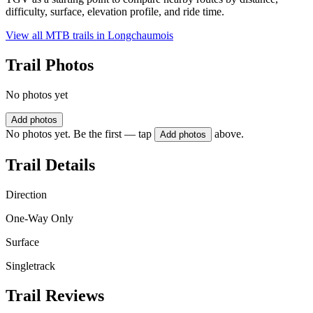
difficulty, surface, elevation profile, and ride time.
View all MTB trails in
Longchaumois
Trail Photos
No photos yet
Add photos
No photos yet. Be the first — tap
above.
Add photos
Trail Details
Direction
One-Way Only
Surface
Singletrack
Trail Reviews