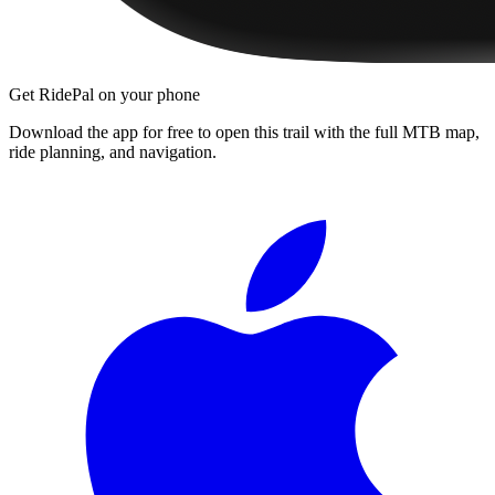
Get RidePal on your phone
Download the app for free to open this trail with the full MTB map,
ride planning, and navigation.