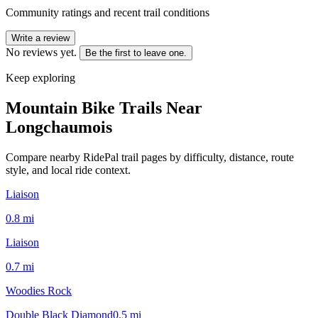
Community ratings and recent trail conditions
Write a review
No reviews yet.
Be the first to leave one.
Keep exploring
Mountain Bike Trails Near
Longchaumois
Compare nearby RidePal trail pages by difficulty, distance, route
style, and local ride context.
Liaison
0.8
mi
Liaison
0.7
mi
Woodies Rock
Double Black Diamond
0.5
mi