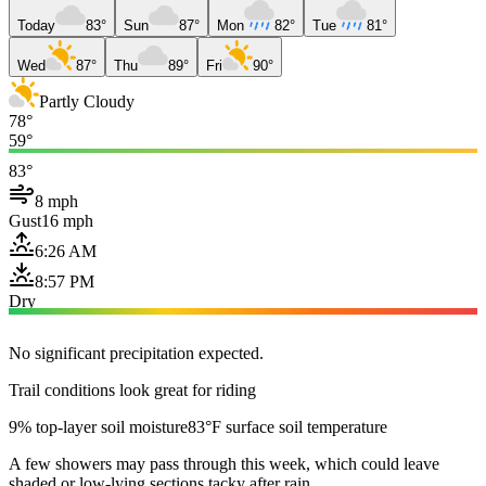
Today
83°
Sun
87°
Mon
82°
Tue
81°
Wed
87°
Thu
89°
Fri
90°
Partly Cloudy
78°
59°
83°
8 mph
Gust
16 mph
6:26 AM
8:57 PM
Dry
No significant precipitation expected.
Trail conditions look great for riding
9% top-layer soil moisture
83°F surface soil temperature
A few showers may pass through this week, which could leave
shaded or low-lying sections tacky after rain.