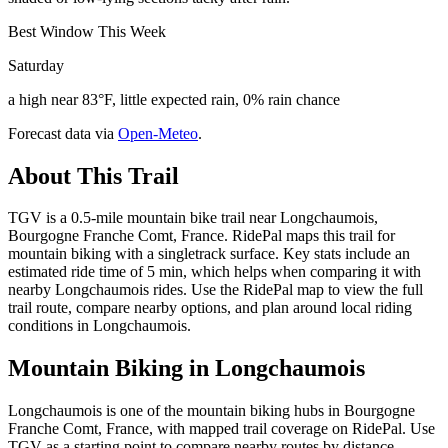
Best Window This Week
Saturday
a high near 83°F, little expected rain, 0% rain chance
Forecast data via
Open-Meteo
.
About This Trail
TGV is a 0.5-mile mountain bike trail near Longchaumois,
Bourgogne Franche Comt, France. RidePal maps this trail for
mountain biking with a singletrack surface. Key stats include an
estimated ride time of 5 min, which helps when comparing it with
nearby Longchaumois rides. Use the RidePal map to view the full
trail route, compare nearby options, and plan around local riding
conditions in Longchaumois.
Mountain Biking in
Longchaumois
Longchaumois is one of the mountain biking hubs in Bourgogne
Franche Comt, France, with mapped trail coverage on RidePal. Use
TGV as a starting point to compare nearby routes by distance,