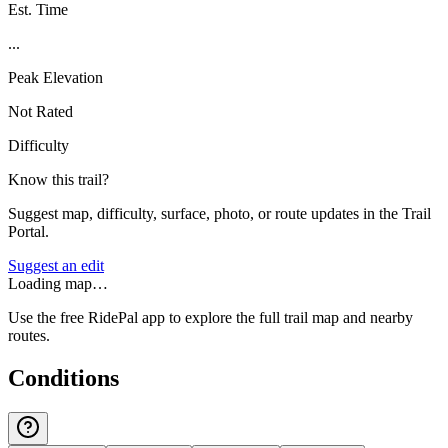
Est. Time
...
Peak Elevation
Not Rated
Difficulty
Know this trail?
Suggest map, difficulty, surface, photo, or route updates in the Trail
Portal.
Suggest an edit
Loading map…
Use the free RidePal app to explore the full trail map and nearby
routes.
Conditions