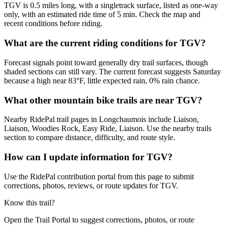
TGV is 0.5 miles long, with a singletrack surface, listed as one-way
only, with an estimated ride time of 5 min. Check the map and
recent conditions before riding.
What are the current riding conditions for TGV?
Forecast signals point toward generally dry trail surfaces, though
shaded sections can still vary. The current forecast suggests Saturday
because a high near 83°F, little expected rain, 0% rain chance.
What other mountain bike trails are near TGV?
Nearby RidePal trail pages in Longchaumois include Liaison,
Liaison, Woodies Rock, Easy Ride, Liaison. Use the nearby trails
section to compare distance, difficulty, and route style.
How can I update information for TGV?
Use the RidePal contribution portal from this page to submit
corrections, photos, reviews, or route updates for TGV.
Know this trail?
Open the Trail Portal to suggest corrections, photos, or route