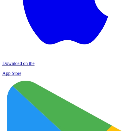
Download on the
App Store