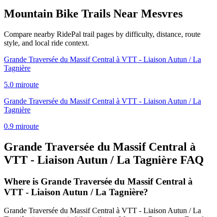
Mountain Bike Trails Near
Mesvres
Compare nearby RidePal trail pages by difficulty, distance, route
style, and local ride context.
Grande Traversée du Massif Central à VTT - Liaison Autun / La
Tagnière
5.0
mi
route
Grande Traversée du Massif Central à VTT - Liaison Autun / La
Tagnière
0.9
mi
route
Grande Traversée du Massif Central à
VTT - Liaison Autun / La Tagnière
FAQ
Where is Grande Traversée du Massif Central à
VTT - Liaison Autun / La Tagnière?
Grande Traversée du Massif Central à VTT - Liaison Autun / La