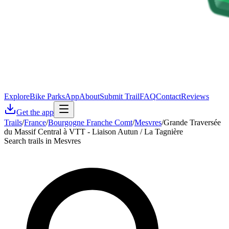
Explore
Bike Parks
App
About
Submit Trail
FAQ
Contact
Reviews
Get the app
Trails
/
France
/
Bourgogne Franche Comt
/
Mesvres
/
Grande Traversée
du Massif Central à VTT - Liaison Autun / La Tagnière
Search trails in Mesvres