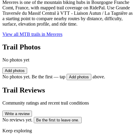
Mesvres is one of the mountain biking hubs in Bourgogne Franche
Comt, France, with mapped trail coverage on RidePal. Use Grande
Traversée du Massif Central à VTT - Liaison Autun / La Tagnière as
a starting point to compare nearby routes by distance, difficulty,
surface, elevation profile, and ride time.
View all MTB trails in
Mesvres
Trail Photos
No photos yet
Add photos
No photos yet. Be the first — tap
above.
Add photos
Trail Reviews
Community ratings and recent trail conditions
Write a review
No reviews yet.
Be the first to leave one.
Keep exploring