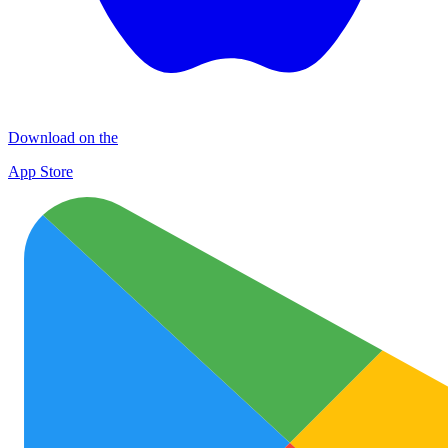
Download on the
App Store