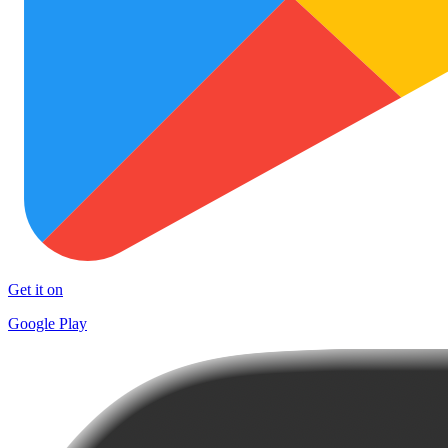
Get it on
Google Play