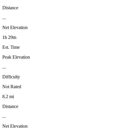
Distance
...
Net Elevation
1h 29m
Est. Time
Peak Elevation
...
Difficulty
Not Rated
8.2 mi
Distance
...
Net Elevation