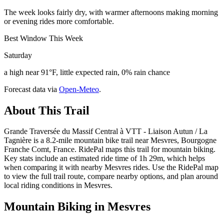
The week looks fairly dry, with warmer afternoons making morning
or evening rides more comfortable.
Best Window This Week
Saturday
a high near 91°F, little expected rain, 0% rain chance
Forecast data via
Open-Meteo
.
About This Trail
Grande Traversée du Massif Central à VTT - Liaison Autun / La
Tagnière is a 8.2-mile mountain bike trail near Mesvres, Bourgogne
Franche Comt, France. RidePal maps this trail for mountain biking.
Key stats include an estimated ride time of 1h 29m, which helps
when comparing it with nearby Mesvres rides. Use the RidePal map
to view the full trail route, compare nearby options, and plan around
local riding conditions in Mesvres.
Mountain Biking in
Mesvres