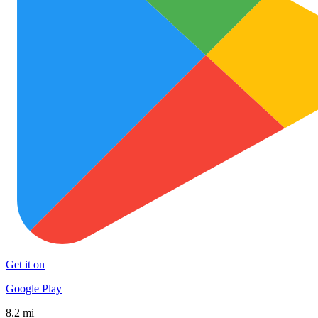
Get it on
Google Play
8.2 mi