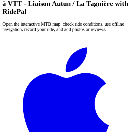
à VTT - Liaison Autun / La Tagnière
with
RidePal
Open the interactive MTB map, check ride conditions, use offline
navigation, record your ride, and add photos or reviews.