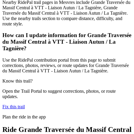
Nearby RidePal trail pages in Mesvres include Grande Traversée du
Massif Central à VTT - Liaison Autun / La Tagnière, Grande
Traversée du Massif Central à VTT - Liaison Autun / La Tagnière.
Use the nearby trails section to compare distance, difficulty, and
route style.
How can I update information for Grande Traversée
du Massif Central à VTT - Liaison Autun / La
Tagnière?
Use the RidePal contribution portal from this page to submit
corrections, photos, reviews, or route updates for Grande Traversée
du Massif Central à VTT - Liaison Autun / La Tagnière.
Know this trail?
Open the Trail Portal to suggest corrections, photos, or route
updates.
Fix this trail
Plan the ride in the app
Ride
Grande Traversée du Massif Central