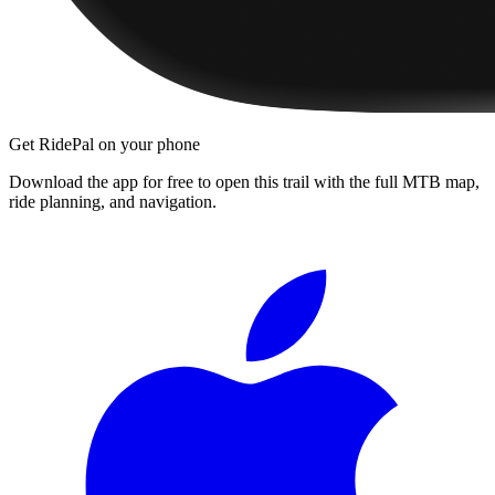
Get RidePal on your phone
Download the app for free to open this trail with the full MTB map,
ride planning, and navigation.