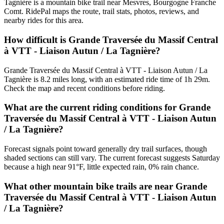
Tagnière is a mountain bike trail near Mesvres, Bourgogne Franche
Comt. RidePal maps the route, trail stats, photos, reviews, and
nearby rides for this area.
How difficult is Grande Traversée du Massif Central
à VTT - Liaison Autun / La Tagnière?
Grande Traversée du Massif Central à VTT - Liaison Autun / La
Tagnière is 8.2 miles long, with an estimated ride time of 1h 29m.
Check the map and recent conditions before riding.
What are the current riding conditions for Grande
Traversée du Massif Central à VTT - Liaison Autun
/ La Tagnière?
Forecast signals point toward generally dry trail surfaces, though
shaded sections can still vary. The current forecast suggests Saturday
because a high near 91°F, little expected rain, 0% rain chance.
What other mountain bike trails are near Grande
Traversée du Massif Central à VTT - Liaison Autun
/ La Tagnière?