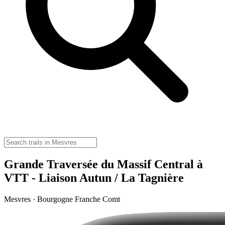
Grande Traversée du Massif Central à
VTT - Liaison Autun / La Tagnière
Mesvres · Bourgogne Franche Comt