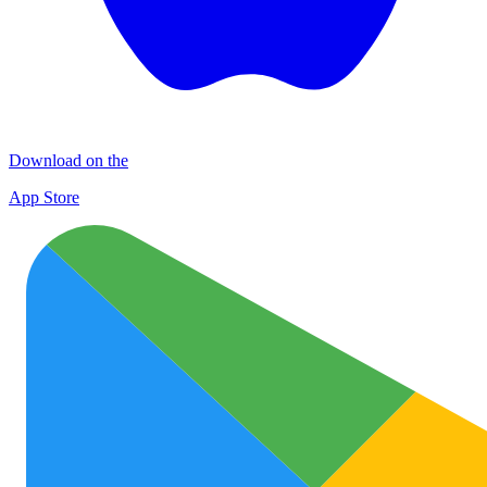
Download on the
App Store