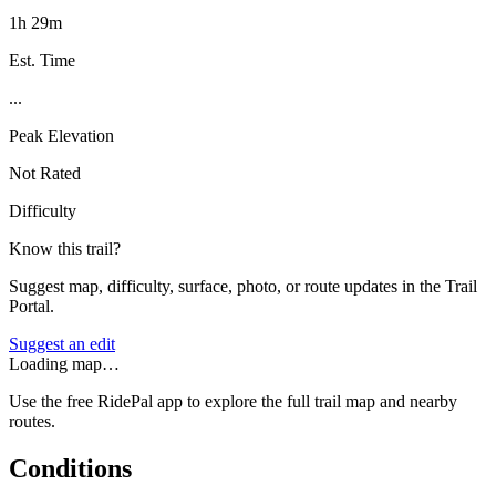
1h 29m
Est. Time
...
Peak Elevation
Not Rated
Difficulty
Know this trail?
Suggest map, difficulty, surface, photo, or route updates in the Trail
Portal.
Suggest an edit
Loading map…
Use the free RidePal app to explore the full trail map and nearby
routes.
Conditions