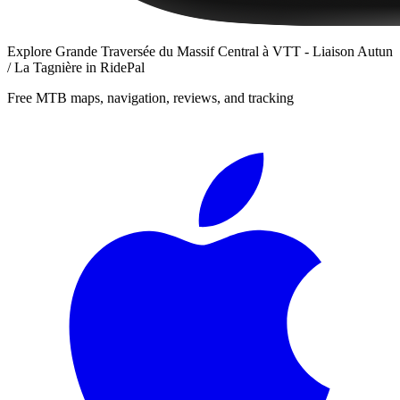
Explore
Grande Traversée du Massif Central à VTT - Liaison Autun
/ La Tagnière
in RidePal
Free MTB maps, navigation, reviews, and tracking