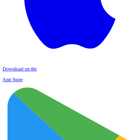
Download on the
App Store