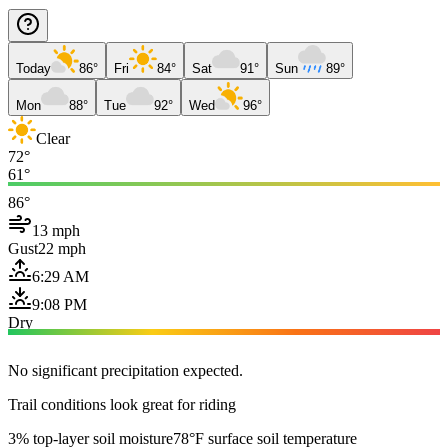
Today
86°
Fri
84°
Sat
91°
Sun
89°
Mon
88°
Tue
92°
Wed
96°
Clear
72°
61°
86°
13 mph
Gust
22 mph
6:29 AM
9:08 PM
Dry
No significant precipitation expected.
Trail conditions look great for riding
3% top-layer soil moisture
78°F surface soil temperature