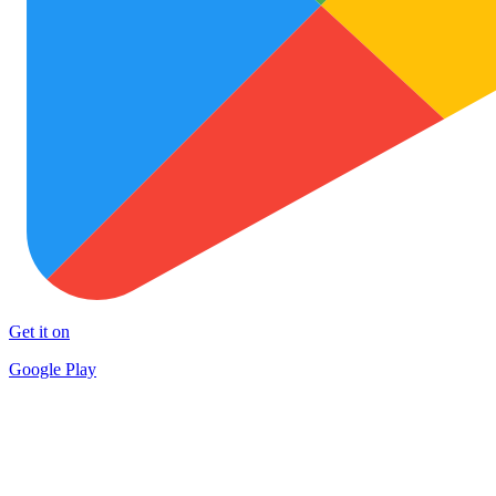
Get it on
Google Play