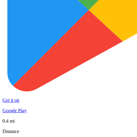
Get it on
Google Play
0.4 mi
Distance