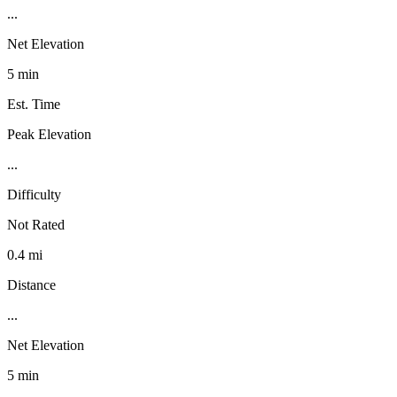
...
Net Elevation
5 min
Est. Time
Peak Elevation
...
Difficulty
Not Rated
0.4 mi
Distance
...
Net Elevation
5 min