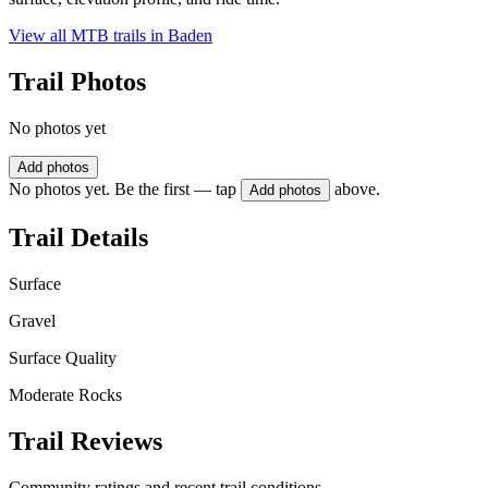
View all MTB trails in
Baden
Trail Photos
No photos yet
Add photos
No photos yet. Be the first — tap
above.
Add photos
Trail Details
Surface
Gravel
Surface Quality
Moderate Rocks
Trail Reviews
Community ratings and recent trail conditions