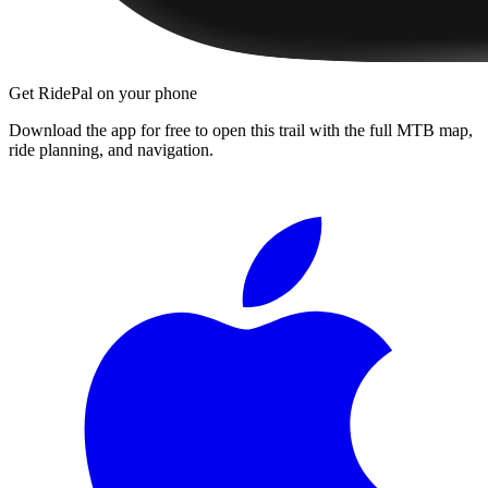
Get RidePal on your phone
Download the app for free to open this trail with the full MTB map,
ride planning, and navigation.