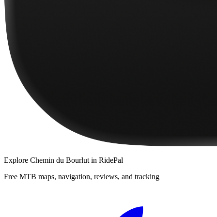
Explore
Chemin du Bourlut
in RidePal
Free MTB maps, navigation, reviews, and tracking