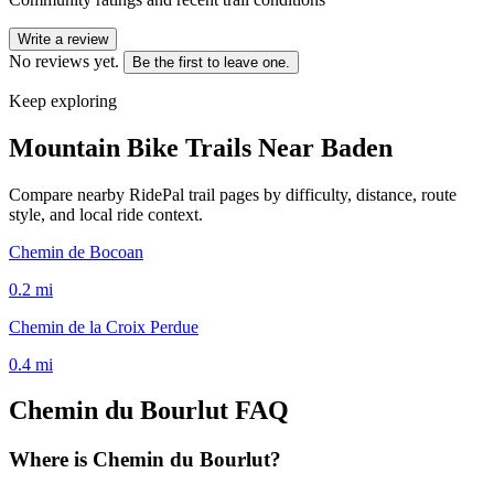
Write a review
No reviews yet.
Be the first to leave one.
Keep exploring
Mountain Bike Trails Near
Baden
Compare nearby RidePal trail pages by difficulty, distance, route
style, and local ride context.
Chemin de Bocoan
0.2
mi
Chemin de la Croix Perdue
0.4
mi
Chemin du Bourlut
FAQ
Where is Chemin du Bourlut?