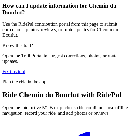
How can I update information for Chemin du
Bourlut?
Use the RidePal contribution portal from this page to submit
corrections, photos, reviews, or route updates for Chemin du
Bourlut.
Know this trail?
Open the Trail Portal to suggest corrections, photos, or route
updates.
Fix this trail
Plan the ride in the app
Ride
Chemin du Bourlut
with RidePal
Open the interactive MTB map, check ride conditions, use offline
navigation, record your ride, and add photos or reviews.