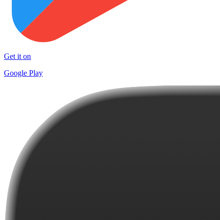
Get it on
Google Play