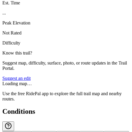
Est. Time
...
Peak Elevation
Not Rated
Difficulty
Know this trail?
Suggest map, difficulty, surface, photo, or route updates in the Trail
Portal.
Suggest an edit
Loading map…
Use the free RidePal app to explore the full trail map and nearby
routes.
Conditions