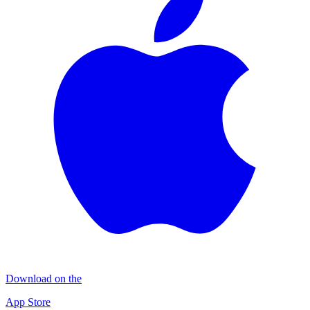
Download on the
App Store