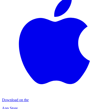
Download on the
App Store