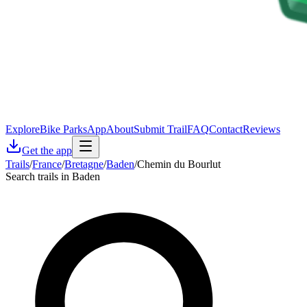
Explore
Bike Parks
App
About
Submit Trail
FAQ
Contact
Reviews
Get the app
Trails
/
France
/
Bretagne
/
Baden
/
Chemin du Bourlut
Search trails in Baden