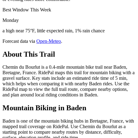
Best Window This Week
Monday
a high near 75°F, little expected rain, 1% rain chance
Forecast data via
Open-Meteo
.
About This Trail
Chemin du Bourlut is a 0.4-mile mountain bike trail near Baden,
Bretagne, France. RidePal maps this trail for mountain biking with a
gravel surface. Key stats include an estimated ride time of 5 min,
which helps when comparing it with nearby Baden rides. Use the
RidePal map to view the full trail route, compare nearby options,
and plan around local riding conditions in Baden.
Mountain Biking in
Baden
Baden is one of the mountain biking hubs in Bretagne, France, with
mapped trail coverage on RidePal. Use Chemin du Bourlut as a
starting point to compare nearby routes by distance, difficulty,
surface, elevation profile, and ride time.