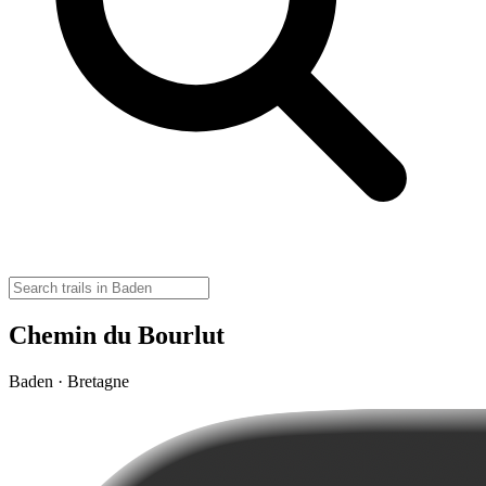
Chemin du Bourlut
Baden · Bretagne