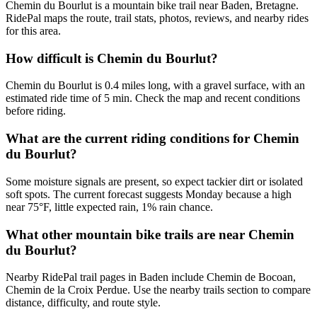
Chemin du Bourlut is a mountain bike trail near Baden, Bretagne.
RidePal maps the route, trail stats, photos, reviews, and nearby rides
for this area.
How difficult is Chemin du Bourlut?
Chemin du Bourlut is 0.4 miles long, with a gravel surface, with an
estimated ride time of 5 min. Check the map and recent conditions
before riding.
What are the current riding conditions for Chemin
du Bourlut?
Some moisture signals are present, so expect tackier dirt or isolated
soft spots. The current forecast suggests Monday because a high
near 75°F, little expected rain, 1% rain chance.
What other mountain bike trails are near Chemin
du Bourlut?
Nearby RidePal trail pages in Baden include Chemin de Bocoan,
Chemin de la Croix Perdue. Use the nearby trails section to compare
distance, difficulty, and route style.