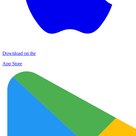
Download on the
App Store