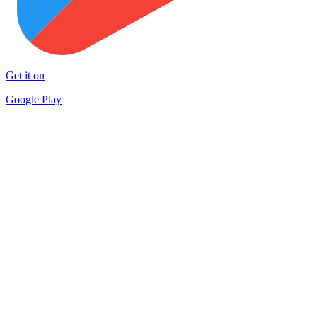
Get it on
Google Play