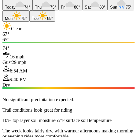
Today
74°
Thu
75°
Fri
80°
Sat
80°
Sun
75°
Mon
75°
Tue
89°
Clear
67°
65°
74°
16 mph
Gust
29 mph
6:54 AM
9:40 PM
Dry
No significant precipitation expected.
Trail conditions look great for riding
10% top-layer soil moisture
65°F surface soil temperature
The week looks fairly dry, with warmer afternoons making morning
or evening rides more comfortable.