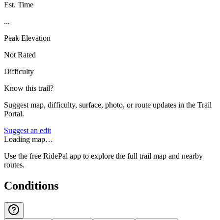
Est. Time
...
Peak Elevation
Not Rated
Difficulty
Know this trail?
Suggest map, difficulty, surface, photo, or route updates in the Trail
Portal.
Suggest an edit
Loading map…
Use the free RidePal app to explore the full trail map and nearby
routes.
Conditions