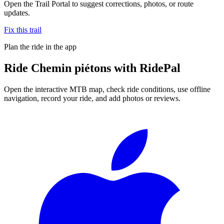
Open the Trail Portal to suggest corrections, photos, or route
updates.
Fix this trail
Plan the ride in the app
Ride
Chemin piétons
with RidePal
Open the interactive MTB map, check ride conditions, use offline
navigation, record your ride, and add photos or reviews.