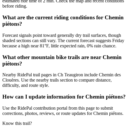
estimated ride time of 2 min. Check the map and recent conditions
before riding.
What are the current riding conditions for Chemin
piétons?
Forecast signals point toward generally dry trail surfaces, though
shaded sections can still vary. The current forecast suggests Friday
because a high near 81°F, little expected rain, 0% rain chance.
What other mountain bike trails are near Chemin
piétons?
Nearby RidePal trail pages in Ch Teaugiron include Chemin des
Clouères. Use the nearby trails section to compare distance,
difficulty, and route style.
How can I update information for Chemin piétons?
Use the RidePal contribution portal from this page to submit
corrections, photos, reviews, or route updates for Chemin piétons.
Know this trail?