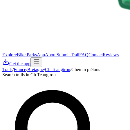
Explore
Bike Parks
App
About
Submit Trail
FAQ
Contact
Reviews
Get the app
Trails
/
France
/
Bretagne
/
Ch Teaugiron
/
Chemin piétons
Search trails in Ch Teaugiron