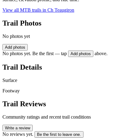
View all MTB trails in
Ch Teaugiron
Trail Photos
No photos yet
Add photos
No photos yet. Be the first — tap
above.
Add photos
Trail Details
Surface
Footway
Trail Reviews
Community ratings and recent trail conditions
Write a review
No reviews yet.
Be the first to leave one.