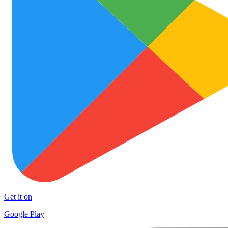
Get it on
Google Play