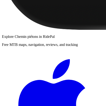
Explore
Chemin piétons
in RidePal
Free MTB maps, navigation, reviews, and tracking