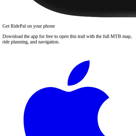
Get RidePal on your phone
Download the app for free to open this trail with the full MTB map,
ride planning, and navigation.