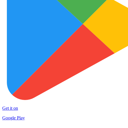
Get it on
Google Play