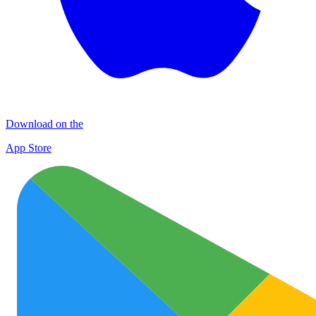
Download on the
App Store