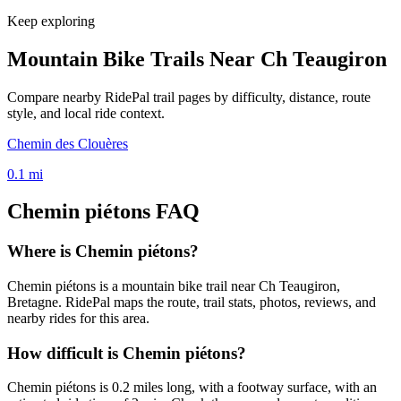
Keep exploring
Mountain Bike Trails Near
Ch Teaugiron
Compare nearby RidePal trail pages by difficulty, distance, route
style, and local ride context.
Chemin des Clouères
0.1
mi
Chemin piétons
FAQ
Where is Chemin piétons?
Chemin piétons is a mountain bike trail near Ch Teaugiron,
Bretagne. RidePal maps the route, trail stats, photos, reviews, and
nearby rides for this area.
How difficult is Chemin piétons?
Chemin piétons is 0.2 miles long, with a footway surface, with an