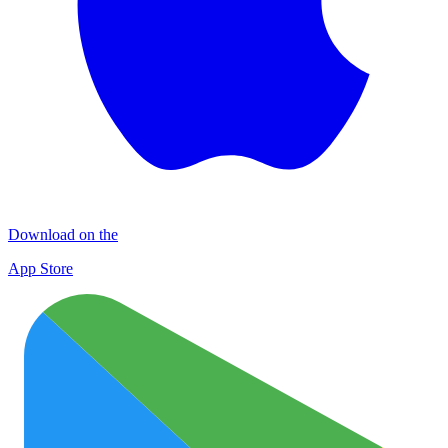
Download on the
App Store