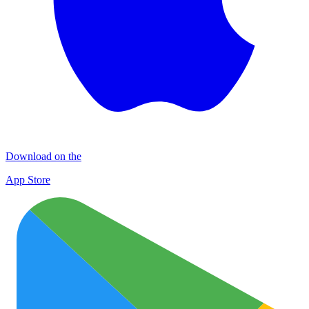
Download on the
App Store