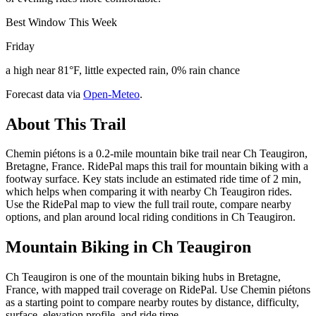
Best Window This Week
Friday
a high near 81°F, little expected rain, 0% rain chance
Forecast data via
Open-Meteo
.
About This Trail
Chemin piétons is a 0.2-mile mountain bike trail near Ch Teaugiron,
Bretagne, France. RidePal maps this trail for mountain biking with a
footway surface. Key stats include an estimated ride time of 2 min,
which helps when comparing it with nearby Ch Teaugiron rides.
Use the RidePal map to view the full trail route, compare nearby
options, and plan around local riding conditions in Ch Teaugiron.
Mountain Biking in
Ch Teaugiron
Ch Teaugiron is one of the mountain biking hubs in Bretagne,
France, with mapped trail coverage on RidePal. Use Chemin piétons
as a starting point to compare nearby routes by distance, difficulty,
surface, elevation profile, and ride time.