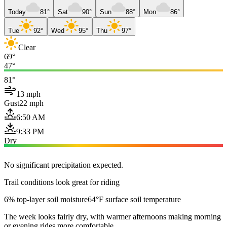
Today
81°
Sat
90°
Sun
88°
Mon
86°
Tue
92°
Wed
95°
Thu
97°
Clear
69°
47°
81°
13 mph
Gust
22 mph
6:50 AM
9:33 PM
Dry
No significant precipitation expected.
Trail conditions look great for riding
6% top-layer soil moisture
64°F surface soil temperature
The week looks fairly dry, with warmer afternoons making morning
or evening rides more comfortable.