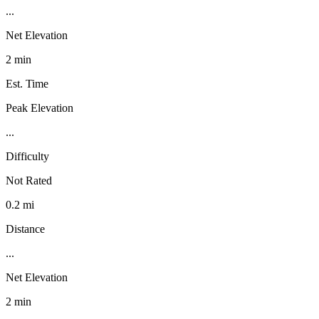
...
Net Elevation
2 min
Est. Time
Peak Elevation
...
Difficulty
Not Rated
0.2 mi
Distance
...
Net Elevation
2 min