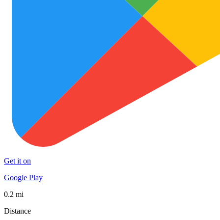
Get it on
Google Play
0.2 mi
Distance