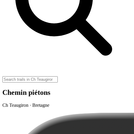
Chemin piétons
Ch Teaugiron · Bretagne