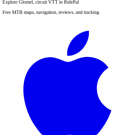
Explore
Glomel, circuit VTT
in RidePal
Free MTB maps, navigation, reviews, and tracking