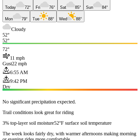
Today
72°
Fri
76°
Sat
85°
Sun
84°
Mon
79°
Tue
88°
Wed
88°
Cloudy
52°
52°
72°
11 mph
Gust
22 mph
6:55 AM
9:42 PM
Dry
No significant precipitation expected.
Trail conditions look great for riding
3% top-layer soil moisture
52°F surface soil temperature
The week looks fairly dry, with warmer afternoons making morning
or evening rides more comfortable.