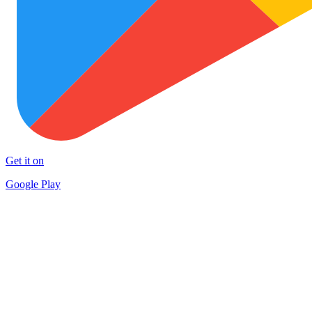
Get it on
Google Play