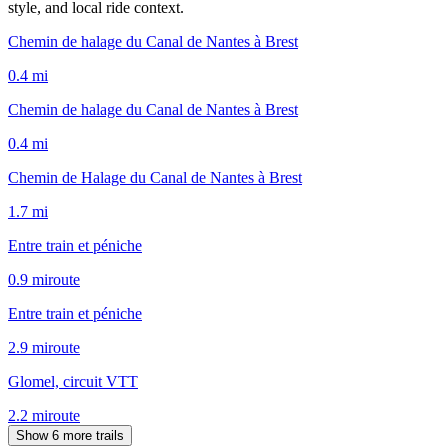
style, and local ride context.
Chemin de halage du Canal de Nantes à Brest
0.4
mi
Chemin de halage du Canal de Nantes à Brest
0.4
mi
Chemin de Halage du Canal de Nantes à Brest
1.7
mi
Entre train et péniche
0.9
mi
route
Entre train et péniche
2.9
mi
route
Glomel, circuit VTT
2.2
mi
route
Show 6 more trails