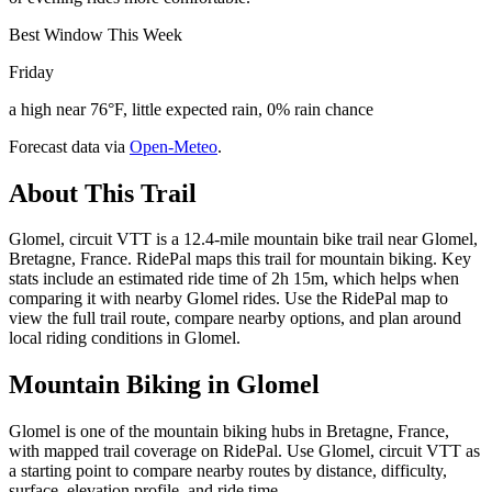
Best Window This Week
Friday
a high near 76°F, little expected rain, 0% rain chance
Forecast data via
Open-Meteo
.
About This Trail
Glomel, circuit VTT is a 12.4-mile mountain bike trail near Glomel,
Bretagne, France. RidePal maps this trail for mountain biking. Key
stats include an estimated ride time of 2h 15m, which helps when
comparing it with nearby Glomel rides. Use the RidePal map to
view the full trail route, compare nearby options, and plan around
local riding conditions in Glomel.
Mountain Biking in
Glomel
Glomel is one of the mountain biking hubs in Bretagne, France,
with mapped trail coverage on RidePal. Use Glomel, circuit VTT as
a starting point to compare nearby routes by distance, difficulty,
surface, elevation profile, and ride time.