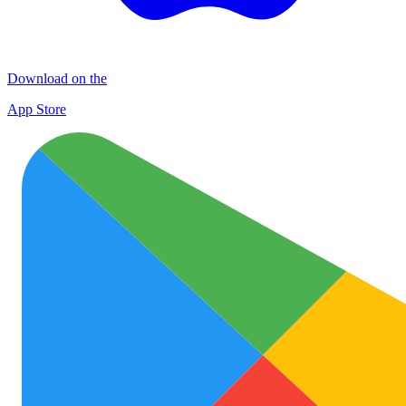
Download on the
App Store