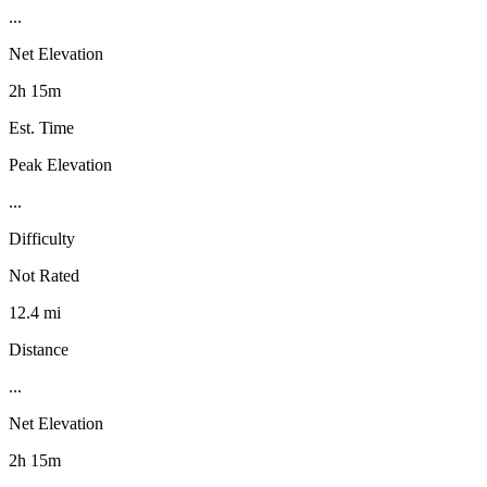
...
Net Elevation
2h 15m
Est. Time
Peak Elevation
...
Difficulty
Not Rated
12.4 mi
Distance
...
Net Elevation
2h 15m