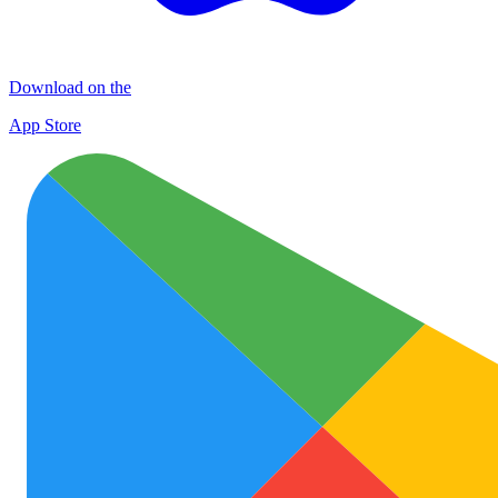
Download on the
App Store