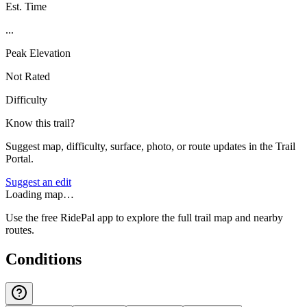
Est. Time
...
Peak Elevation
Not Rated
Difficulty
Know this trail?
Suggest map, difficulty, surface, photo, or route updates in the Trail
Portal.
Suggest an edit
Loading map…
Use the free RidePal app to explore the full trail map and nearby
routes.
Conditions