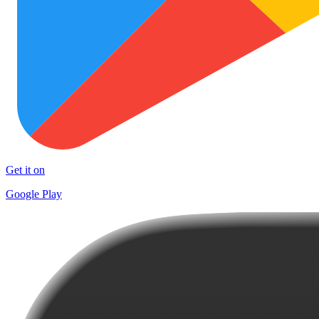
Get it on
Google Play