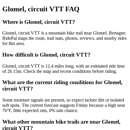
Glomel, circuit VTT
FAQ
Where is Glomel, circuit VTT?
Glomel, circuit VTT is a mountain bike trail near Glomel, Bretagne.
RidePal maps the route, trail stats, photos, reviews, and nearby rides
for this area.
How difficult is Glomel, circuit VTT?
Glomel, circuit VTT is 12.4 miles long, with an estimated ride time
of 2h 15m. Check the map and recent conditions before riding.
What are the current riding conditions for Glomel,
circuit VTT?
Some moisture signals are present, so expect tackier dirt or isolated
soft spots. The current forecast suggests Friday because a high near
76°F, little expected rain, 0% rain chance.
What other mountain bike trails are near Glomel,
circuit VTT?