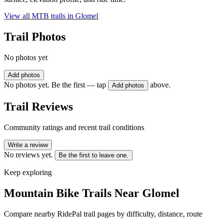
View all MTB trails in
Glomel
Trail Photos
No photos yet
Add photos
No photos yet. Be the first — tap
above.
Add photos
Trail Reviews
Community ratings and recent trail conditions
Write a review
No reviews yet.
Be the first to leave one.
Keep exploring
Mountain Bike Trails Near
Glomel
Compare nearby RidePal trail pages by difficulty, distance, route