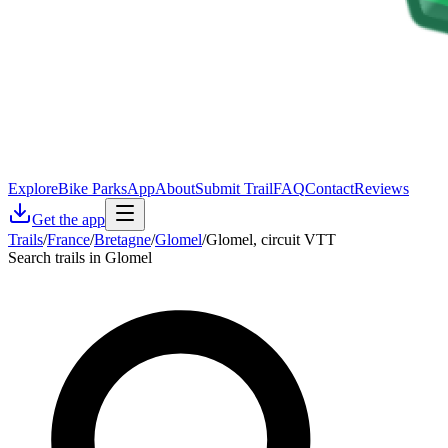
Explore
Bike Parks
App
About
Submit Trail
FAQ
Contact
Reviews
Get the app
Trails
/
France
/
Bretagne
/
Glomel
/
Glomel, circuit VTT
Search trails in Glomel