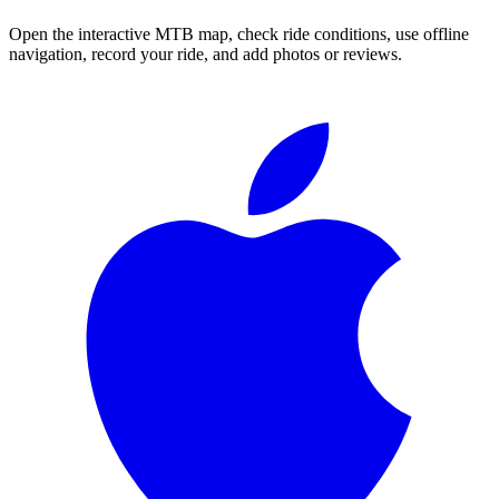
Open the interactive MTB map, check ride conditions, use offline
navigation, record your ride, and add photos or reviews.