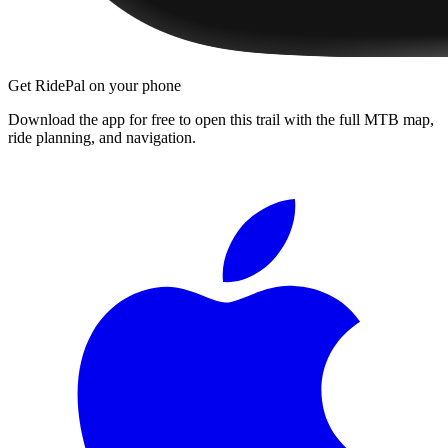
Get RidePal on your phone
Download the app for free to open this trail with the full MTB map,
ride planning, and navigation.