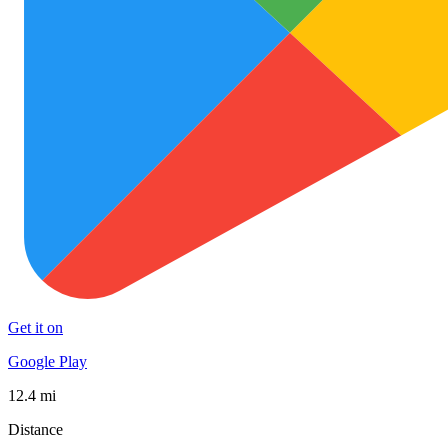
Get it on
Google Play
12.4 mi
Distance