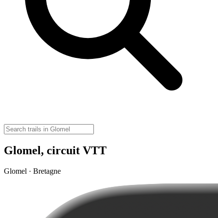
Glomel, circuit VTT
Glomel · Bretagne