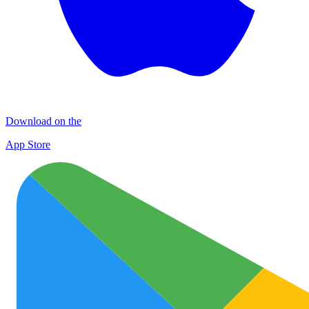
Download on the
App Store