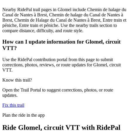
Nearby RidePal trail pages in Glomel include Chemin de halage du
Canal de Nantes à Brest, Chemin de halage du Canal de Nantes à
Brest, Chemin de Halage du Canal de Nantes à Brest, Entre train et
péniche, Entre train et péniche. Use the nearby trails section to
compare distance, difficulty, and route style.
How can I update information for Glomel, circuit
VTT?
Use the RidePal contribution portal from this page to submit
corrections, photos, reviews, or route updates for Glomel, circuit
VTT.
Know this trail?
Open the Trail Portal to suggest corrections, photos, or route
updates.
Fix this trail
Plan the ride in the app
Ride
Glomel, circuit VTT
with RidePal