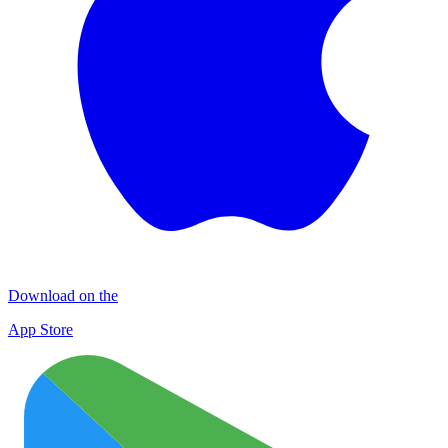
Download on the
App Store