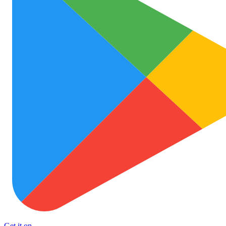
Get it on