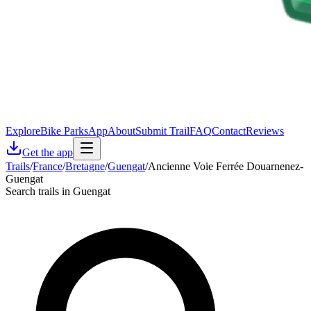
Explore
Bike Parks
App
About
Submit Trail
FAQ
Contact
Reviews
Get the app
Trails
/
France
/
Bretagne
/
Guengat
/
Ancienne Voie Ferrée Douarnenez-
Guengat
Search trails in Guengat