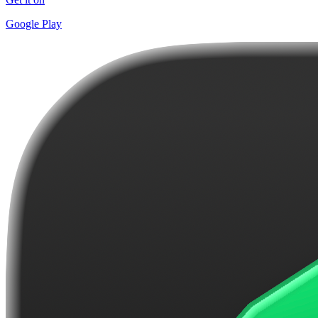
Google Play