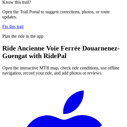
Know this trail?
Open the Trail Portal to suggest corrections, photos, or route
updates.
Fix this trail
Plan the ride in the app
Ride
Ancienne Voie Ferrée Douarnenez-
Guengat
with RidePal
Open the interactive MTB map, check ride conditions, use offline
navigation, record your ride, and add photos or reviews.