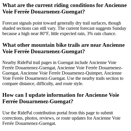
What are the current riding conditions for Ancienne
Voie Ferrée Douarnenez-Guengat?
Forecast signals point toward generally dry trail surfaces, though
shaded sections can still vary. The current forecast suggests Sunday
because a high near 80°F, little expected rain, 3% rain chance.
What other mountain bike trails are near Ancienne
Voie Ferrée Douarnenez-Guengat?
Nearby RidePal trail pages in Guengat include Ancienne Voie
Ferrée Douarnenez-Guengat, Ancienne Voie Ferrée Douarnenez-
Guengat, Ancienne Voie Ferrée Douarnenez-Quimper, Ancienne
Voie Ferrée Douarnenez-Guengat. Use the nearby trails section to
compare distance, difficulty, and route style.
How can I update information for Ancienne Voie
Ferrée Douarnenez-Guengat?
Use the RidePal contribution portal from this page to submit
corrections, photos, reviews, or route updates for Ancienne Voie
Ferrée Douarnenez-Guengat.