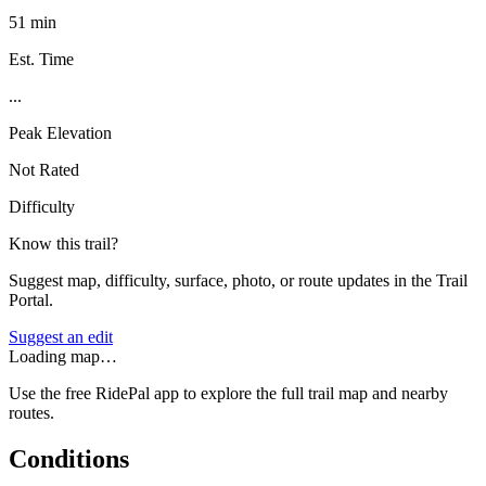
51 min
Est. Time
...
Peak Elevation
Not Rated
Difficulty
Know this trail?
Suggest map, difficulty, surface, photo, or route updates in the Trail
Portal.
Suggest an edit
Loading map…
Use the free RidePal app to explore the full trail map and nearby
routes.
Conditions