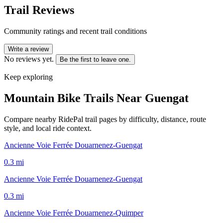
Trail Reviews
Community ratings and recent trail conditions
Write a review
No reviews yet.
Be the first to leave one.
Keep exploring
Mountain Bike Trails Near
Guengat
Compare nearby RidePal trail pages by difficulty, distance, route
style, and local ride context.
Ancienne Voie Ferrée Douarnenez-Guengat
0.3
mi
Ancienne Voie Ferrée Douarnenez-Guengat
0.3
mi
Ancienne Voie Ferrée Douarnenez-Quimper