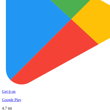
Get it on
Google Play
4.7 mi