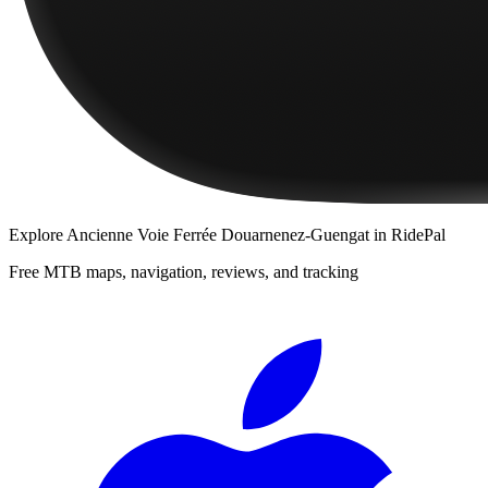
Explore
Ancienne Voie Ferrée Douarnenez-Guengat
in RidePal
Free MTB maps, navigation, reviews, and tracking