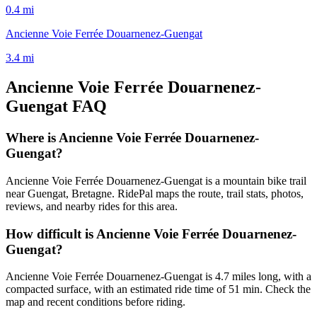
0.4
mi
Ancienne Voie Ferrée Douarnenez-Guengat
3.4
mi
Ancienne Voie Ferrée Douarnenez-
Guengat
FAQ
Where is Ancienne Voie Ferrée Douarnenez-
Guengat?
Ancienne Voie Ferrée Douarnenez-Guengat is a mountain bike trail
near Guengat, Bretagne. RidePal maps the route, trail stats, photos,
reviews, and nearby rides for this area.
How difficult is Ancienne Voie Ferrée Douarnenez-
Guengat?
Ancienne Voie Ferrée Douarnenez-Guengat is 4.7 miles long, with a
compacted surface, with an estimated ride time of 51 min. Check the
map and recent conditions before riding.