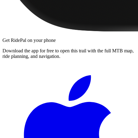
Get RidePal on your phone
Download the app for free to open this trail with the full MTB map,
ride planning, and navigation.