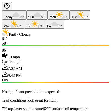
Today
86°
Sun
80°
Mon
86°
Tue
92°
Wed
87°
Thu
83°
Fri
83°
Partly Cloudy
61°
58°
86°
10 mph
Gust
20 mph
7:02 AM
9:42 PM
Dry
No significant precipitation expected.
Trail conditions look great for riding
7% top-layer soil moisture
62°F surface soil temperature