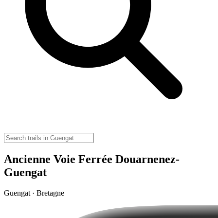
Ancienne Voie Ferrée Douarnenez-
Guengat
Guengat · Bretagne