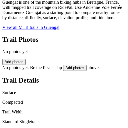
Guengat is one of the mountain biking hubs in Bretagne, France,
with mapped trail coverage on RidePal. Use Ancienne Voie Ferrée
Douarnenez-Guengat as a starting point to compare nearby routes
by distance, difficulty, surface, elevation profile, and ride time.
View all MTB trails in
Guengat
Trail Photos
No photos yet
Add photos
No photos yet. Be the first — tap
above.
Add photos
Trail Details
Surface
Compacted
Trail Width
Standard Singletrack