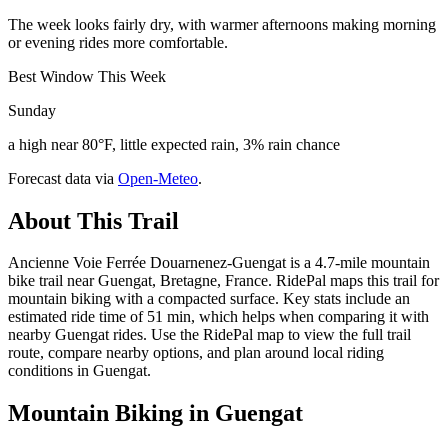
The week looks fairly dry, with warmer afternoons making morning
or evening rides more comfortable.
Best Window This Week
Sunday
a high near 80°F, little expected rain, 3% rain chance
Forecast data via
Open-Meteo
.
About This Trail
Ancienne Voie Ferrée Douarnenez-Guengat is a 4.7-mile mountain
bike trail near Guengat, Bretagne, France. RidePal maps this trail for
mountain biking with a compacted surface. Key stats include an
estimated ride time of 51 min, which helps when comparing it with
nearby Guengat rides. Use the RidePal map to view the full trail
route, compare nearby options, and plan around local riding
conditions in Guengat.
Mountain Biking in
Guengat