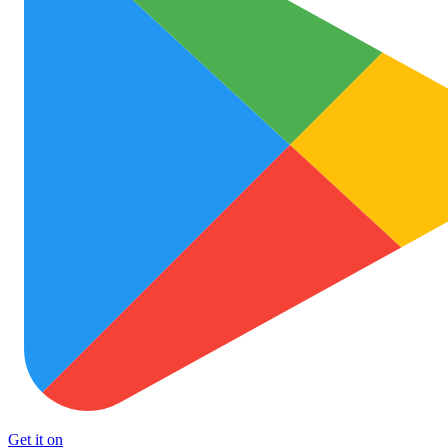
Get it on