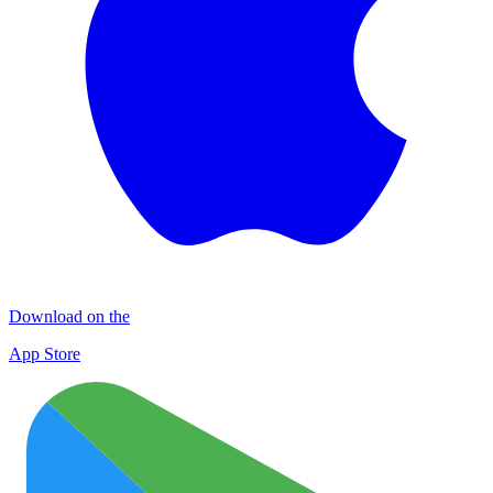
Download on the
App Store