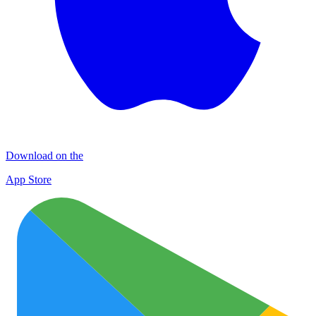
Download on the
App Store