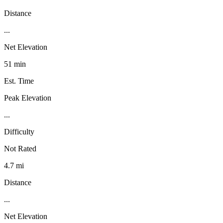
Distance
...
Net Elevation
51 min
Est. Time
Peak Elevation
...
Difficulty
Not Rated
4.7 mi
Distance
...
Net Elevation