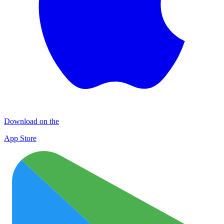
Download on the
App Store