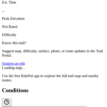
Est. Time
...
Peak Elevation
Not Rated
Difficulty
Know this trail?
Suggest map, difficulty, surface, photo, or route updates in the Trail
Portal.
Suggest an edit
Loading map…
Use the free RidePal app to explore the full trail map and nearby
routes.
Conditions