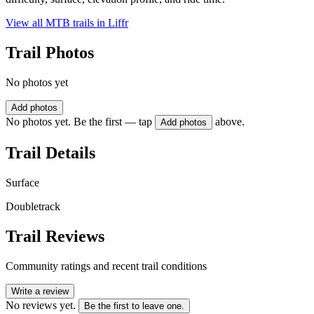
View all MTB trails in
Liffr
Trail Photos
No photos yet
Add photos
No photos yet. Be the first — tap
above.
Add photos
Trail Details
Surface
Doubletrack
Trail Reviews
Community ratings and recent trail conditions
Write a review
No reviews yet.
Be the first to leave one.