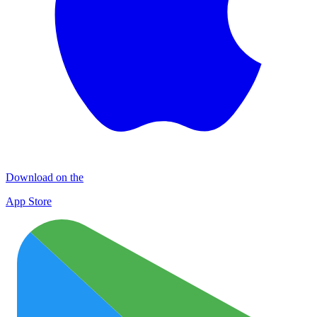
Download on the
App Store