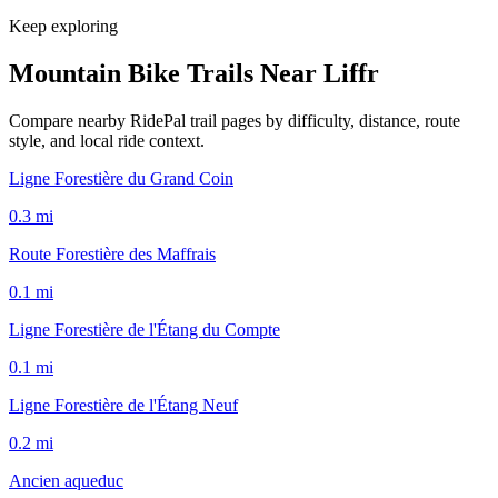
Keep exploring
Mountain Bike Trails Near
Liffr
Compare nearby RidePal trail pages by difficulty, distance, route
style, and local ride context.
Ligne Forestière du Grand Coin
0.3
mi
Route Forestière des Maffrais
0.1
mi
Ligne Forestière de l'Étang du Compte
0.1
mi
Ligne Forestière de l'Étang Neuf
0.2
mi
Ancien aqueduc