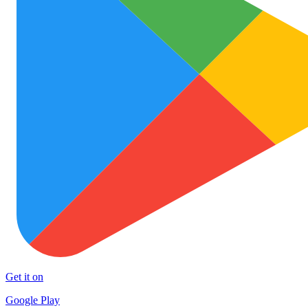
Get it on
Google Play