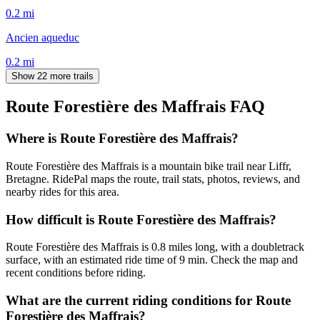
0.2
mi
Ancien aqueduc
0.2
mi
Show 22 more trails
Route Forestière des Maffrais
FAQ
Where is Route Forestière des Maffrais?
Route Forestière des Maffrais is a mountain bike trail near Liffr,
Bretagne. RidePal maps the route, trail stats, photos, reviews, and
nearby rides for this area.
How difficult is Route Forestière des Maffrais?
Route Forestière des Maffrais is 0.8 miles long, with a doubletrack
surface, with an estimated ride time of 9 min. Check the map and
recent conditions before riding.
What are the current riding conditions for Route
Forestière des Maffrais?