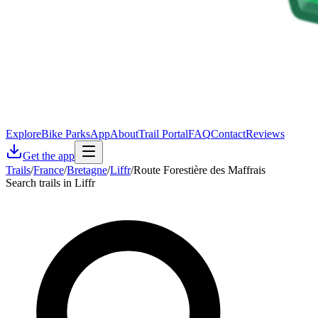
Explore
Bike Parks
App
About
Trail Portal
FAQ
Contact
Reviews
Get the app
Trails
/
France
/
Bretagne
/
Liffr
/
Route Forestière des Maffrais
Search trails in Liffr