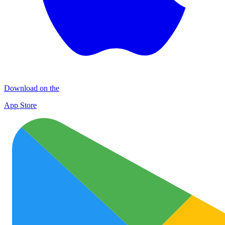
Download on the
App Store