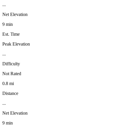
...
Net Elevation
9 min
Est. Time
Peak Elevation
...
Difficulty
Not Rated
0.8 mi
Distance
...
Net Elevation
9 min