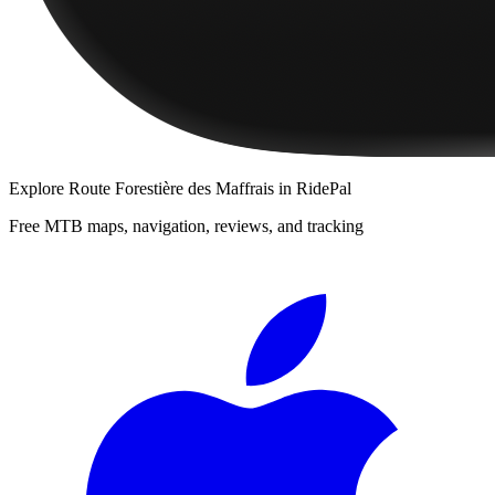
Explore
Route Forestière des Maffrais
in RidePal
Free MTB maps, navigation, reviews, and tracking