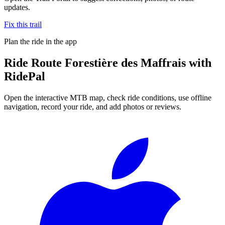
updates.
Fix this trail
Plan the ride in the app
Ride
Route Forestière des Maffrais
with
RidePal
Open the interactive MTB map, check ride conditions, use offline
navigation, record your ride, and add photos or reviews.