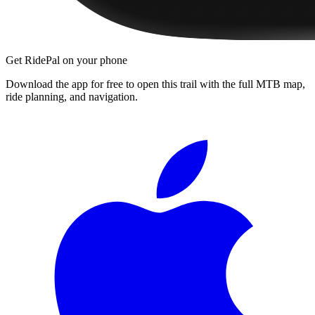
Get RidePal on your phone
Download the app for free to open this trail with the full MTB map,
ride planning, and navigation.