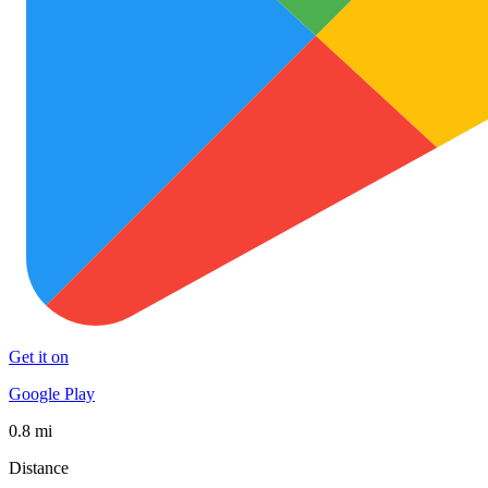
Get it on
Google Play
0.8 mi
Distance