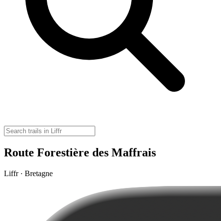
Route Forestière des Maffrais
Liffr · Bretagne