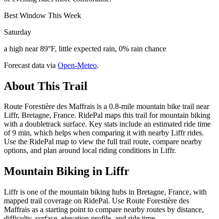
Best Window This Week
Saturday
a high near 89°F, little expected rain, 0% rain chance
Forecast data via
Open-Meteo
.
About This Trail
Route Forestière des Maffrais is a 0.8-mile mountain bike trail near
Liffr, Bretagne, France. RidePal maps this trail for mountain biking
with a doubletrack surface. Key stats include an estimated ride time
of 9 min, which helps when comparing it with nearby Liffr rides.
Use the RidePal map to view the full trail route, compare nearby
options, and plan around local riding conditions in Liffr.
Mountain Biking in
Liffr
Liffr is one of the mountain biking hubs in Bretagne, France, with
mapped trail coverage on RidePal. Use Route Forestière des
Maffrais as a starting point to compare nearby routes by distance,
difficulty, surface, elevation profile, and ride time.