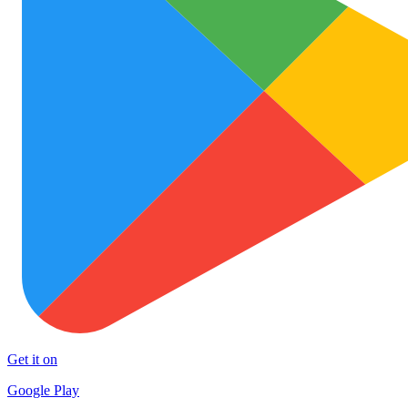
Get it on
Google Play