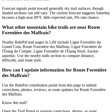
Forecast signals point toward generally dry trail surfaces, though
shaded sections can still vary. The current forecast suggests Saturday
because a high near 89°F, little expected rain, 0% rain chance.
What other mountain bike trails are near Route
Forestière des Maffrais?
Nearby RidePal trail pages in Liffr include Ligne Forestière du
Grand Coin, Route Forestière des Maffrais, Ligne Forestière de
l'Étang du Compte, Ligne Forestière de l'Étang Neuf, Ancien
aqueduc. Use the nearby trails section to compare distance,
difficulty, and route style.
How can I update information for Route Forestière
des Maffrais?
Use the RidePal contribution portal from this page to submit
corrections, photos, reviews, or route updates for Route Forestière
des Maffrais.
Know this trail?
Open the Trail Portal to suggest corrections, photos, or route