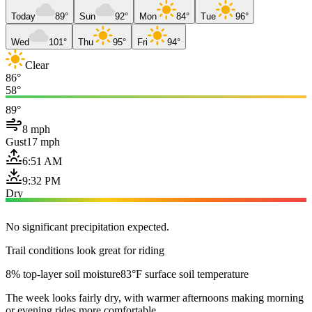
Today
89°
Sun
92°
Mon
84°
Tue
96°
Wed
101°
Thu
95°
Fri
94°
Clear
86°
58°
89°
8 mph
Gust
17 mph
6:51 AM
9:32 PM
Dry
No significant precipitation expected.
Trail conditions look great for riding
8% top-layer soil moisture
83°F surface soil temperature
The week looks fairly dry, with warmer afternoons making morning
or evening rides more comfortable.