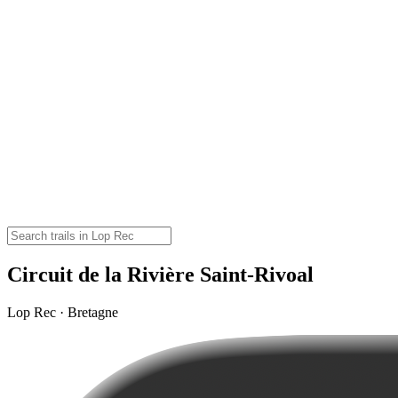
Circuit de la Rivière Saint-Rivoal
Lop Rec · Bretagne