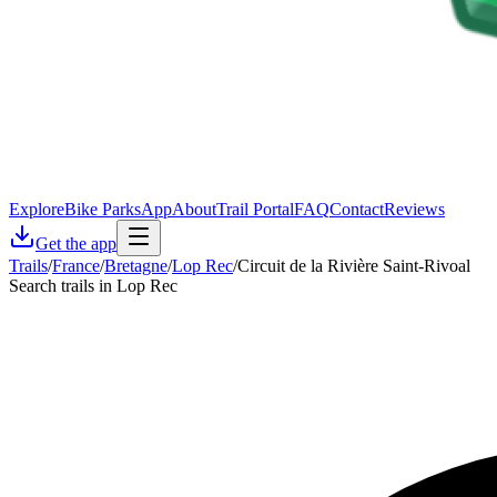
Explore
Bike Parks
App
About
Trail Portal
FAQ
Contact
Reviews
Get the app
Trails
/
France
/
Bretagne
/
Lop Rec
/
Circuit de la Rivière Saint-Rivoal
Search trails in Lop Rec