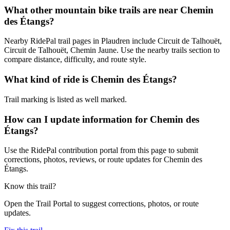
What other mountain bike trails are near Chemin
des Étangs?
Nearby RidePal trail pages in Plaudren include Circuit de Talhouët,
Circuit de Talhouët, Chemin Jaune. Use the nearby trails section to
compare distance, difficulty, and route style.
What kind of ride is Chemin des Étangs?
Trail marking is listed as well marked.
How can I update information for Chemin des
Étangs?
Use the RidePal contribution portal from this page to submit
corrections, photos, reviews, or route updates for Chemin des
Étangs.
Know this trail?
Open the Trail Portal to suggest corrections, photos, or route
updates.