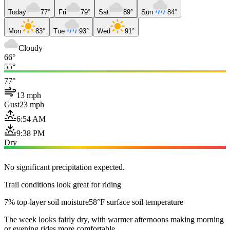
Today
77°
Fri
79°
Sat
89°
Sun
84°
Mon
83°
Tue
93°
Wed
91°
Cloudy
66°
55°
77°
13 mph
Gust
23 mph
6:54 AM
9:38 PM
Dry
No significant precipitation expected.
Trail conditions look great for riding
7% top-layer soil moisture
58°F surface soil temperature
The week looks fairly dry, with warmer afternoons making morning
or evening rides more comfortable.