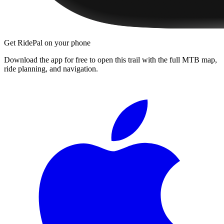
Get RidePal on your phone
Download the app for free to open this trail with the full MTB map,
ride planning, and navigation.