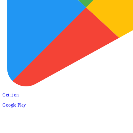
Get it on
Google Play