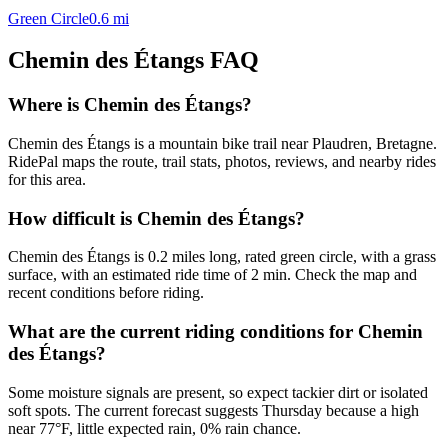
Green Circle
0.6
mi
Chemin des Étangs
FAQ
Where is Chemin des Étangs?
Chemin des Étangs is a mountain bike trail near Plaudren, Bretagne.
RidePal maps the route, trail stats, photos, reviews, and nearby rides
for this area.
How difficult is Chemin des Étangs?
Chemin des Étangs is 0.2 miles long, rated green circle, with a grass
surface, with an estimated ride time of 2 min. Check the map and
recent conditions before riding.
What are the current riding conditions for Chemin
des Étangs?
Some moisture signals are present, so expect tackier dirt or isolated
soft spots. The current forecast suggests Thursday because a high
near 77°F, little expected rain, 0% rain chance.