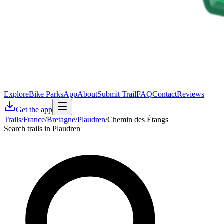
Explore
Bike Parks
App
About
Submit Trail
FAQ
Contact
Reviews
Get the app
Trails
/
France
/
Bretagne
/
Plaudren
/
Chemin des Étangs
Search trails in Plaudren