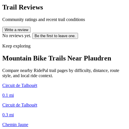
Trail Reviews
Community ratings and recent trail conditions
Write a review
No reviews yet.
Be the first to leave one.
Keep exploring
Mountain Bike Trails Near
Plaudren
Compare nearby RidePal trail pages by difficulty, distance, route
style, and local ride context.
Circuit de Talhouët
0.1
mi
Circuit de Talhouët
0.3
mi
Chemin Jaune