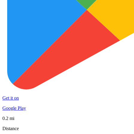
Get it on
Google Play
0.2 mi
Distance