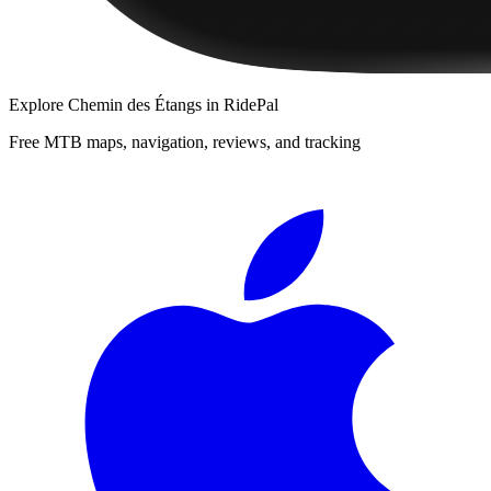
Explore
Chemin des Étangs
in RidePal
Free MTB maps, navigation, reviews, and tracking