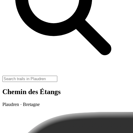
Chemin des Étangs
Plaudren · Bretagne