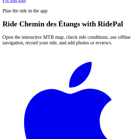
Fix this trail
Plan the ride in the app
Ride
Chemin des Étangs
with RidePal
Open the interactive MTB map, check ride conditions, use offline
navigation, record your ride, and add photos or reviews.