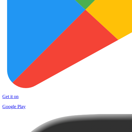
Get it on
Google Play