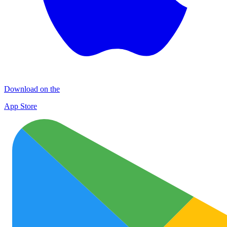
Download on the
App Store