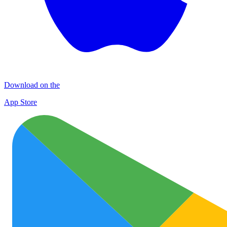
Download on the
App Store