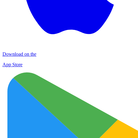
Download on the
App Store