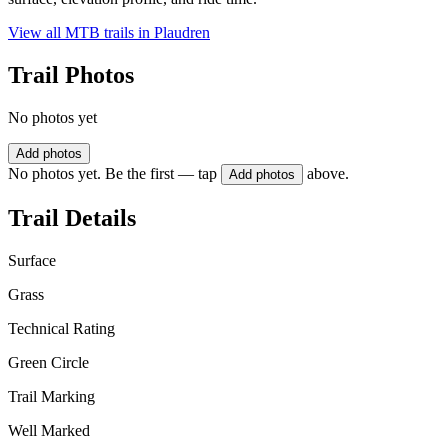
View all MTB trails in
Plaudren
Trail Photos
No photos yet
Add photos
No photos yet. Be the first — tap
above.
Add photos
Trail Details
Surface
Grass
Technical Rating
Green Circle
Trail Marking
Well Marked