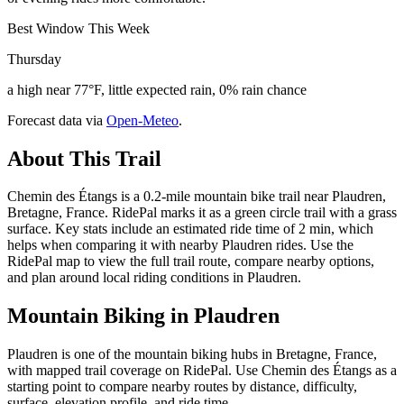
Best Window This Week
Thursday
a high near 77°F, little expected rain, 0% rain chance
Forecast data via
Open-Meteo
.
About This Trail
Chemin des Étangs is a 0.2-mile mountain bike trail near Plaudren,
Bretagne, France. RidePal marks it as a green circle trail with a grass
surface. Key stats include an estimated ride time of 2 min, which
helps when comparing it with nearby Plaudren rides. Use the
RidePal map to view the full trail route, compare nearby options,
and plan around local riding conditions in Plaudren.
Mountain Biking in
Plaudren
Plaudren is one of the mountain biking hubs in Bretagne, France,
with mapped trail coverage on RidePal. Use Chemin des Étangs as a
starting point to compare nearby routes by distance, difficulty,
surface, elevation profile, and ride time.