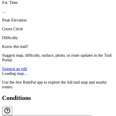
Est. Time
...
Peak Elevation
Green Circle
Difficulty
Know this trail?
Suggest map, difficulty, surface, photo, or route updates in the Trail
Portal.
Suggest an edit
Loading map…
Use the free RidePal app to explore the full trail map and nearby
routes.
Conditions