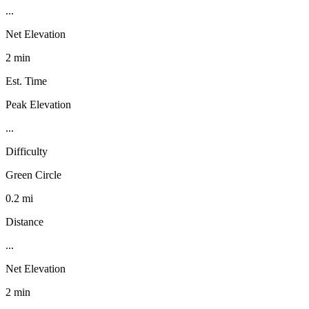
...
Net Elevation
2 min
Est. Time
Peak Elevation
...
Difficulty
Green Circle
0.2 mi
Distance
...
Net Elevation
2 min