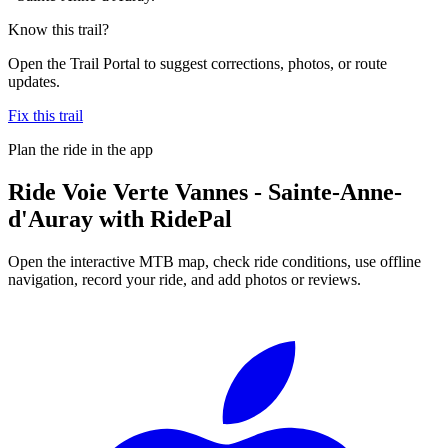
Know this trail?
Open the Trail Portal to suggest corrections, photos, or route
updates.
Fix this trail
Plan the ride in the app
Ride
Voie Verte Vannes - Sainte-Anne-
d'Auray
with RidePal
Open the interactive MTB map, check ride conditions, use offline
navigation, record your ride, and add photos or reviews.