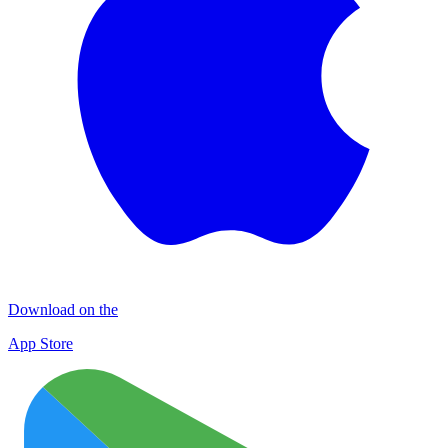
Download on the
App Store