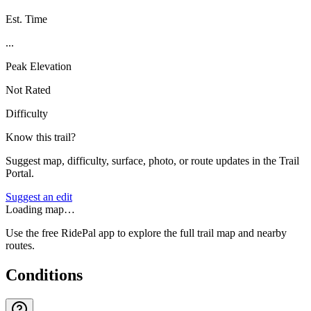
Est. Time
...
Peak Elevation
Not Rated
Difficulty
Know this trail?
Suggest map, difficulty, surface, photo, or route updates in the Trail
Portal.
Suggest an edit
Loading map…
Use the free RidePal app to explore the full trail map and nearby
routes.
Conditions