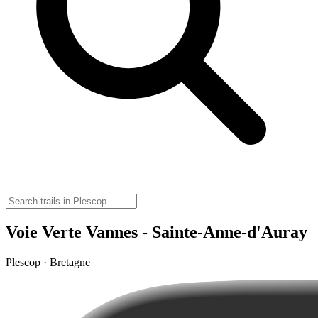
Voie Verte Vannes - Sainte-Anne-d'Auray
Plescop · Bretagne