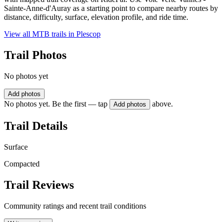
Sainte-Anne-d'Auray as a starting point to compare nearby routes by
distance, difficulty, surface, elevation profile, and ride time.
View all MTB trails in
Plescop
Trail Photos
No photos yet
Add photos
No photos yet. Be the first — tap
above.
Add photos
Trail Details
Surface
Compacted
Trail Reviews
Community ratings and recent trail conditions