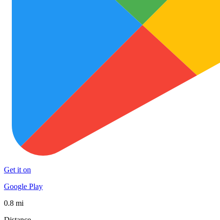
Get it on
Google Play
0.8 mi
Distance