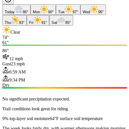
Today
86°
Mon
90°
Tue
97°
Wed
96°
Thu
93°
Fri
91°
Sat
85°
Clear
74°
61°
86°
12 mph
Gust
23 mph
6:59 AM
9:34 PM
Dry
No significant precipitation expected.
Trail conditions look great for riding
9% top-layer soil moisture
64°F surface soil temperature
The week looks fairly dry, with warmer afternoons making morning