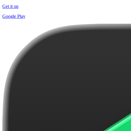
Get it on
Google Play