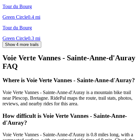
Tour du Bourg
Green Circle
0.4
mi
Tour du Bourg
Green Circle
0.3
mi
Show 4 more trails
Voie Verte Vannes - Sainte-Anne-d'Auray
FAQ
Where is Voie Verte Vannes - Sainte-Anne-d'Auray?
Voie Verte Vannes - Sainte-Anne-d'Auray is a mountain bike trail
near Plescop, Bretagne. RidePal maps the route, trail stats, photos,
reviews, and nearby rides for this area.
How difficult is Voie Verte Vannes - Sainte-Anne-
d'Auray?
Voie Verte Vannes - Sainte-Anne-d'Auray is 0.8 miles long, with a