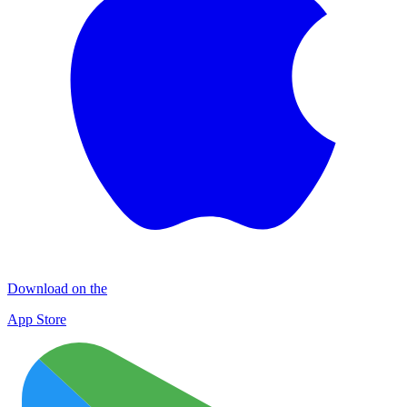
Download on the
App Store