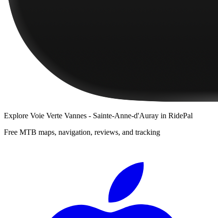
Explore
Voie Verte Vannes - Sainte-Anne-d'Auray
in RidePal
Free MTB maps, navigation, reviews, and tracking