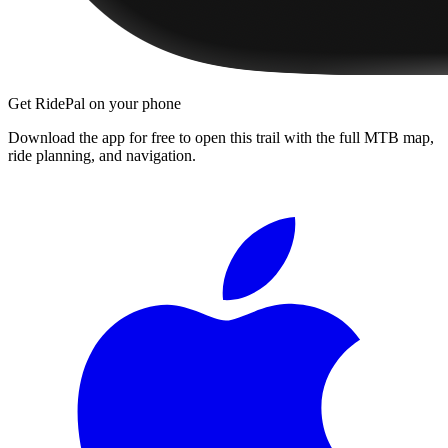
Get RidePal on your phone
Download the app for free to open this trail with the full MTB map,
ride planning, and navigation.