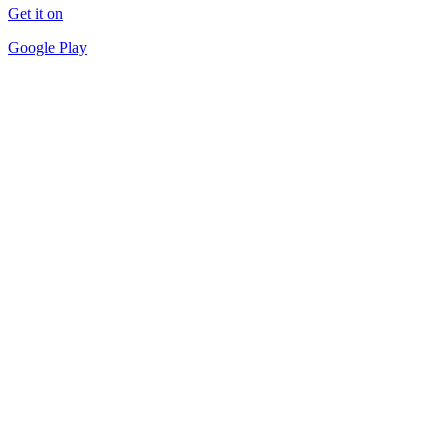
Get it on
Google Play