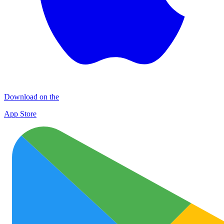
Download on the
App Store