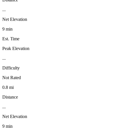
...
Net Elevation
9 min
Est. Time
Peak Elevation
...
Difficulty
Not Rated
0.8 mi
Distance
...
Net Elevation
9 min