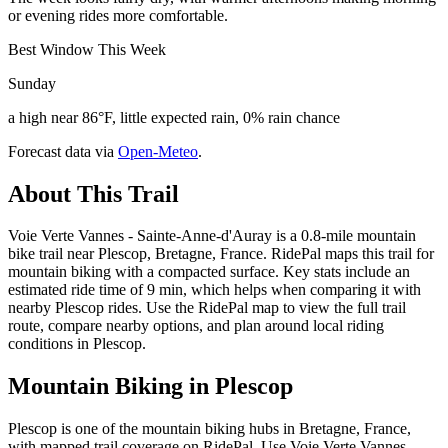
or evening rides more comfortable.
Best Window This Week
Sunday
a high near 86°F, little expected rain, 0% rain chance
Forecast data via
Open-Meteo
.
About This Trail
Voie Verte Vannes - Sainte-Anne-d'Auray is a 0.8-mile mountain
bike trail near Plescop, Bretagne, France. RidePal maps this trail for
mountain biking with a compacted surface. Key stats include an
estimated ride time of 9 min, which helps when comparing it with
nearby Plescop rides. Use the RidePal map to view the full trail
route, compare nearby options, and plan around local riding
conditions in Plescop.
Mountain Biking in
Plescop
Plescop is one of the mountain biking hubs in Bretagne, France,
with mapped trail coverage on RidePal. Use Voie Verte Vannes -