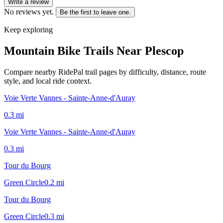
Write a review
No reviews yet.
Be the first to leave one.
Keep exploring
Mountain Bike Trails Near
Plescop
Compare nearby RidePal trail pages by difficulty, distance, route
style, and local ride context.
Voie Verte Vannes - Sainte-Anne-d'Auray
0.3
mi
Voie Verte Vannes - Sainte-Anne-d'Auray
0.3
mi
Tour du Bourg
Green Circle
0.2
mi
Tour du Bourg
Green Circle
0.3
mi