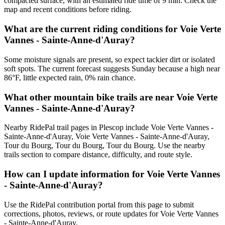
compacted surface, with an estimated ride time of 9 min. Check the
map and recent conditions before riding.
What are the current riding conditions for Voie Verte
Vannes - Sainte-Anne-d'Auray?
Some moisture signals are present, so expect tackier dirt or isolated
soft spots. The current forecast suggests Sunday because a high near
86°F, little expected rain, 0% rain chance.
What other mountain bike trails are near Voie Verte
Vannes - Sainte-Anne-d'Auray?
Nearby RidePal trail pages in Plescop include Voie Verte Vannes -
Sainte-Anne-d'Auray, Voie Verte Vannes - Sainte-Anne-d'Auray,
Tour du Bourg, Tour du Bourg, Tour du Bourg. Use the nearby
trails section to compare distance, difficulty, and route style.
How can I update information for Voie Verte Vannes
- Sainte-Anne-d'Auray?
Use the RidePal contribution portal from this page to submit
corrections, photos, reviews, or route updates for Voie Verte Vannes
- Sainte-Anne-d'Auray.