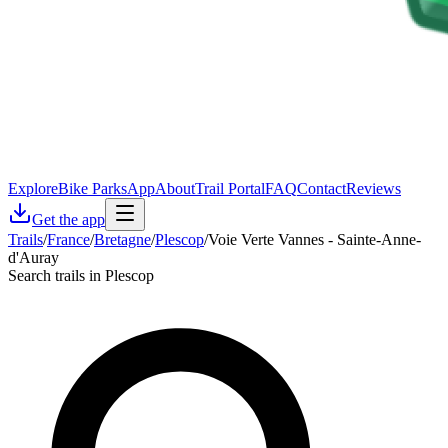
Explore
Bike Parks
App
About
Trail Portal
FAQ
Contact
Reviews
Get the app
Trails
/
France
/
Bretagne
/
Plescop
/
Voie Verte Vannes - Sainte-Anne-
d'Auray
Search trails in Plescop