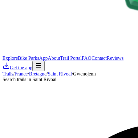
Explore
Bike Parks
App
About
Trail Portal
FAQ
Contact
Reviews
Get the app
Trails
/
France
/
Bretagne
/
Saint Rivoal
/
Gwenojenn
Search trails in Saint Rivoal