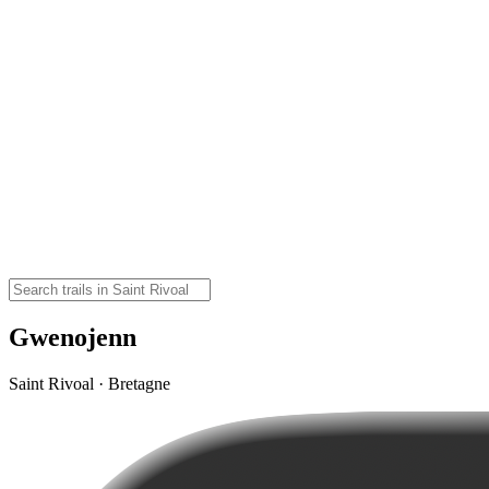
Gwenojenn
Saint Rivoal · Bretagne